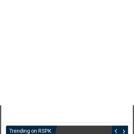
Trending on RSPK