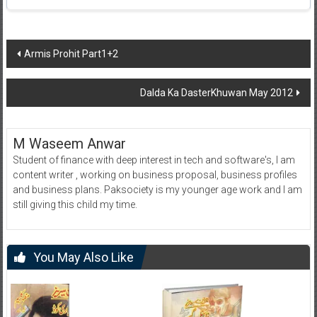
Post
Armis Prohit Part1+2
navigation
Dalda Ka DasterKhuwan May 2012
M Waseem Anwar
Student of finance with deep interest in tech and software's, I am
content writer , working on business proposal, business profiles
and business plans. Paksociety is my younger age work and I am
still giving this child my time.
You May Also Like