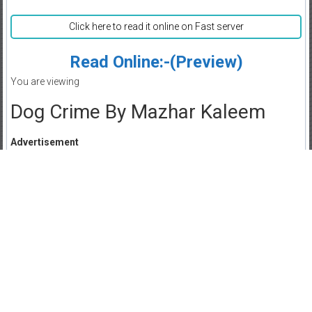
Click here to read it online on Fast server
Read Online:-(Preview)
You are viewing
Dog Crime By Mazhar Kaleem
Advertisement