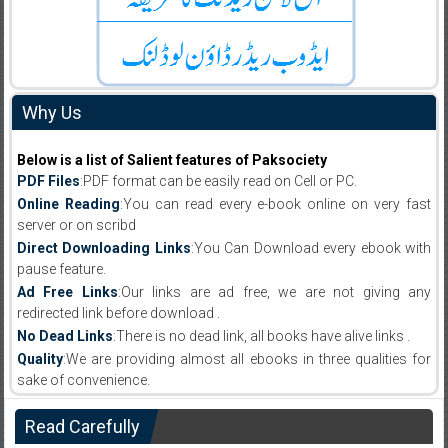
Why Us
Below is a list of Salient features of Paksociety
PDF Files
:PDF format can be easily read on Cell or PC.
Online Reading
:You can read every e-book online on very fast
server or on scribd
Direct Downloading Links
:You Can Download every ebook with
pause feature.
Ad Free Links
:Our links are ad free, we are not giving any
redirected link before download .
No Dead Links
:There is no dead link, all books have alive links .
Quality
:We are providing almost all ebooks in three qualities for
sake of convenience.
Read Carefully