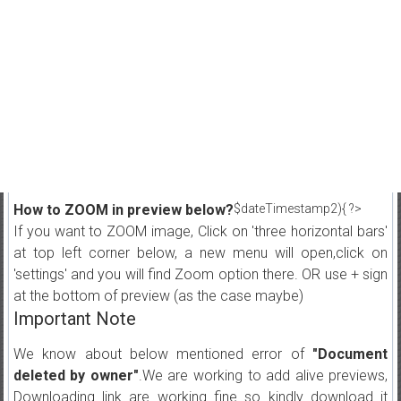
How to ZOOM in preview below?
$dateTimestamp2){ ?>
If you want to ZOOM image, Click on 'three horizontal bars'
at top left corner below, a new menu will open,click on
'settings' and you will find Zoom option there. OR use + sign
at the bottom of preview (as the case maybe)
Important Note
We know about below mentioned error of
"Document
deleted by owner"
.We are working to add alive previews,
Downloading link are working fine so kindly download it