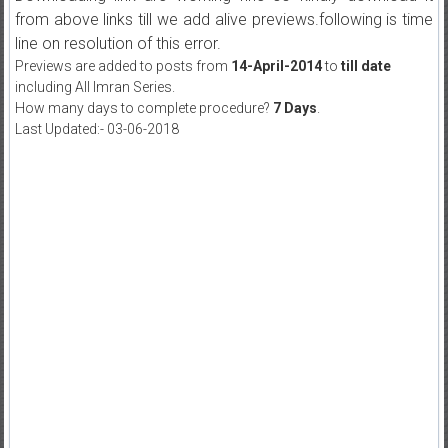
from above links till we add alive previews.following is time
line on resolution of this error.
Previews are added to posts from
14-April-2014
to
till date
including All Imran Series.
How many days to complete procedure?
7 Days
.
Last Updated:- 03-06-2018