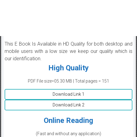
This E Book Is Available in HD Quality for both desktop and
mobile users with a low size we keep our quality which is
our identification.
High Quality
PDF File size=05.30 MB | Total pages = 151
Download Link 1
Download Link 2
Online Reading
(Fast and without any application)