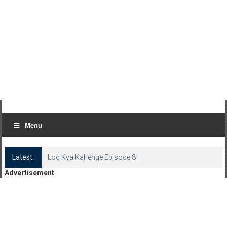
Menu
Latest:
Log Kya Kahenge Episode 8
Advertisement