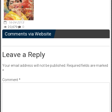
16-04-2013
20,679
0
Comments via Website
Leave a Reply
Your email address will not be published.
Required fields are marked
*
Comment
*