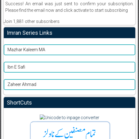
Success! An email was just sent to confirm your subscription.
Please find the email now and click activate to start subscribing
Join 1,881 other subscribers
Imran Series Links
Mazhar Kaleem MA
Ibn E Safi
Zaheer Ahmad
ShortCuts