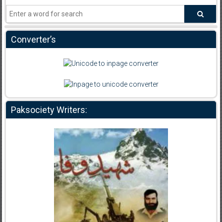
Converter’s
Paksociety Writers: