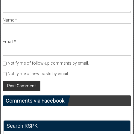
Name
*
Email
*
Notify me of follow-up comments by email.
Notify me of new posts by email.
Comments via Facebook
Search RSPK