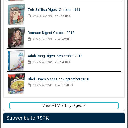
Zeb Un Nisa Digest October 1969
25-03-2020
56,264
0
Romaan Digest October 2018
28-09-2018
175,838
2
Adab Rang Digest September 2018
21-09-2018
77,324
0
Chef Times Magazine September 2018
21-09-2018
100,321
0
View All Monthly Digests
Subscribe to RSPK