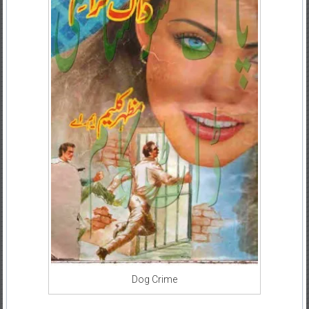
Dog Crime