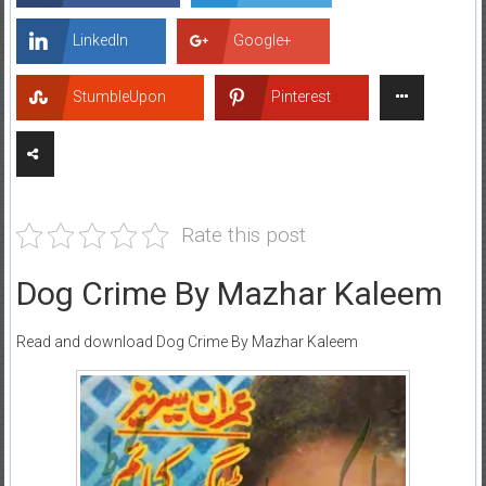
LinkedIn
Google+
StumbleUpon
Pinterest
Rate this post
Dog Crime By Mazhar Kaleem
Read and download Dog Crime By Mazhar Kaleem