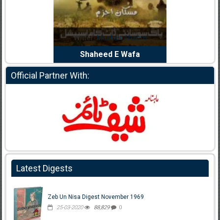
Noor Rizwan
Writer:
Muskan Ahzem
Writer:
F
anajat Ho
Shaheed E Wafa
Bh
Official Partner With:
Latest Digests
Zeb Un Nisa Digest November 1969
25-03-2020
88,829
0