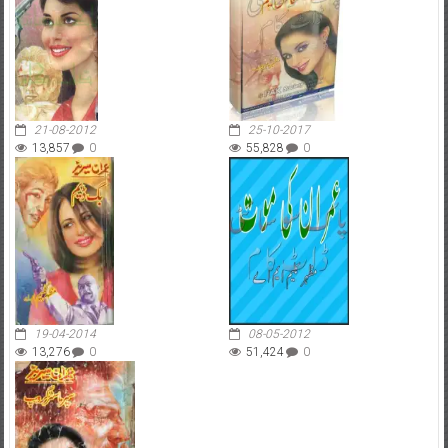
21-08-2012
25-10-2017
13,857
0
55,828
0
19-04-2014
08-05-2012
13,276
0
51,424
0