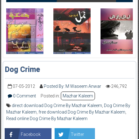
Dog Crime
07-05-2012
Posted By: M Waseem Anwar
246,792
0 Comment
Posted in:
Mazhar Kaleem
direct download Dog Crime By Mazhar Kaleem
,
Dog Crime By
Mazhar Kaleem
,
free download Dog Crime By Mazhar Kaleem
,
Read online Dog Crime By Mazhar Kaleem
Facebook
Twitter