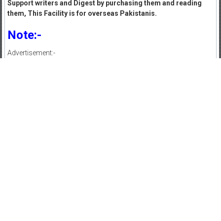
Support writers and Digest by purchasing them and reading
them, This Facility is for overseas Pakistanis.
Note:-
Advertisement:-