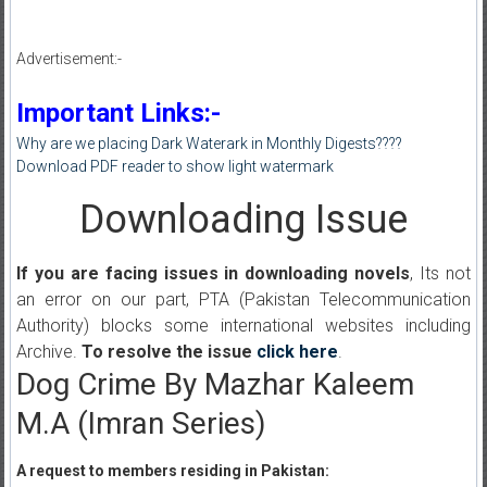
Advertisement:-
Important Links:-
Why are we placing Dark Waterark in Monthly Digests????
Download PDF reader to show light watermark
Downloading Issue
If you are facing issues in downloading novels
, Its not
an error on our part, PTA (Pakistan Telecommunication
Authority) blocks some international websites including
Archive.
To resolve the issue
click here
.
Dog Crime By Mazhar Kaleem
M.A (Imran Series)
A request to members residing in Pakistan: