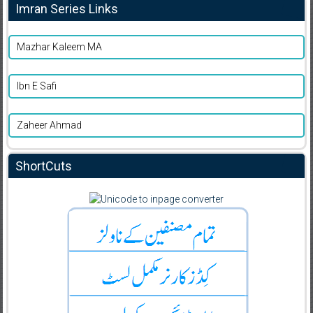
Imran Series Links
Mazhar Kaleem MA
Ibn E Safi
Zaheer Ahmad
ShortCuts