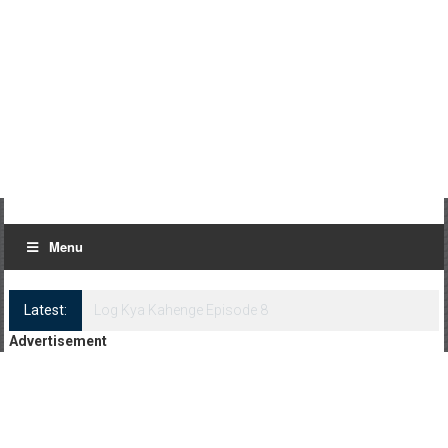
Menu
Latest:
Log Kya Kahenge Episode 8
Advertisement