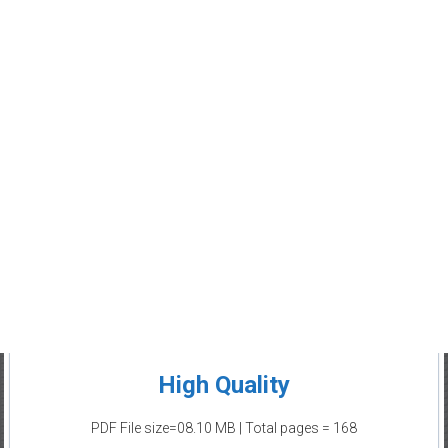
High Quality
PDF File size=08.10 MB | Total pages = 168