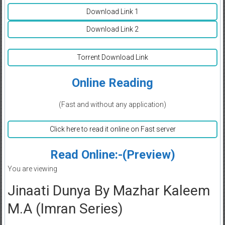
Download Link 1
Download Link 2
Torrent Download Link
Online Reading
(Fast and without any application)
Click here to read it online on Fast server
Read Online:-(Preview)
You are viewing
Jinaati Dunya By Mazhar Kaleem
M.A (Imran Series)