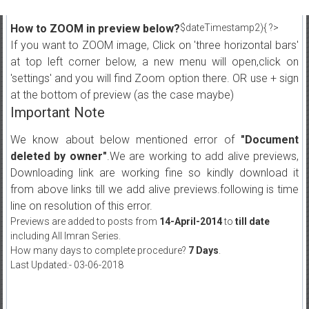
How to ZOOM in preview below?
$dateTimestamp2){ ?>
If you want to ZOOM image, Click on 'three horizontal bars'
at top left corner below, a new menu will open,click on
'settings' and you will find Zoom option there. OR use + sign
at the bottom of preview (as the case maybe)
Important Note
We know about below mentioned error of
"Document
deleted by owner"
.We are working to add alive previews,
Downloading link are working fine so kindly download it
from above links till we add alive previews.following is time
line on resolution of this error.
Previews are added to posts from
14-April-2014
to
till date
including All Imran Series.
How many days to complete procedure?
7 Days
.
Last Updated:- 03-06-2018