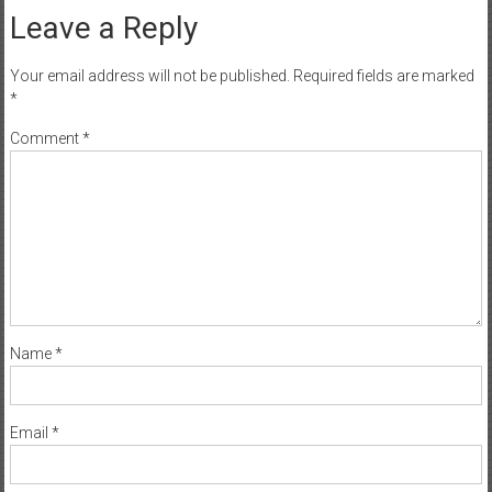
Leave a Reply
Your email address will not be published.
Required fields are marked
*
Comment
*
Name
*
Email
*