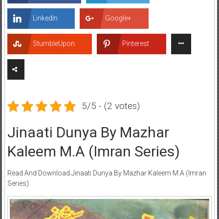
LinkedIn
Google+
StumbleUpon
Pinterest
5/5 - (2 votes)
Jinaati Dunya By Mazhar
Kaleem M.A (Imran Series)
Read And Download Jinaati Dunya By Mazhar Kaleem M.A (Imran
Series)