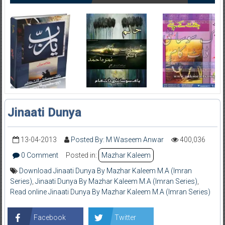
Jinaati Dunya
13-04-2013
Posted By: M Waseem Anwar
400,036
0 Comment
Posted in:
Mazhar Kaleem
Download Jinaati Dunya By Mazhar Kaleem M.A (Imran
Series)
,
Jinaati Dunya By Mazhar Kaleem M.A (Imran Series)
,
Read online Jinaati Dunya By Mazhar Kaleem M.A (Imran Series)
Facebook
Twitter