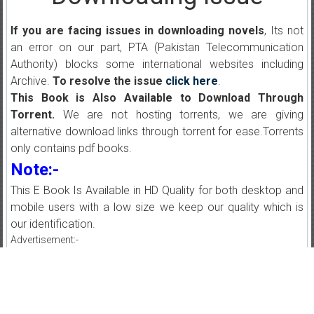
If you are facing issues in downloading novels
, Its not
an error on our part, PTA (Pakistan Telecommunication
Authority) blocks some international websites including
Archive.
To resolve the issue
click here
.
This Book is Also Available to Download Through
Torrent.
We are not hosting torrents, we are giving
alternative download links through torrent for ease.Torrents
only contains pdf books.
Note:-
This E Book Is Available in HD Quality for both desktop and
mobile users with a low size we keep our quality which is
our identification.
Advertisement:-