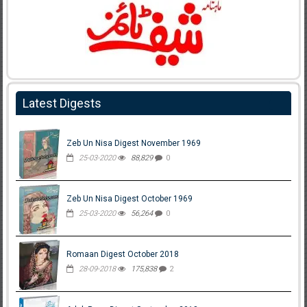
Latest Digests
Zeb Un Nisa Digest November 1969
25-03-2020
88,829
0
Zeb Un Nisa Digest October 1969
25-03-2020
56,264
0
Romaan Digest October 2018
28-09-2018
175,838
2