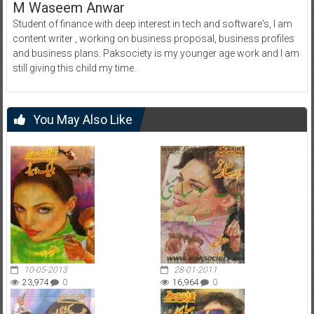
M Waseem Anwar
Student of finance with deep interest in tech and software's, I am
content writer , working on business proposal, business profiles
and business plans. Paksociety is my younger age work and I am
still giving this child my time.
You May Also Like
10-05-2013
28-01-2011
23,974
0
16,964
0