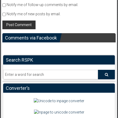
Notify me of follow-up comments by email.
Notify me of new posts by email.
Comments via Facebook
Search RSPK
Converter’s