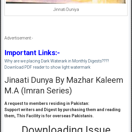
Jinnati Duniya
Advertisement:-
Important Links:-
Why are we placing Dark Waterark in Monthly Digests????
Download PDF reader to show light watermark
Jinaati Dunya By Mazhar Kaleem
M.A (Imran Series)
A request to members residing in Pakistan:
Support writers and Digest by purchasing them and reading
them, This Facility is for overseas Pakistanis.
Downloading Issue