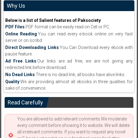
Why Us
Below is a list of Salient features of Paksociety
PDF Files
:PDF format can be easily read on Cell or PC.
Online Reading
:You can read every e-book online on very fast
server or on scribd
Direct Downloading Links
:You Can Download every ebook with
pause feature.
Ad Free Links
:Our links are ad free, we are not giving any
redirected link before download .
No Dead Links
:There is no dead link, all books have alive links .
Quality
:We are providing almost all ebooks in three qualities for
sake of convenience.
Read Carefully
You are allowed to add relevant comments.We moderate
every comment before showing it to website. We will delete
all irrelevant comments. If you want to request any novel