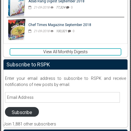
Adab Rang Digest September 2018
21-09-2018
77,324
0
Chef Times Magazine September 2018
21-09-2018
100,321
0
View All Monthly Digests
Subscribe to RSPK
Enter your email address to subscribe to RSPK and receive
notifications of new posts by email.
Email
Address
Subscribe
Join 1,881 other subscribers