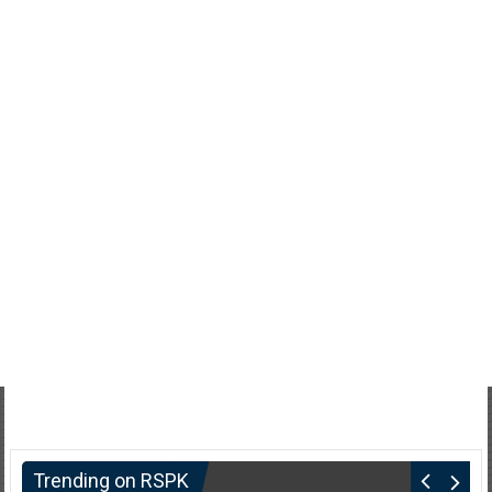
Trending on RSPK