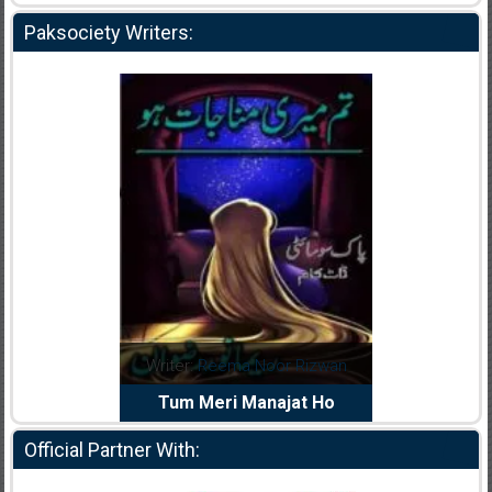
Paksociety Writers:
dia Abid
Writer:
Reema Noor Rizwan
Writer:
Mu
e Dil Diya
Tum Meri Manajat Ho
Shahee
Official Partner With: