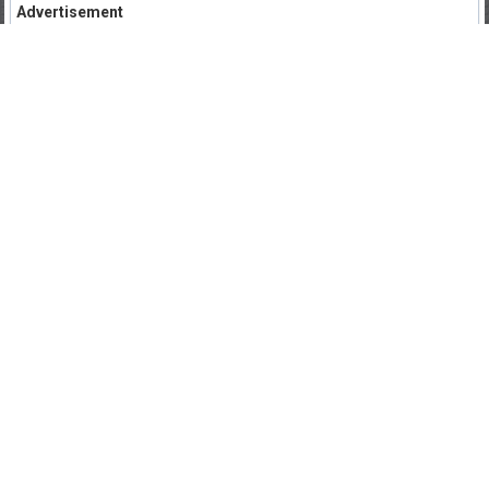
Advertisement