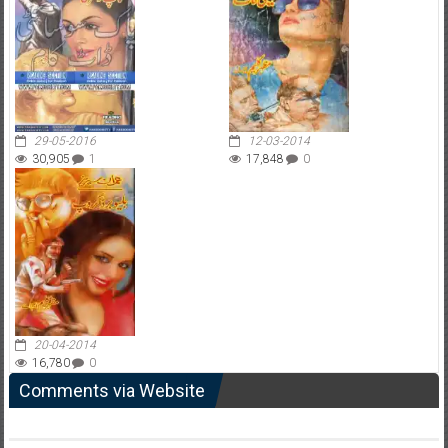
29-05-2016
12-03-2014
30,905
1
17,848
0
20-04-2014
16,780
0
Comments via Website