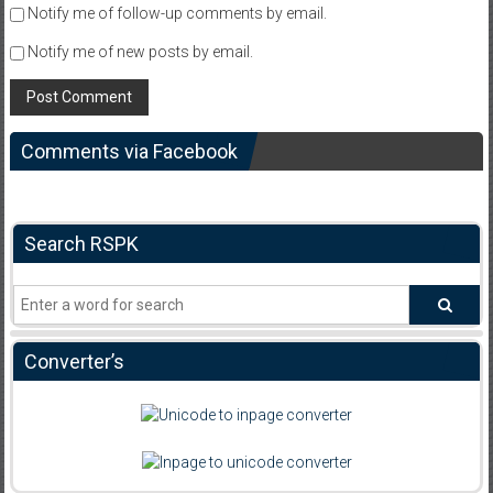
Notify me of follow-up comments by email.
Notify me of new posts by email.
Comments via Facebook
Search RSPK
Converter’s