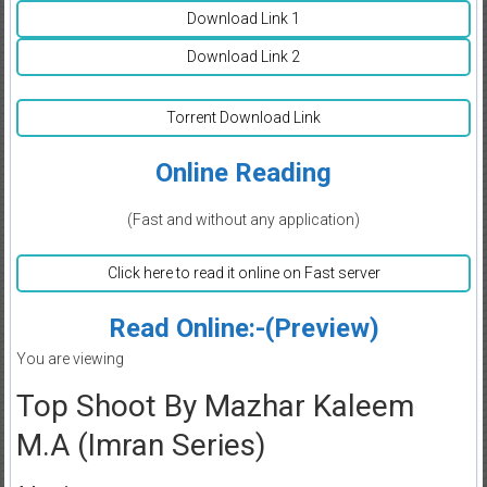
Download Link 1
Download Link 2
Torrent Download Link
Online Reading
(Fast and without any application)
Click here to read it online on Fast server
Read Online:-(Preview)
You are viewing
Top Shoot By Mazhar Kaleem
M.A (Imran Series)