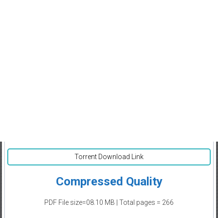
Torrent Download Link
Compressed Quality
PDF File size=08.10 MB | Total pages = 266