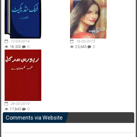
12-04-2014
16-05-2013
18,302
0
23,645
0
26-03-2014
17,845
0
Comments via Website