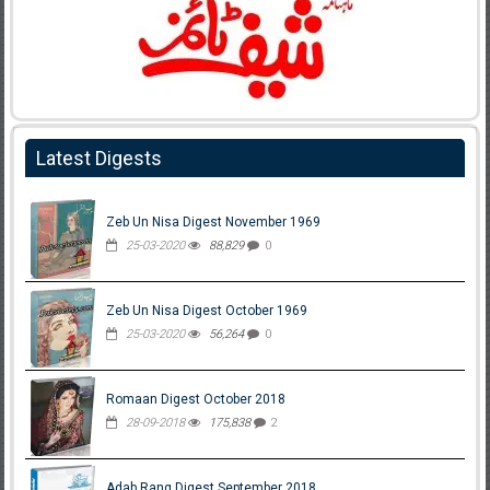
Latest Digests
Zeb Un Nisa Digest November 1969
25-03-2020
88,829
0
Zeb Un Nisa Digest October 1969
25-03-2020
56,264
0
Romaan Digest October 2018
28-09-2018
175,838
2
Adab Rang Digest September 2018