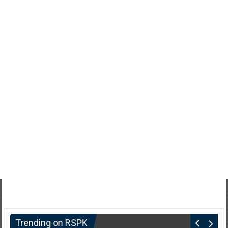
Trending on RSPK