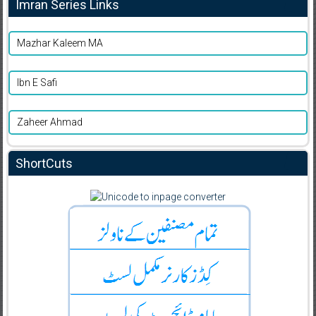
Imran Series Links
Mazhar Kaleem MA
Ibn E Safi
Zaheer Ahmad
ShortCuts