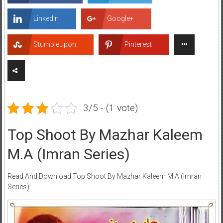
LinkedIn
Google+
StumbleUpon
Pinterest
3/5 - (1 vote)
Top Shoot By Mazhar Kaleem
M.A (Imran Series)
Read And Download Top Shoot By Mazhar Kaleem M.A (Imran
Series)