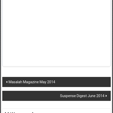
Post
Masalah Magazine May 2014
navigation
Suspense Digest June 2014