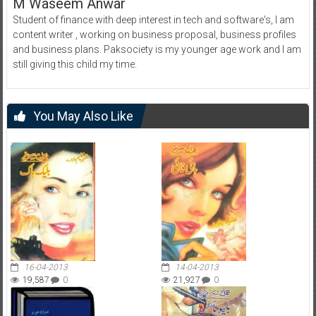
M Waseem Anwar
Student of finance with deep interest in tech and software's, I am
content writer , working on business proposal, business profiles
and business plans. Paksociety is my younger age work and I am
still giving this child my time.
You May Also Like
16-04-2013
14-04-2013
19,587
0
21,927
0