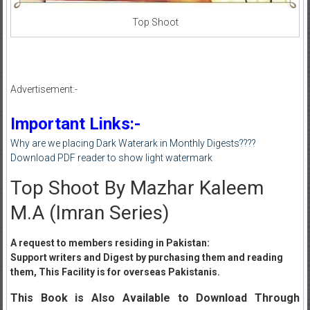
Top Shoot
Advertisement:-
Important Links:-
Why are we placing Dark Waterark in Monthly Digests????
Download PDF reader to show light watermark
Top Shoot By Mazhar Kaleem
M.A (Imran Series)
A request to members residing in Pakistan:
Support writers and Digest by purchasing them and reading
them, This Facility is for overseas Pakistanis.
This Book is Also Available to Download Through