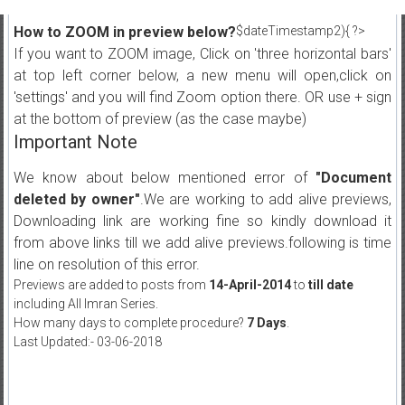
How to ZOOM in preview below?
$dateTimestamp2){ ?>
If you want to ZOOM image, Click on 'three horizontal bars'
at top left corner below, a new menu will open,click on
'settings' and you will find Zoom option there. OR use + sign
at the bottom of preview (as the case maybe)
Important Note
We know about below mentioned error of
"Document
deleted by owner"
.We are working to add alive previews,
Downloading link are working fine so kindly download it
from above links till we add alive previews.following is time
line on resolution of this error.
Previews are added to posts from
14-April-2014
to
till date
including All Imran Series.
How many days to complete procedure?
7 Days
.
Last Updated:- 03-06-2018