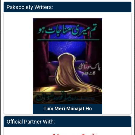
Paksociety Writers:
dia Abid
Writer:
Reema Noor Rizwan
Writer:
Mu
e Dil Diya
Tum Meri Manajat Ho
Shahee
Official Partner With: