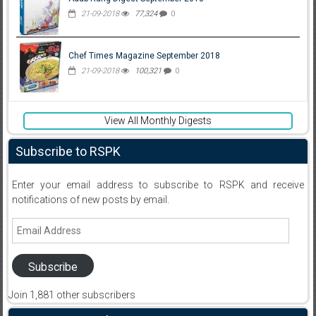
21-09-2018
77,324
0
Chef Times Magazine September 2018
21-09-2018
100,321
0
View All Monthly Digests
Subscribe to RSPK
Enter your email address to subscribe to RSPK and receive
notifications of new posts by email.
Email
Address
Subscribe
Join 1,881 other subscribers