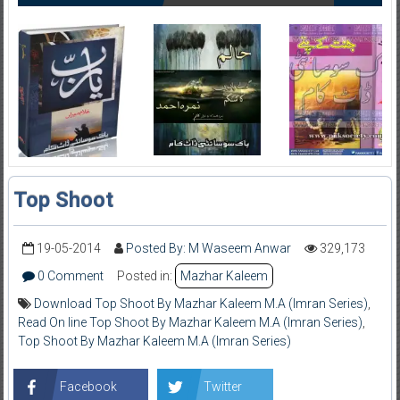
Top Shoot
19-05-2014
Posted By: M Waseem Anwar
329,173
0 Comment
Posted in:
Mazhar Kaleem
Download Top Shoot By Mazhar Kaleem M.A (Imran Series)
,
Read On line Top Shoot By Mazhar Kaleem M.A (Imran Series)
,
Top Shoot By Mazhar Kaleem M.A (Imran Series)
Facebook
Twitter