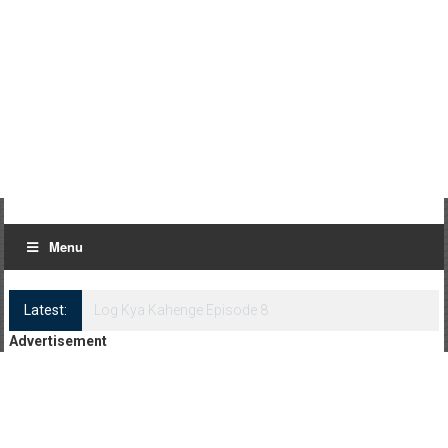
Menu
Latest:
Log Kya Kahenge Episode 8
Advertisement