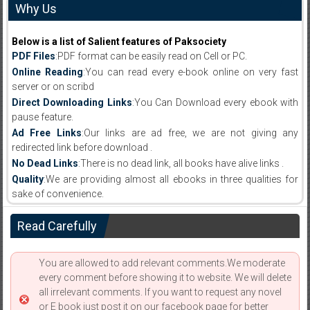
Why Us
Below is a list of Salient features of Paksociety
PDF Files
:PDF format can be easily read on Cell or PC.
Online Reading
:You can read every e-book online on very fast
server or on scribd
Direct Downloading Links
:You Can Download every ebook with
pause feature.
Ad Free Links
:Our links are ad free, we are not giving any
redirected link before download .
No Dead Links
:There is no dead link, all books have alive links .
Quality
:We are providing almost all ebooks in three qualities for
sake of convenience.
Read Carefully
You are allowed to add relevant comments.We moderate
every comment before showing it to website. We will delete
all irrelevant comments. If you want to request any novel
or E book just post it on our facebook page for better