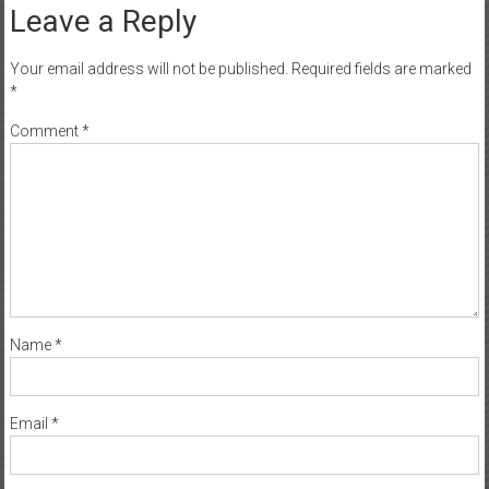
Leave a Reply
Your email address will not be published.
Required fields are marked
*
Comment
*
Name
*
Email
*