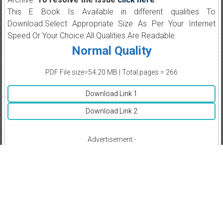
This E Book Is Available in different qualities To
Download.Select Appropriate Size As Per Your Internet
Speed Or Your Choice.All Qualities Are Readable.
Normal Quality
PDF File size=54.20 MB | Total pages = 266
Download Link 1
Download Link 2
Advertisement:-