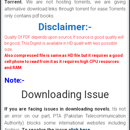
Torrent.
We are not hosting torrents, we are giving
alternative download links through torrent for ease.Torrents
only contains pdf books.
Disclaimer:-
Quality Of PDF depends upon source, If source is good quality will
be good, This Digest is available in HD qualit with less possible
size,
Also compressed file is same as HD file.but it requires a good
cell phone to read from it as it requires high CPU resources
and RAM
Note:-
Downloading Issue
If you are facing issues in downloading novels
, Its not
an error on our part, PTA (Pakistan Telecommunication
Authority) blocks some international websites including
Archive.
To resolve the issue
click here
.