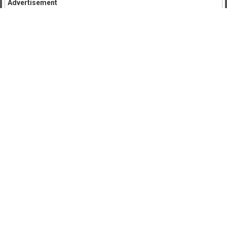
Advertisement