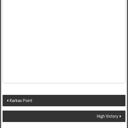
Post
Karkas Point
navigation
High Victory