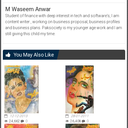
M Waseem Anwar
Student of finance with deep interest in tech and software's, I am
content writer , working on business proposal, business profiles
and business plans. Paksociety is my younger age work and I am
still giving this child my time.
You May Also Like
12-12-2013
28-01-2011
24,662
0
26,408
0