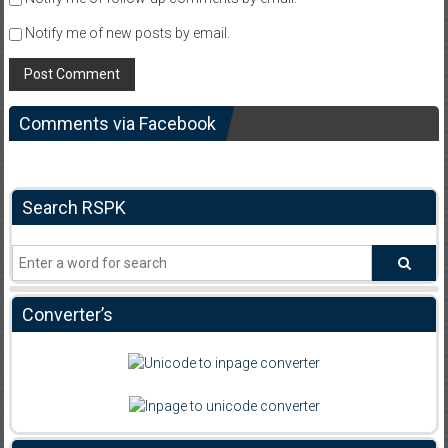
Notify me of new posts by email.
Comments via Facebook
Search RSPK
Converter’s