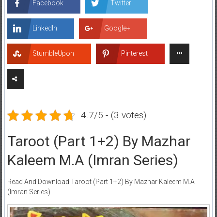
Facebook
Twitter
LinkedIn
Google+
StumbleUpon
Pinterest
4.7/5 - (3 votes)
Taroot (Part 1+2) By Mazhar
Kaleem M.A (Imran Series)
Read And Download Taroot (Part 1+2) By Mazhar Kaleem M.A
(Imran Series)