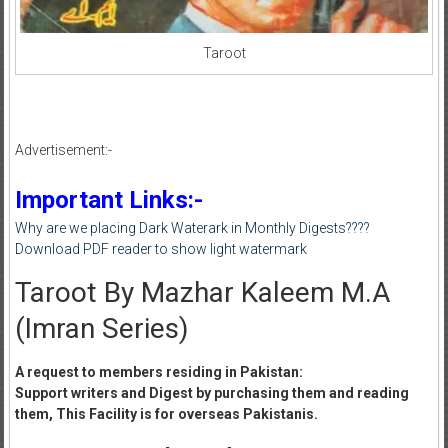
Taroot
Advertisement:-
Important Links:-
Why are we placing Dark Waterark in Monthly Digests????
Download PDF reader to show light watermark
Taroot By Mazhar Kaleem M.A
(Imran Series)
A request to members residing in Pakistan:
Support writers and Digest by purchasing them and reading
them, This Facility is for overseas Pakistanis.