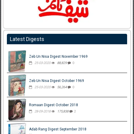
Latest Digests
Zeb Un Nisa Digest November 1969
25-03-2020
88,829
0
Zeb Un Nisa Digest October 1969
25-03-2020
56,264
0
Romaan Digest October 2018
28-09-2018
175,838
2
Adab Rang Digest September 2018