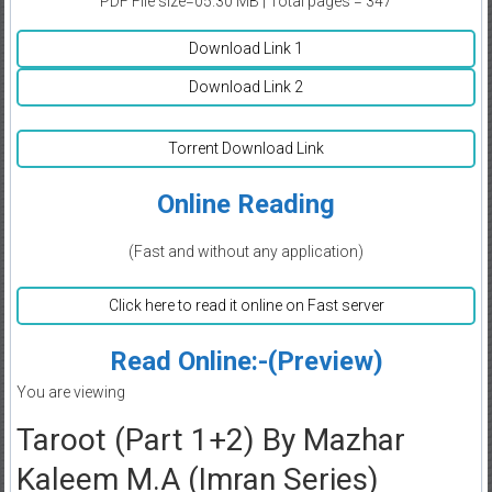
PDF File size=05.30 MB | Total pages = 347
Download Link 1
Download Link 2
Torrent Download Link
Online Reading
(Fast and without any application)
Click here to read it online on Fast server
Read Online:-(Preview)
You are viewing
Taroot (Part 1+2) By Mazhar
Kaleem M.A (Imran Series)