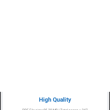
High Quality