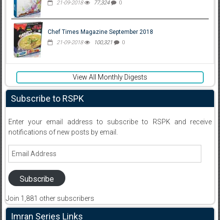
21-09-2018
77,324
0
Chef Times Magazine September 2018
21-09-2018
100,321
0
View All Monthly Digests
Subscribe to RSPK
Enter your email address to subscribe to RSPK and receive
notifications of new posts by email.
Email
Address
Subscribe
Join 1,881 other subscribers
Imran Series Links