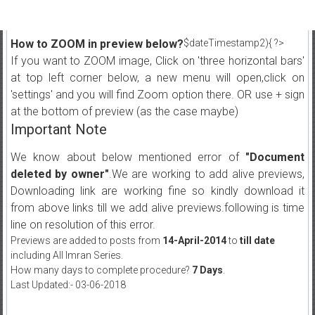
How to ZOOM in preview below?
$dateTimestamp2){ ?>
If you want to ZOOM image, Click on 'three horizontal bars'
at top left corner below, a new menu will open,click on
'settings' and you will find Zoom option there. OR use + sign
at the bottom of preview (as the case maybe)
Important Note
We know about below mentioned error of
"Document
deleted by owner"
.We are working to add alive previews,
Downloading link are working fine so kindly download it
from above links till we add alive previews.following is time
line on resolution of this error.
Previews are added to posts from
14-April-2014
to
till date
including All Imran Series.
How many days to complete procedure?
7 Days
.
Last Updated:- 03-06-2018