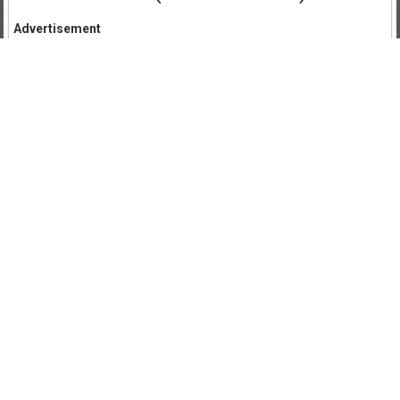
Advertisement