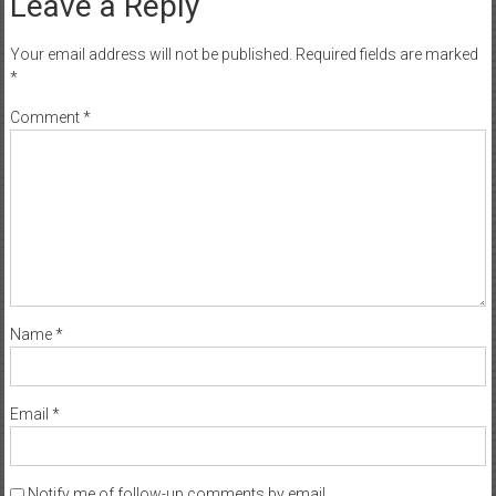
Leave a Reply
Your email address will not be published.
Required fields are marked
*
Comment
*
Name
*
Email
*
Notify me of follow-up comments by email.