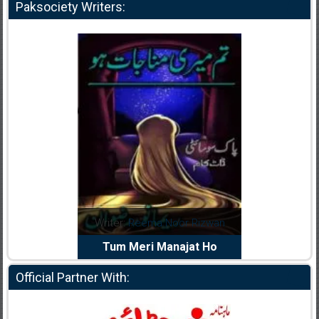
Paksociety Writers:
dia Abid
Writer:
Reema Noor Rizwan
Writer:
Mu
e Dil Diya
Tum Meri Manajat Ho
Shahee
Official Partner With: