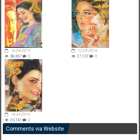
16-04-2013
12-03-2014
38,657
0
27,137
0
18-04-2013
20,741
0
Comments via Website