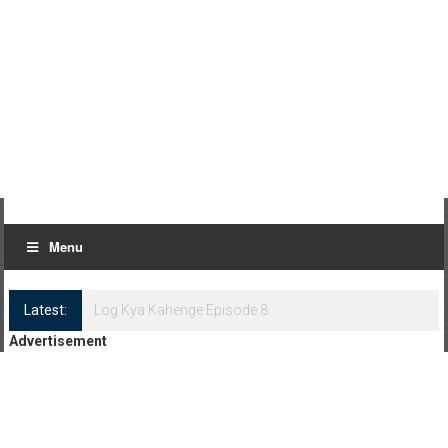
Menu
Latest:
Log Kya Kahenge Episode 8
Advertisement