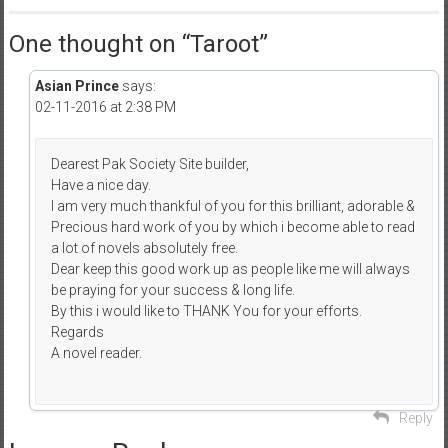
One thought on “
Taroot
”
Asian Prince
says:
02-11-2016 at 2:38 PM
Dearest Pak Society Site builder,
Have a nice day.
I am very much thankful of you for this brilliant, adorable &
Precious hard work of you by which i become able to read
a lot of novels absolutely free.
Dear keep this good work up as people like me will always
be praying for your success & long life.
By this i would like to THANK You for your efforts.
Regards
A novel reader.
Reply