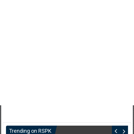
Trending on RSPK