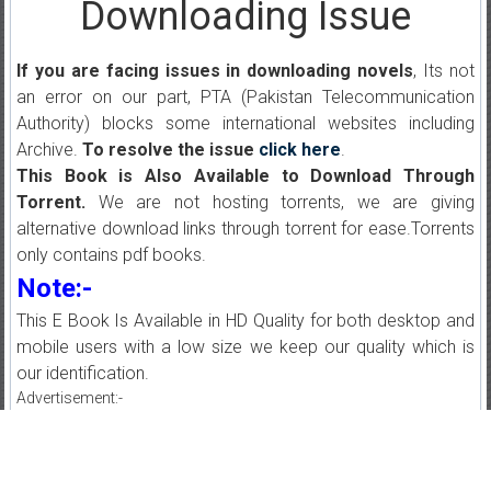
Downloading Issue
If you are facing issues in downloading novels
, Its not
an error on our part, PTA (Pakistan Telecommunication
Authority) blocks some international websites including
Archive.
To resolve the issue
click here
.
This Book is Also Available to Download Through
Torrent.
We are not hosting torrents, we are giving
alternative download links through torrent for ease.Torrents
only contains pdf books.
Note:-
This E Book Is Available in HD Quality for both desktop and
mobile users with a low size we keep our quality which is
our identification.
Advertisement:-