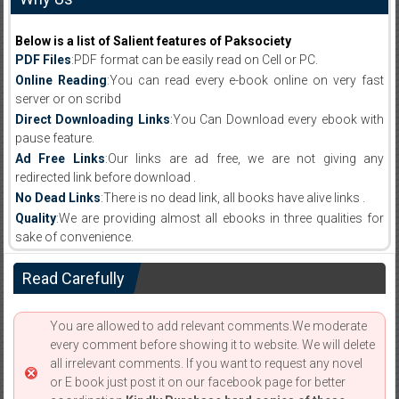
Below is a list of Salient features of Paksociety
PDF Files
:PDF format can be easily read on Cell or PC.
Online Reading
:You can read every e-book online on very fast
server or on scribd
Direct Downloading Links
:You Can Download every ebook with
pause feature.
Ad Free Links
:Our links are ad free, we are not giving any
redirected link before download .
No Dead Links
:There is no dead link, all books have alive links .
Quality
:We are providing almost all ebooks in three qualities for
sake of convenience.
Read Carefully
You are allowed to add relevant comments.We moderate
every comment before showing it to website. We will delete
all irrelevant comments. If you want to request any novel
or E book just post it on our facebook page for better