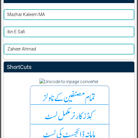
Mazhar Kaleem MA
Ibn E Safi
Zaheer Ahmad
ShortCuts