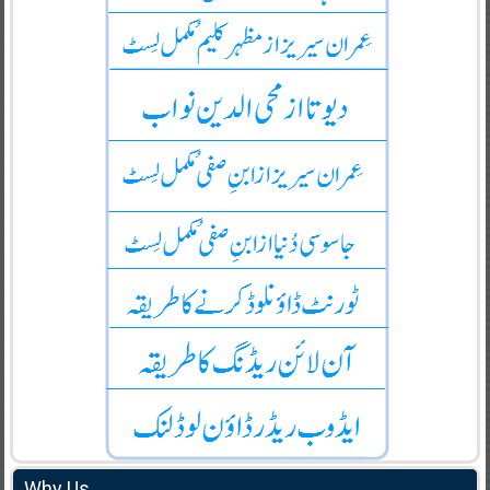
Why Us