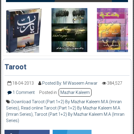
Taroot
18-04-2013
Posted By: M Waseem Anwar
384,527
1 Comment
Posted in:
Mazhar Kaleem
Download Taroot (Part 1+2) By Mazhar Kaleem M.A (Imran
Series)
,
Read online Taroot (Part 1+2) By Mazhar Kaleem M.A
(Imran Series)
,
Taroot (Part 1+2) By Mazhar Kaleem M.A (Imran
Series)