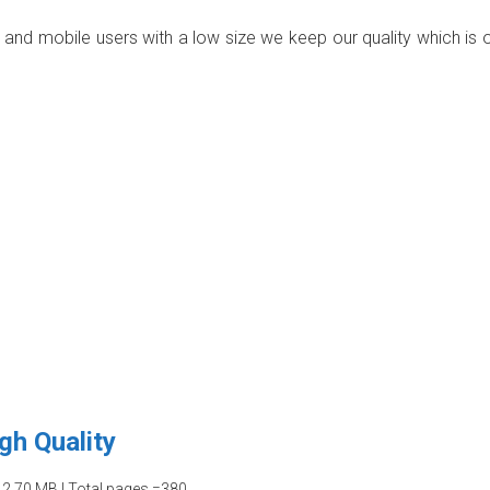
p and mobile users with a low size we keep our quality which is 
gh Quality
12.70 MB | Total pages =380