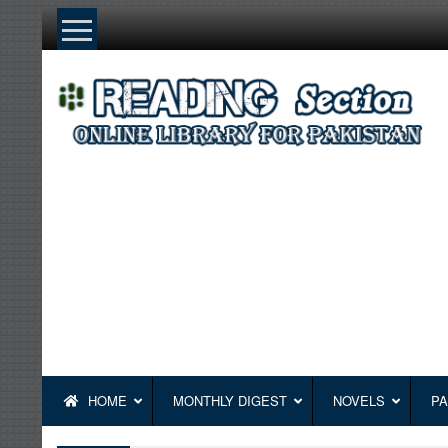
Skip
to
content
HOME
MONTHLY DIGEST
NOVELS
PA