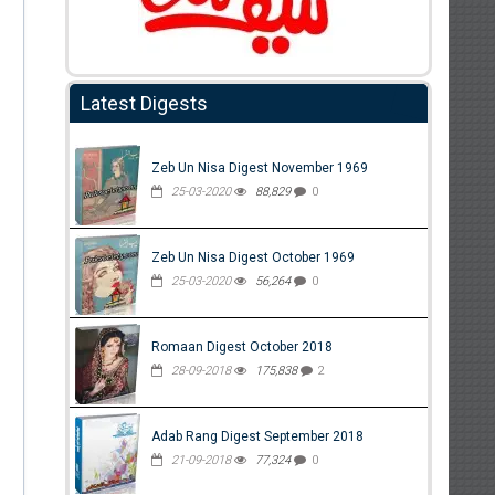
Latest Digests
Zeb Un Nisa Digest November 1969
25-03-2020
88,829
0
Zeb Un Nisa Digest October 1969
25-03-2020
56,264
0
Romaan Digest October 2018
28-09-2018
175,838
2
Adab Rang Digest September 2018
21-09-2018
77,324
0