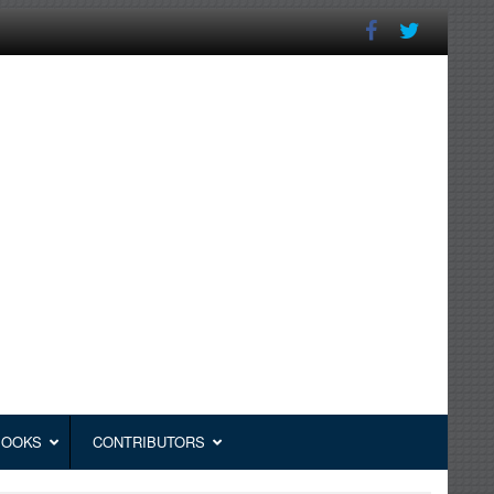
BOOKS
CONTRIBUTORS