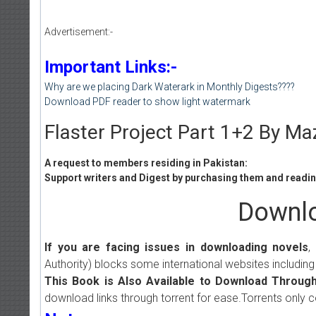
Advertisement:-
Important Links:-
Why are we placing Dark Waterark in Monthly Digests????
Download PDF reader to show light watermark
Flaster Project Part 1+2 By M
A request to members residing in Pakistan:
Support writers and Digest by purchasing them and reading
Downlo
If you are facing issues in downloading novels
,
Authority) blocks some international websites including
This Book is Also Available to Download Through
download links through torrent for ease.Torrents only 