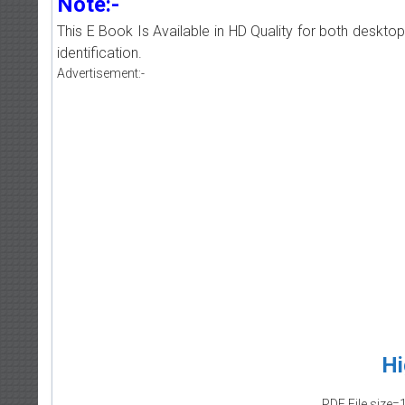
Note:-
This E Book Is Available in HD Quality for both deskto
identification.
Advertisement:-
Hi
PDF File size=