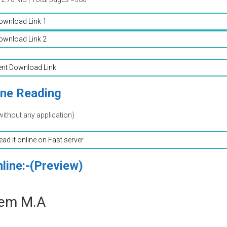
ownload Link 1
ownload Link 2
ent Download Link
ine Reading
without any application)
read it online on Fast server
line:-(Preview)
eem M.A