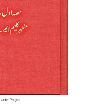
Flaster Project