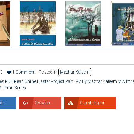
80
1 Comment
Posted in:
Mazhar Kaleem
ies PDF
,
Read Online Flaster Project Part 1+2 By Mazhar Kaleem M.A Imr
A Imran Series
dIn
Google+
StumbleUpon