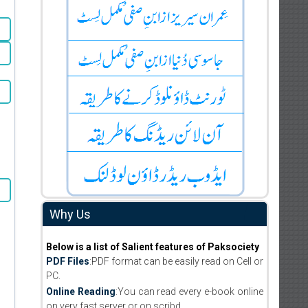
Why Us
Below is a list of Salient features of Paksociety
PDF Files
:PDF format can be easily read on Cell or
PC.
Online Reading
:You can read every e-book online
on very fast server or on scribd