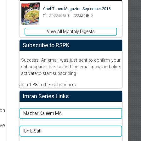
Chef Times Magazine September 2018
21-09-2018
100,321
0
View All Monthly Digests
Subscribe to RSPK
Success! An email was just sent to confirm your
subscription. Please find the email now and click
activate to start subscribing
Join 1,881 other subscribers
Imran Series Links
ion
Mazhar Kaleem MA
ive
Ibn E Safi