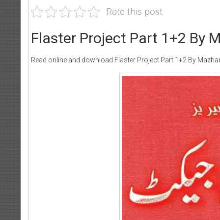
Rate this post
Flaster Project Part 1+2 By
Read online and download Flaster Project Part 1+2 By Mazha