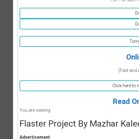
D
D
Torr
Onl
(Fast and 
Click here to 
Read On
You are viewing
Flaster Project By Mazhar Kal
Advertisement