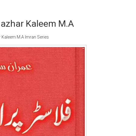
 Mazhar Kaleem M.A
r Kaleem M.A Imran Series
Writer:
Paksociety Special
Writer:
Sa
Publish You Stories
Bujh Na Ja