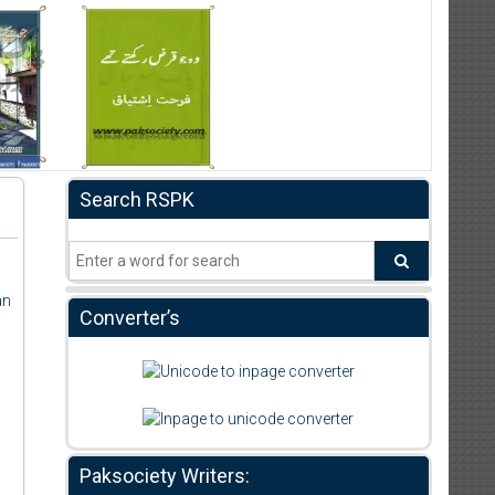
Search RSPK
an
Converter’s
Paksociety Writers: