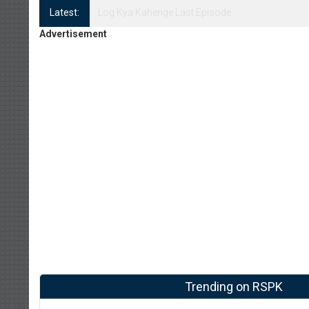
Latest:
Log Kya Kahenge Episode 8
Advertisement
Trending on RSPK