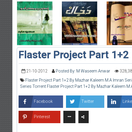
Flaster Project Part 1+2
21-10-2012
Posted By: M Waseem Anwar
328,3
Flaster Project Part 1+2 By Mazhar Kaleem M.A Imran Ser
Series Torrent Flaster Project Part 1+2 By Mazhar Kaleem M.
Facebook
Twitter
Linke
Pinterest