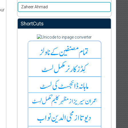
Zaheer Ahmad
our
ShortCuts