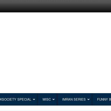
KSOCIETY SPECIAL
MISC
IMRAN SERIES
FUNNY 