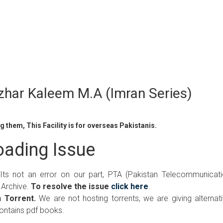
azhar Kaleem M.A (Imran Series)
 them, This Facility is for overseas Pakistanis.
ading Issue
 Its not an error on our part, PTA (Pakistan Telecommunicat
 Archive.
To resolve the issue
click here
.
 Torrent.
We are not hosting torrents, we are giving alternat
contains pdf books.