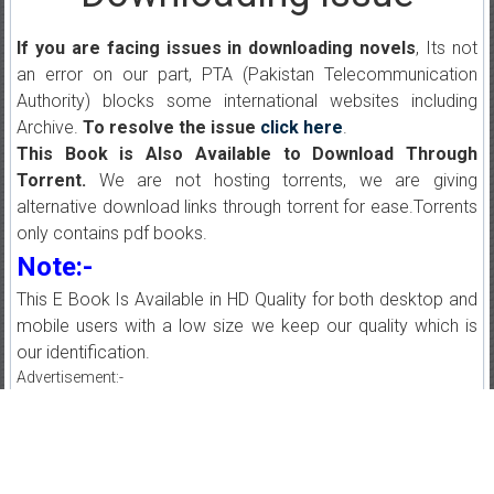
If you are facing issues in downloading novels
, Its not
an error on our part, PTA (Pakistan Telecommunication
Authority) blocks some international websites including
Archive.
To resolve the issue
click here
.
This Book is Also Available to Download Through
Torrent.
We are not hosting torrents, we are giving
alternative download links through torrent for ease.Torrents
only contains pdf books.
Note:-
This E Book Is Available in HD Quality for both desktop and
mobile users with a low size we keep our quality which is
our identification.
Advertisement:-