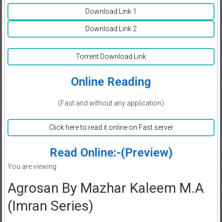
Download Link 1
Download Link 2
Torrent Download Link
Online Reading
(Fast and without any application)
Click here to read it online on Fast server
Read Online:-(Preview)
You are viewing
Agrosan By Mazhar Kaleem M.A
(Imran Series)