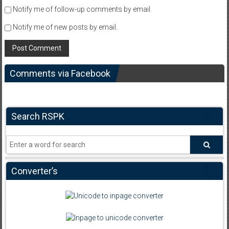
Notify me of follow-up comments by email.
Notify me of new posts by email.
Comments via Facebook
Search RSPK
Converter’s