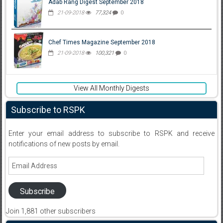
Adab Rang Digest September 2018
21-09-2018
77,324
0
Chef Times Magazine September 2018
21-09-2018
100,321
0
View All Monthly Digests
Subscribe to RSPK
Enter your email address to subscribe to RSPK and receive
notifications of new posts by email.
Email
Address
Subscribe
Join 1,881 other subscribers