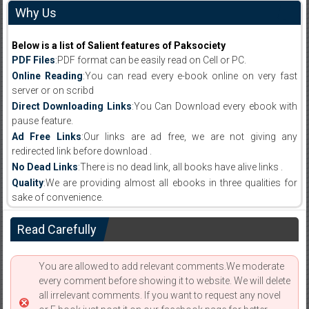
Why Us
Below is a list of Salient features of Paksociety
PDF Files
:PDF format can be easily read on Cell or PC.
Online Reading
:You can read every e-book online on very fast
server or on scribd
Direct Downloading Links
:You Can Download every ebook with
pause feature.
Ad Free Links
:Our links are ad free, we are not giving any
redirected link before download .
No Dead Links
:There is no dead link, all books have alive links .
Quality
:We are providing almost all ebooks in three qualities for
sake of convenience.
Read Carefully
You are allowed to add relevant comments.We moderate
every comment before showing it to website. We will delete
all irrelevant comments. If you want to request any novel