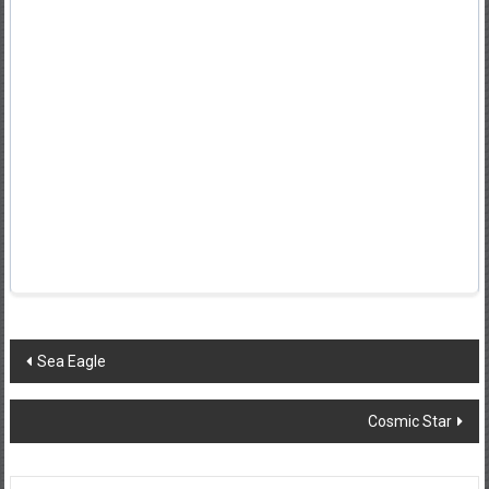
Post
Sea Eagle
navigation
Cosmic Star