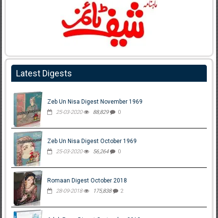
Latest Digests
Zeb Un Nisa Digest November 1969
25-03-2020
88,829
0
Zeb Un Nisa Digest October 1969
25-03-2020
56,264
0
Romaan Digest October 2018
28-09-2018
175,838
2