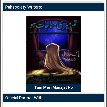
Paksociety Writers:
d
Writer:
Reema Noor Rizwan
Writer:
Muskan A
iya
Tum Meri Manajat Ho
Shaheed E Wa
Official Partner With: