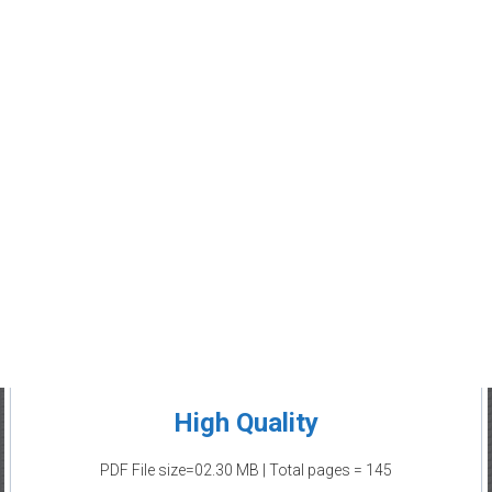
High Quality
PDF File size=02.30 MB | Total pages = 145