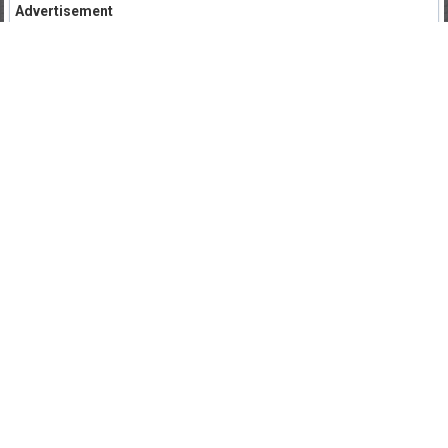
Advertisement