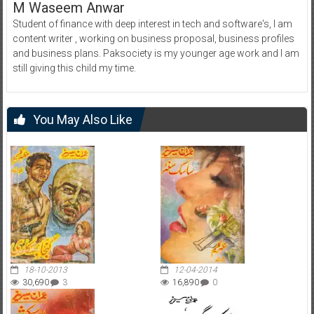
M Waseem Anwar
Student of finance with deep interest in tech and software's, I am
content writer , working on business proposal, business profiles
and business plans. Paksociety is my younger age work and I am
still giving this child my time.
You May Also Like
18-10-2013
12-04-2014
30,690
3
16,890
0