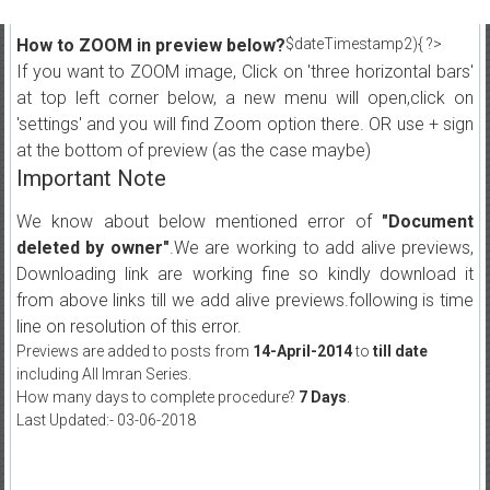
How to ZOOM in preview below?
$dateTimestamp2){ ?>
If you want to ZOOM image, Click on 'three horizontal bars'
at top left corner below, a new menu will open,click on
'settings' and you will find Zoom option there. OR use + sign
at the bottom of preview (as the case maybe)
Important Note
We know about below mentioned error of
"Document
deleted by owner"
.We are working to add alive previews,
Downloading link are working fine so kindly download it
from above links till we add alive previews.following is time
line on resolution of this error.
Previews are added to posts from
14-April-2014
to
till date
including All Imran Series.
How many days to complete procedure?
7 Days
.
Last Updated:- 03-06-2018