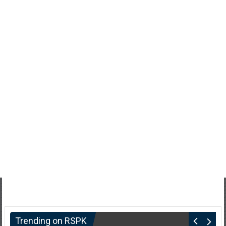
Trending on RSPK