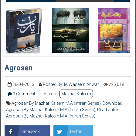
Agrosan
16-04-2013
Posted By: M Waseem Anwar
226,018
0 Comment
Posted in:
Mazhar Kaleem
Agrosan By Mazhar Kaleem M.A (Imran Series)
,
Download
Agrosan By Mazhar Kaleem M.A (Imran Series)
,
Read online
Agrosan By Mazhar Kaleem M.A (Imran Series)
Facebook
Twitter