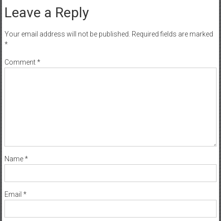
Leave a Reply
Your email address will not be published.
Required fields are marked
*
Comment
*
Name
*
Email
*