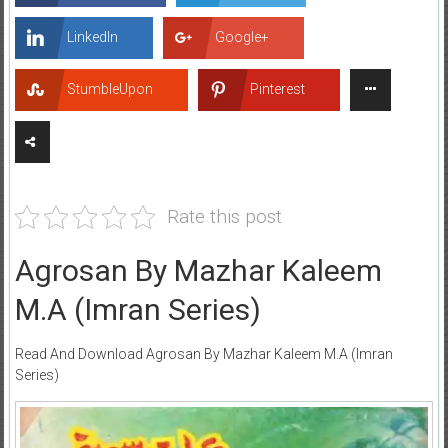
LinkedIn
Google+
StumbleUpon
Pinterest
Rate this post
Agrosan By Mazhar Kaleem
M.A (Imran Series)
Read And Download Agrosan By Mazhar Kaleem M.A (Imran
Series)