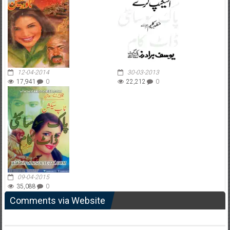
12-04-2014
30-03-2013
17,941
0
22,212
0
09-04-2015
35,088
0
Comments via Website