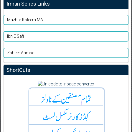
Imran Series Links
Mazhar Kaleem MA
Ibn E Safi
Zaheer Ahmad
ShortCuts