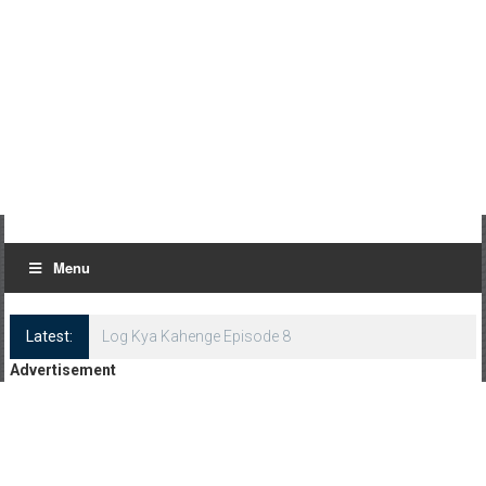
Menu
Latest:
Log Kya Kahenge Episode 8
Advertisement