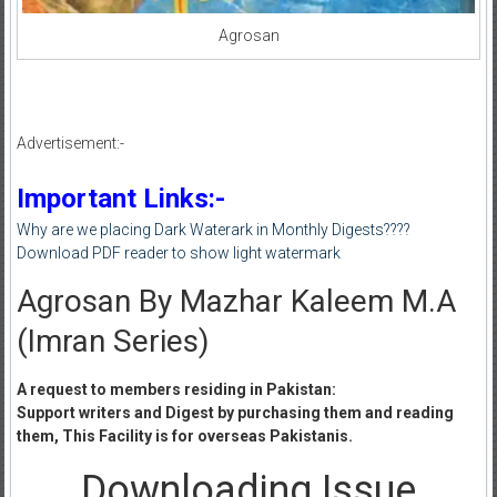
Agrosan
Advertisement:-
Important Links:-
Why are we placing Dark Waterark in Monthly Digests????
Download PDF reader to show light watermark
Agrosan By Mazhar Kaleem M.A
(Imran Series)
A request to members residing in Pakistan:
Support writers and Digest by purchasing them and reading
them, This Facility is for overseas Pakistanis.
Downloading Issue