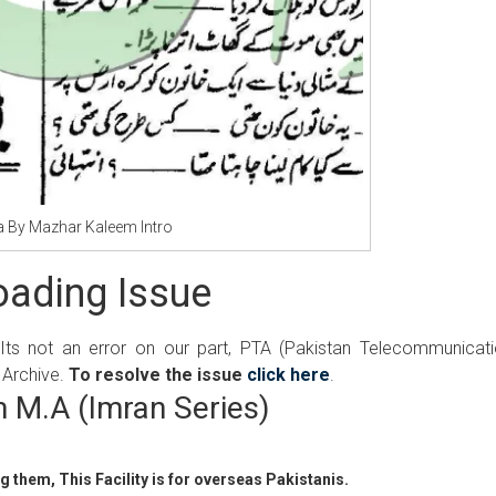
a By Mazhar Kaleem Intro
ading Issue
 Its not an error on our part, PTA (Pakistan Telecommunicat
 Archive.
To resolve the issue
click here
.
 M.A (Imran Series)
 them, This Facility is for overseas Pakistanis.