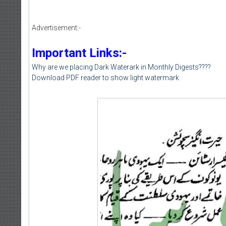
Advertisement:-
Important Links:-
Why are we placing Dark Waterark in Monthly Digests????
Download PDF reader to show light watermark