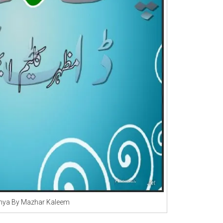
unya By Mazhar Kaleem