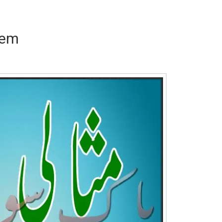
eem
Writer:
Paksociety Special
Writer:
Sa
Publish You Stories
Bujh Na Ja