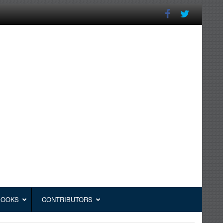
BOOKS
CONTRIBUTORS