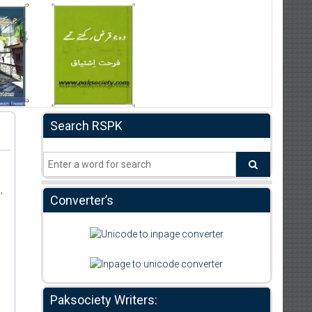
Search RSPK
m
,
Converter’s
Paksociety Writers: