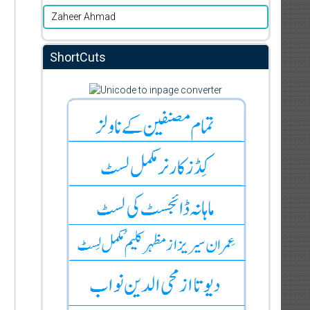
Zaheer Ahmad
ShortCuts