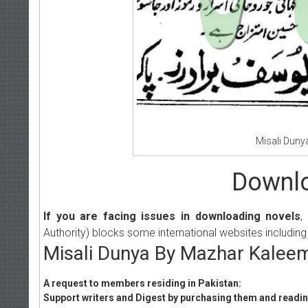
Misali Duny
Downlo
If you are facing issues in downloading novels
,
Authority) blocks some international websites including
Misali Dunya By Mazhar Kaleem
A request to members residing in Pakistan:
Support writers and Digest by purchasing them and reading