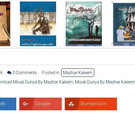
56
3 Comments
Posted in:
Mazhar Kaleem
wnload Misali Dunya By Mazhar Kaleem
,
Misali Dunya By Mazhar Kalee
dIn
Google+
StumbleUpon