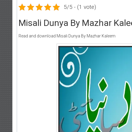
5/5 - (1 vote)
Misali Dunya By Mazhar Kal
Read and download Misali Dunya By Mazhar Kaleem