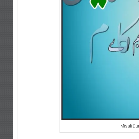
Misali D