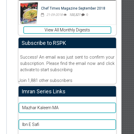
Chef Times Magazine September 2018
21-09-2018
100,321
0
View All Monthly Digests
Subscribe to RSPK
Success! An email was just sent to confirm your
subscription. Please find the email now and click
activate to start subscribing
Join 1,881 other subscribers
Imran Series Links
Mazhar Kaleem MA
Ibn E Safi