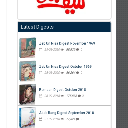
Latest Digests
Zeb Un Nisa Digest November 1969
25-03-2020
88,829
0
Zeb Un Nisa Digest October 1969
25-03-2020
56,264
0
Romaan Digest October 2018
28-09-2018
175,838
2
Adab Rang Digest September 2018
21-09-2018
77,324
0