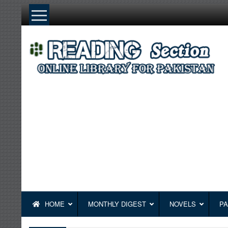
Skip
to
content
HOME
MONTHLY DIGEST
NOVELS
PA