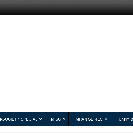
KSOCIETY SPECIAL
MISC
IMRAN SERIES
FUNNY 