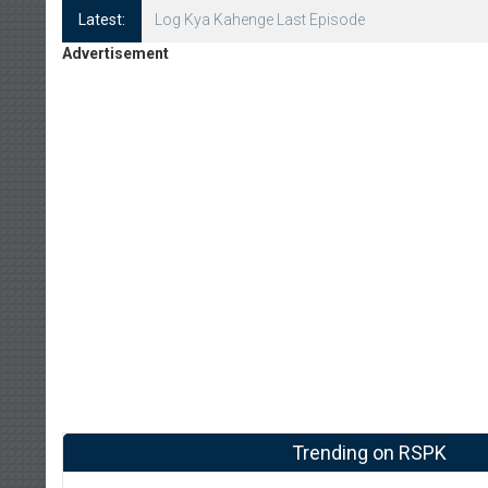
Latest:
Log Kya Kahenge Episode 8
Advertisement
Trending on RSPK