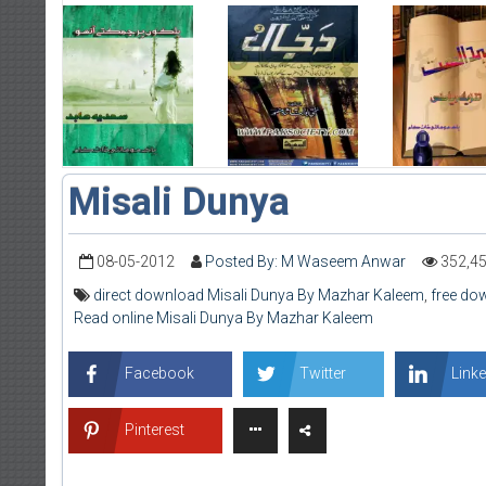
Misali Dunya
08-05-2012
Posted By: M Waseem Anwar
352,4
direct download Misali Dunya By Mazhar Kaleem
,
free do
Read online Misali Dunya By Mazhar Kaleem
Facebook
Twitter
Linke
Pinterest