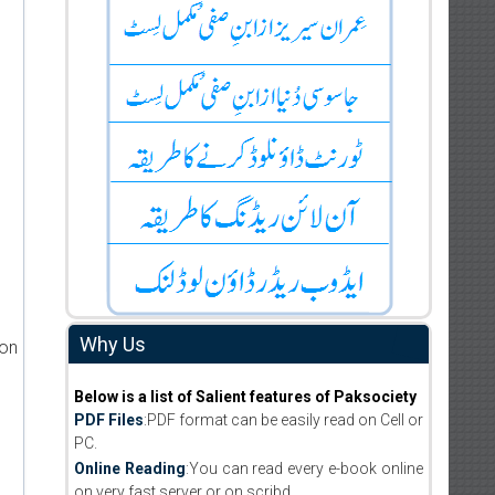
Why Us
ion
Below is a list of Salient features of Paksociety
PDF Files
:PDF format can be easily read on Cell or
PC.
Online Reading
:You can read every e-book online
on very fast server or on scribd