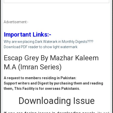
Advertisement:-
Important Links:-
Why are we placing Dark Waterark in Monthly Digests????
Download PDF reader to show light watermark
Escap Grey By Mazhar Kaleem
M.A (Imran Series)
A request to members residing in Pakistan:
Support writers and Digest by purchasing them and reading
them, This Facility is for overseas Pakistanis.
Downloading Issue