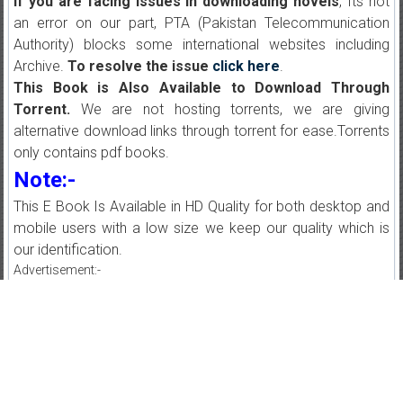
If you are facing issues in downloading novels
, Its not
an error on our part, PTA (Pakistan Telecommunication
Authority) blocks some international websites including
Archive.
To resolve the issue
click here
.
This Book is Also Available to Download Through
Torrent.
We are not hosting torrents, we are giving
alternative download links through torrent for ease.Torrents
only contains pdf books.
Note:-
This E Book Is Available in HD Quality for both desktop and
mobile users with a low size we keep our quality which is
our identification.
Advertisement:-