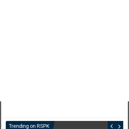
Trending on RSPK