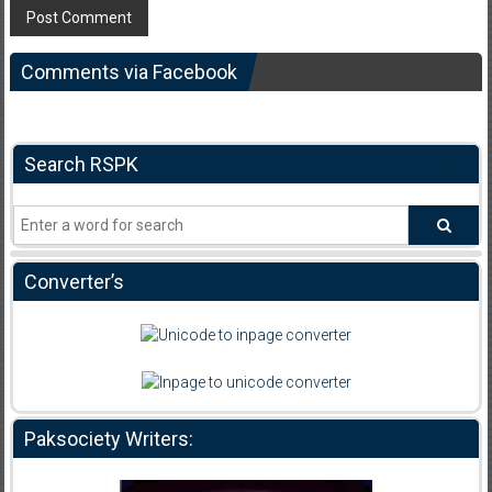
Comments via Facebook
Search RSPK
Converter’s
Paksociety Writers: