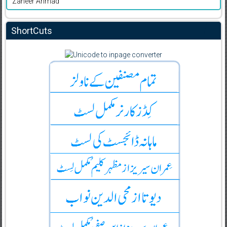
Zaheer Ahmad
ShortCuts