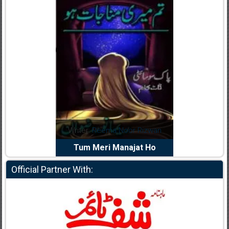
dia Abid
Writer:
Reema Noor Rizwan
Writer:
Mu
e Dil Diya
Tum Meri Manajat Ho
Shahee
Official Partner With: