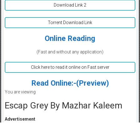
Download Link 2
Torrent Download Link
Online Reading
(Fast and without any application)
Click here to read it online on Fast server
Read Online:-(Preview)
You are viewing
Escap Grey By Mazhar Kaleem
Advertisement