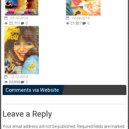
25-10-2014
14-04-2013
22,711
0
21,927
0
12-12-2013
20,956
0
Comments via Website
Leave a Reply
Your email address will not be published.
Required fields are marked