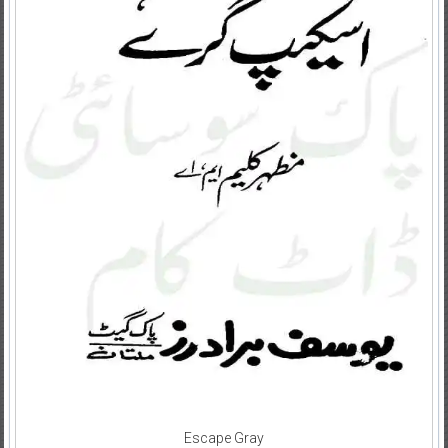
Escape Gray