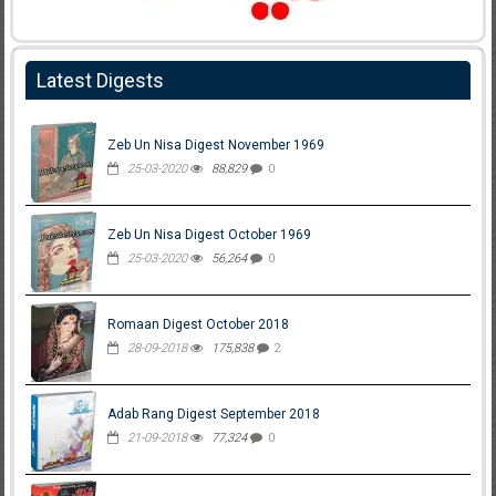
Latest Digests
Zeb Un Nisa Digest November 1969
25-03-2020
88,829
0
Zeb Un Nisa Digest October 1969
25-03-2020
56,264
0
Romaan Digest October 2018
28-09-2018
175,838
2
Adab Rang Digest September 2018
21-09-2018
77,324
0