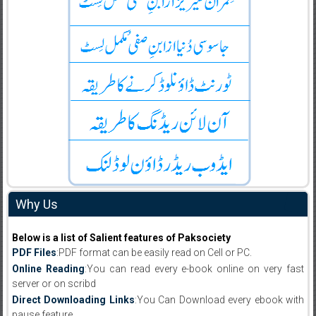
Why Us
Below is a list of Salient features of Paksociety
PDF Files
:PDF format can be easily read on Cell or PC.
Online Reading
:You can read every e-book online on very fast
server or on scribd
Direct Downloading Links
:You Can Download every ebook with
pause feature.