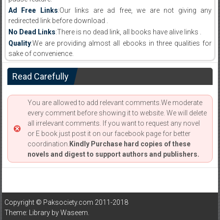
Ad Free Links
:Our links are ad free, we are not giving any
redirected link before download .
No Dead Links
:There is no dead link, all books have alive links .
Quality
:We are providing almost all ebooks in three qualities for
sake of convenience.
Read Carefully
You are allowed to add relevant comments.We moderate
every comment before showing it to website. We will delete
all irrelevant comments. If you want to request any novel
or E book just post it on our facebook page for better
coordination.
Kindly Purchase hard copies of these
novels and digest to support authors and publishers.
Copyright © Paksociety.com 2011-2018
Theme: Library by
Waseem
.