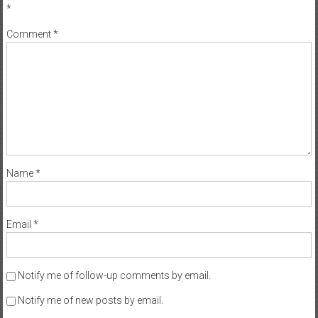
*
Comment
*
Name
*
Email
*
Notify me of follow-up comments by email.
Notify me of new posts by email.