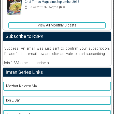
Chef Times Magazine September 2018
21-09-2018
100,321
0
View All Monthly Digests
Subscribe to RSPK
Success! An email was just sent to confirm your subscription.
Please find the email now and click activate to start subscribing
Join 1,881 other subscribers
Imran Series Links
Mazhar Kaleem MA
Ibn E Safi