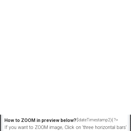
How to ZOOM in preview below?
$dateTimestamp2){ ?>
If you want to ZOOM image, Click on 'three horizontal bars'