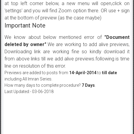
at top left corner below, a new menu will open,click on
'settings' and you will find Zoom option there. OR use + sign
at the bottom of preview (as the case maybe)
Important Note
We know about below mentioned error of
"Document
deleted by owner"
.We are working to add alive previews,
Downloading link are working fine so kindly download it
from above links till we add alive previews.following is time
line on resolution of this error.
Previews are added to posts from
14-April-2014
to
till date
including All Imran Series.
How many days to complete procedure?
7 Days
.
Last Updated:- 03-06-2018