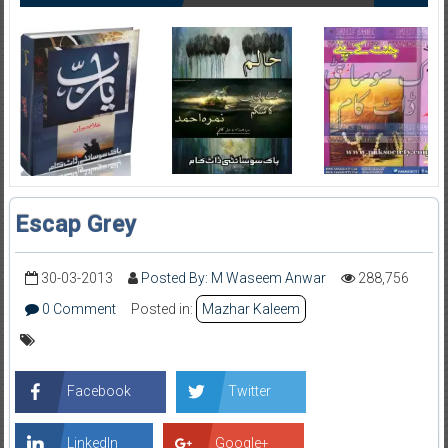
Escap Grey
30-03-2013
Posted By: M Waseem Anwar
288,756
0 Comment
Posted in:
Mazhar Kaleem
Facebook
Twitter
LinkedIn
Google+