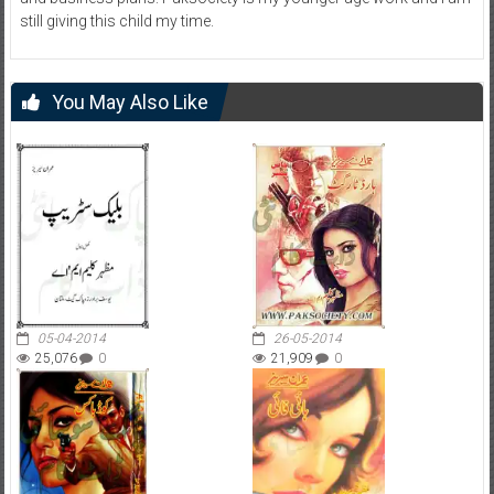
still giving this child my time.
You May Also Like
05-04-2014
26-05-2014
25,076
0
21,909
0