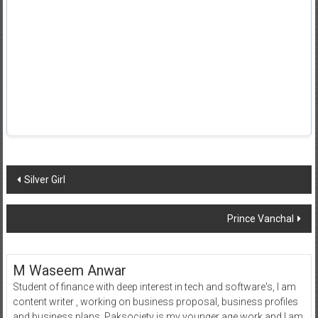
Post
Silver Girl
navigation
Prince Vanchal
M Waseem Anwar
Student of finance with deep interest in tech and software's, I am
content writer , working on business proposal, business profiles
and business plans. Paksociety is my younger age work and I am