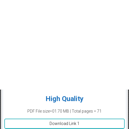
High Quality
PDF File size=01.70 MB | Total pages = 71
Download Link 1