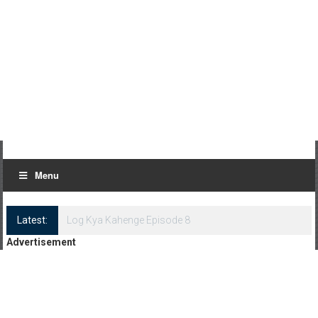
Menu
Latest:
Log Kya Kahenge Episode 8
Advertisement