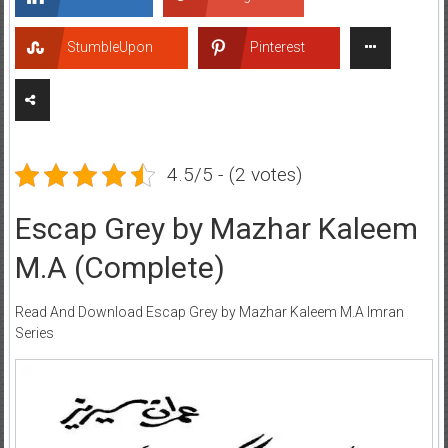
StumbleUpon
Pinterest
4.5/5 - (2 votes)
Escap Grey by Mazhar Kaleem
M.A (Complete)
Read And Download Escap Grey by Mazhar Kaleem M.A Imran
Series