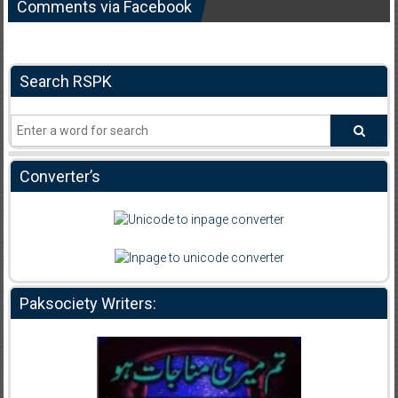
Comments via Facebook
Search RSPK
Converter’s
Paksociety Writers: