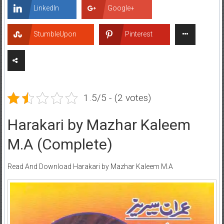
LinkedIn
Google+
StumbleUpon
Pinterest
1.5/5 - (2 votes)
Harakari by Mazhar Kaleem
M.A (Complete)
Read And Download Harakari by Mazhar Kaleem M.A