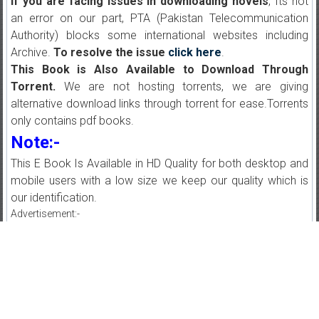
If you are facing issues in downloading novels
, Its not
an error on our part, PTA (Pakistan Telecommunication
Authority) blocks some international websites including
Archive.
To resolve the issue
click here
.
This Book is Also Available to Download Through
Torrent.
We are not hosting torrents, we are giving
alternative download links through torrent for ease.Torrents
only contains pdf books.
Note:-
This E Book Is Available in HD Quality for both desktop and
mobile users with a low size we keep our quality which is
our identification.
Advertisement:-