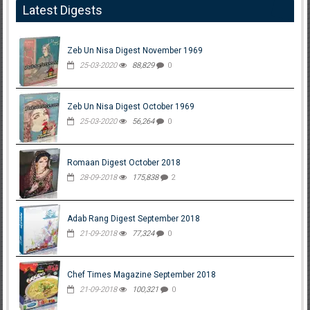
Latest Digests
Zeb Un Nisa Digest November 1969
25-03-2020
88,829
0
Zeb Un Nisa Digest October 1969
25-03-2020
56,264
0
Romaan Digest October 2018
28-09-2018
175,838
2
Adab Rang Digest September 2018
21-09-2018
77,324
0
Chef Times Magazine September 2018
21-09-2018
100,321
0