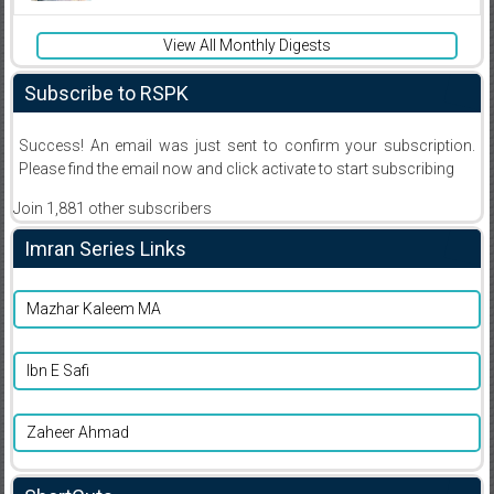
View All Monthly Digests
Subscribe to RSPK
Success! An email was just sent to confirm your subscription.
Please find the email now and click activate to start subscribing
Join 1,881 other subscribers
Imran Series Links
Mazhar Kaleem MA
Ibn E Safi
Zaheer Ahmad