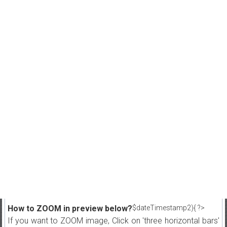
How to ZOOM in preview below?
$dateTimestamp2){ ?>
If you want to ZOOM image, Click on 'three horizontal bars'