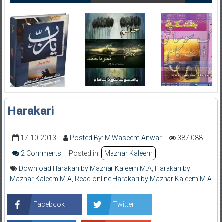
Harakari
17-10-2013
Posted By: M Waseem Anwar
387,088
2 Comments
Posted in:
Mazhar Kaleem
Download Harakari by Mazhar Kaleem M.A
,
Harakari by
Mazhar Kaleem M.A
,
Read online Harakari by Mazhar Kaleem M.A
Facebook
Twitter