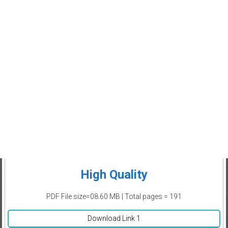
High Quality
PDF File size=08.60 MB | Total pages = 191
Download Link 1