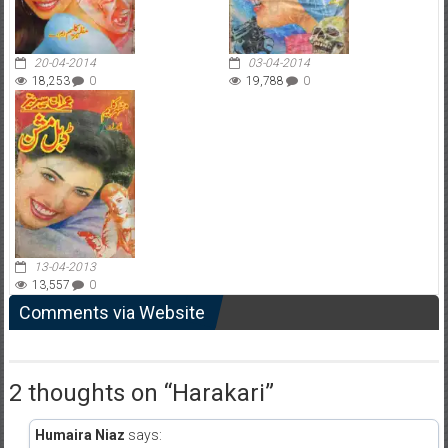
20-04-2014
03-04-2014
18,253
0
19,788
0
13-04-2013
13,557
0
Comments via Website
2 thoughts on “
Harakari
”
Humaira Niaz
says: