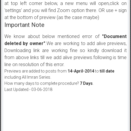
at top left corner below, a new menu will open,click on
'settings' and you will find Zoom option there. OR use + sign
at the bottom of preview (as the case maybe)
Important Note
We know about below mentioned error of
"Document
deleted by owner"
.We are working to add alive previews,
Downloading link are working fine so kindly download it
from above links till we add alive previews.following is time
line on resolution of this error.
Previews are added to posts from
14-April-2014
to
till date
including All Imran Series.
How many days to complete procedure?
7 Days
.
Last Updated:- 03-06-2018