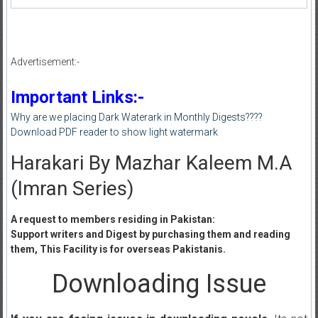
Advertisement:-
Important Links:-
Why are we placing Dark Waterark in Monthly Digests????
Download PDF reader to show light watermark
Harakari By Mazhar Kaleem M.A
(Imran Series)
A request to members residing in Pakistan:
Support writers and Digest by purchasing them and reading
them, This Facility is for overseas Pakistanis.
Downloading Issue