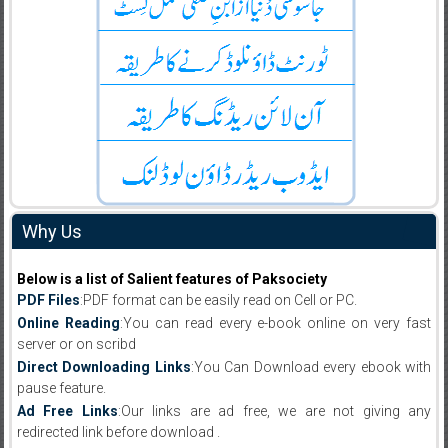
Why Us
Below is a list of Salient features of Paksociety
PDF Files
:PDF format can be easily read on Cell or PC.
Online Reading
:You can read every e-book online on very fast
server or on scribd
Direct Downloading Links
:You Can Download every ebook with
pause feature.
Ad Free Links
:Our links are ad free, we are not giving any
redirected link before download .