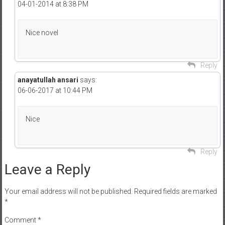
04-01-2014 at 8:38 PM
Nice novel
Reply
anayatullah ansari
says:
06-06-2017 at 10:44 PM
Nice
Reply
Leave a Reply
Your email address will not be published.
Required fields are marked
*
Comment
*