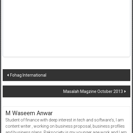
Post
Fohag International
navigation
Masalah Magzine October 2013
M Waseem Anwar
Student of finance with deep interest in tech and software's, I am
content writer , working on business proposal, business profiles
and business plans. Paksociety is my younger age work and I am