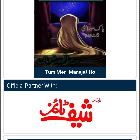
dia Abid
Writer:
Reema Noor Rizwan
Writer:
Mu
e Dil Diya
Tum Meri Manajat Ho
Shahee
Official Partner With: