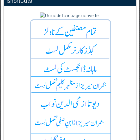
ShortCuts