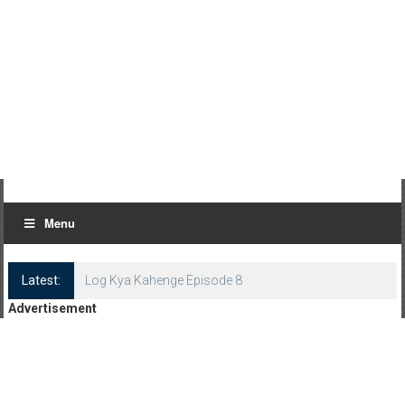
Menu
Latest:
Log Kya Kahenge Episode 8
Advertisement