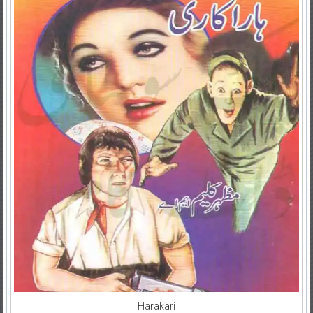
Harakari