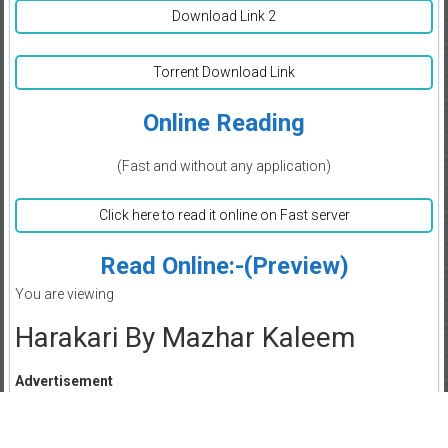
Download Link 2
Torrent Download Link
Online Reading
(Fast and without any application)
Click here to read it online on Fast server
Read Online:-(Preview)
You are viewing
Harakari By Mazhar Kaleem
Advertisement