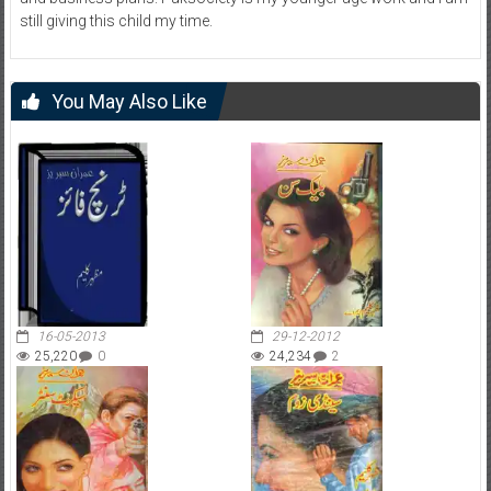
still giving this child my time.
You May Also Like
16-05-2013
29-12-2012
25,220
0
24,234
2