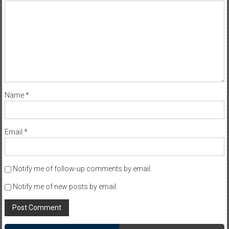
Name
*
Email
*
Notify me of follow-up comments by email.
Notify me of new posts by email.