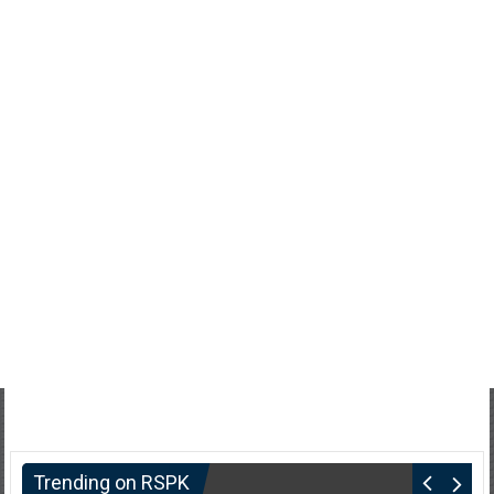
Trending on RSPK