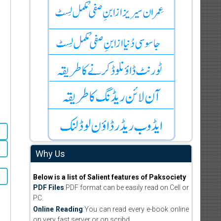
Why Us
Below is a list of Salient features of Paksociety
PDF Files
:PDF format can be easily read on Cell or
PC.
Online Reading
:You can read every e-book online
on very fast server or on scribd