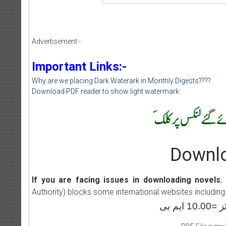
Advertisement:-
Important Links:-
Why are we placing Dark Waterark in Monthly Digests????
Download PDF reader to show light watermark
Downlo
If you are facing issues in downloading novels
,
Authority) blocks some international websites including