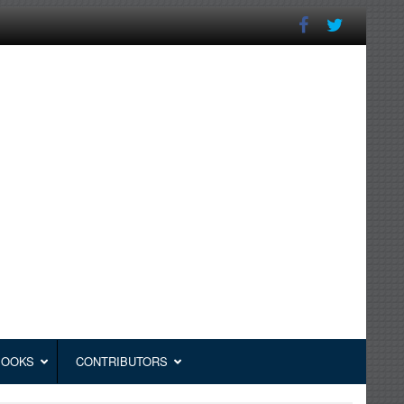
BOOKS
CONTRIBUTORS