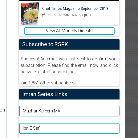
Chef Times Magazine September 2018
21-09-2018
100,321
0
View All Monthly Digests
Subscribe to RSPK
Success! An email was just sent to confirm your
subscription. Please find the email now and click
activate to start subscribing
Join 1,881 other subscribers
Imran Series Links
ion
Mazhar Kaleem MA
Ibn E Safi