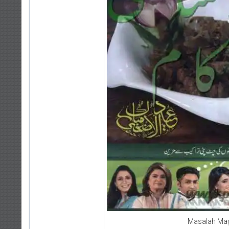
Masalah Mag