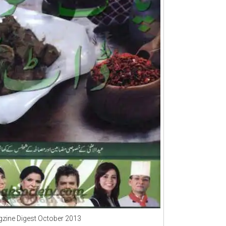
zine Digest October 2013