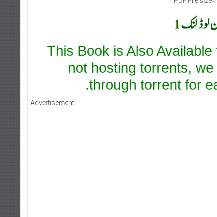
PDF File size=
This Book is Also Available
not hosting torrents, we
through torrent for e
Advertisement:-