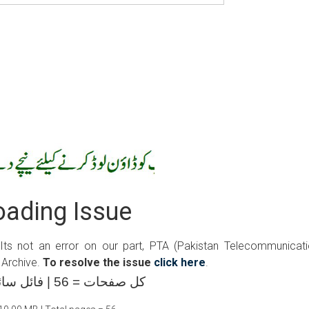
ading Issue
 Its not an error on our part, PTA (Pakistan Telecommunicat
 Archive.
To resolve the issue
click here
.
کل صفحات = 56 | فائل سائز =10.00 ایم بی