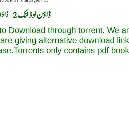
10.00 MB | Total pages = 56
|
 to Download through torrent. We a
 are giving alternative download lin
ase.Torrents only contains pdf book