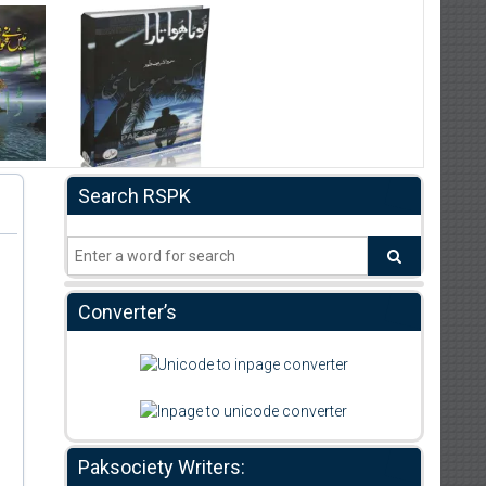
Search RSPK
Converter’s
Paksociety Writers: