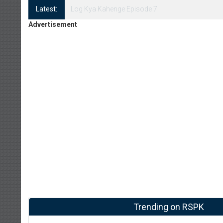
Latest:
Log Kya Kahenge Episode 7
Advertisement
Trending on RSPK