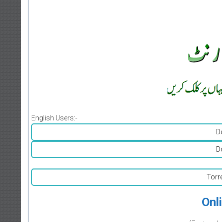
English Users:-
D
D
Torr
Onl