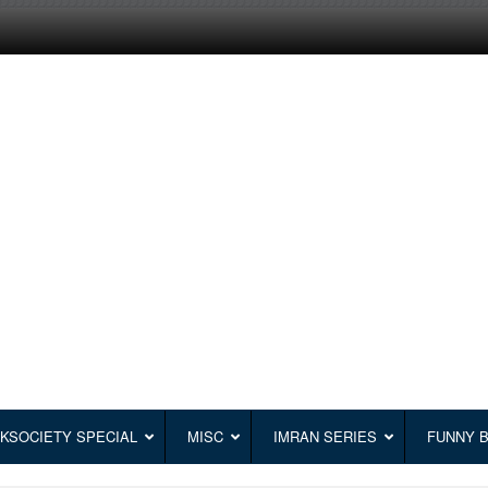
KSOCIETY SPECIAL
MISC
IMRAN SERIES
FUNNY 