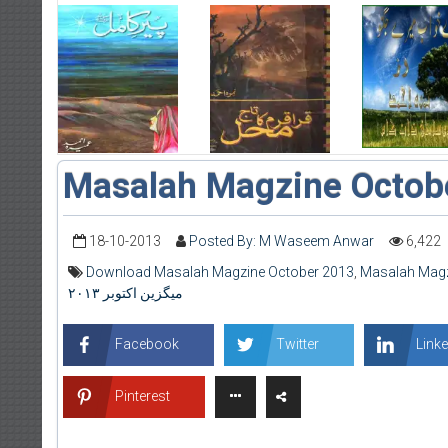
Masalah Magzine Octob
18-10-2013
Posted By: M Waseem Anwar
6,422
Download Masalah Magzine October 2013
,
Masalah Magz
میگزین اکتوبر ۲۰۱۳
Facebook
Twitter
Linke
Pinterest