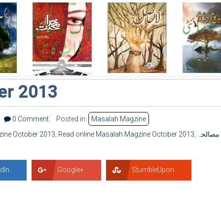
er 2013
0 Comment
Posted in:
Masalah Magzine
ine October 2013
,
Read online Masalah Magzine October 2013
,
مصالحہ
dIn
Google+
StumbleUpon