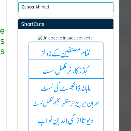
Zaheer Ahmad
ShortCuts
re
ks
s.