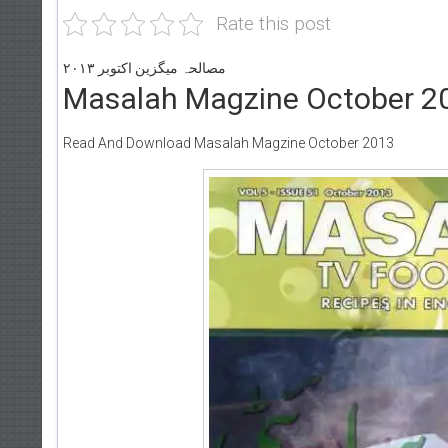
Rate this post
مصالحہ میگزین اکتوبر ۲۰۱۳
Masalah Magzine October 2
Read And Download Masalah Magzine October 2013
Writer:
Paksociety Special
Writer:
Sadi
Publish You Stories
Bujh Na Jae 