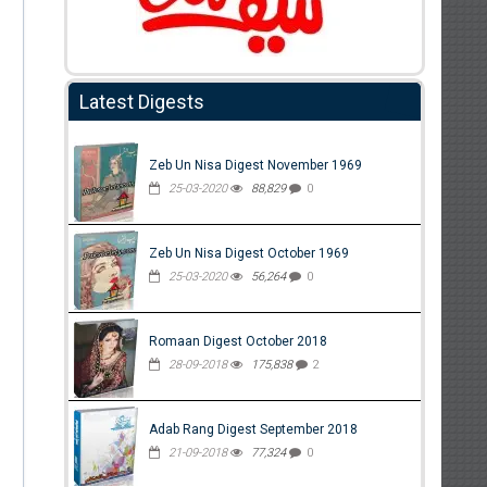
Latest Digests
Zeb Un Nisa Digest November 1969
25-03-2020
88,829
0
Zeb Un Nisa Digest October 1969
25-03-2020
56,264
0
Romaan Digest October 2018
28-09-2018
175,838
2
Adab Rang Digest September 2018
21-09-2018
77,324
0