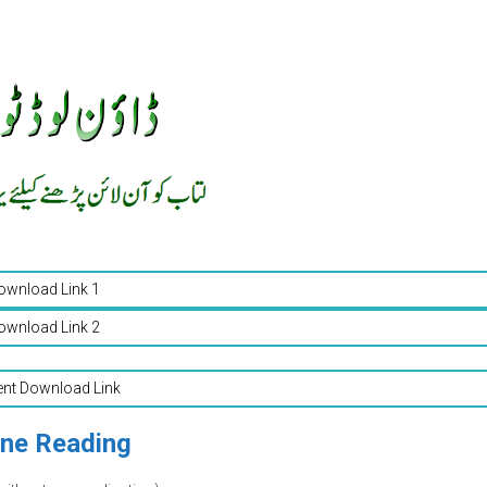
ownload Link 1
ownload Link 2
ent Download Link
ine Reading