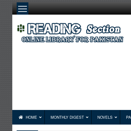
Skip
to
content
HOME
MONTHLY DIGEST
NOVELS
PA