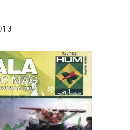
013
a Abid
Writer:
Reema Noor Rizwan
Writer:
Mus
Dil Diya
Tum Meri Manajat Ho
Shaheed