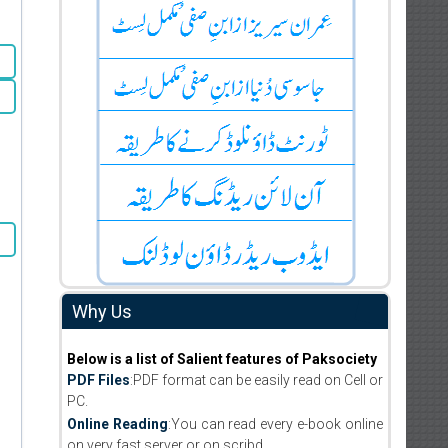
Why Us
Below is a list of Salient features of Paksociety
PDF Files
:PDF format can be easily read on Cell or
PC.
Online Reading
:You can read every e-book online
on very fast server or on scribd