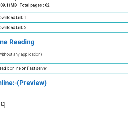
09.11MB | Total pages : 62
ownload Link 1
ownload Link 2
ine Reading
without any application)
read it online on Fast server
line:-(Preview)
aq