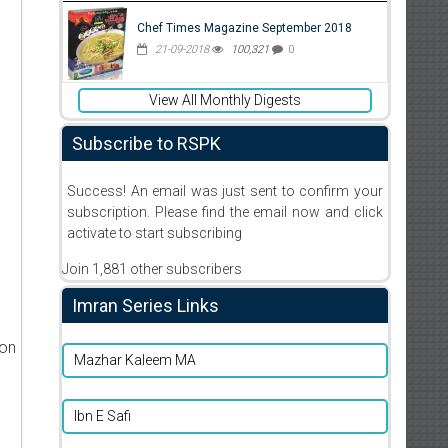
Chef Times Magazine September 2018
21-09-2018
100,321
0
View All Monthly Digests
Subscribe to RSPK
Success! An email was just sent to confirm your
subscription. Please find the email now and click
activate to start subscribing
Join 1,881 other subscribers
Imran Series Links
ion
Mazhar Kaleem MA
Ibn E Safi