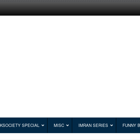
KSOCIETY SPECIAL
MISC
IMRAN SERIES
FUNNY 