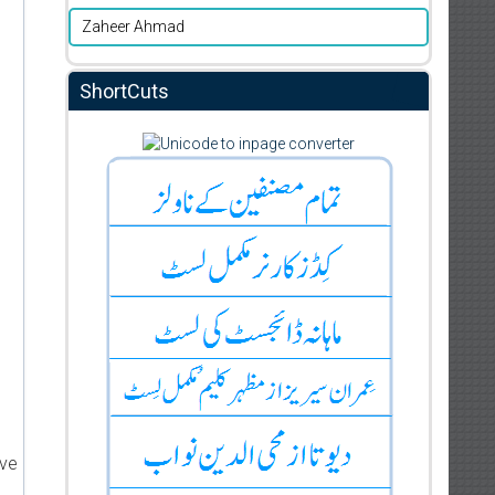
Zaheer Ahmad
ShortCuts
ive