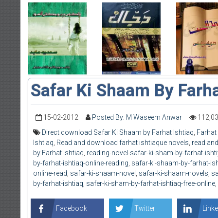
Safar Ki Shaam By Farha
15-02-2012
Posted By: M Waseem Anwar
112,0
Direct download Safar Ki Shaam by Farhat Ishtiaq
,
Farhat 
Ishtiaq
,
Read and download farhat ishtiaque novels
,
read and
by Farhat Ishtiaq
,
reading-novel-safar-ki-sham-by-farhat-isht
by-farhat-ishtiaq-online-reading
,
safar-ki-shaam-by-farhat-is
online-read
,
safar-ki-shaam-novel
,
safar-ki-shaam-novels
,
sa
by-farhat-ishtiaq
,
safer-ki-sham-by-farhat-ishtiaq-free-online
,
Facebook
Twitter
Linke