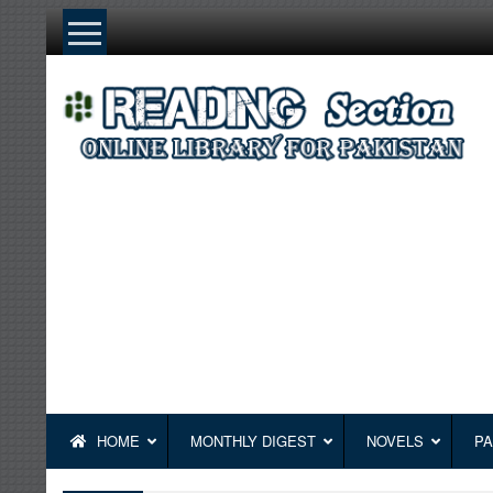
Skip
to
content
HOME
MONTHLY DIGEST
NOVELS
PA