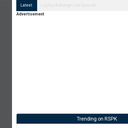
Latest:
Log Kya Kahenge Episode 8
Advertisement
Trending on RSPK