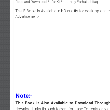
Read and Download Safar Ki Shaam by Farhat Ishtiaq
This E Book Is Available in HD quality for desktop and 
Advertisement:-
Note:-
This Book is Also Available to Download Through
download links through torrent for ease.Torrents only 