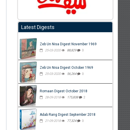
Latest Digests
Zeb Un Nisa Digest November 1969
25-03-2020
88,829
0
Zeb Un Nisa Digest October 1969
25-03-2020
56,264
0
Romaan Digest October 2018
28-09-2018
175,838
2
Adab Rang Digest September 2018
21-09-2018
77,324
0