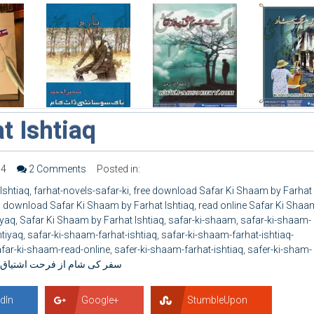
t Ishtiaq
34
2 Comments
Posted in:
Ishtiaq
,
farhat-novels-safar-ki
,
free download Safar Ki Shaam by Farhat
 download Safar Ki Shaam by Farhat Ishtiaq
,
read online Safar Ki Shaa
iyaq
,
Safar Ki Shaam by Farhat Ishtiaq
,
safar-ki-shaam
,
safar-ki-shaam-
htiyaq
,
safar-ki-shaam-farhat-ishtiaq
,
safar-ki-shaam-farhat-ishtiaq-
far-ki-shaam-read-online
,
safer-ki-shaam-farhat-ishtiaq
,
safer-ki-sham-
سفر کی شام از فرحت اشتیاق
dIn
Google+
StumbleUpon