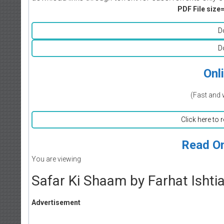
PDF File size=
D
D
Onl
(Fast and 
Click here to 
Read On
You are viewing
Safar Ki Shaam by Farhat Ishti
Advertisement