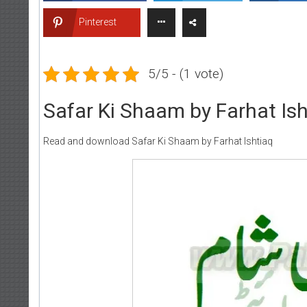
Pinterest
5/5 - (1 vote)
Safar Ki Shaam by Farhat Ish
Read and download Safar Ki Shaam by Farhat Ishtiaq