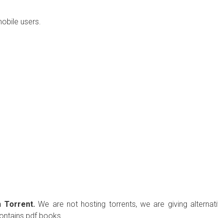
mobile users.
 Torrent.
We are not hosting torrents, we are giving alternat
contains pdf books.