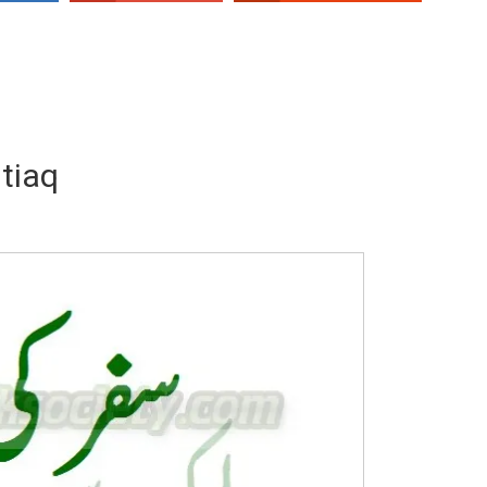
tiaq
Writer:
Paksociety Special
Writer:
Sa
Publish You Stories
Bujh Na Ja