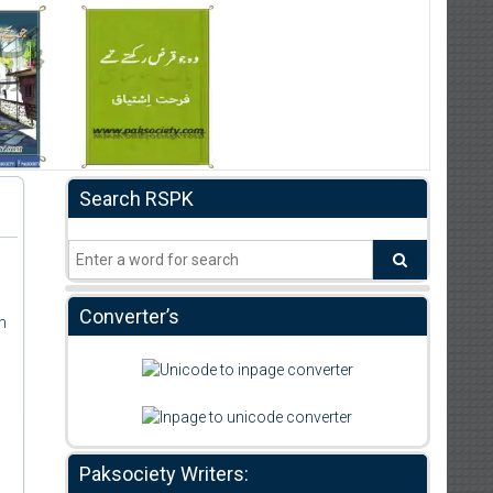
Search RSPK
Converter’s
m
Paksociety Writers: