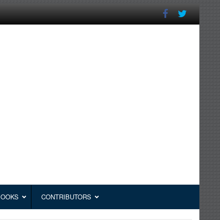
BOOKS
CONTRIBUTORS