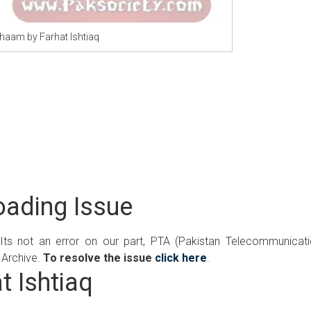
Shaam by Farhat Ishtiaq
ading Issue
 Its not an error on our part, PTA (Pakistan Telecommunicat
 Archive.
To resolve the issue
click here
.
t Ishtiaq