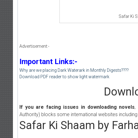
Safar Ki 
Advertisement:-
Important Links:-
Why are we placing Dark Waterark in Monthly Digests????
Download PDF reader to show light watermark
Downlo
If you are facing issues in downloading novels
,
Authority) blocks some international websites including
Safar Ki Shaam by Farha