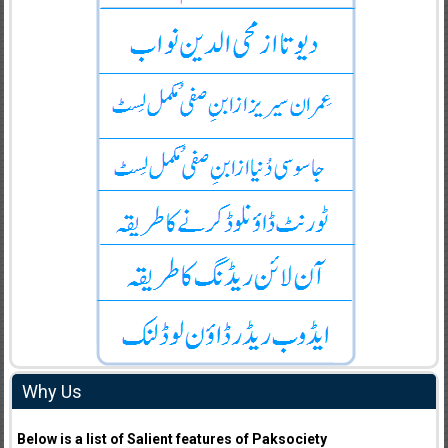
Why Us
Below is a list of Salient features of Paksociety