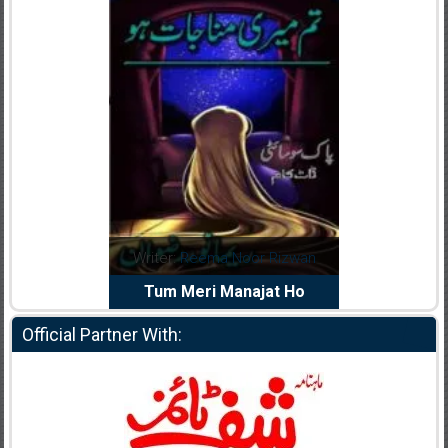
dia Abid
Writer:
Reema Noor Rizwan
Writer:
Mu
e Dil Diya
Tum Meri Manajat Ho
Shahee
Official Partner With: