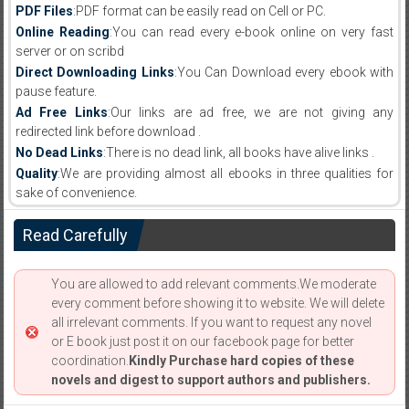
PDF Files
:PDF format can be easily read on Cell or PC.
Online Reading
:You can read every e-book online on very fast
server or on scribd
Direct Downloading Links
:You Can Download every ebook with
pause feature.
Ad Free Links
:Our links are ad free, we are not giving any
redirected link before download .
No Dead Links
:There is no dead link, all books have alive links .
Quality
:We are providing almost all ebooks in three qualities for
sake of convenience.
Read Carefully
You are allowed to add relevant comments.We moderate
every comment before showing it to website. We will delete
all irrelevant comments. If you want to request any novel
or E book just post it on our facebook page for better
coordination.
Kindly Purchase hard copies of these
novels and digest to support authors and publishers.