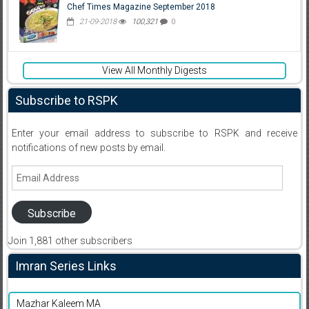
Chef Times Magazine September 2018
21-09-2018
100,321
0
View All Monthly Digests
Subscribe to RSPK
Enter your email address to subscribe to RSPK and receive
notifications of new posts by email.
Email
Address
Subscribe
Join 1,881 other subscribers
Imran Series Links
Mazhar Kaleem MA