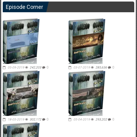
Episode Corner
05-09-2019
242,203
0
03-07-2019
285,636
0
18-05-2019
302,172
0
05-04-2019
293,202
0