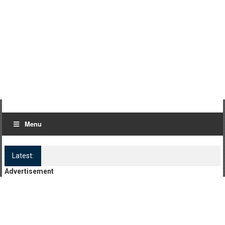
Menu
Latest:
Log Kya Kahenge Episode 8
Advertisement