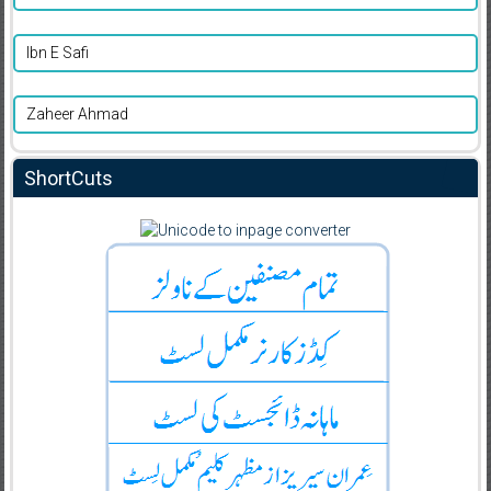
Ibn E Safi
Zaheer Ahmad
ShortCuts