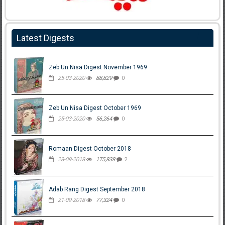
Latest Digests
Zeb Un Nisa Digest November 1969
25-03-2020
88,829
0
Zeb Un Nisa Digest October 1969
25-03-2020
56,264
0
Romaan Digest October 2018
28-09-2018
175,838
2
Adab Rang Digest September 2018
21-09-2018
77,324
0