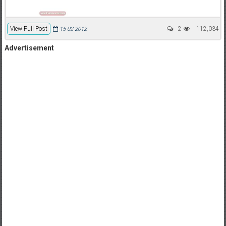
View Full Post
2
112,034
15-02-2012
Advertisement