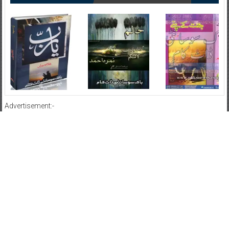
Advertisement:-