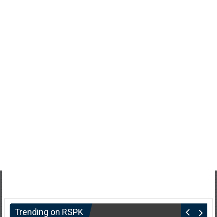
Trending on RSPK