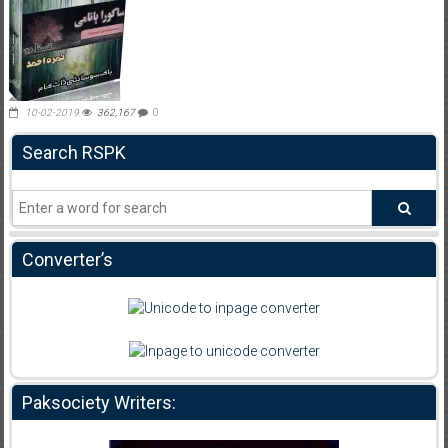
10-02-2019
362,167
0
Search RSPK
Converter’s
Paksociety Writers: