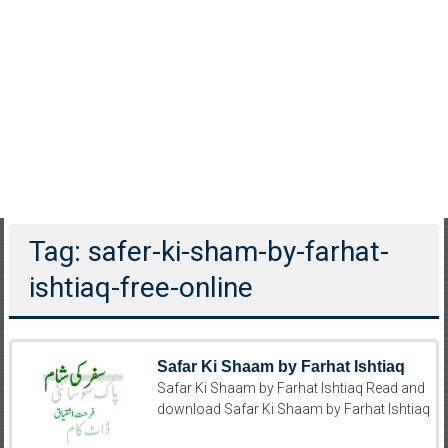
Tag: safer-ki-sham-by-farhat-
ishtiaq-free-online
Safar Ki Shaam by Farhat Ishtiaq
Safar Ki Shaam by Farhat Ishtiaq Read and
download Safar Ki Shaam by Farhat Ishtiaq