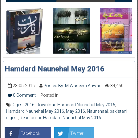
Hamdard Naunehal May 2016
23-05-2016
Posted By: M Waseem Anwar
34,450
0 Comment
Posted in:
Digest 2016
,
Download Hamdard Naunehal May 2016
,
Hamdard Naunehal May 2016
,
May 2016
,
Naunehaal
,
pakistani
digest
,
Read online Hamdard Naunehal May 2016
Facebook
Twitter