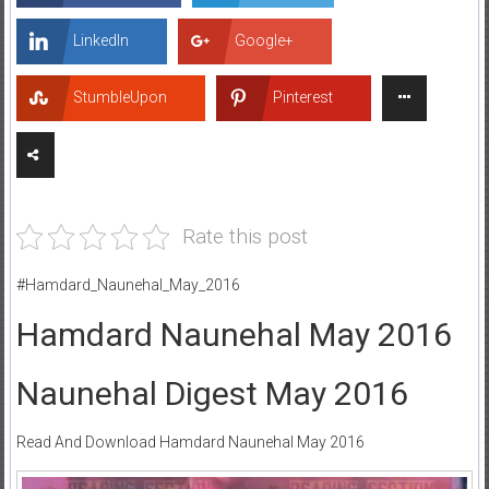
LinkedIn
Google+
StumbleUpon
Pinterest
Rate this post
#Hamdard_Naunehal_May_2016
Hamdard Naunehal May 2016
Naunehal Digest May 2016
Read And Download Hamdard Naunehal May 2016