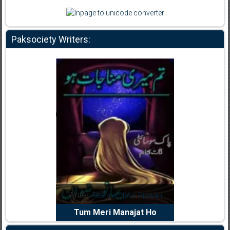
Paksociety Writers:
dia Abid
Writer:
Reema Noor Rizwan
Writer:
Mu
e Dil Diya
Tum Meri Manajat Ho
Shahee