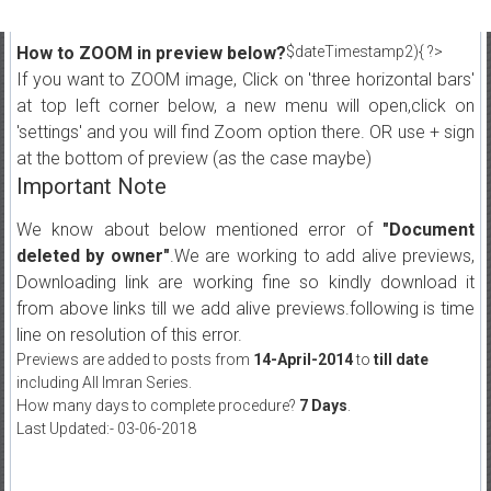
How to ZOOM in preview below?
$dateTimestamp2){ ?>
If you want to ZOOM image, Click on 'three horizontal bars'
at top left corner below, a new menu will open,click on
'settings' and you will find Zoom option there. OR use + sign
at the bottom of preview (as the case maybe)
Important Note
We know about below mentioned error of
"Document
deleted by owner"
.We are working to add alive previews,
Downloading link are working fine so kindly download it
from above links till we add alive previews.following is time
line on resolution of this error.
Previews are added to posts from
14-April-2014
to
till date
including All Imran Series.
How many days to complete procedure?
7 Days
.
Last Updated:- 03-06-2018