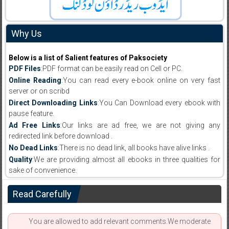
Why Us
Below is a list of Salient features of Paksociety
PDF Files
:PDF format can be easily read on Cell or PC.
Online Reading
:You can read every e-book online on very fast
server or on scribd
Direct Downloading Links
:You Can Download every ebook with
pause feature.
Ad Free Links
:Our links are ad free, we are not giving any
redirected link before download .
No Dead Links
:There is no dead link, all books have alive links .
Quality
:We are providing almost all ebooks in three qualities for
sake of convenience.
Read Carefully
You are allowed to add relevant comments.We moderate