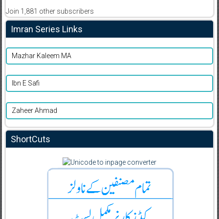
Join 1,881 other subscribers
Imran Series Links
Mazhar Kaleem MA
Ibn E Safi
Zaheer Ahmad
ShortCuts