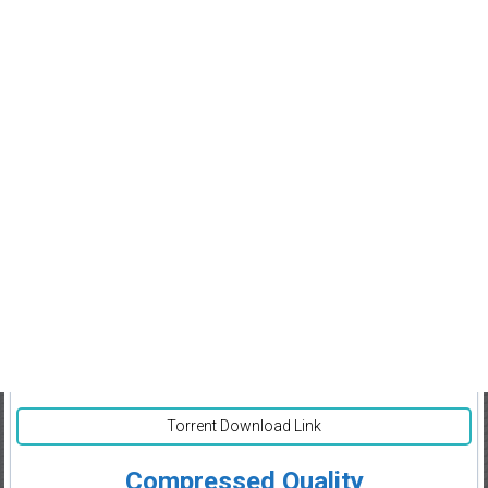
Torrent Download Link
Compressed Quality