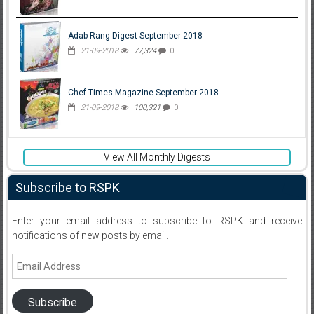
Adab Rang Digest September 2018
21-09-2018
77,324
0
Chef Times Magazine September 2018
21-09-2018
100,321
0
View All Monthly Digests
Subscribe to RSPK
Enter your email address to subscribe to RSPK and receive
notifications of new posts by email.
Email
Address
Subscribe