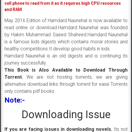
cell phone to read from it as it requires high CPU resources
and RAM
May 2016 Edition of Hamdard Naunehal is now available to
read online or download.Hamdard Naunehal was founded
by Hakim Muhammad Saeed Shaheed.Hamdard Naunehal
is a famous kids digests which contains moral stories and
healthy competitions.It develop good habits in kids.
Hamdard Naunehal is an old digests and is continuing its
journey successfully.
This Book is Also Available to Download Through
Torrent.
We are not hosting torrents, we are giving
alternative download links through torrent for ease.Torrents
only contains pdf books.
Note:-
Downloading Issue
If you are facing issues in downloading novels
, Its not