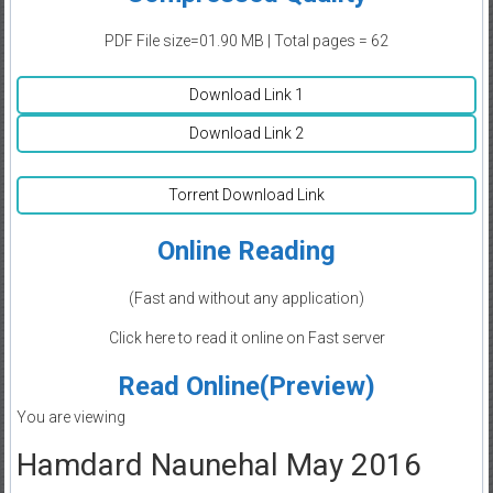
PDF File size=01.90 MB | Total pages = 62
Download Link 1
Download Link 2
Torrent Download Link
Online Reading
(Fast and without any application)
Click here to read it online on Fast server
Read Online(Preview)
You are viewing
Hamdard Naunehal May 2016