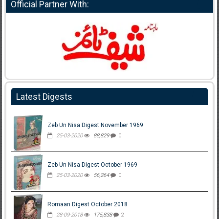
Official Partner With:
Latest Digests
Zeb Un Nisa Digest November 1969
25-03-2020
88,829
0
Zeb Un Nisa Digest October 1969
25-03-2020
56,264
0
Romaan Digest October 2018
28-09-2018
175,838
2