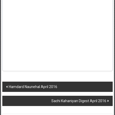
Post
Hamdard Naunehal April 2016
navigation
Sachi Kahaniyan Digest April 2016