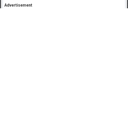
Advertisement