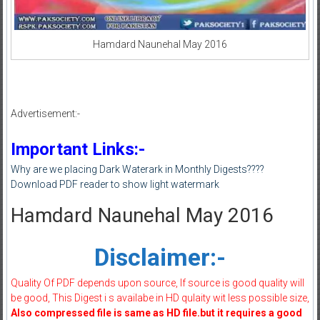
Hamdard Naunehal May 2016
Advertisement:-
Important Links:-
Why are we placing Dark Waterark in Monthly Digests????
Download PDF reader to show light watermark
Hamdard Naunehal May 2016
Disclaimer:-
Quality Of PDF depends upon source, If source is good quality will
be good, This Digest i s availabe in HD qulaity wit less possible size,
Also compressed file is same as HD file.but it requires a good