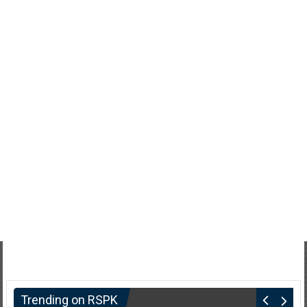
Trending on RSPK