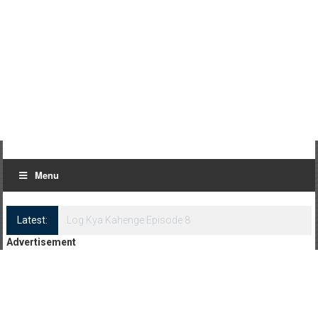
Menu
Latest:
Log Kya Kahenge Episode 8
Advertisement