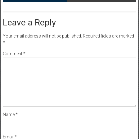
Leave a Reply
Your email address will not be published.
Required fields are marked
*
Comment
*
Name
*
Email
*