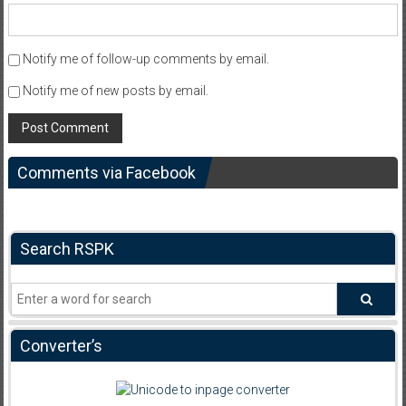
Notify me of follow-up comments by email.
Notify me of new posts by email.
Comments via Facebook
Search RSPK
Converter’s