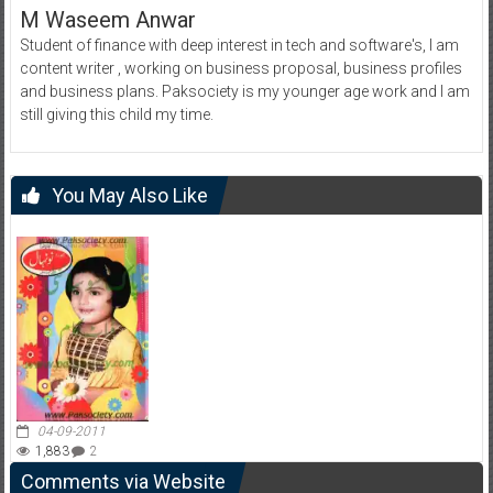
M Waseem Anwar
Student of finance with deep interest in tech and software's, I am
content writer , working on business proposal, business profiles
and business plans. Paksociety is my younger age work and I am
still giving this child my time.
You May Also Like
04-09-2011
1,883
2
Comments via Website