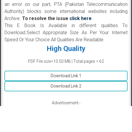
an error on our part, PTA (Pakistan Telecommunication
Authority) blocks some international websites including
Archive.
To resolve the issue
click here
.
This E Book Is Available in different qualities To
Download.Select Appropriate Size As Per Your Internet
Speed Or Your Choice.All Qualities Are Readable.
High Quality
PDF File size=10.50 MB | Total pages = 62
Download Link 1
Download Link 2
Advertisement:-