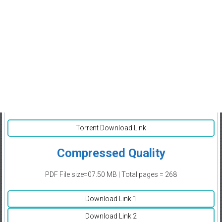
Torrent Download Link
Compressed Quality
PDF File size=07.50 MB | Total pages = 268
Download Link 1
Download Link 2