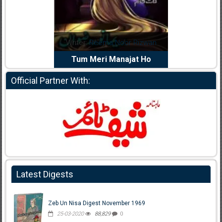
dia Abid
Writer:
Reema Noor Rizwan
Writer:
Mu
e Dil Diya
Tum Meri Manajat Ho
Shahee
Official Partner With:
Latest Digests
Zeb Un Nisa Digest November 1969
25-03-2020
88,829
0