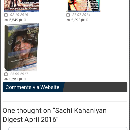
02-10-2016
27-07-2014
5,549
0
2,393
0
25-08-2017
5,281
0
Comments via Website
One thought on “
Sachi Kahaniyan
Digest April 2016
”