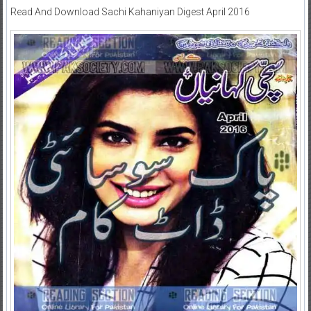
Read And Download Sachi Kahaniyan Digest April 2016