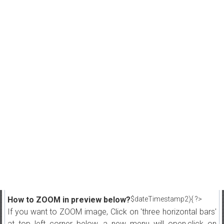
How to ZOOM in preview below?
$dateTimestamp2){ ?>
If you want to ZOOM image, Click on 'three horizontal bars'
at top left corner below, a new menu will open,click on