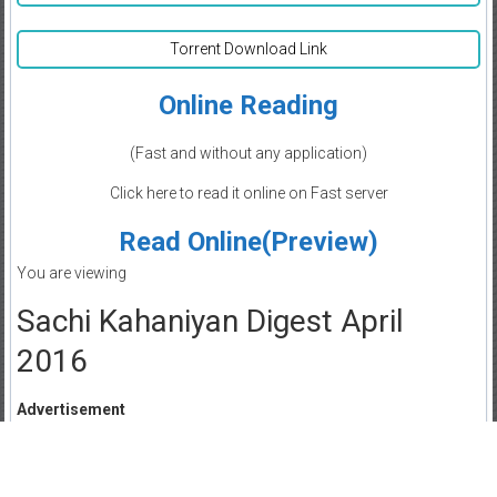
Torrent Download Link
Online Reading
(Fast and without any application)
Click here to read it online on Fast server
Read Online(Preview)
You are viewing
Sachi Kahaniyan Digest April
2016
Advertisement