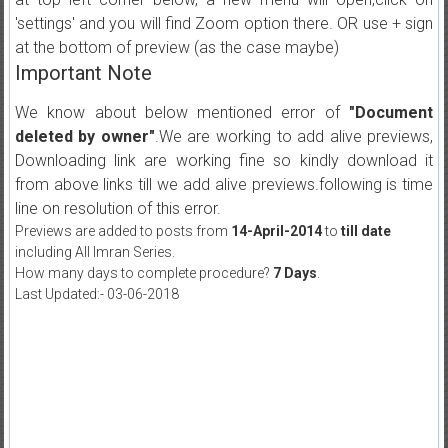
'settings' and you will find Zoom option there. OR use + sign
at the bottom of preview (as the case maybe)
Important Note
We know about below mentioned error of
"Document
deleted by owner"
.We are working to add alive previews,
Downloading link are working fine so kindly download it
from above links till we add alive previews.following is time
line on resolution of this error.
Previews are added to posts from
14-April-2014
to
till date
including All Imran Series.
How many days to complete procedure?
7 Days
.
Last Updated:- 03-06-2018