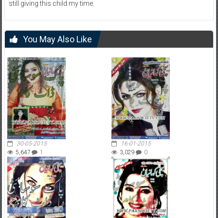
still giving this child my time.
You May Also Like
30-05-2015
16-01-2015
5,647
1
3,029
0