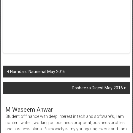
Post
Hamdard Naunehal May 2016
navigation
Dosheeza Digest May 2016
M Waseem Anwar
Student of finance with deep interest in tech and software's, I am
content writer , working on business proposal, business profiles
and business plans. Paksociety is my younger age work and I am