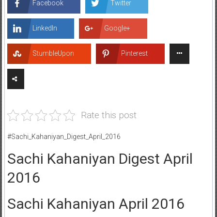
Facebook
Twitter
LinkedIn
Google+
StumbleUpon
Pinterest
Rate this post
#Sachi_Kahaniyan_Digest_April_2016
Sachi Kahaniyan Digest April
2016
Sachi Kahaniyan April 2016