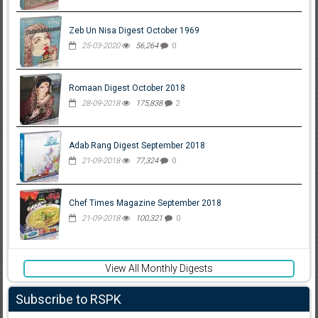
Zeb Un Nisa Digest October 1969
25-03-2020
56,264
0
Romaan Digest October 2018
28-09-2018
175,838
2
Adab Rang Digest September 2018
21-09-2018
77,324
0
Chef Times Magazine September 2018
21-09-2018
100,321
0
View All Monthly Digests
Subscribe to RSPK