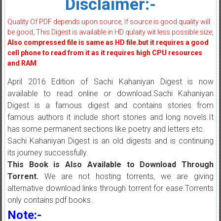
Disclaimer:-
Quality Of PDF depends upon source, If source is good quality will
be good, This Digest is available in HD qulaity wit less possible size,
Also compressed file is same as HD file.but it requires a good
cell phone to read from it as it requires high CPU resources
and RAM
April 2016 Edition of Sachi Kahaniyan Digest is now
available to read online or download.Sachi Kahaniyan
Digest is a famous digest and contains stories from
famous authors it include short stories and long novels.It
has some permanent sections like poetry and letters etc.
Sachi Kahaniyan Digest is an old digests and is continuing
its journey successfully.
This Book is Also Available to Download Through
Torrent.
We are not hosting torrents, we are giving
alternative download links through torrent for ease.Torrents
only contains pdf books.
Note:-