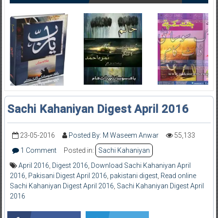
Sachi Kahaniyan Digest April 2016
23-05-2016
Posted By: M Waseem Anwar
55,133
1 Comment
Posted in:
Sachi Kahaniyan
April 2016
,
Digest 2016
,
Download Sachi Kahaniyan April
2016
,
Pakisani Digest April 2016
,
pakistani digest
,
Read online
Sachi Kahaniyan Digest April 2016
,
Sachi Kahaniyan Digest April
2016