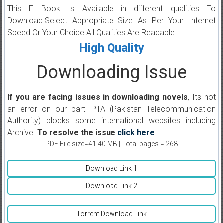
This E Book Is Available in different qualities To
Download.Select Appropriate Size As Per Your Internet
Speed Or Your Choice.All Qualities Are Readable.
High Quality
Downloading Issue
If you are facing issues in downloading novels
, Its not
an error on our part, PTA (Pakistan Telecommunication
Authority) blocks some international websites including
Archive.
To resolve the issue
click here
.
PDF File size=41.40 MB | Total pages = 268
Download Link 1
Download Link 2
Torrent Download Link