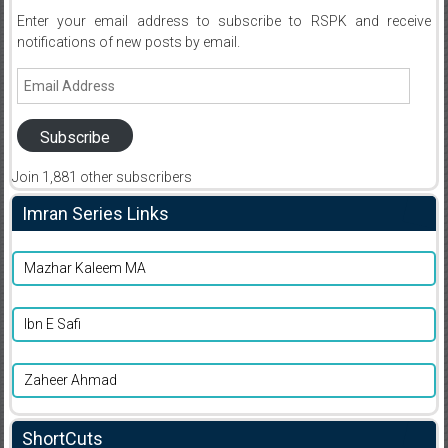
Enter your email address to subscribe to RSPK and receive
notifications of new posts by email.
Email
Address
Subscribe
Join 1,881 other subscribers
Imran Series Links
Mazhar Kaleem MA
Ibn E Safi
Zaheer Ahmad
ShortCuts