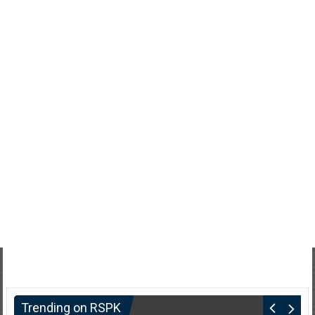
Trending on RSPK