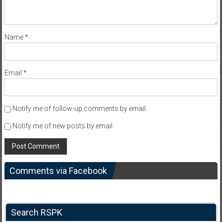
Name
*
Email
*
Notify me of follow-up comments by email.
Notify me of new posts by email.
Comments via Facebook
Search RSPK