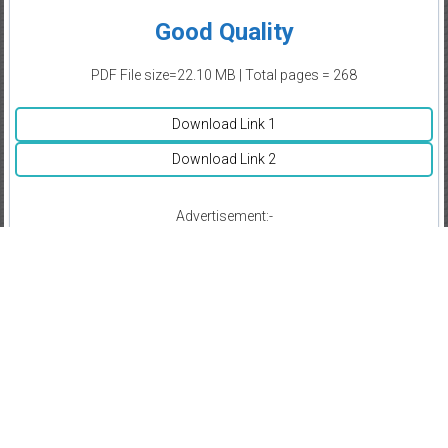
Good Quality
PDF File size=22.10 MB | Total pages = 268
Download Link 1
Download Link 2
Advertisement:-