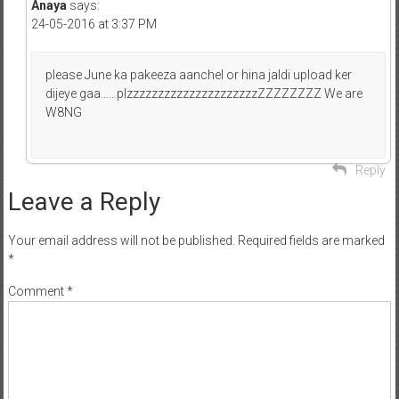
Anaya
says:
24-05-2016 at 3:37 PM
please June ka pakeeza aanchel or hina jaldi upload ker
dijeye gaa……plzzzzzzzzzzzzzzzzzzzzzZZZZZZZZ We are
W8NG
Reply
Leave a Reply
Your email address will not be published.
Required fields are marked
*
Comment
*