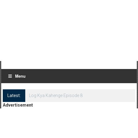
Menu
Latest:
Log Kya Kahenge Episode 8
Advertisement