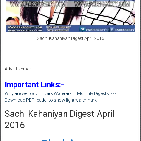
Sachi Kahaniyan Digest April 2016
Advertisement:-
Important Links:-
Why are we placing Dark Waterark in Monthly Digests????
Download PDF reader to show light watermark
Sachi Kahaniyan Digest April
2016