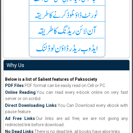
Why Us
Below is a list of Salient features of Paksociety
PDF Files
:PDF format can be easily read on Cell or PC.
Online Reading
:You can read every e-book online on very fast
server or on scribd
Direct Downloading Links
:You Can Download every ebook with
pause feature.
Ad Free Links
:Our links are ad free, we are not giving any
redirected link before download .
No Dead Links
:There is no dead link, all books have alive links .