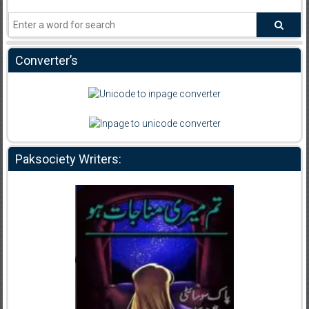
Converter’s
Paksociety Writers: