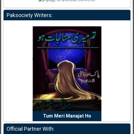
Paksociety Writers:
dia Abid
Writer:
Reema Noor Rizwan
Writer:
Mu
e Dil Diya
Tum Meri Manajat Ho
Shahee
Official Partner With: