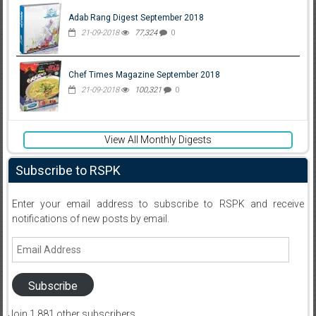
Adab Rang Digest September 2018
21-09-2018
77,324
0
Chef Times Magazine September 2018
21-09-2018
100,321
0
View All Monthly Digests
Subscribe to RSPK
Enter your email address to subscribe to RSPK and receive
notifications of new posts by email.
Email
Address
Subscribe
Join 1,881 other subscribers