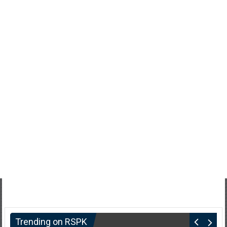
Trending on RSPK