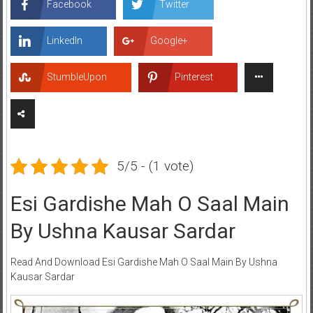
Facebook
Twitter
LinkedIn
Google+
StumbleUpon
Pinterest
5/5 - (1 vote)
Esi Gardishe Mah O Saal Main
By Ushna Kausar Sardar
Read And Download Esi Gardishe Mah O Saal Main By Ushna
Kausar Sardar