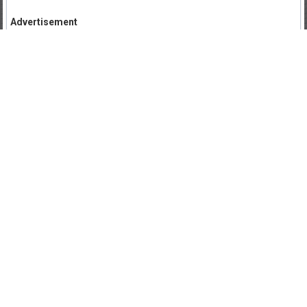
Advertisement