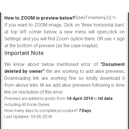
How to ZOOM in preview below?
$dateTimestamp2){ ?>
If you want to ZOOM image, Click on 'three horizontal bars'
at top left corner below, a new menu will open,click on
'settings' and you will find Zoom option there. OR use + sign
at the bottom of preview (as the case maybe)
Important Note
We know about below mentioned error of
"Document
deleted by owner"
.We are working to add alive previews,
Downloading link are working fine so kindly download it
from above links till we add alive previews.following is time
line on resolution of this error.
Previews are added to posts from
14-April-2014
to
till date
including All Imran Series.
How many days to complete procedure?
7 Days
.
Last Updated:- 03-06-2018