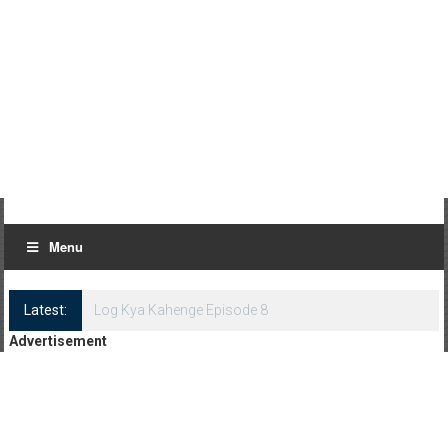
Menu
Latest:
Log Kya Kahenge Episode 8
Advertisement