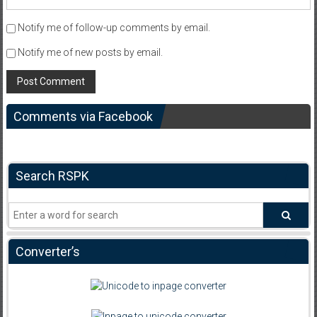
Notify me of follow-up comments by email.
Notify me of new posts by email.
Comments via Facebook
Search RSPK
Converter’s