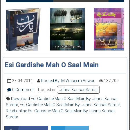
Esi Gardishe Mah O Saal Main
27-04-2014
Posted By: M Waseem Anwar
137,709
0 Comment
Posted in:
Ushna Kausar Sardar
Download Esi Gardishe Mah O Saal Main By Ushna Kausar
Sardar
,
Esi Gardishe Mah O Saal Main By Ushna Kausar Sardar
,
Read online Esi Gardishe Mah O Saal Main By Ushna Kausar
Sardar