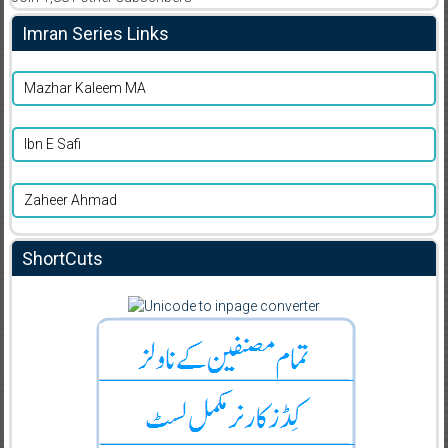
Imran Series Links
Mazhar Kaleem MA
Ibn E Safi
Zaheer Ahmad
ShortCuts