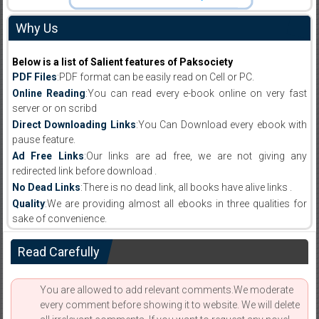
Why Us
Below is a list of Salient features of Paksociety
PDF Files
:PDF format can be easily read on Cell or PC.
Online Reading
:You can read every e-book online on very fast
server or on scribd
Direct Downloading Links
:You Can Download every ebook with
pause feature.
Ad Free Links
:Our links are ad free, we are not giving any
redirected link before download .
No Dead Links
:There is no dead link, all books have alive links .
Quality
:We are providing almost all ebooks in three qualities for
sake of convenience.
Read Carefully
You are allowed to add relevant comments.We moderate
every comment before showing it to website. We will delete