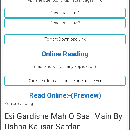
PDF File size=05.10 MB | Total pages = 16
Download Link 1
Download Link 2
Torrent Download Link
Online Reading
(Fast and without any application)
Click here to read it online on Fast server
Read Online:-(Preview)
You are viewing
Esi Gardishe Mah O Saal Main By
Ushna Kausar Sardar