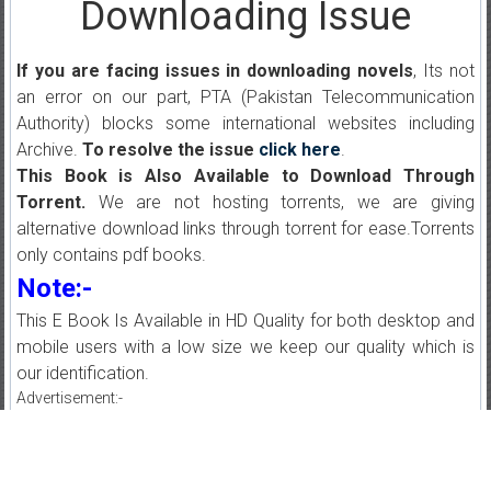
Downloading Issue
If you are facing issues in downloading novels
, Its not
an error on our part, PTA (Pakistan Telecommunication
Authority) blocks some international websites including
Archive.
To resolve the issue
click here
.
This Book is Also Available to Download Through
Torrent.
We are not hosting torrents, we are giving
alternative download links through torrent for ease.Torrents
only contains pdf books.
Note:-
This E Book Is Available in HD Quality for both desktop and
mobile users with a low size we keep our quality which is
our identification.
Advertisement:-