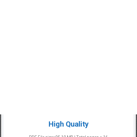
High Quality