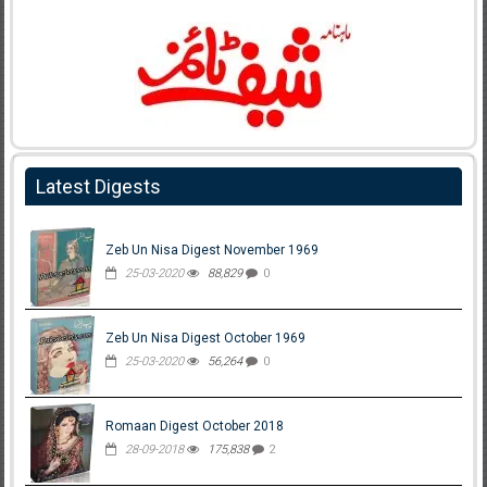
Latest Digests
Zeb Un Nisa Digest November 1969
25-03-2020
88,829
0
Zeb Un Nisa Digest October 1969
25-03-2020
56,264
0
Romaan Digest October 2018
28-09-2018
175,838
2