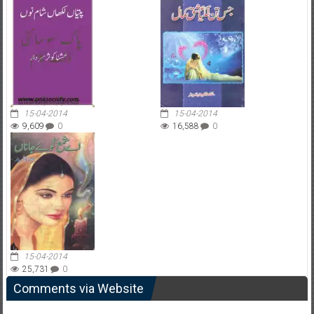
15-04-2014
15-04-2014
9,609
0
16,588
0
15-04-2014
25,731
0
Comments via Website