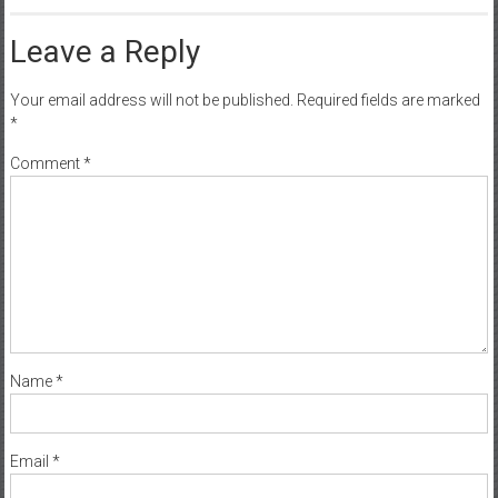
Leave a Reply
Your email address will not be published.
Required fields are marked
*
Comment
*
Name
*
Email
*