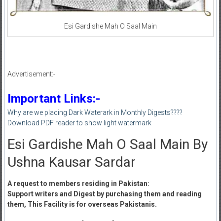
Esi Gardishe Mah O Saal Main
Advertisement:-
Important Links:-
Why are we placing Dark Waterark in Monthly Digests????
Download PDF reader to show light watermark
Esi Gardishe Mah O Saal Main By
Ushna Kausar Sardar
A request to members residing in Pakistan:
Support writers and Digest by purchasing them and reading
them, This Facility is for overseas Pakistanis.