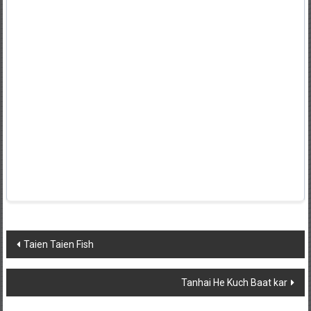
Post
Taien Taien Fish
navigation
Tanhai He Kuch Baat kar