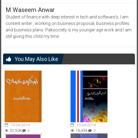
M Waseem Anwar
Student of finance with deep interest in tech and software's, I am
content writer , working on business proposal, business profiles
and business plans. Paksociety is my younger age work and I am
still giving this child my time.
You May Also Like
15-04-2014
15-04-2014
52,506
4
16,454
0