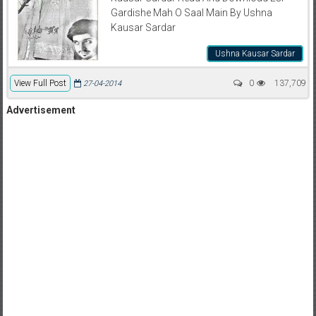
Gardishe Mah O Saal Main By Ushna
Kausar Sardar
Ushna Kausar Sardar
View Full Post
0
137,709
27-04-2014
Advertisement