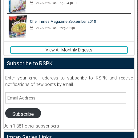
21-09-2018
77,324
0
Chef Times Magazine September 2018
21-09-2018
100,321
0
View All Monthly Digests
Subscribe to RSPK
Enter your email address to subscribe to RSPK and receive
notifications of new posts by email.
Email
Address
Subscribe
Join 1,881 other subscribers
Imran Series Links