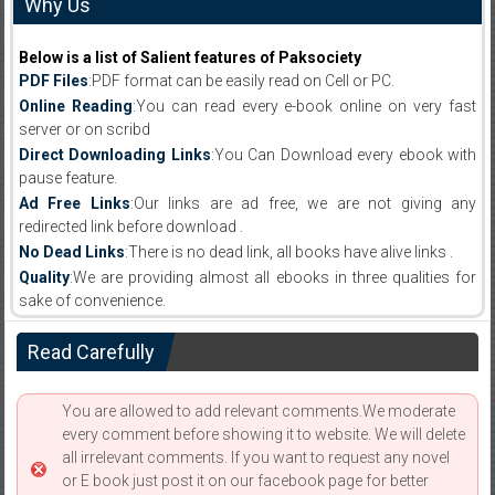
Why Us
Below is a list of Salient features of Paksociety
PDF Files
:PDF format can be easily read on Cell or PC.
Online Reading
:You can read every e-book online on very fast
server or on scribd
Direct Downloading Links
:You Can Download every ebook with
pause feature.
Ad Free Links
:Our links are ad free, we are not giving any
redirected link before download .
No Dead Links
:There is no dead link, all books have alive links .
Quality
:We are providing almost all ebooks in three qualities for
sake of convenience.
Read Carefully
You are allowed to add relevant comments.We moderate
every comment before showing it to website. We will delete
all irrelevant comments. If you want to request any novel
or E book just post it on our facebook page for better