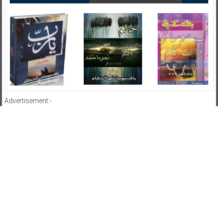
Advertisement:-