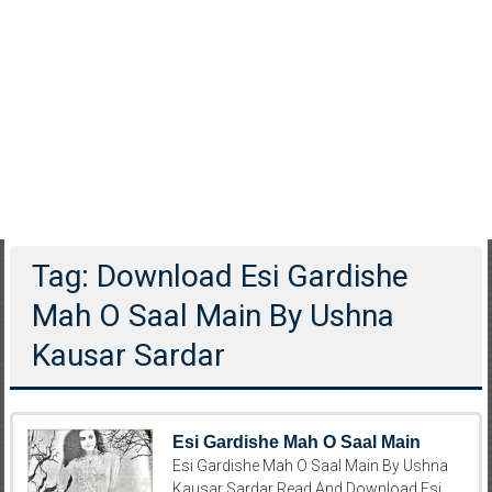
Tag: Download Esi Gardishe
Mah O Saal Main By Ushna
Kausar Sardar
Esi Gardishe Mah O Saal Main
Esi Gardishe Mah O Saal Main By Ushna
Kausar Sardar Read And Download Esi