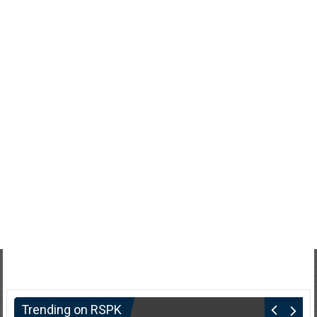
Trending on RSPK