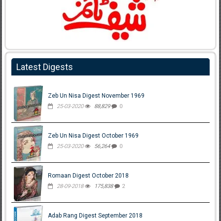
Latest Digests
Zeb Un Nisa Digest November 1969
25-03-2020
88,829
0
Zeb Un Nisa Digest October 1969
25-03-2020
56,264
0
Romaan Digest October 2018
28-09-2018
175,838
2
Adab Rang Digest September 2018