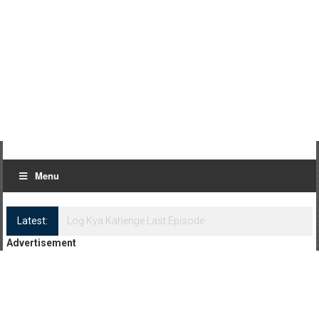
Menu
Latest:
Log Kya Kahenge Episode 8
Advertisement