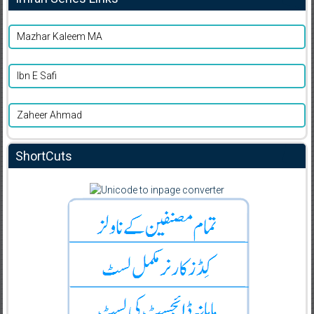
Mazhar Kaleem MA
Ibn E Safi
Zaheer Ahmad
ShortCuts