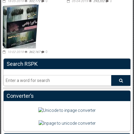
18-05-2019
302,172
0
05-04-2019
293,202
0
10-02-2019
362,167
0
Search RSPK
Converter’s