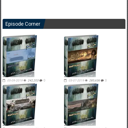
Episode Corner
05-09-2019
242,203
0
03-07-2019
285,636
0