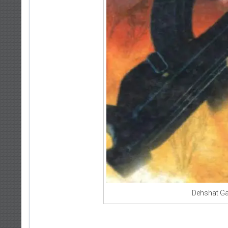
Dehshat Ga