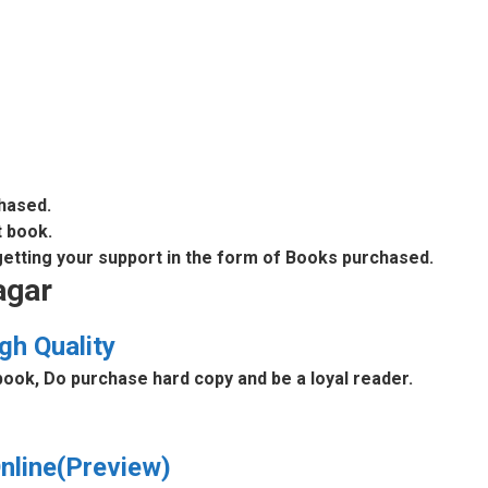
chased.
t book.
 getting your support in the form of Books purchased.
agar
gh Quality
book, Do purchase hard copy and be a loyal reader.
nline(Preview)