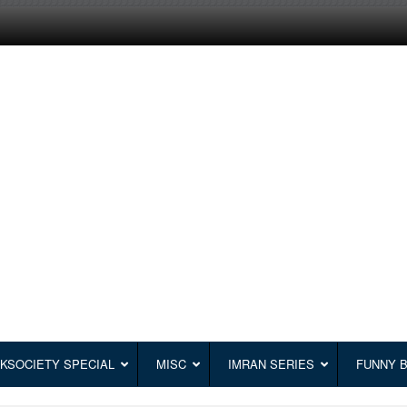
KSOCIETY SPECIAL
MISC
IMRAN SERIES
FUNNY 