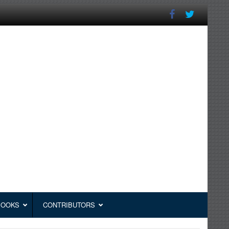
BOOKS
CONTRIBUTORS