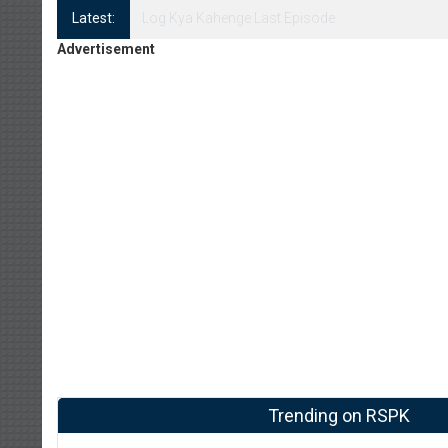
Latest:
Log Kya Kahenge Episode 8
Advertisement
Trending on RSPK