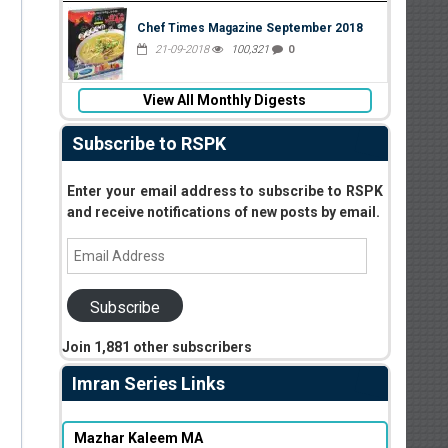
Chef Times Magazine September 2018
21-09-2018
100,321
0
View All Monthly Digests
Subscribe to RSPK
Enter your email address to subscribe to RSPK
and receive notifications of new posts by email.
Email
Address
Subscribe
Join 1,881 other subscribers
Imran Series Links
Mazhar Kaleem MA