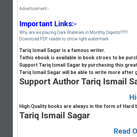
Advertisement:-
Important Links:-
Why are we placing Dark Waterark in Monthly Digests????
Download PDF reader to show light watermark
Tariq Ismail Sagar is a famous writer.
Tathis ebook is available in book stroes to be pur
Support Tariq Ismail Sagar by purchasing this grea
Tariq Ismail Sagar will be able to write more after
Support Author Tariq Ismail S
Hi
High Quality books are always in the form of Hard 
Tariq Ismail Sagar
Read O