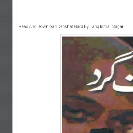
Read And Download Dehshat Gard By Tariq Ismail Sagar