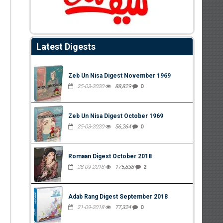
Latest Digests
Zeb Un Nisa Digest November 1969
25-03-2020
88,829
0
Zeb Un Nisa Digest October 1969
25-03-2020
56,264
0
Romaan Digest October 2018
28-09-2018
175,838
2
Adab Rang Digest September 2018
21-09-2018
77,324
0