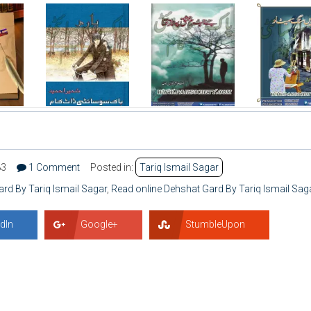
83
1 Comment
Posted in:
Tariq Ismail Sagar
d By Tariq Ismail Sagar
,
Read online Dehshat Gard By Tariq Ismail Sag
dIn
Google+
StumbleUpon