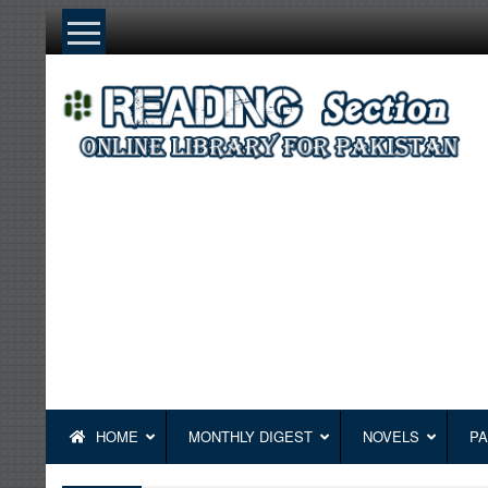
Skip
to
content
HOME
MONTHLY DIGEST
NOVELS
PA