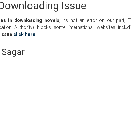
Downloading Issue
ues in downloading novels
, Its not an error on our part, 
ation Authority) blocks some international websites includ
 issue
click here
.
l Sagar
Writer:
Paksociety Special
Writer:
Sa
Publish You Stories
Bujh Na Ja