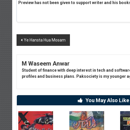
Preview has not been given to support writer and his book
Post
Ye Hansta Hua Mosam
navigation
M Waseem Anwar
Student of finance with deep interest in tech and softwar
profiles and business plans. Paksociety is my younger age
You May Also Like