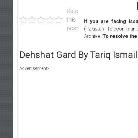
Rate
this
If you are facing iss
post
(Pakistan Telecommunic
Archive.
To resolve the
Dehshat Gard By Tariq Ismai
Advertisement:-