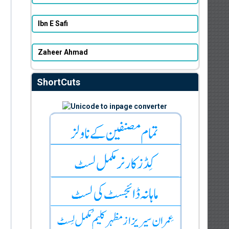
Ibn E Safi
Zaheer Ahmad
ShortCuts