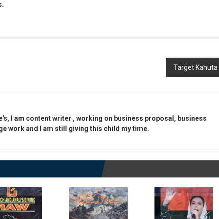
s.
Target Kahuta
e's, I am content writer , working on business proposal, business
 work and I am still giving this child my time.