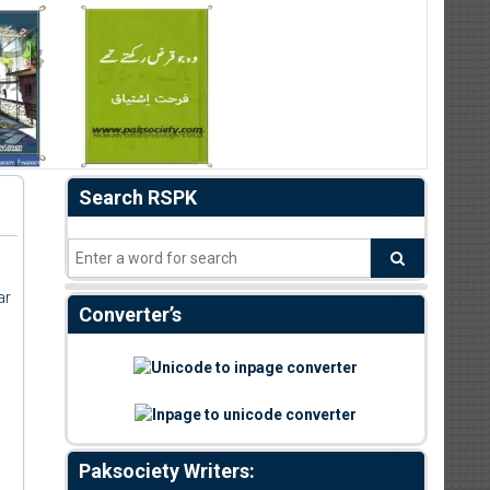
Search RSPK
ar
Converter’s
Paksociety Writers: