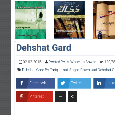
Dehshat Gard
02-02-2015
Posted By: M Waseem Anwar
120,7
Dehshat Gard By Tariq Ismail Sagar
,
Download Dehshat Gar
Facebook
Twitter
Linke
Pinterest