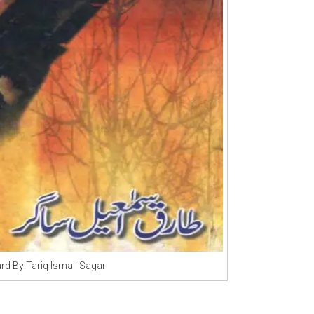
rd By Tariq Ismail Sagar