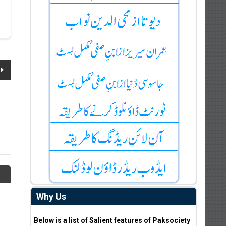
Why Us
Below is a list of Salient features of Paksociety