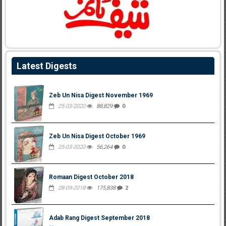
Latest Digests
Zeb Un Nisa Digest November 1969
25-03-2020
88,829
0
Zeb Un Nisa Digest October 1969
25-03-2020
56,264
0
Romaan Digest October 2018
28-09-2018
175,838
2
Adab Rang Digest September 2018