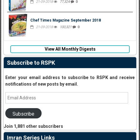
21-09-2018
77,324
0
Chef Times Magazine September 2018
21-09-2018
100,321
0
View All Monthly Digests
Subscribe to RSPK
Enter your email address to subscribe to RSPK and receive
notifications of new posts by email.
Email
Address
Subscribe
Join 1,881 other subscribers
Imran Series Links