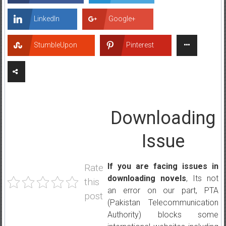
LinkedIn
Google+
StumbleUpon
Pinterest
Downloading
Issue
If you are facing issues in
Rate
downloading novels
, Its not
this
an error on our part, PTA
post
(Pakistan Telecommunication
Authority) blocks some