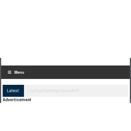
Menu
Latest:
Log Kya Kahenge Episode 8
Advertisement