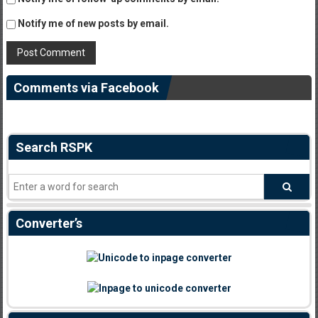
Notify me of new posts by email.
Comments via Facebook
Search RSPK
Converter’s