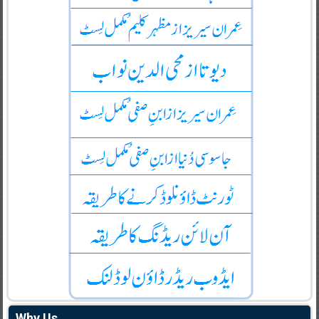
Why Us