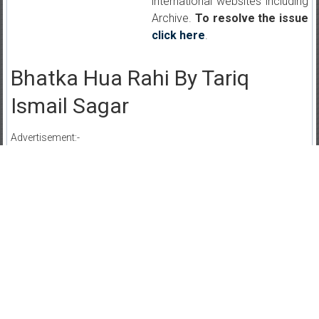
international websites including
Archive.
To resolve the issue
click here
.
Bhatka Hua Rahi By Tariq
Ismail Sagar
Advertisement:-