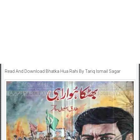
Read And Download Bhatka Hua Rahi By Tariq Ismail Sagar