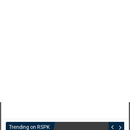
Trending on RSPK