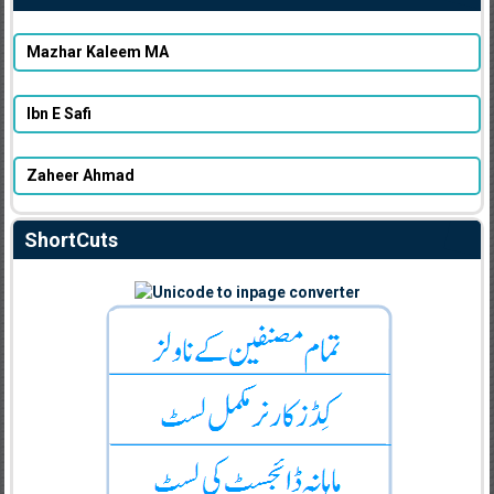
Mazhar Kaleem MA
Ibn E Safi
Zaheer Ahmad
ShortCuts