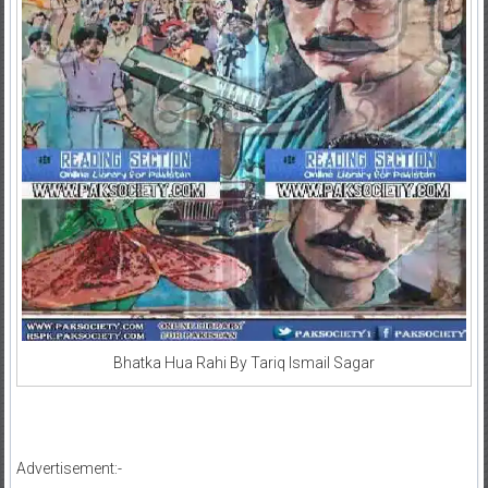
Bhatka Hua Rahi By Tariq Ismail Sagar
Advertisement:-