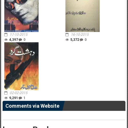
17-10-2015
16-10-2015
4,397
0
5,372
0
02-02-2015
9,291
1
Comments via Website