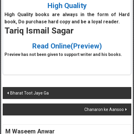
High Quality
High Quality books are always in the form of Hard
book, Do purchase hard copy and be a loyal reader.
Tariq Ismail Sagar
Read Online(Preview)
Preview has not been given to support writer and his books.
Post
Bharat Toot Jaye Ga
navigation
Chanaron ke Aansoo
M Waseem Anwar