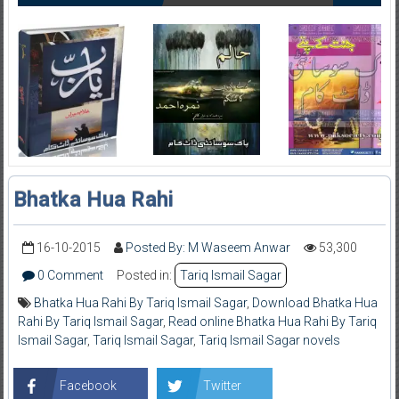
Bhatka Hua Rahi
16-10-2015
Posted By: M Waseem Anwar
53,300
0 Comment
Posted in:
Tariq Ismail Sagar
Bhatka Hua Rahi By Tariq Ismail Sagar
,
Download Bhatka Hua
Rahi By Tariq Ismail Sagar
,
Read online Bhatka Hua Rahi By Tariq
Ismail Sagar
,
Tariq Ismail Sagar
,
Tariq Ismail Sagar novels
Facebook
Twitter