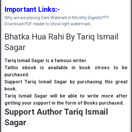
Important Links:-
Why are we placing Dark Waterark in Monthly Digests????
Download PDF reader to show light watermark
Bhatka Hua Rahi By Tariq Ismail
Sagar
Tariq Ismail Sagar is a famous writer.
Tathis ebook is available in book stroes to be
purchased.
Support Tariq Ismail Sagar by purchasing this great
book.
Tariq Ismail Sagar will be able to write more after
getting your support in the form of Books purchased.
Support Author Tariq Ismail
Sagar