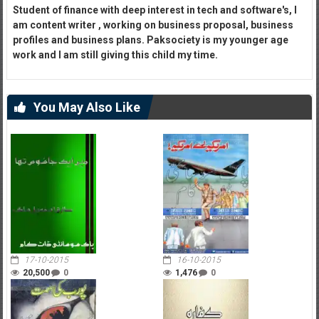
Student of finance with deep interest in tech and software's, I
am content writer , working on business proposal, business
profiles and business plans. Paksociety is my younger age
work and I am still giving this child my time.
You May Also Like
17-10-2015
16-10-2015
20,500
0
1,476
0