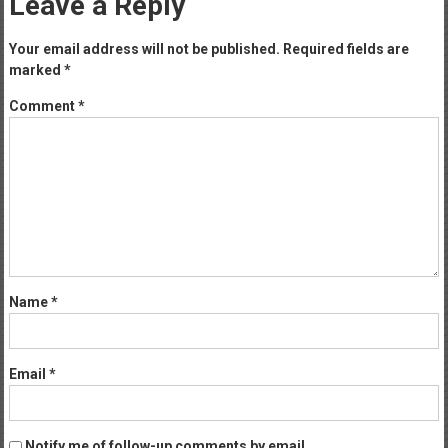
Leave a Reply
Your email address will not be published.
Required fields are
marked
*
Comment
*
Name
*
Email
*
Notify me of follow-up comments by email.