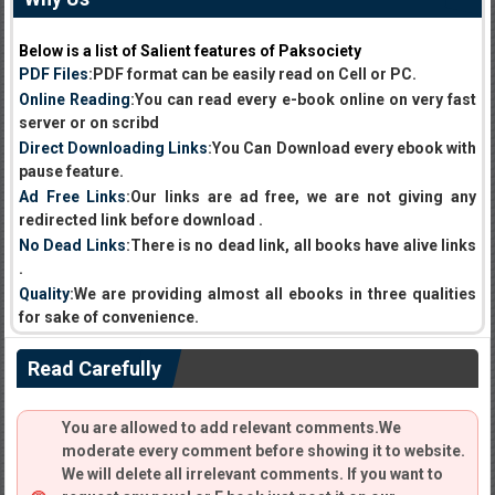
Below is a list of Salient features of Paksociety
PDF Files
:PDF format can be easily read on Cell or PC.
Online Reading
:You can read every e-book online on very fast
server or on scribd
Direct Downloading Links
:You Can Download every ebook with
pause feature.
Ad Free Links
:Our links are ad free, we are not giving any
redirected link before download .
No Dead Links
:There is no dead link, all books have alive links
.
Quality
:We are providing almost all ebooks in three qualities
for sake of convenience.
Read Carefully
You are allowed to add relevant comments.We
moderate every comment before showing it to website.
We will delete all irrelevant comments. If you want to