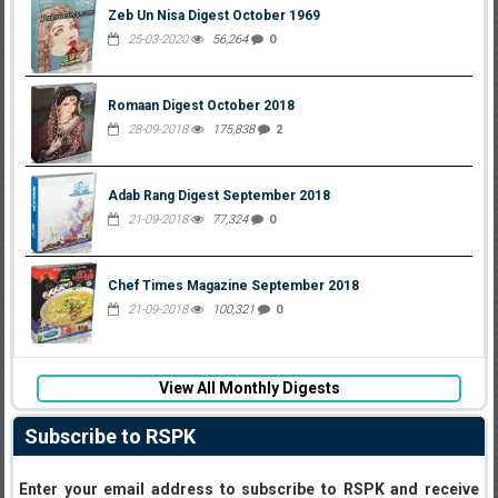
Zeb Un Nisa Digest October 1969
25-03-2020
56,264
0
Romaan Digest October 2018
28-09-2018
175,838
2
Adab Rang Digest September 2018
21-09-2018
77,324
0
Chef Times Magazine September 2018
21-09-2018
100,321
0
View All Monthly Digests
Subscribe to RSPK
Enter your email address to subscribe to RSPK and receive