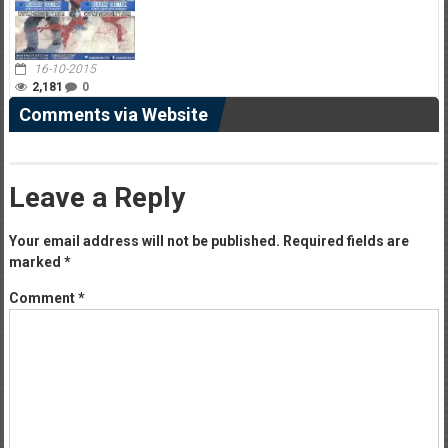
16-10-2015
2,181
0
Comments via Website
Leave a Reply
Your email address will not be published.
Required fields are
marked
*
Comment
*