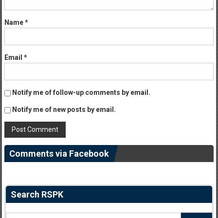
Name
*
Email
*
Notify me of follow-up comments by email.
Notify me of new posts by email.
Comments via Facebook
Search RSPK