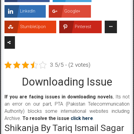
LinkedIn
Google+
StumbleUpon
Pinterest
3.5/5 - (2 votes)
Downloading Issue
If you are facing issues in downloading novels
, Its not
an error on our part, PTA (Pakistan Telecommunication
Authority) blocks some international websites including
Archive.
To resolve the issue
click here
.
Shikanja By Tariq Ismail Sagar