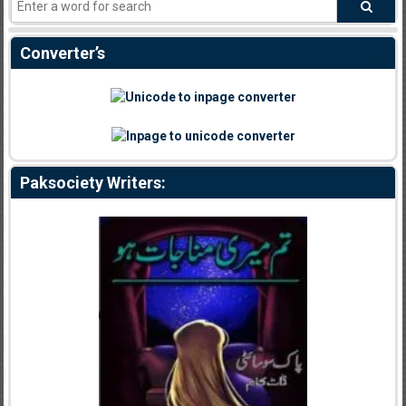
Converter’s
Paksociety Writers: