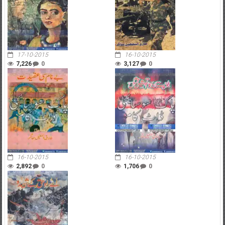
17-10-2015
16-10-2015
7,226
0
3,127
0
16-10-2015
16-10-2015
2,892
0
1,706
0