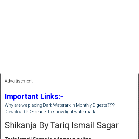
Advertisement:-
Important Links:-
Why are we placing Dark Waterark in Monthly Digests????
Download PDF reader to show light watermark
Shikanja By Tariq Ismail Sagar