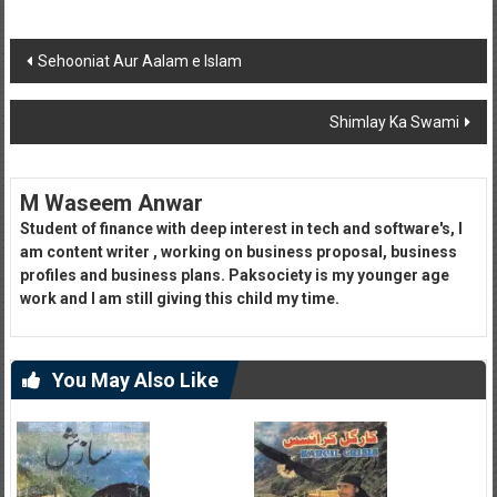
Post
Sehooniat Aur Aalam e Islam
navigation
Shimlay Ka Swami
M Waseem Anwar
Student of finance with deep interest in tech and software's, I
am content writer , working on business proposal, business
profiles and business plans. Paksociety is my younger age
work and I am still giving this child my time.
You May Also Like