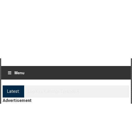
Menu
Latest:
Log Kya Kahenge Episode 8
Advertisement