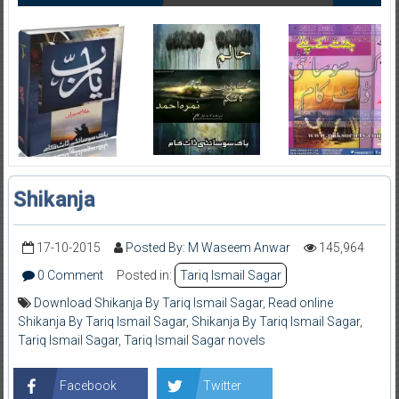
Shikanja
17-10-2015
Posted By: M Waseem Anwar
145,964
0 Comment
Posted in:
Tariq Ismail Sagar
Download Shikanja By Tariq Ismail Sagar
,
Read online
Shikanja By Tariq Ismail Sagar
,
Shikanja By Tariq Ismail Sagar
,
Tariq Ismail Sagar
,
Tariq Ismail Sagar novels
Facebook
Twitter