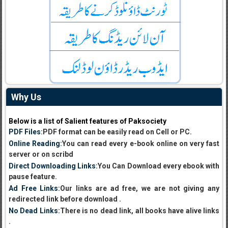
Why Us
Below is a list of Salient features of Paksociety
PDF Files
:PDF format can be easily read on Cell or PC.
Online Reading
:You can read every e-book online on very fast
server or on scribd
Direct Downloading Links
:You Can Download every ebook with
pause feature.
Ad Free Links
:Our links are ad free, we are not giving any
redirected link before download .
No Dead Links
:There is no dead link, all books have alive links
.