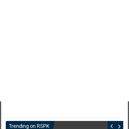
Trending on RSPK