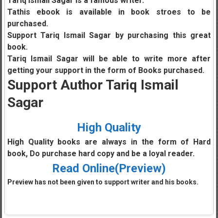
Tariq Ismail Sagar is a famous writer.
Tathis ebook is available in book stroes to be
purchased.
Support Tariq Ismail Sagar by purchasing this great
book.
Tariq Ismail Sagar will be able to write more after
getting your support in the form of Books purchased.
Support Author Tariq Ismail
Sagar
High Quality
High Quality books are always in the form of Hard
book, Do purchase hard copy and be a loyal reader.
Read Online(Preview)
Preview has not been given to support writer and his books.