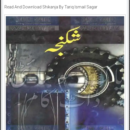
Read And Download Shikanja By Tariq Ismail Sagar