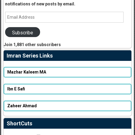
notifications of new posts by email.
Email
Address
Subscribe
Join 1,881 other subscribers
Imran Series Links
Mazhar Kaleem MA
Ibn E Safi
Zaheer Ahmad
ShortCuts