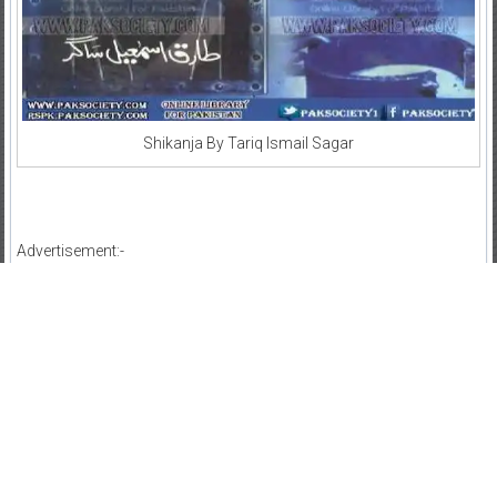
Shikanja By Tariq Ismail Sagar
Advertisement:-