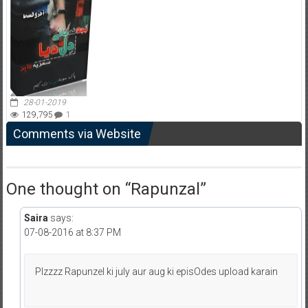
28-01-2019
129,795
1
Comments via Website
One thought on “
Rapunzal
”
Saira
says:
07-08-2016 at 8:37 PM
Plzzzz Rapunzel ki july aur aug ki episOdes upload karain