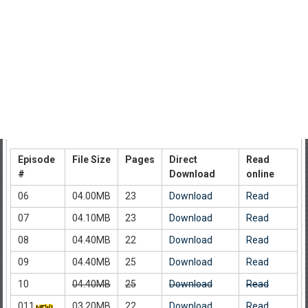
Episode
File Size
Pages
Direct
Read
#
Download
online
06
04.00MB
23
Download
Read
07
04.10MB
23
Download
Read
08
04.40MB
22
Download
Read
09
04.40MB
25
Download
Read
10
04.40MB
25
Download
Read
011
03.20MB
22
Download
Read