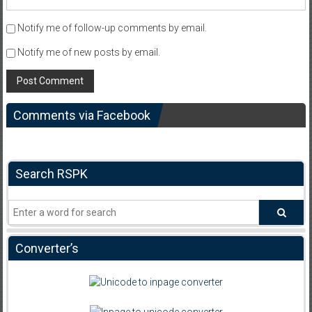
Notify me of follow-up comments by email.
Notify me of new posts by email.
Comments via Facebook
Search RSPK
Converter’s