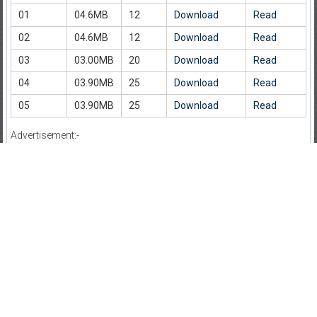
01
04.6MB
12
Download
Read
02
04.6MB
12
Download
Read
03
03.00MB
20
Download
Read
04
03.90MB
25
Download
Read
05
03.90MB
25
Download
Read
Advertisement:-