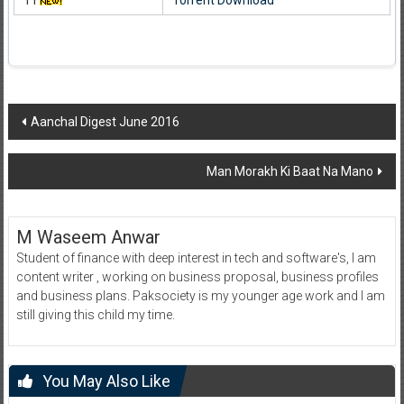
11
Torrent Download
Post
Aanchal Digest June 2016
navigation
Man Morakh Ki Baat Na Mano
M Waseem Anwar
Student of finance with deep interest in tech and software's, I am
content writer , working on business proposal, business profiles
and business plans. Paksociety is my younger age work and I am
still giving this child my time.
You May Also Like