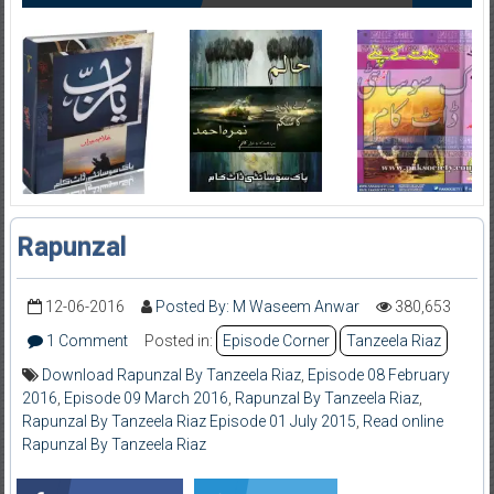
Rapunzal
12-06-2016
Posted By: M Waseem Anwar
380,653
1 Comment
Posted in:
Episode Corner
Tanzeela Riaz
Download Rapunzal By Tanzeela Riaz
,
Episode 08 February
2016
,
Episode 09 March 2016
,
Rapunzal By Tanzeela Riaz
,
Rapunzal By Tanzeela Riaz Episode 01 July 2015
,
Read online
Rapunzal By Tanzeela Riaz