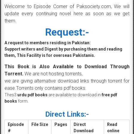
Welcome to Episode Corner of Paksociety.com, We will
update every continuing novel here as soon as we get
them.
Request:-
A request to members residing in Pakistan:
Support writers and Digest by purchasing them and reading
them, This Facility is for overseas Pakistanis.
This Book is Also Available to Download Through
Torrent.
We are not hosting torrents,
we are giving alternative download links through torrent for
ease.Torrents only contains pdf books.
Thes3
urdu pdf books
are available to download in
free pdf
books
form.
Direct Links:-
Episode
File Size
Pages
Direct
Read
#
Download
online