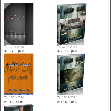
02-04-2016
18-05-2019
10,653
0
23,245
0
01-08-2016
01-11-2017
110,155
9
52,580
8