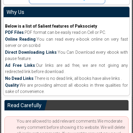
Why Us
Below is a list of Salient features of Paksociety
PDF Files
:PDF format can be easily read on Cell or PC.
Online Reading
:You can read every e-book online on very fast
server or on scribd
Direct Downloading Links
:You Can Download every ebook with
pause feature.
Ad Free Links
:Our links are ad free, we are not giving any
redirected link before download .
No Dead Links
:There is no dead link, all books have alive links .
Quality
:We are providing almost all ebooks in three qualities for
sake of convenience.
Read Carefully
You are allowed to add relevant comments.We moderate
every comment before showing it to website. We will delete