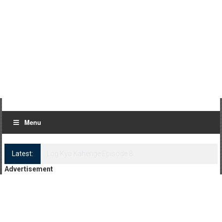
Menu
Latest:
Log Kya Kahenge Episode 8
Advertisement