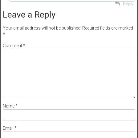
Reply
Leave a Reply
Your email address will not be published.
Required fields are marked
*
Comment
*
Name
*
Email
*