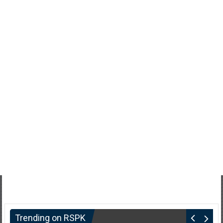
Trending on RSPK