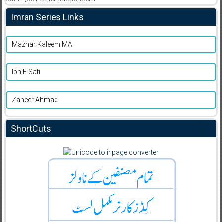
Imran Series Links
Mazhar Kaleem MA
Ibn E Safi
Zaheer Ahmad
ShortCuts