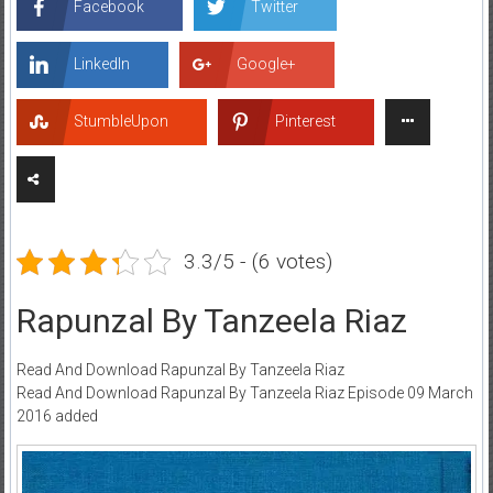
Facebook
Twitter
LinkedIn
Google+
StumbleUpon
Pinterest
3.3/5 - (6 votes)
Rapunzal By Tanzeela Riaz
Read And Download Rapunzal By Tanzeela Riaz
Read And Download Rapunzal By Tanzeela Riaz Episode 09 March
2016 added