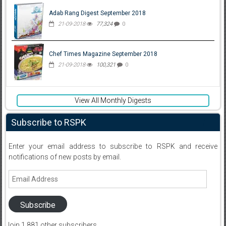
Adab Rang Digest September 2018
21-09-2018
77,324
0
Chef Times Magazine September 2018
21-09-2018
100,321
0
View All Monthly Digests
Subscribe to RSPK
Enter your email address to subscribe to RSPK and receive
notifications of new posts by email.
Email
Address
Subscribe
Join 1,881 other subscribers