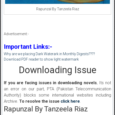
Rapunzal By Tanzeela Riaz
Advertisement:-
Important Links:-
Why are we placing Dark Waterark in Monthly Digests????
Download PDF reader to show light watermark
Downloading Issue
If you are facing issues in downloading novels
, Its not
an error on our part, PTA (Pakistan Telecommunication
Authority) blocks some international websites including
Archive.
To resolve the issue
click here
.
Rapunzal By Tanzeela Riaz