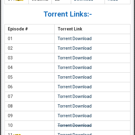
Torrent Links:-
Episode #
Torrent Link
01
Torrent Download
02
Torrent Download
03
Torrent Download
04
Torrent Download
05
Torrent Download
06
Torrent Download
07
Torrent Download
08
Torrent Download
09
Torrent Download
10
Torrent Download