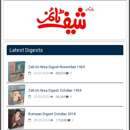
Latest Digests
Zeb Un Nisa Digest November 1969
25-03-2020
88,829
0
Zeb Un Nisa Digest October 1969
25-03-2020
56,264
0
Romaan Digest October 2018
28-09-2018
175,838
2