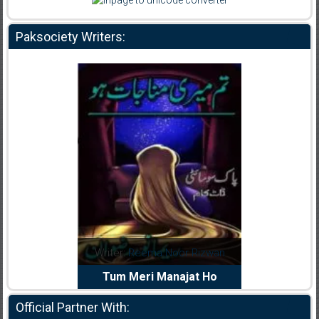
Paksociety Writers:
dia Abid
Writer:
Reema Noor Rizwan
Writer:
Mu
e Dil Diya
Tum Meri Manajat Ho
Shahee
Official Partner With: