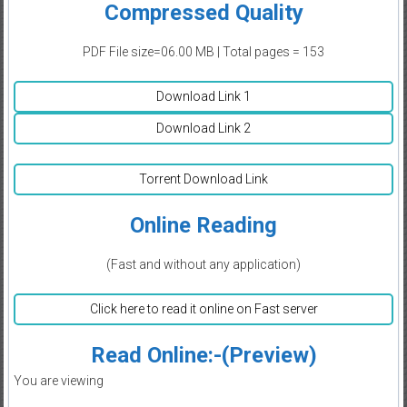
Compressed Quality
PDF File size=06.00 MB | Total pages = 153
Download Link 1
Download Link 2
Torrent Download Link
Online Reading
(Fast and without any application)
Click here to read it online on Fast server
Read Online:-(Preview)
You are viewing