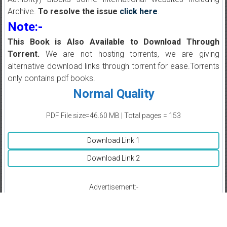
Archive.
To resolve the issue
click here
.
Note:-
This Book is Also Available to Download Through
Torrent.
We are not hosting torrents, we are giving
alternative download links through torrent for ease.Torrents
only contains pdf books.
Normal Quality
PDF File size=46.60 MB | Total pages = 153
Download Link 1
Download Link 2
Advertisement:-