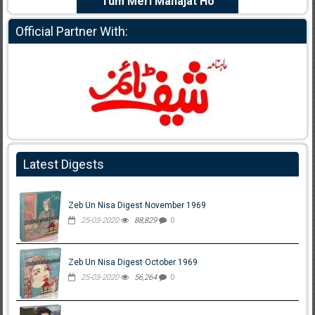
e Dil Diya
Tum Meri Manajat Ho
Shahee
Official Partner With:
Latest Digests
Zeb Un Nisa Digest November 1969
25-03-2020
88,829
0
Zeb Un Nisa Digest October 1969
25-03-2020
56,264
0