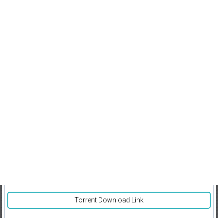
Torrent Download Link