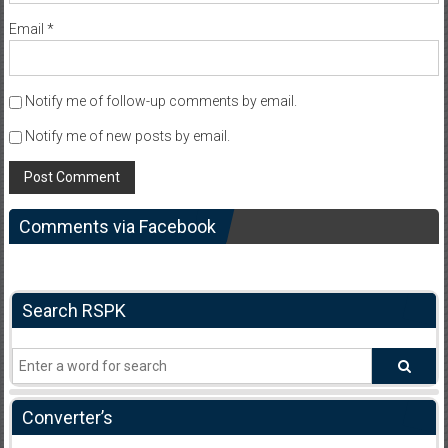
Email
*
Notify me of follow-up comments by email.
Notify me of new posts by email.
Comments via Facebook
Search RSPK
Converter’s