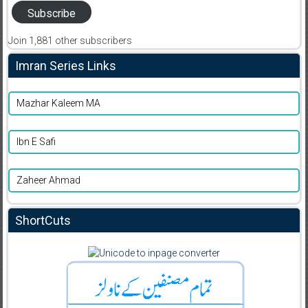
Subscribe
Join 1,881 other subscribers
Imran Series Links
Mazhar Kaleem MA
Ibn E Safi
Zaheer Ahmad
ShortCuts