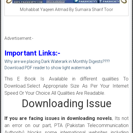
Mohabbat Yaqeen Aitmad By Sumaira Sharif Toor
Advertisement:-
Important Links:-
Why are we placing Dark Waterark in Monthly Digests????
Download PDF reader to show light watermark
This E Book Is Available in different qualities To
Download.Select Appropriate Size As Per Your Internet
Speed Or Your Choice.All Qualities Are Readable.
Downloading Issue
If you are facing issues in downloading novels
, Its not
an error on our part, PTA (Pakistan Telecommunication
Authority) blocks some international websites including