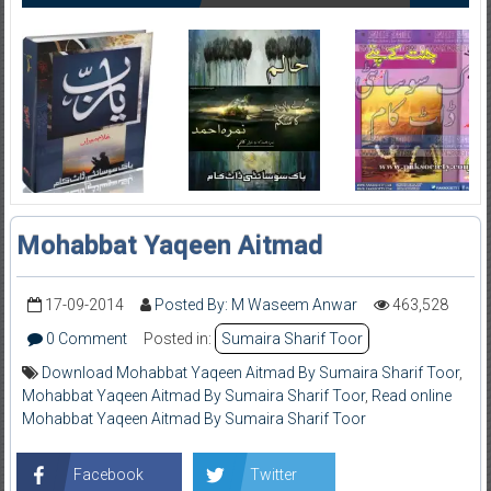
Mohabbat Yaqeen Aitmad
17-09-2014
Posted By: M Waseem Anwar
463,528
0 Comment
Posted in:
Sumaira Sharif Toor
Download Mohabbat Yaqeen Aitmad By Sumaira Sharif Toor
,
Mohabbat Yaqeen Aitmad By Sumaira Sharif Toor
,
Read online
Mohabbat Yaqeen Aitmad By Sumaira Sharif Toor
Facebook
Twitter