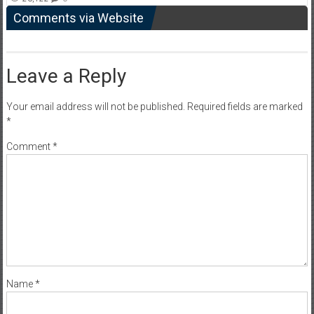
Comments via Website
Leave a Reply
Your email address will not be published.
Required fields are marked
*
Comment
*
Name
*