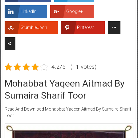
LinkedIn
Google+
StumbleUpon
Pinterest
4.2/5 - (11 votes)
Mohabbat Yaqeen Aitmad By
Sumaira Sharif Toor
Read And Download Mohabbat Yaqeen Aitmad By Sumaira Sharif
Toor