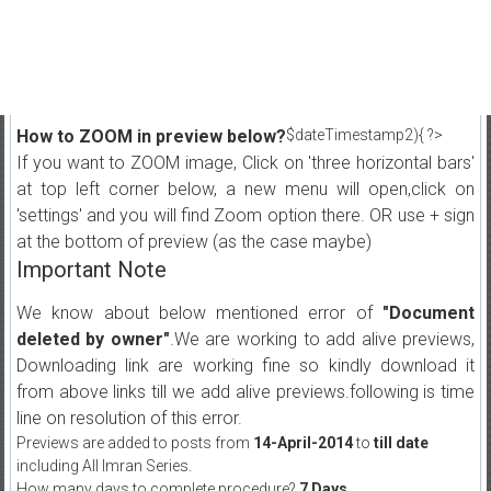
How to ZOOM in preview below?
$dateTimestamp2){ ?>
If you want to ZOOM image, Click on 'three horizontal bars'
at top left corner below, a new menu will open,click on
'settings' and you will find Zoom option there. OR use + sign
at the bottom of preview (as the case maybe)
Important Note
We know about below mentioned error of
"Document
deleted by owner"
.We are working to add alive previews,
Downloading link are working fine so kindly download it
from above links till we add alive previews.following is time
line on resolution of this error.
Previews are added to posts from
14-April-2014
to
till date
including All Imran Series.
How many days to complete procedure?
7 Days
.