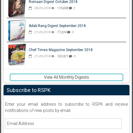
Romaan Digest October 2018
28-09-2018
175,838
2
Adab Rang Digest September 2018
21-09-2018
77,324
0
Chef Times Magazine September 2018
21-09-2018
100,321
0
View All Monthly Digests
Subscribe to RSPK
Enter your email address to subscribe to RSPK and receive
notifications of new posts by email.
Email
Address