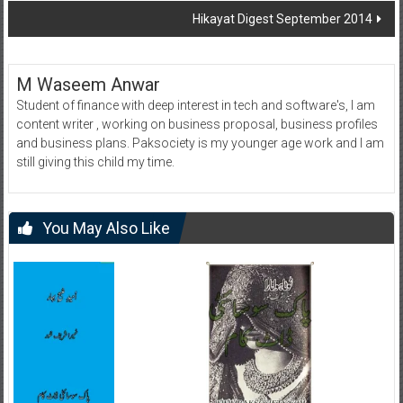
Hikayat Digest September 2014
M Waseem Anwar
Student of finance with deep interest in tech and software's, I am
content writer , working on business proposal, business profiles
and business plans. Paksociety is my younger age work and I am
still giving this child my time.
You May Also Like