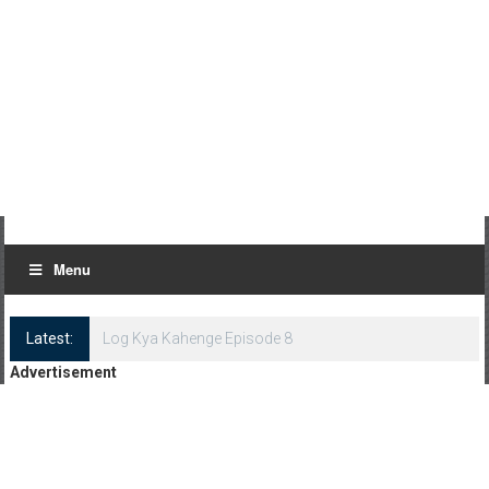
Menu
Latest:
Log Kya Kahenge Episode 8
Advertisement