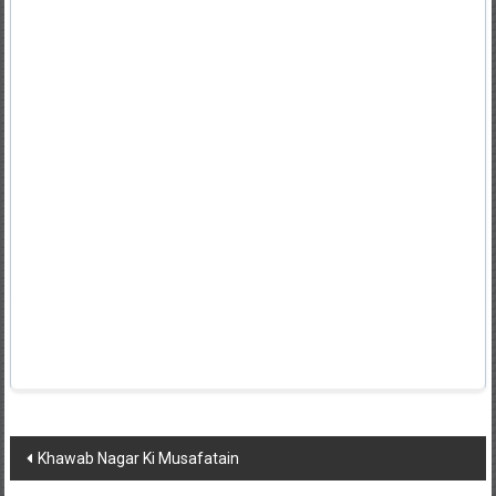
Post
Khawab Nagar Ki Musafatain
navigation