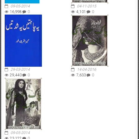
09-05-2014
04-11-2015
16,998
0
4,101
0
29-03-2014
14-04-2016
29,440
0
7,633
0
09-05-2014
23,122
0