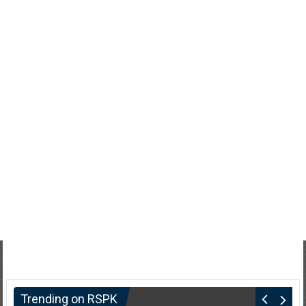
Trending on RSPK