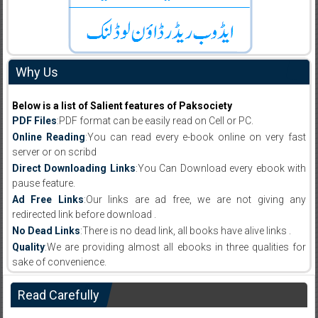
Why Us
Below is a list of Salient features of Paksociety
PDF Files
:PDF format can be easily read on Cell or PC.
Online Reading
:You can read every e-book online on very fast
server or on scribd
Direct Downloading Links
:You Can Download every ebook with
pause feature.
Ad Free Links
:Our links are ad free, we are not giving any
redirected link before download .
No Dead Links
:There is no dead link, all books have alive links .
Quality
:We are providing almost all ebooks in three qualities for
sake of convenience.
Read Carefully