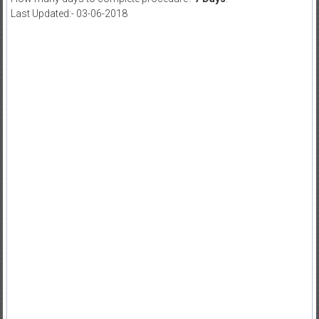
Last Updated:- 03-06-2018