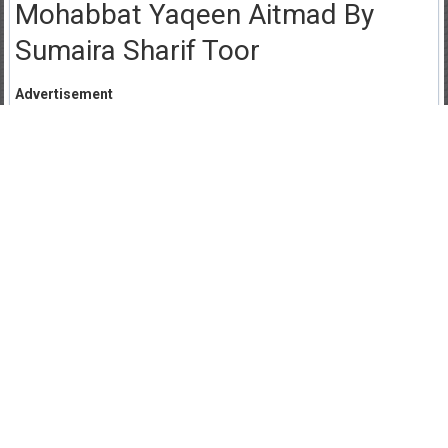
Mohabbat Yaqeen Aitmad By
Sumaira Sharif Toor
Advertisement