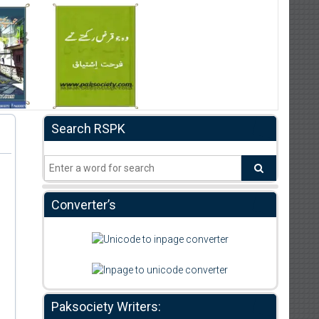
Search RSPK
Converter’s
Paksociety Writers: