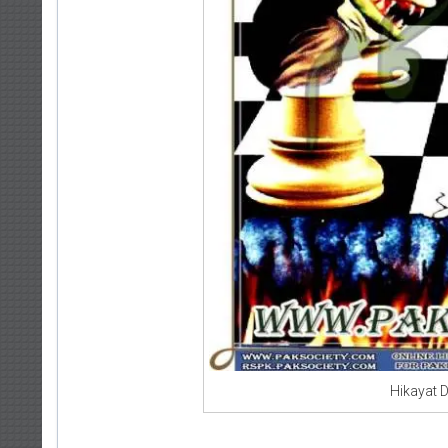
Hikayat 