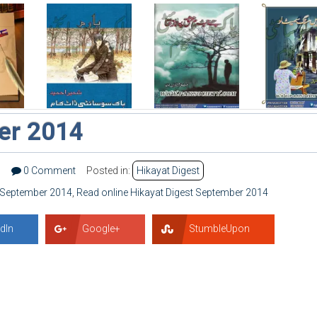
er 2014
1
0 Comment
Posted in:
Hikayat Digest
t September 2014
,
Read online Hikayat Digest September 2014
dIn
Google+
StumbleUpon