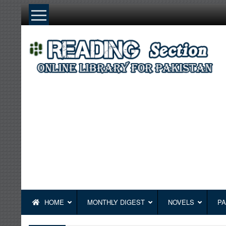
Skip
to
content
HOME
MONTHLY DIGEST
NOVELS
PA