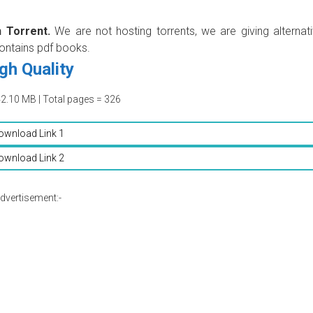
 Torrent.
We are not hosting torrents, we are giving alternat
contains pdf books.
gh Quality
42.10 MB | Total pages = 326
ownload Link 1
ownload Link 2
dvertisement:-