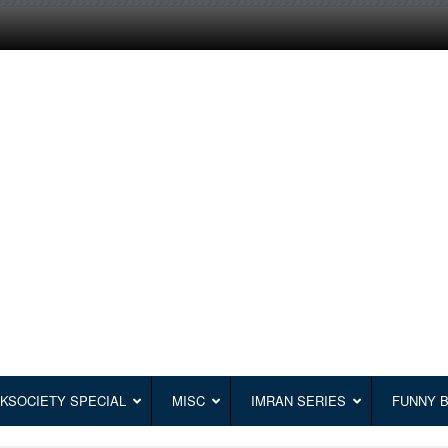
KSOCIETY SPECIAL
MISC
IMRAN SERIES
FUNNY 