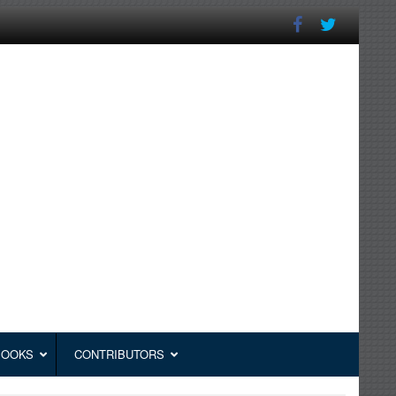
BOOKS
CONTRIBUTORS