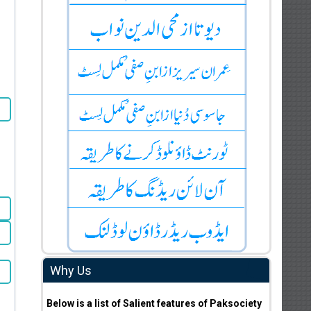
Why Us
Below is a list of Salient features of Paksociety