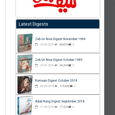
Latest Digests
Zeb Un Nisa Digest November 1969
25-03-2020
88,829
0
Zeb Un Nisa Digest October 1969
25-03-2020
56,264
0
Romaan Digest October 2018
28-09-2018
175,838
2
Adab Rang Digest September 2018
21-09-2018
77,324
0