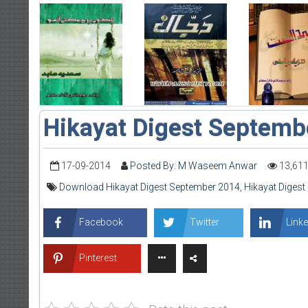
Hikayat Digest Septemb
17-09-2014
Posted By: M Waseem Anwar
13,61
Download Hikayat Digest September 2014
,
Hikayat Diges
Facebook
Twitter
Linke
Pinterest