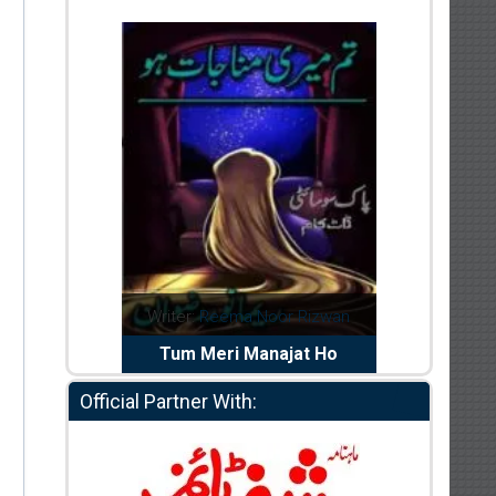
dia Abid
Writer:
Reema Noor Rizwan
Writer:
Mu
e Dil Diya
Tum Meri Manajat Ho
Shahee
Official Partner With: