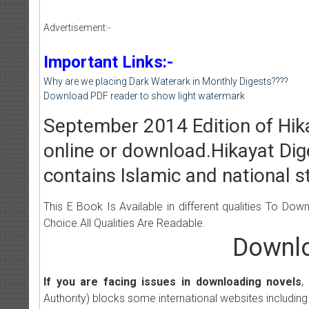
Advertisement:-
Important Links:-
Why are we placing Dark Waterark in Monthly Digests????
Download PDF reader to show light watermark
September 2014 Edition of Hika
online or download.Hikayat Dig
contains Islamic and national st
This E Book Is Available in different qualities To Do
Choice.All Qualities Are Readable.
Downlo
If you are facing issues in downloading novels
,
Authority) blocks some international websites including