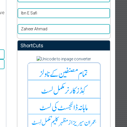
ive
Ibn E Safi
Zaheer Ahmad
ShortCuts