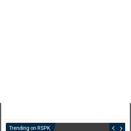
Trending on RSPK