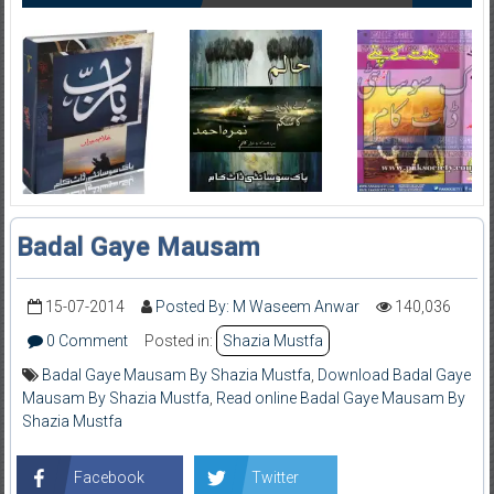
Badal Gaye Mausam
15-07-2014
Posted By: M Waseem Anwar
140,036
0 Comment
Posted in:
Shazia Mustfa
Badal Gaye Mausam By Shazia Mustfa
,
Download Badal Gaye
Mausam By Shazia Mustfa
,
Read online Badal Gaye Mausam By
Shazia Mustfa
Facebook
Twitter