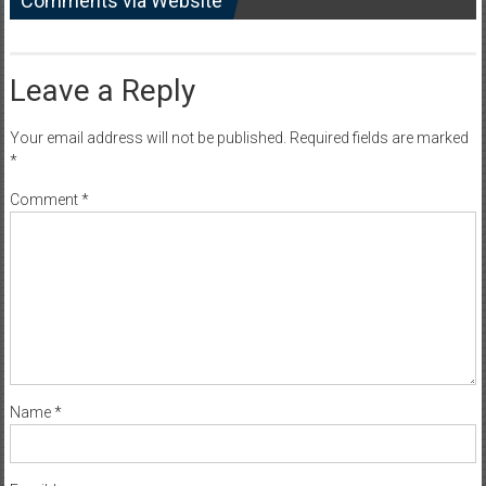
Comments via Website
Leave a Reply
Your email address will not be published.
Required fields are marked
*
Comment
*
Name
*