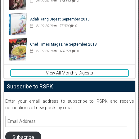
28-09-2018
175,838
2
Adab Rang Digest September 2018
21-09-2018
77,324
0
Chef Times Magazine September 2018
21-09-2018
100,321
0
View All Monthly Digests
Subscribe to RSPK
Enter your email address to subscribe to RSPK and receive
notifications of new posts by email.
Email
Address
Subscribe