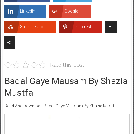
LinkedIn
Google+
StumbleUpon
Pinterest
Rate this post
Badal Gaye Mausam By Shazia
Mustfa
Read And Download Badal Gaye Mausam By Shazia Mustfa