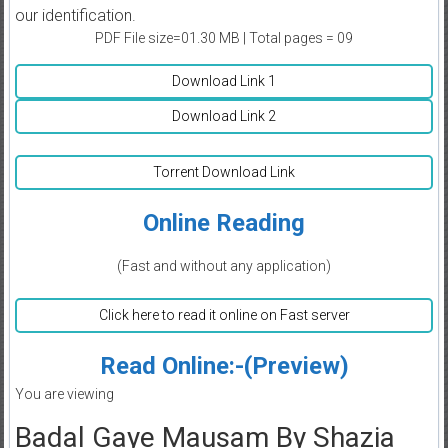
our identification.
PDF File size=01.30 MB | Total pages = 09
Download Link 1
Download Link 2
Torrent Download Link
Online Reading
(Fast and without any application)
Click here to read it online on Fast server
Read Online:-(Preview)
You are viewing
Badal Gaye Mausam By Shazia