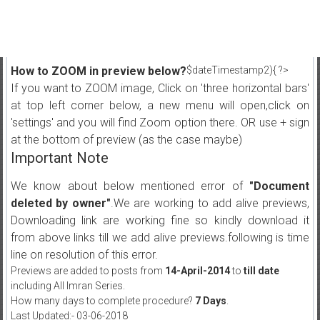
How to ZOOM in preview below?
$dateTimestamp2){ ?>
If you want to ZOOM image, Click on 'three horizontal bars'
at top left corner below, a new menu will open,click on
'settings' and you will find Zoom option there. OR use + sign
at the bottom of preview (as the case maybe)
Important Note
We know about below mentioned error of
"Document
deleted by owner"
.We are working to add alive previews,
Downloading link are working fine so kindly download it
from above links till we add alive previews.following is time
line on resolution of this error.
Previews are added to posts from
14-April-2014
to
till date
including All Imran Series.
How many days to complete procedure?
7 Days
.
Last Updated:- 03-06-2018