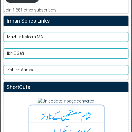
Join 1,881 other subscribers
Imran Series Links
Mazhar Kaleem MA
Ibn E Safi
Zaheer Ahmad
ShortCuts