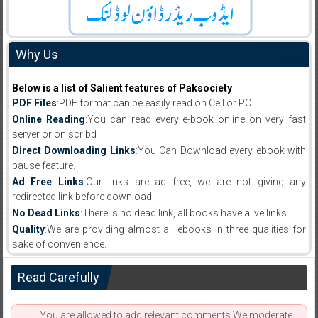
Why Us
Below is a list of Salient features of Paksociety
PDF Files
:PDF format can be easily read on Cell or PC.
Online Reading
:You can read every e-book online on very fast
server or on scribd
Direct Downloading Links
:You Can Download every ebook with
pause feature.
Ad Free Links
:Our links are ad free, we are not giving any
redirected link before download .
No Dead Links
:There is no dead link, all books have alive links .
Quality
:We are providing almost all ebooks in three qualities for
sake of convenience.
Read Carefully
You are allowed to add relevant comments.We moderate