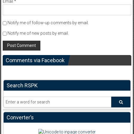
Email
*
Notify me of follow-up comments by email.
Notify me of new posts by email.
Comments via Facebook
Search RSPK
Converter’s