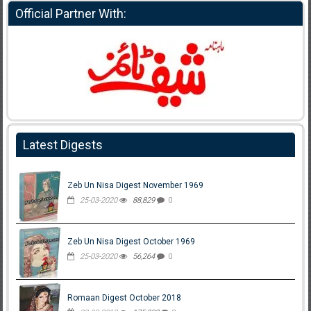
Official Partner With:
Latest Digests
Zeb Un Nisa Digest November 1969
25-03-2020
88,829
0
Zeb Un Nisa Digest October 1969
25-03-2020
56,264
0
Romaan Digest October 2018