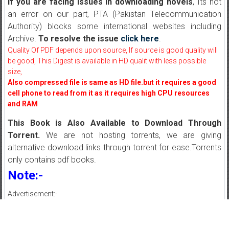
If you are facing issues in downloading novels
, Its not
an error on our part, PTA (Pakistan Telecommunication
Authority) blocks some international websites including
Archive.
To resolve the issue
click here
.
Quality Of PDF depends upon source, If source is good quality will
be good, This Digest is available in HD qualit with less possible
size,
Also compressed file is same as HD file.but it requires a good
cell phone to read from it as it requires high CPU resources
and RAM
This Book is Also Available to Download Through
Torrent.
We are not hosting torrents, we are giving
alternative download links through torrent for ease.Torrents
only contains pdf books.
Note:-
Advertisement:-