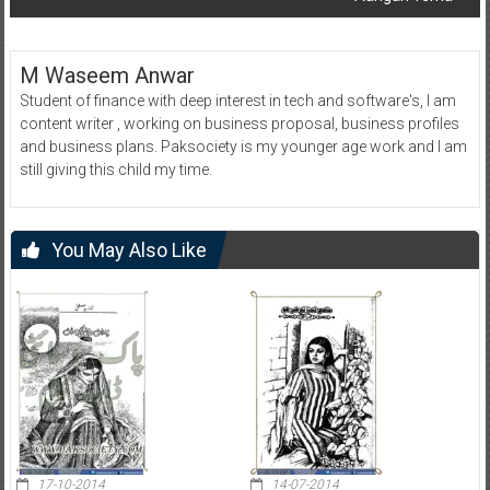
M Waseem Anwar
Student of finance with deep interest in tech and software's, I am
content writer , working on business proposal, business profiles
and business plans. Paksociety is my younger age work and I am
still giving this child my time.
You May Also Like
17-10-2014
14-07-2014