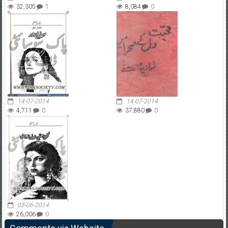
32,305
1
8,084
0
14-07-2014
14-07-2014
4,711
0
37,880
0
03-06-2014
26,006
0