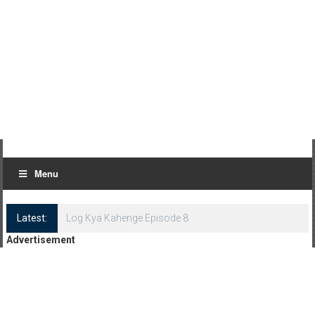
Menu
Latest:
Log Kya Kahenge Episode 8
Advertisement