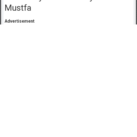
Mustfa
Advertisement