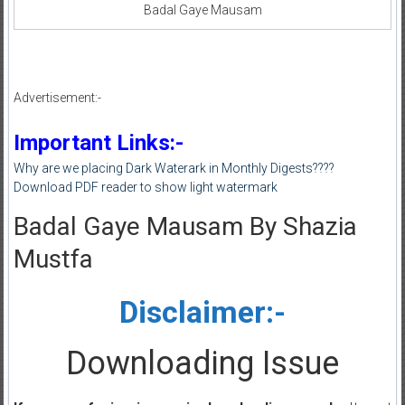
Badal Gaye Mausam
Advertisement:-
Important Links:-
Why are we placing Dark Waterark in Monthly Digests????
Download PDF reader to show light watermark
Badal Gaye Mausam By Shazia
Mustfa
Disclaimer:-
Downloading Issue