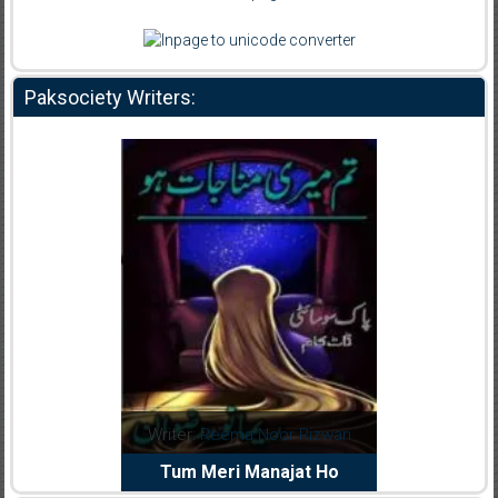
Paksociety Writers:
dia Abid
Writer:
Reema Noor Rizwan
Writer:
Mu
e Dil Diya
Tum Meri Manajat Ho
Shahee