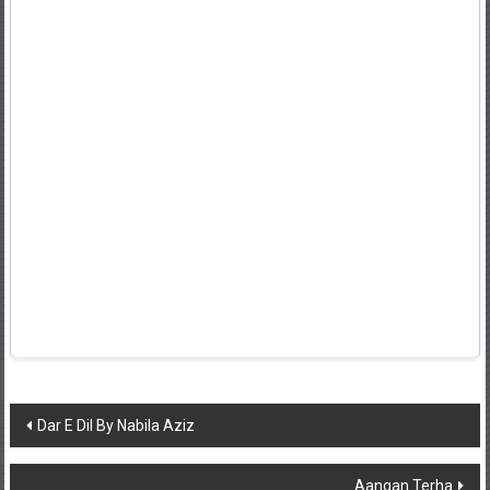
Post
Dar E Dil By Nabila Aziz
navigation
Aangan Terha