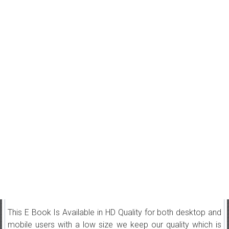
This E Book Is Available in HD Quality for both desktop and
mobile users with a low size we keep our quality which is