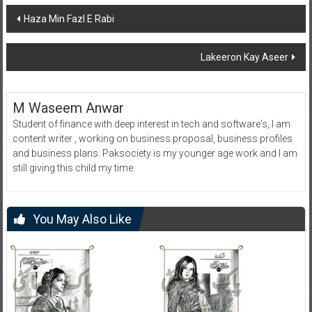
Post
Haza Min Fazl E Rabi
navigation
Lakeeron Kay Aseer
M Waseem Anwar
Student of finance with deep interest in tech and software's, I am
content writer , working on business proposal, business profiles
and business plans. Paksociety is my younger age work and I am
still giving this child my time.
You May Also Like