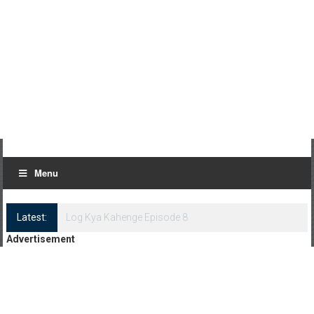
Menu
Latest:
Log Kya Kahenge Episode 8
Advertisement