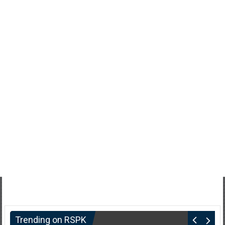
Trending on RSPK