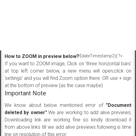
How to ZOOM in preview below?
$dateTimestamp2){ ?>
If you want to ZOOM image, Click on 'three horizontal bars'
at top left corner below, a new menu will open,click on
'settings' and you will find Zoom option there. OR use + sign
at the bottom of preview (as the case maybe)
Important Note
We know about below mentioned error of
"Document
deleted by owner"
.We are working to add alive previews,
Downloading link are working fine so kindly download it
from above links till we add alive previews.following is time
line on resolution of this error.