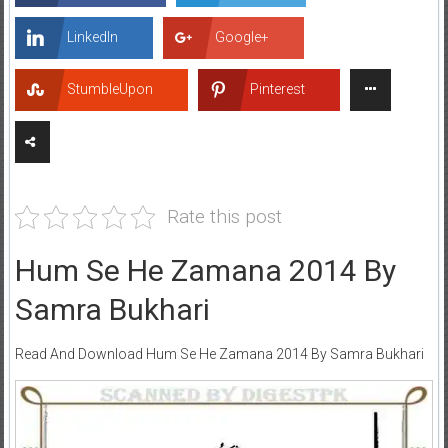
LinkedIn
Google+
StumbleUpon
Pinterest
Rate this post
Hum Se He Zamana 2014 By
Samra Bukhari
Read And Download Hum Se He Zamana 2014 By Samra Bukhari