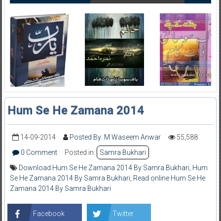
Hum Se He Zamana 2014
14-09-2014
Posted By: M Waseem Anwar
55,588
0 Comment
Posted in:
Samra Bukhari
Download Hum Se He Zamana 2014 By Samra Bukhari
,
Hum
Se He Zamana 2014 By Samra Bukhari
,
Read online Hum Se He
Zamana 2014 By Samra Bukhari
Facebook
Twitter