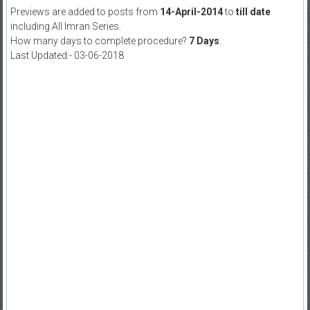
Previews are added to posts from
14-April-2014
to
till date
including All Imran Series.
How many days to complete procedure?
7 Days
.
Last Updated:- 03-06-2018