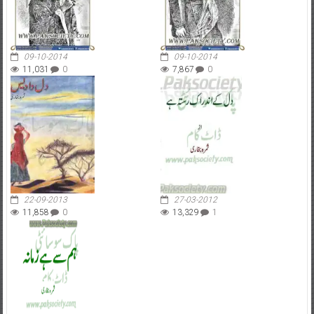
09-10-2014
09-10-2014
11,031
0
7,867
0
22-09-2013
27-03-2012
11,858
0
13,329
1