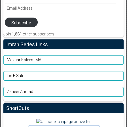
Email
Address
Subscribe
Join 1,881 other subscribers
Imran Series Links
Mazhar Kaleem MA
Ibn E Safi
Zaheer Ahmad
ShortCuts