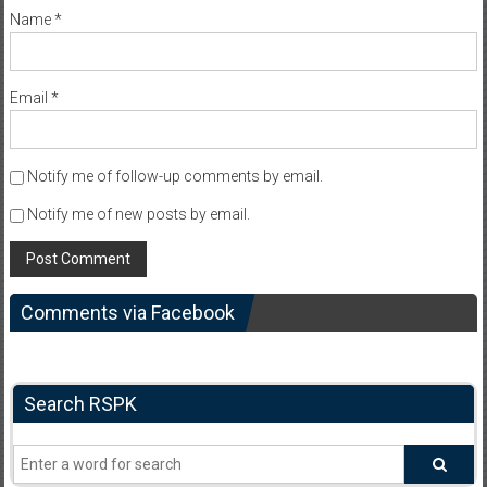
Name
*
Email
*
Notify me of follow-up comments by email.
Notify me of new posts by email.
Comments via Facebook
Search RSPK