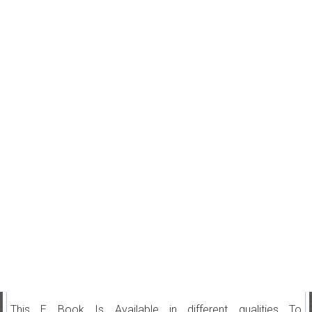
This E Book Is Available in different qualities To