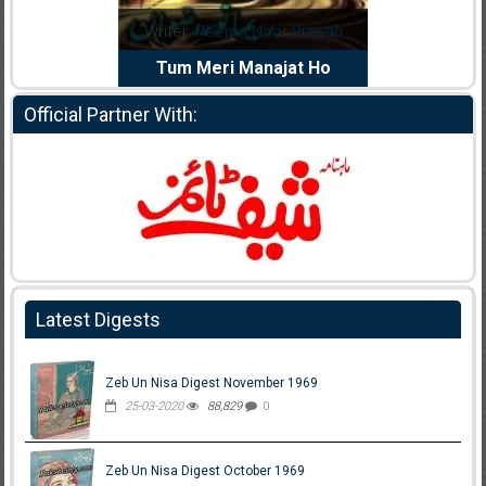
dia Abid
Writer:
Reema Noor Rizwan
Writer:
Mu
e Dil Diya
Tum Meri Manajat Ho
Shahee
Official Partner With:
Latest Digests
Zeb Un Nisa Digest November 1969
25-03-2020
88,829
0
Zeb Un Nisa Digest October 1969