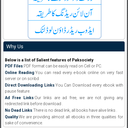
Why Us
Below is a list of Salient features of Paksociety
PDF Files
:PDF format can be easily read on Cell or PC.
Online Reading
:You can read every e-book online on very fast
server or on scribd
Direct Downloading Links
:You Can Download every ebook with
pause feature.
Ad Free Links
:Our links are ad free, we are not giving any
redirected link before download .
No Dead Links
:There is no dead link, all books have alive links .
Quality
:We are providing almost all ebooks in three qualities for
sake of convenience.