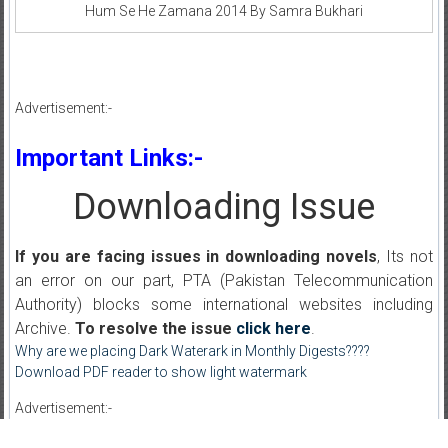
Hum Se He Zamana 2014 By Samra Bukhari
Advertisement:-
Important Links:-
Downloading Issue
If you are facing issues in downloading novels
, Its not
an error on our part, PTA (Pakistan Telecommunication
Authority) blocks some international websites including
Archive.
To resolve the issue
click here
.
Why are we placing Dark Waterark in Monthly Digests????
Download PDF reader to show light watermark
Advertisement:-