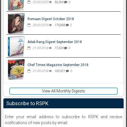
25-03-2020
56,264
0
Romaan Digest October 2018
28-09-2018
175,838
2
Adab Rang Digest September 2018
21-09-2018
77,324
0
Chef Times Magazine September 2018
21-09-2018
100,321
0
View All Monthly Digests
Subscribe to RSPK
Enter your email address to subscribe to RSPK and receive
notifications of new posts by email.