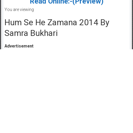
Read Online:-(Preview)
You are viewing
Hum Se He Zamana 2014 By
Samra Bukhari
Advertisement