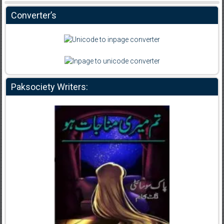
Converter’s
Paksociety Writers: