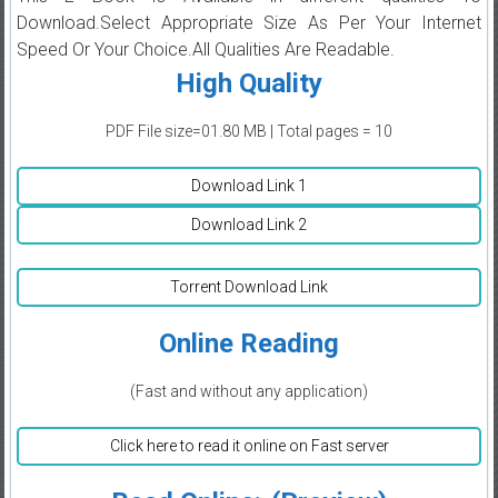
Download.Select Appropriate Size As Per Your Internet
Speed Or Your Choice.All Qualities Are Readable.
High Quality
PDF File size=01.80 MB | Total pages = 10
Download Link 1
Download Link 2
Torrent Download Link
Online Reading
(Fast and without any application)
Click here to read it online on Fast server