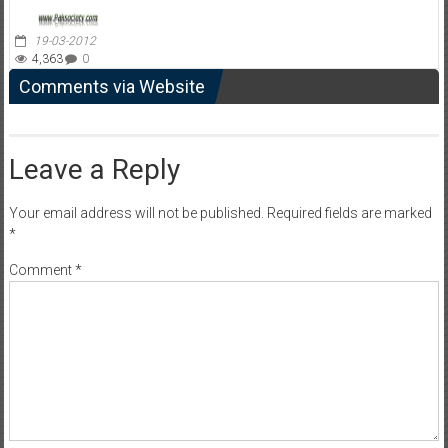
19-03-2012
4,363
0
Comments via Website
Leave a Reply
Your email address will not be published.
Required fields are marked
*
Comment
*