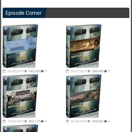
Episode Corner
05-09-2019
242,203
0
03-07-2019
285,636
0
18-05-2019
302,172
0
05-04-2019
293,202
0