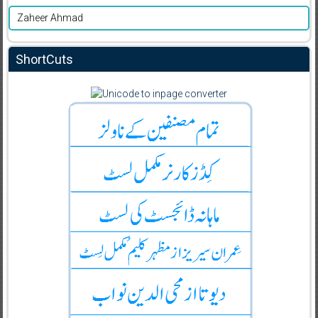
Zaheer Ahmad
ShortCuts