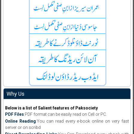
Why Us
Below is a list of Salient features of Paksociety
PDF Files
:PDF format can be easily read on Cell or PC.
Online Reading
:You can read every e-book online on very fast
server or on scribd