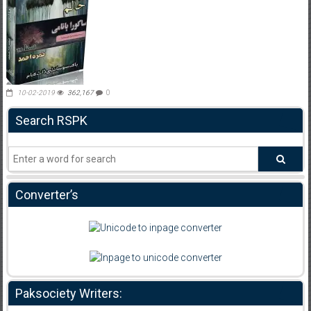
10-02-2019
362,167
0
Search RSPK
Converter’s
Paksociety Writers: