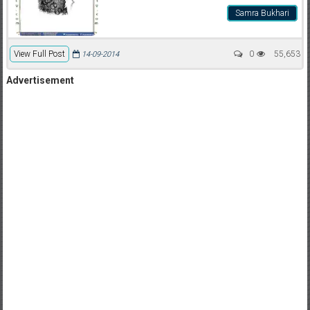
Samra Bukhari
View Full Post
0
55,653
14-09-2014
Advertisement