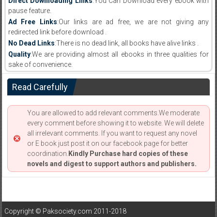
Direct Downloading Links
:You Can Download every ebook with
pause feature.
Ad Free Links
:Our links are ad free, we are not giving any
redirected link before download .
No Dead Links
:There is no dead link, all books have alive links .
Quality
:We are providing almost all ebooks in three qualities for
sake of convenience.
Read Carefully
You are allowed to add relevant comments.We moderate
every comment before showing it to website. We will delete
all irrelevant comments. If you want to request any novel
or E book just post it on our facebook page for better
coordination.
Kindly Purchase hard copies of these
novels and digest to support authors and publishers.
Copyright © Paksociety.com 2011-2018