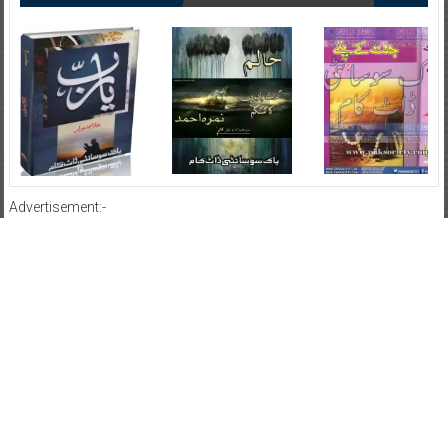
Advertisement:-