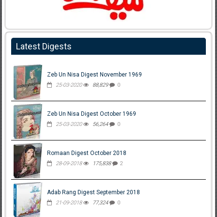
Latest Digests
Zeb Un Nisa Digest November 1969
25-03-2020
88,829
0
Zeb Un Nisa Digest October 1969
25-03-2020
56,264
0
Romaan Digest October 2018
28-09-2018
175,838
2
Adab Rang Digest September 2018
21-09-2018
77,324
0