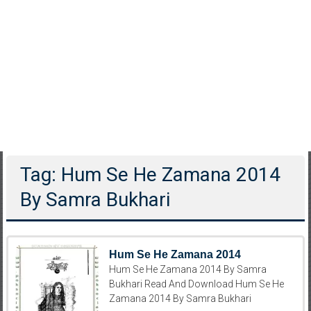
Tag: Hum Se He Zamana 2014
By Samra Bukhari
Hum Se He Zamana 2014
Hum Se He Zamana 2014 By Samra
Bukhari Read And Download Hum Se He
Zamana 2014 By Samra Bukhari