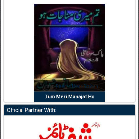
dia Abid
Writer:
Reema Noor Rizwan
Writer:
Mu
e Dil Diya
Tum Meri Manajat Ho
Shahee
Official Partner With: