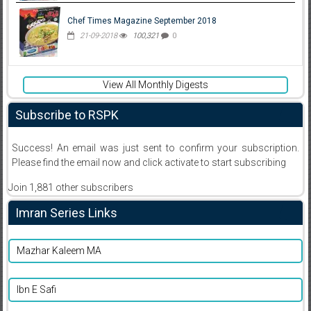
Chef Times Magazine September 2018
21-09-2018
100,321
0
View All Monthly Digests
Subscribe to RSPK
Success! An email was just sent to confirm your subscription.
Please find the email now and click activate to start subscribing
Join 1,881 other subscribers
Imran Series Links
Mazhar Kaleem MA
Ibn E Safi