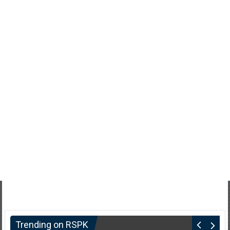
Trending on RSPK