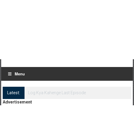
Menu
Latest:
Log Kya Kahenge Episode 8
Advertisement