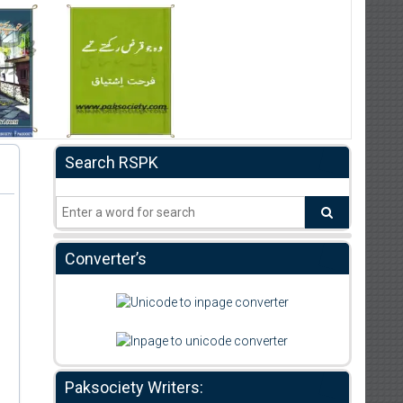
Search RSPK
Converter’s
Paksociety Writers: