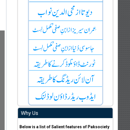
Why Us
Below is a list of Salient features of Paksociety