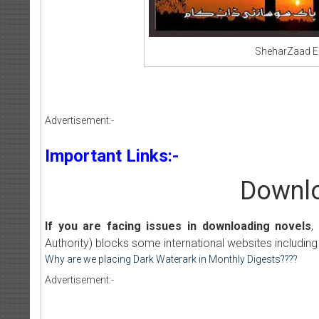
SheharZaad E
Advertisement:-
Important Links:-
Downlo
If you are facing issues in downloading novels
,
Authority) blocks some international websites including
Why are we placing Dark Waterark in Monthly Digests????
Advertisement:-