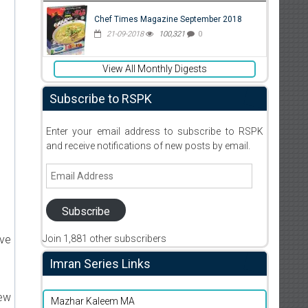
Chef Times Magazine September 2018
21-09-2018
100,321
0
View All Monthly Digests
Subscribe to RSPK
Enter your email address to subscribe to RSPK
and receive notifications of new posts by email.
Email
Address
Subscribe
Join 1,881 other subscribers
ive
Imran Series Links
new
Mazhar Kaleem MA