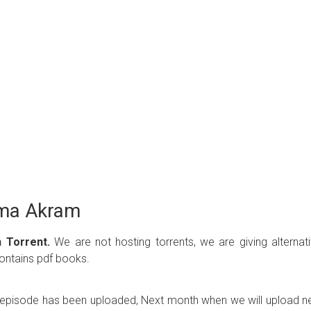
ima Akram
 Torrent.
We are not hosting torrents, we are giving alternat
contains pdf books.
ew episode has been uploaded, Next month when we will upload 