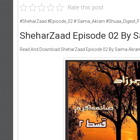
Rate this post
#SheharZaad #Episode_02 # Saima_Akram #Shuaa_Digest_F
SheharZaad Episode 02 By 
Read And Download SheharZaad Episode 02 By Saima Akra