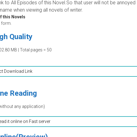
ink to All Episodes of this Novel.So that user will not be annoyed
name when viewing all novels of writer.
f this Novels
form.
gh Quality
02.80 MB | Total pages = 50
ct Download Link
ine Reading
without any application)
read it online on Fast server
nline(Preview)