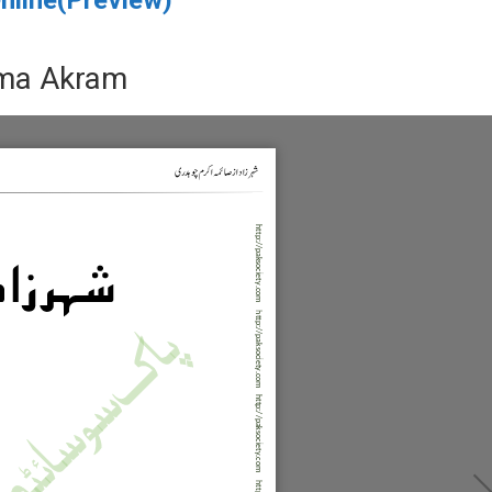
ima Akram