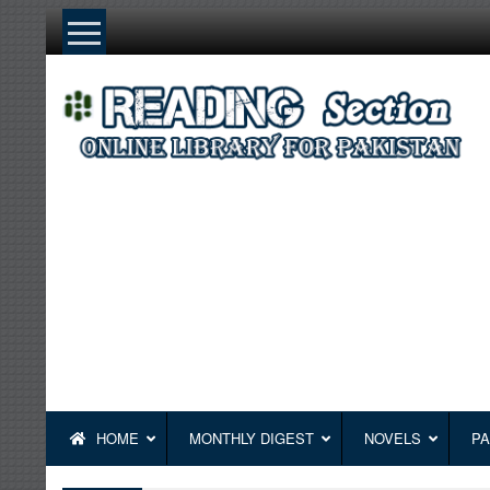
Skip
to
content
HOME
MONTHLY DIGEST
NOVELS
PA