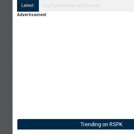
Latest:
Log Kya Kahenge Episode 8
Advertisement
Trending on RSPK