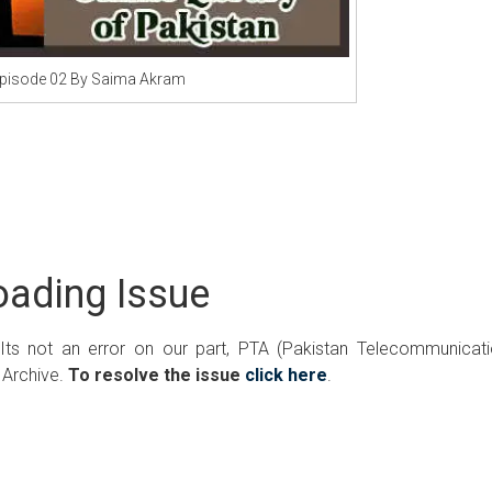
pisode 02 By Saima Akram
ading Issue
 Its not an error on our part, PTA (Pakistan Telecommunicat
 Archive.
To resolve the issue
click here
.