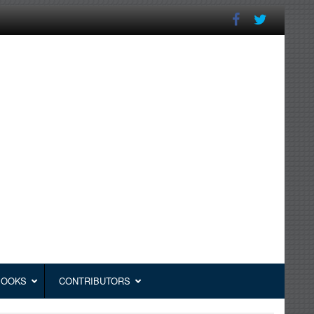
BOOKS
CONTRIBUTORS