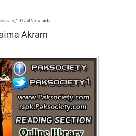
ebruary_2017 #Paksociety
Saima Akram
m
Writer:
Paksociety Special
Writer:
Sa
Publish You Stories
Bujh Na Ja