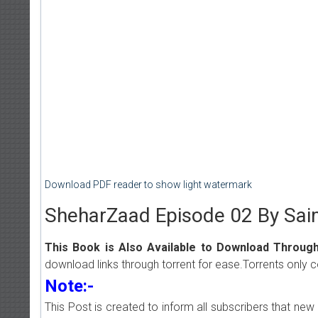
Download PDF reader to show light watermark
SheharZaad Episode 02 By Sa
This Book is Also Available to Download Through
download links through torrent for ease.Torrents only 
Note:-
This Post is created to inform all subscribers that n