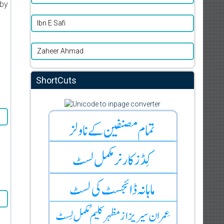
 by
Ibn E Safi
Zaheer Ahmad
ShortCuts