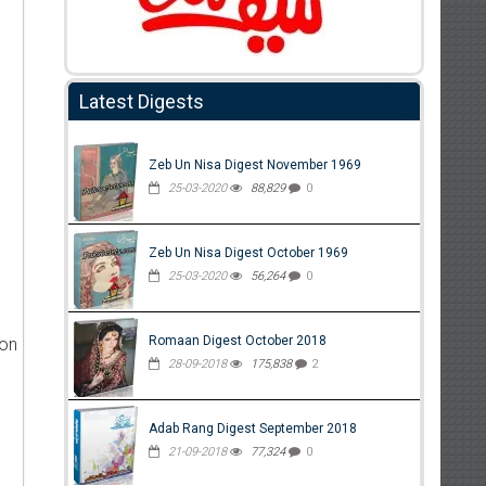
Latest Digests
Zeb Un Nisa Digest November 1969
25-03-2020
88,829
0
Zeb Un Nisa Digest October 1969
25-03-2020
56,264
0
Romaan Digest October 2018
ion
28-09-2018
175,838
2
Adab Rang Digest September 2018
21-09-2018
77,324
0