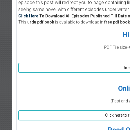
episode this post will redirect you to page containing l
seeing same novel with different episodes under writer 
Click Here
To Download All Episodes Published Till Date o
This
urdu pdf book
is available to download in
free pdf book
Hi
PDF File size=
Dire
Onl
(Fast and 
Click here to 
Read O