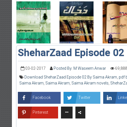
SheharZaad Episode 02
03-02-2017
Posted By: M Waseem Anwar
69,88
Download SheharZaad Episode 02 By Saima Akram
,
pdf 
Saima Akram
,
Saima Akram
,
Saima Akram novels
,
SheharZa
Facebook
Twitter
Linke
Pinterest