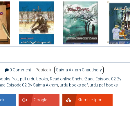
8
0 Comment
Posted in:
Saima Akram Chaudhary
books free
,
pdf urdu books
,
Read online SheharZaad Episode 02 By
ad Episode 02 By Saima Akram
,
urdu books pdf
,
urdu pdf books
dIn
Google+
StumbleUpon