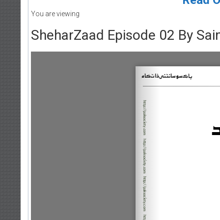
You are viewing
SheharZaad Episode 02 By Sa