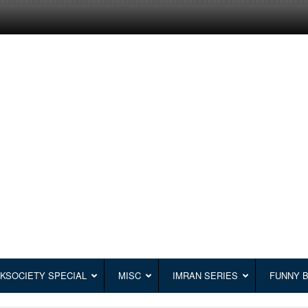
KSOCIETY SPECIAL
MISC
IMRAN SERIES
FUNNY 