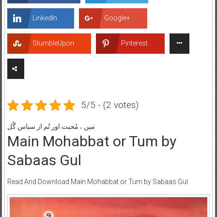
LinkedIn
Google+
StumbleUpon
Pinterest
5/5 - (2 votes)
میں ، مُحبت اور تُم از سباس گُل
Main Mohabbat or Tum by
Sabaas Gul
Read And Download Main Mohabbat or Tum by Sabaas Gul