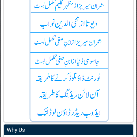
Why Us