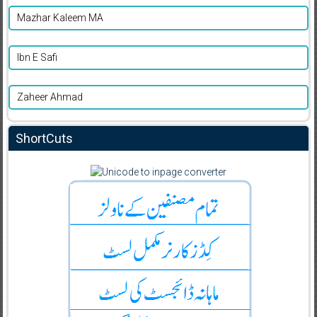
Mazhar Kaleem MA
Ibn E Safi
Zaheer Ahmad
ShortCuts