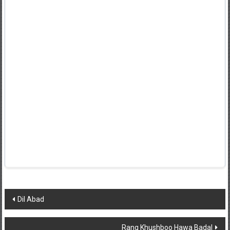
Post
Dil Abad
navigation
Rang Khushboo Hawa Badal