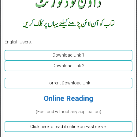
English Users:-
Download Link 1
Download Link 2
Torrent Download Link
Online Reading
(Fast and without any application)
Click here to read it online on Fast server