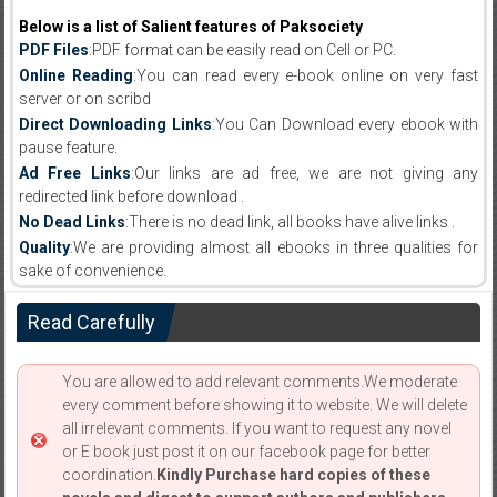
Below is a list of Salient features of Paksociety
PDF Files
:PDF format can be easily read on Cell or PC.
Online Reading
:You can read every e-book online on very fast
server or on scribd
Direct Downloading Links
:You Can Download every ebook with
pause feature.
Ad Free Links
:Our links are ad free, we are not giving any
redirected link before download .
No Dead Links
:There is no dead link, all books have alive links .
Quality
:We are providing almost all ebooks in three qualities for
sake of convenience.
Read Carefully
You are allowed to add relevant comments.We moderate
every comment before showing it to website. We will delete
all irrelevant comments. If you want to request any novel
or E book just post it on our facebook page for better
coordination.
Kindly Purchase hard copies of these