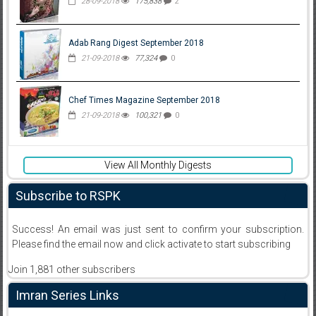
28-09-2018
175,838
2
Adab Rang Digest September 2018
21-09-2018
77,324
0
Chef Times Magazine September 2018
21-09-2018
100,321
0
View All Monthly Digests
Subscribe to RSPK
Success! An email was just sent to confirm your subscription.
Please find the email now and click activate to start subscribing
Join 1,881 other subscribers
Imran Series Links