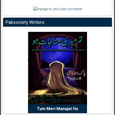
Paksociety Writers:
dia Abid
Writer:
Reema Noor Rizwan
Writer:
Mu
e Dil Diya
Tum Meri Manajat Ho
Shahee