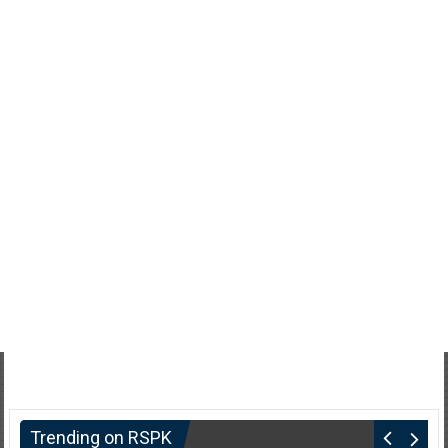
Trending on RSPK