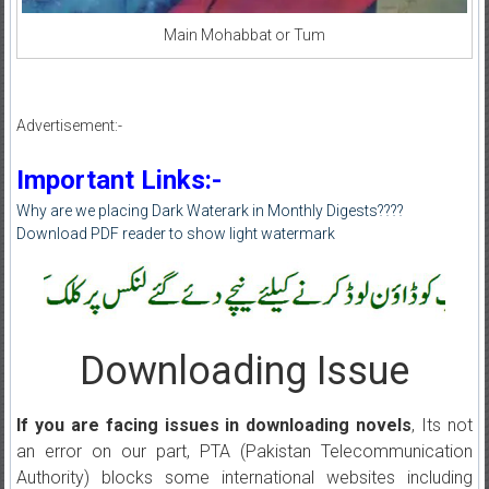
Main Mohabbat or Tum
Advertisement:-
Important Links:-
Why are we placing Dark Waterark in Monthly Digests????
Download PDF reader to show light watermark
Downloading Issue
If you are facing issues in downloading novels
, Its not
an error on our part, PTA (Pakistan Telecommunication
Authority) blocks some international websites including