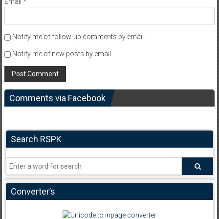
Email
*
Notify me of follow-up comments by email.
Notify me of new posts by email.
Comments via Facebook
Search RSPK
Converter’s