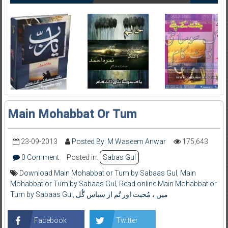
Main Mohabbat Or Tum
23-09-2013
Posted By: M Waseem Anwar
175,643
0 Comment
Posted in:
Sabas Gul
Download Main Mohabbat or Tum by Sabaas Gul
,
Main
Mohabbat or Tum by Sabaas Gul
,
Read online Main Mohabbat or
Tum by Sabaas Gul
,
میں ، مُحبت اور تُم از سباس گُل
Facebook
Twitter