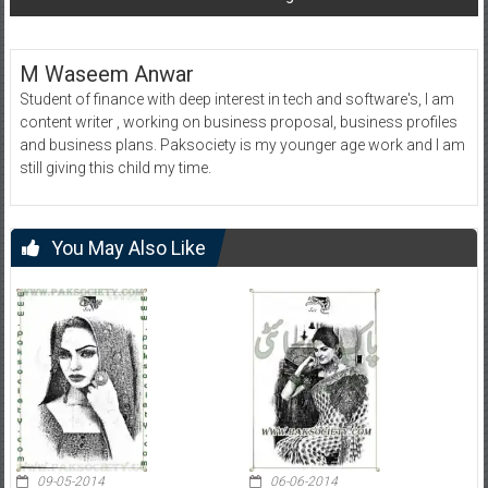
M Waseem Anwar
Student of finance with deep interest in tech and software's, I am
content writer , working on business proposal, business profiles
and business plans. Paksociety is my younger age work and I am
still giving this child my time.
You May Also Like
09-05-2014
06-06-2014