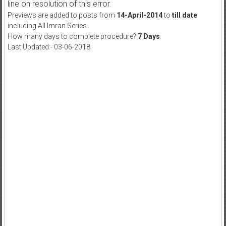
line on resolution of this error.
Previews are added to posts from
14-April-2014
to
till date
including All Imran Series.
How many days to complete procedure?
7 Days
.
Last Updated:- 03-06-2018