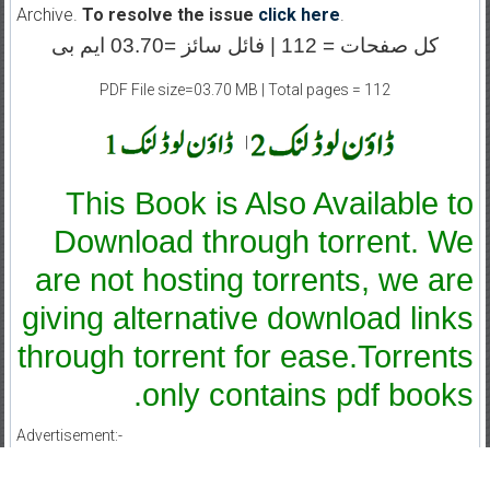
Archive.
To resolve the issue
click here
.
کل صفحات = 112 | فائل سائز =03.70 ایم بی
PDF File size=03.70 MB | Total pages = 112
|
This Book is Also Available to
Download through torrent. We
are not hosting torrents, we are
giving alternative download links
through torrent for ease.Torrents
only contains pdf books.
Advertisement:-