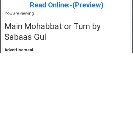
Read Online:-(Preview)
You are viewing
Main Mohabbat or Tum by
Sabaas Gul
Advertisement