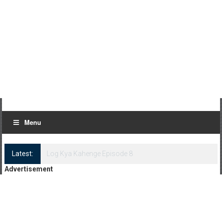
Menu
Latest:
Log Kya Kahenge Episode 8
Advertisement