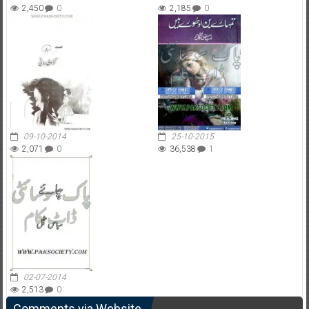
2,450
0
2,185
0
09-10-2014
25-10-2015
2,071
0
36,538
1
02-07-2014
2,513
0
Comments via Website