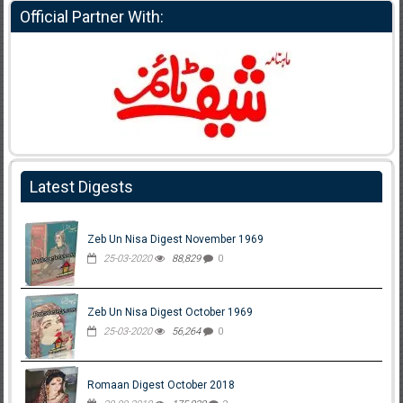
Official Partner With:
Latest Digests
Zeb Un Nisa Digest November 1969
25-03-2020
88,829
0
Zeb Un Nisa Digest October 1969
25-03-2020
56,264
0
Romaan Digest October 2018