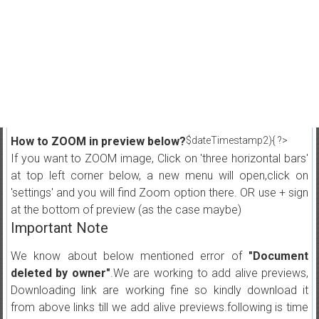
How to ZOOM in preview below?
$dateTimestamp2){ ?>
If you want to ZOOM image, Click on 'three horizontal bars'
at top left corner below, a new menu will open,click on
'settings' and you will find Zoom option there. OR use + sign
at the bottom of preview (as the case maybe)
Important Note
We know about below mentioned error of
"Document
deleted by owner"
.We are working to add alive previews,
Downloading link are working fine so kindly download it
from above links till we add alive previews.following is time