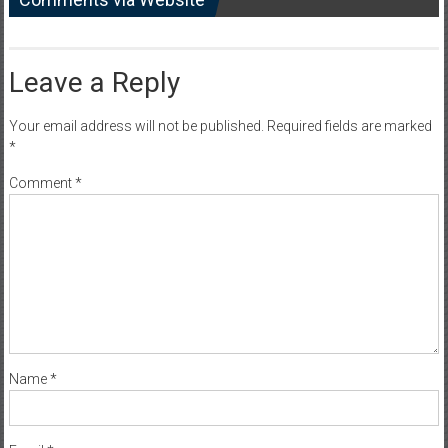
Leave a Reply
Your email address will not be published.
Required fields are marked
*
Comment
*
Name
*