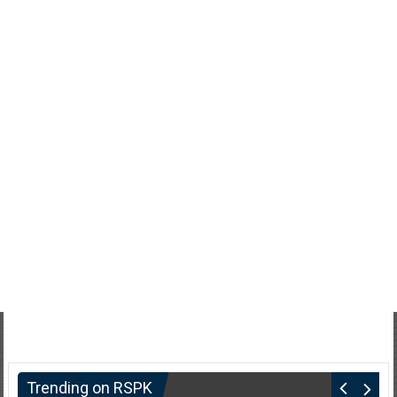
Trending on RSPK