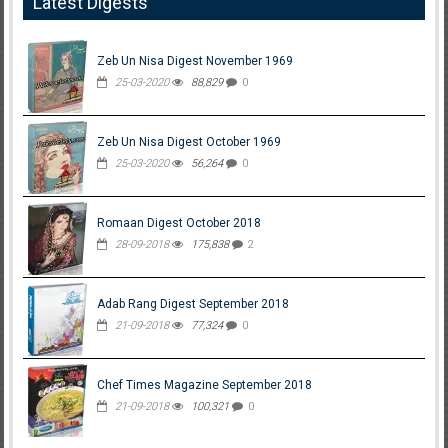
Latest Digests
Zeb Un Nisa Digest November 1969
25-03-2020
88,829
0
Zeb Un Nisa Digest October 1969
25-03-2020
56,264
0
Romaan Digest October 2018
28-09-2018
175,838
2
Adab Rang Digest September 2018
21-09-2018
77,324
0
Chef Times Magazine September 2018
21-09-2018
100,321
0