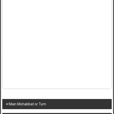
Post
Main Mohabbat or Tum
navigation