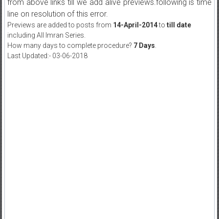
from above links till we add alive previews.following is time
line on resolution of this error.
Previews are added to posts from
14-April-2014
to
till date
including All Imran Series.
How many days to complete procedure?
7 Days
.
Last Updated:- 03-06-2018