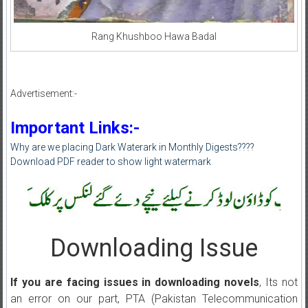
Rang Khushboo Hawa Badal
Advertisement:-
Important Links:-
Why are we placing Dark Waterark in Monthly Digests????
Download PDF reader to show light watermark
Downloading Issue
If you are facing issues in downloading novels
, Its not
an error on our part, PTA (Pakistan Telecommunication