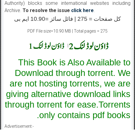
Authority) blocks some international websites including
Archive.
To resolve the issue
click here
.
کل صفحات = 275 | فائل سائز =10.90 ایم بی
PDF File size=10.90 MB | Total pages = 275
|
This Book is Also Available to
Download through torrent. We
are not hosting torrents, we are
giving alternative download links
through torrent for ease.Torrents
only contains pdf books.
Advertisement:-