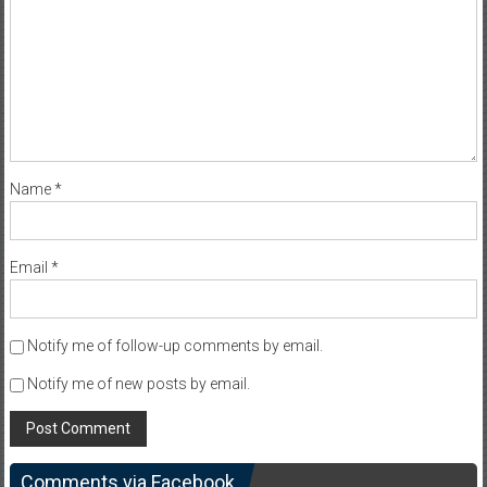
Name
*
Email
*
Notify me of follow-up comments by email.
Notify me of new posts by email.
Comments via Facebook