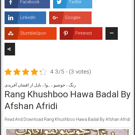
Facebook
Twitter
LinkedIn
Google+
StumbleUpon
Pinterest
4.3/5 - (3 votes)
رنگ ، خوشبو ، ہوا ، بادِل از افشاں آفریدی
Rang Khushboo Hawa Badal By
Afshan Afridi
Read And Download Rang Khushboo Hawa Badal By Afshan Afridi