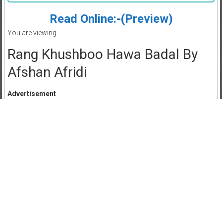
Read Online:-(Preview)
You are viewing
Rang Khushboo Hawa Badal By
Afshan Afridi
Advertisement