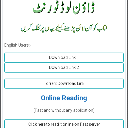
English Users:-
Download Link 1
Download Link 2
Torrent Download Link
Online Reading
(Fast and without any application)
Click here to read it online on Fast server