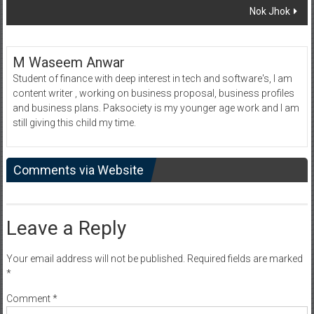
Nok Jhok
M Waseem Anwar
Student of finance with deep interest in tech and software's, I am
content writer , working on business proposal, business profiles
and business plans. Paksociety is my younger age work and I am
still giving this child my time.
Comments via Website
Leave a Reply
Your email address will not be published.
Required fields are marked
*
Comment
*