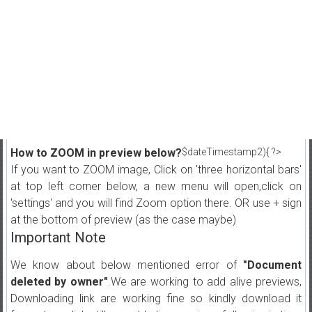
How to ZOOM in preview below?
$dateTimestamp2){ ?>
If you want to ZOOM image, Click on 'three horizontal bars'
at top left corner below, a new menu will open,click on
'settings' and you will find Zoom option there. OR use + sign
at the bottom of preview (as the case maybe)
Important Note
We know about below mentioned error of
"Document
deleted by owner"
.We are working to add alive previews,
Downloading link are working fine so kindly download it