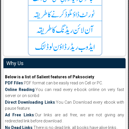
Why Us
Below is a list of Salient features of Paksociety
PDF Files
:PDF format can be easily read on Cell or PC.
Online Reading
:You can read every e-book online on very fast
server or on scribd
Direct Downloading Links
:You Can Download every ebook with
pause feature.
Ad Free Links
:Our links are ad free, we are not giving any
redirected link before download .
No Dead Links
:There is no dead link, all books have alive links .