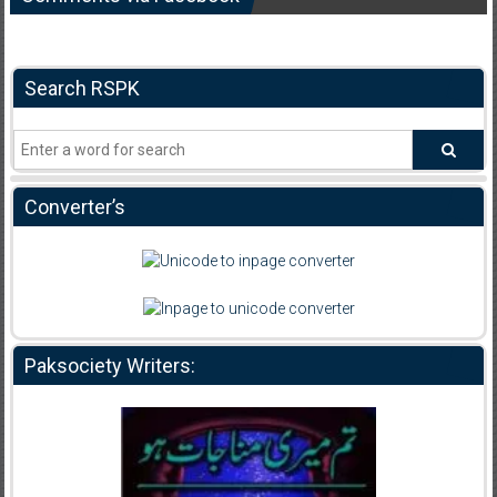
Search RSPK
Converter’s
Paksociety Writers: