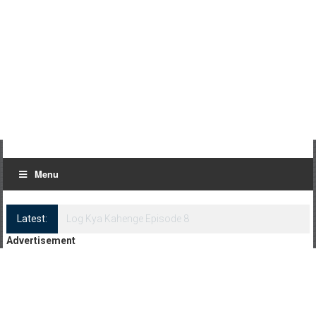
Menu
Latest:
Log Kya Kahenge Episode 8
Advertisement