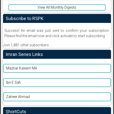
View All Monthly Digests
Subscribe to RSPK
Success! An email was just sent to confirm your subscription.
Please find the email now and click activate to start subscribing
Join 1,881 other subscribers
Imran Series Links
Mazhar Kaleem MA
Ibn E Safi
Zaheer Ahmad
ShortCuts