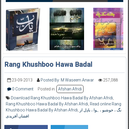
Rang Khushboo Hawa Badal
23-09-2013
Posted By: M Waseem Anwar
257,088
0 Comment
Posted in:
Afshan Afridi
Download Rang Khushboo Hawa Badal By Afshan Afridi
,
Rang Khushboo Hawa Badal By Afshan Afridi
,
Read online Rang
Khushboo Hawa Badal By Afshan Afridi
,
نگ ، خوشبو ، ہوا ، بادِل از
افشاں آفریدی