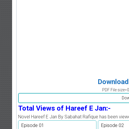
Download 
PDF File size=
Dow
Total Views of Hareef E Jan:-
Novel Hareef E Jan By Sabahat Rafique has been vie
Episode 01
Episode 02