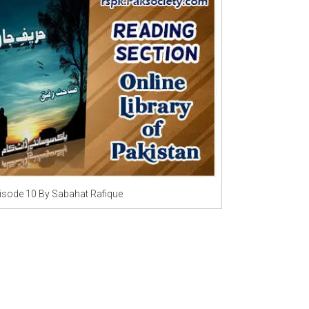
Writer:
Paksociety Special
Writer:
Sa
Publish You Stories
Bujh Na Ja
isode 10 By Sabahat Rafique