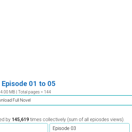
Episode 01 to 05
04.00 MB | Total pages = 144
nload Full Novel
wed by
145,619
times collectively (sum of all epiosdes views).
Episode 03