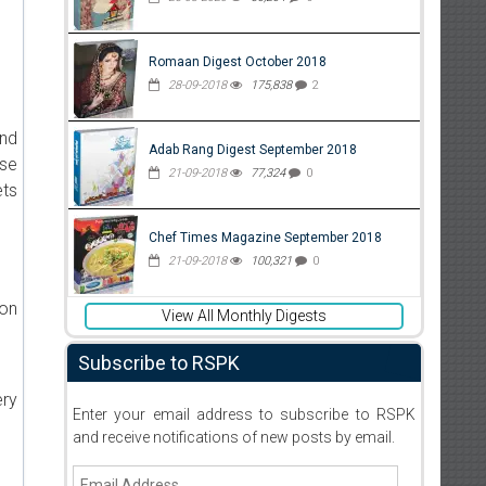
Romaan Digest October 2018
28-09-2018
175,838
2
and
Adab Rang Digest September 2018
ise
21-09-2018
77,324
0
ets
Chef Times Magazine September 2018
21-09-2018
100,321
0
ion
View All Monthly Digests
Subscribe to RSPK
ery
Enter your email address to subscribe to RSPK
and receive notifications of new posts by email.
Email