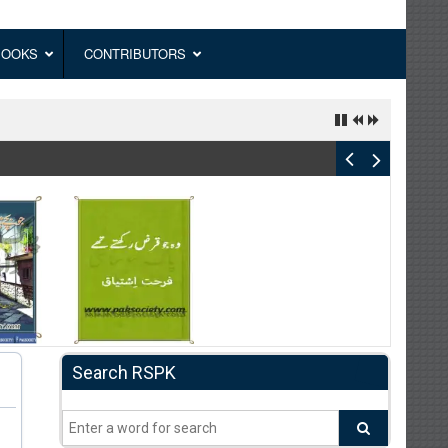
BOOKS
CONTRIBUTORS
Search RSPK