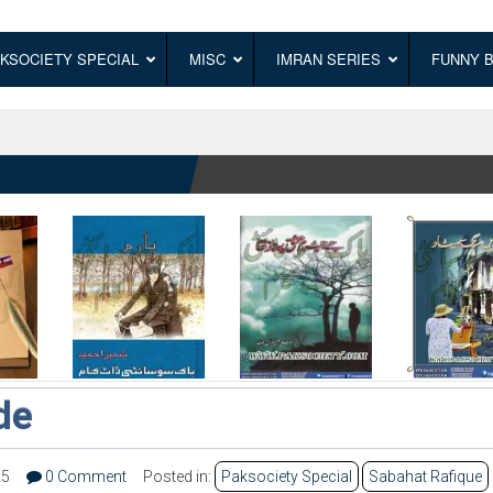
KSOCIETY SPECIAL
MISC
IMRAN SERIES
FUNNY 
de
25
0 Comment
Posted in:
Paksociety Special
Sabahat Rafique