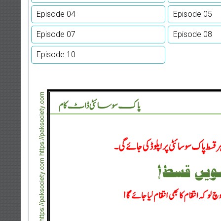
Episode 04
Episode 05
Episode 07
Episode 08
Episode 10