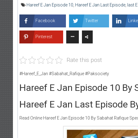
Hareef E Jan Episode 10
,
Hareef E Jan Last Episode
,
last 
Facebook
Twitter
Linke
Pinterest
Rate this post
#Hareef_E_Jan #Sabahat_Rafique #Paksociety
Hareef E Jan Episode 10 By 
Hareef E Jan Last Episode B
Read Online Hareef E Jan Episode 10 By Sabahat Rafique Speci