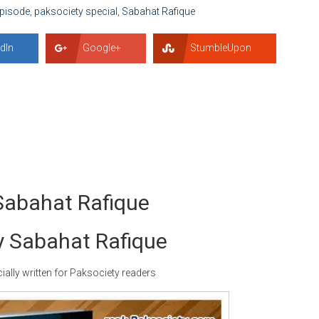
Episode
,
paksociety special
,
Sabahat Rafique
dIn
Google+
StumbleUpon
Sabahat Rafique
y Sabahat Rafique
ally written for Paksociety readers