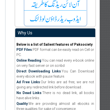
Why Us
Below is a list of Salient features of Paksociety
PDF Files
:PDF format can be easily read on Cell or
PC.
Online Reading
:You can read every e-book online
on very fast server or on scribd
Direct Downloading Links
:You Can Download
every ebook with pause feature.
Ad Free Links
:Our links are ad free, we are not
giving any redirected link before download .
No Dead Links
:There is no dead link, all books
have alive links .
Quality
:We are providing almost all ebooks in
three qualities for sake of convenience.