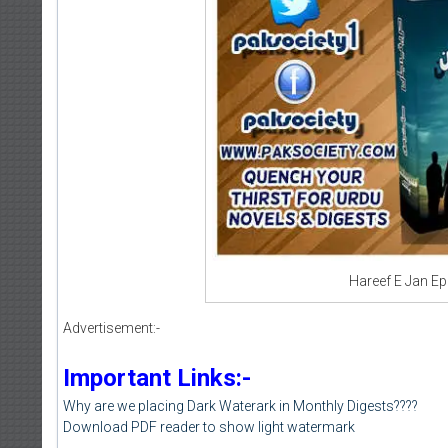
Hareef E Jan Ep
Advertisement:-
Important Links:-
Why are we placing Dark Waterark in Monthly Digests????
Download PDF reader to show light watermark