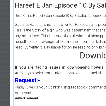
Hareef E Jan Episode 10 By Sa
Read Online Hareef E Jan Episode 10 By Sabahat Rafique Speci
Sabahat Rafique is not a new writer, Paksociety is pro
This is the Story of a girl who was determinant that she 
say no to love. This is story of a girl who got kidna
herself to take revenge of her mother from her kidnapp
read..Currently it is available for online reading only b
Downlo
If you are facing issues in downloading novels
,
Authority) blocks some international websites including
Request:-
Kindly Give us your Opinion using facebook comments
comment.
Advertisement