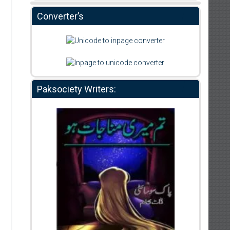
Converter’s
Paksociety Writers: