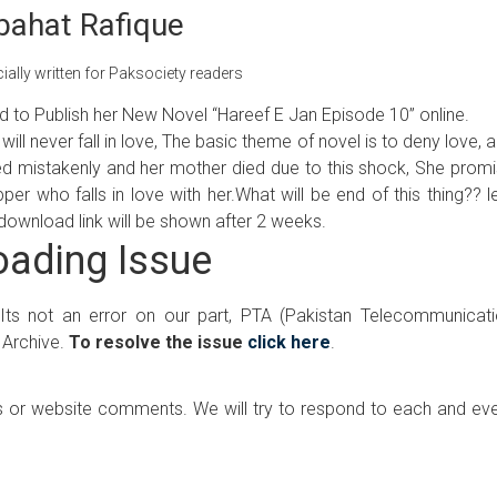
bahat Rafique
ally written for Paksociety readers
ud to Publish her New Novel “Hareef E Jan Episode 10” online.
will never fall in love, The basic theme of novel is to deny love, 
pped mistakenly and her mother died due to this shock, She prom
er who falls in love with her.What will be end of this thing?? l
ut download link will be shown after 2 weeks.
ading Issue
 Its not an error on our part, PTA (Pakistan Telecommunicat
 Archive.
To resolve the issue
click here
.
 or website comments. We will try to respond to each and ev