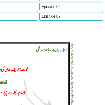
Episode 06
Episode 09