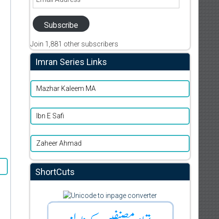
Address
Subscribe
Join 1,881 other subscribers
Imran Series Links
Mazhar Kaleem MA
Ibn E Safi
Zaheer Ahmad
ShortCuts