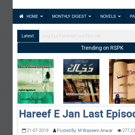
HOME
MONTHLY DIGEST
NOVELS
PA
Latest:
Log Kya Kahenge Episode 8
Trending on RSPK
Hareef E Jan Last Episo
21-07-2019
Posted By: M Waseem Anwar
277,2