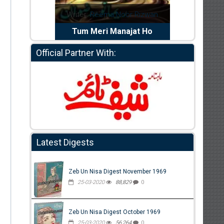
dia Abid
Writer:
Reema Noor Rizwan
Writer:
Mu
e Dil Diya
Tum Meri Manajat Ho
Shahee
Official Partner With:
Latest Digests
Zeb Un Nisa Digest November 1969
25-03-2020
88,829
0
Zeb Un Nisa Digest October 1969
25-03-2020
56,264
0