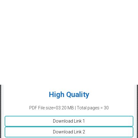
High Quality
PDF File size=03.20 MB | Total pages = 30
Download Link 1
Download Link 2