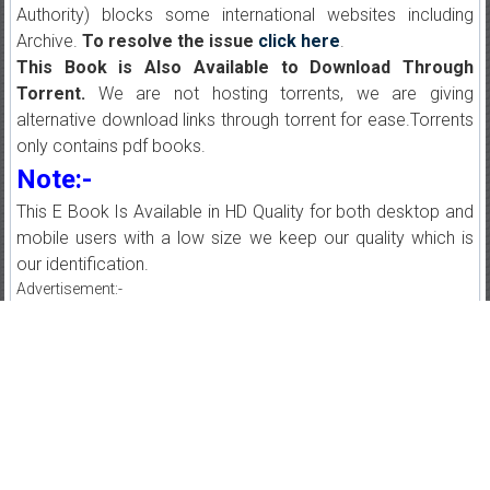
Authority) blocks some international websites including
Archive.
To resolve the issue
click here
.
This Book is Also Available to Download Through
Torrent.
We are not hosting torrents, we are giving
alternative download links through torrent for ease.Torrents
only contains pdf books.
Note:-
This E Book Is Available in HD Quality for both desktop and
mobile users with a low size we keep our quality which is
our identification.
Advertisement:-