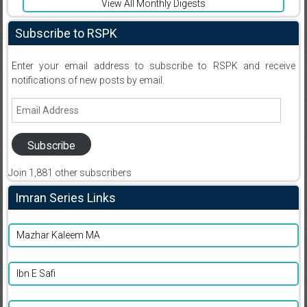
View All Monthly Digests
Subscribe to RSPK
Enter your email address to subscribe to RSPK and receive
notifications of new posts by email.
Email
Address
Subscribe
Join 1,881 other subscribers
Imran Series Links
Mazhar Kaleem MA
Ibn E Safi