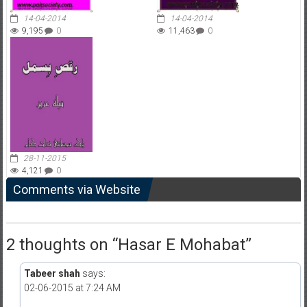
14-04-2014
14-04-2014
9,195
0
11,463
0
28-11-2015
4,121
0
Comments via Website
2 thoughts on “
Hasar E Mohabat
”
Tabeer shah
says:
02-06-2015 at 7:24 AM