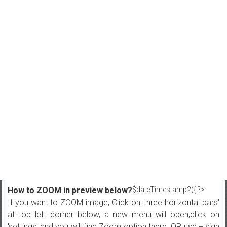
How to ZOOM in preview below?
$dateTimestamp2){ ?>
If you want to ZOOM image, Click on 'three horizontal bars'
at top left corner below, a new menu will open,click on
'settings' and you will find Zoom option there. OR use + sign