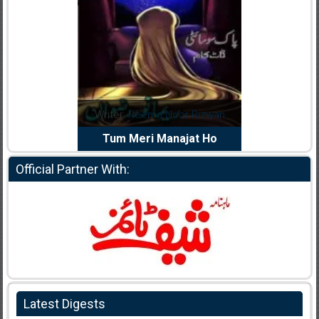
dia Abid
Writer:
Reema Noor Rizwan
Writer:
Mu
e Dil Diya
Tum Meri Manajat Ho
Shahee
Official Partner With:
Latest Digests