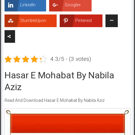
LinkedIn
Google+
StumbleUpon
Pinterest
4.3/5 - (3 votes)
Hasar E Mohabat By Nabila
Aziz
Read And Download Hasar E Mohabat By Nabila Aziz