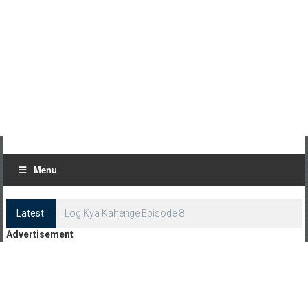
Menu
Latest:
Log Kya Kahenge Episode 8
Advertisement