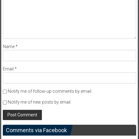
Name
*
Email
*
Notify me of follow-up comments by email.
Notify me of new posts by email.
Comments via Facebook