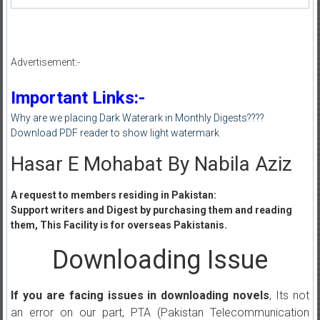
Advertisement:-
Important Links:-
Why are we placing Dark Waterark in Monthly Digests????
Download PDF reader to show light watermark
Hasar E Mohabat By Nabila Aziz
A request to members residing in Pakistan:
Support writers and Digest by purchasing them and reading
them, This Facility is for overseas Pakistanis.
Downloading Issue
If you are facing issues in downloading novels
, Its not
an error on our part, PTA (Pakistan Telecommunication