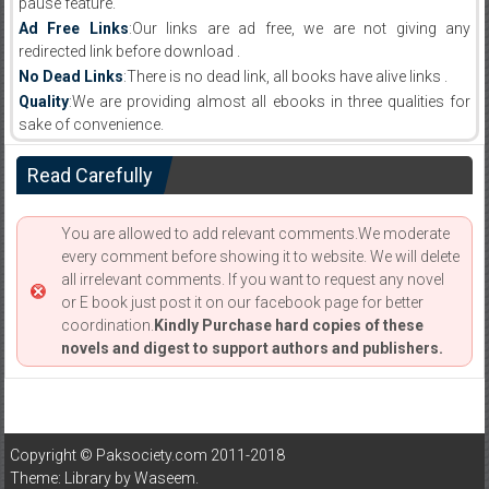
pause feature.
Ad Free Links
:Our links are ad free, we are not giving any
redirected link before download .
No Dead Links
:There is no dead link, all books have alive links .
Quality
:We are providing almost all ebooks in three qualities for
sake of convenience.
Read Carefully
You are allowed to add relevant comments.We moderate
every comment before showing it to website. We will delete
all irrelevant comments. If you want to request any novel
or E book just post it on our facebook page for better
coordination.
Kindly Purchase hard copies of these
novels and digest to support authors and publishers.
Copyright © Paksociety.com 2011-2018
Theme: Library by
Waseem
.