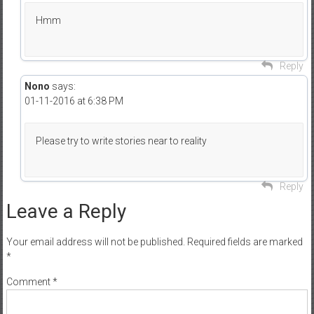
Hmm
Reply
Nono
says:
01-11-2016 at 6:38 PM
Please try to write stories near to reality
Reply
Leave a Reply
Your email address will not be published.
Required fields are marked
*
Comment
*