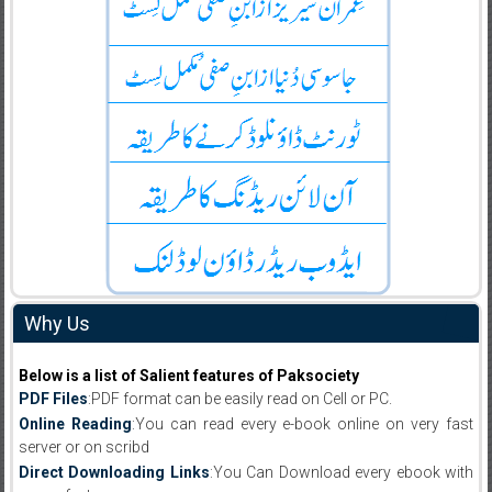
Why Us
Below is a list of Salient features of Paksociety
PDF Files
:PDF format can be easily read on Cell or PC.
Online Reading
:You can read every e-book online on very fast
server or on scribd
Direct Downloading Links
:You Can Download every ebook with