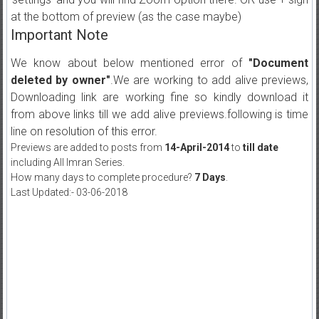
at the bottom of preview (as the case maybe)
Important Note
We know about below mentioned error of
"Document
deleted by owner"
.We are working to add alive previews,
Downloading link are working fine so kindly download it
from above links till we add alive previews.following is time
line on resolution of this error.
Previews are added to posts from
14-April-2014
to
till date
including All Imran Series.
How many days to complete procedure?
7 Days
.
Last Updated:- 03-06-2018