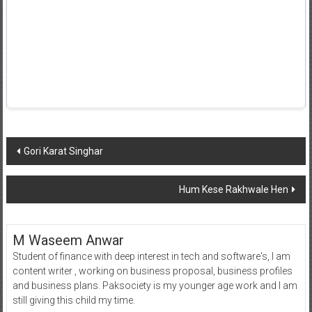
Post
Gori Karat Singhar
navigation
Hum Kese Rakhwale Hen
M Waseem Anwar
Student of finance with deep interest in tech and software's, I am
content writer , working on business proposal, business profiles
and business plans. Paksociety is my younger age work and I am
still giving this child my time.