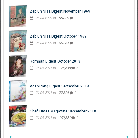
Zeb Un Nisa Digest November 1969
25-03-2020
88,829
0
Zeb Un Nisa Digest October 1969
25-03-2020
56,264
0
Romaan Digest October 2018
28-09-2018
175,838
2
Adab Rang Digest September 2018
21-09-2018
77,324
0
Chef Times Magazine September 2018
21-09-2018
100,321
0