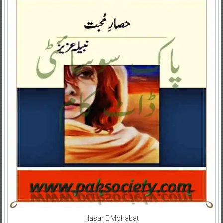
Hasar E Mohabat