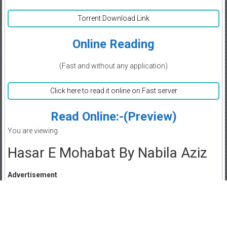
Torrent Download Link
Online Reading
(Fast and without any application)
Click here to read it online on Fast server
Read Online:-(Preview)
You are viewing
Hasar E Mohabat By Nabila Aziz
Advertisement