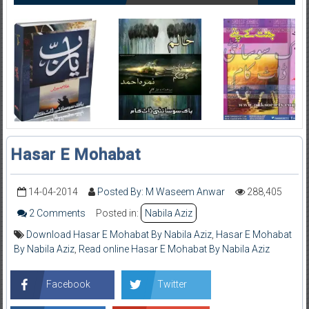
Hasar E Mohabat
14-04-2014
Posted By: M Waseem Anwar
288,405
2 Comments
Posted in:
Nabila Aziz
Download Hasar E Mohabat By Nabila Aziz
,
Hasar E Mohabat
By Nabila Aziz
,
Read online Hasar E Mohabat By Nabila Aziz
Facebook
Twitter