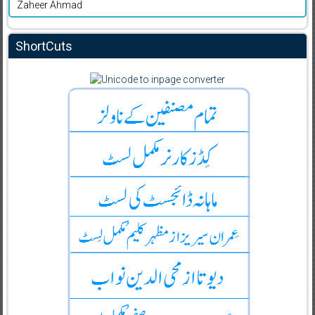
Zaheer Ahmad
ShortCuts