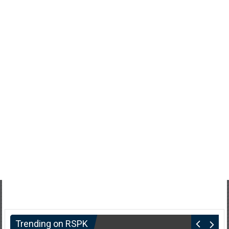
Trending on RSPK