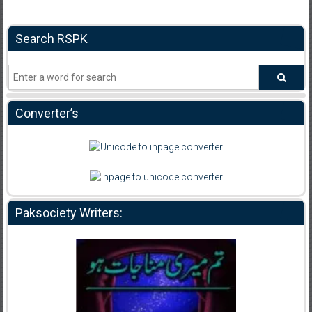
Search RSPK
Converter’s
Paksociety Writers: