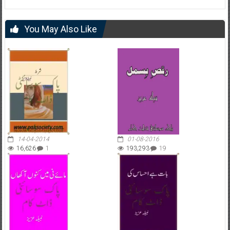
You May Also Like
14-04-2014
01-08-2016
16,626
1
193,293
19