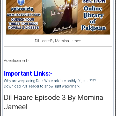
Dil Haare By Momina Jameel
Advertisement:-
Important Links:-
Why are we placing Dark Waterark in Monthly Digests????
Download PDF reader to show light watermark
Dil Haare Episode 3 By Momina
Jameel