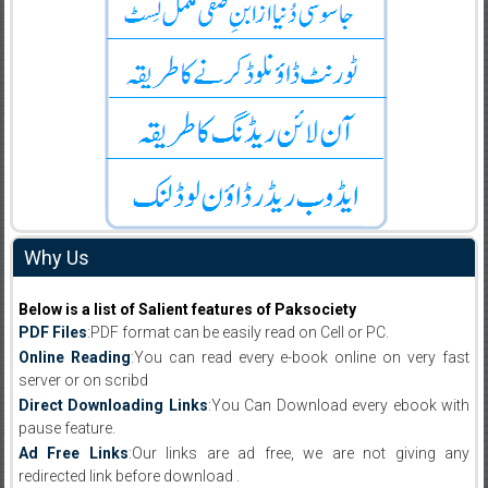
Why Us
Below is a list of Salient features of Paksociety
PDF Files
:PDF format can be easily read on Cell or PC.
Online Reading
:You can read every e-book online on very fast
server or on scribd
Direct Downloading Links
:You Can Download every ebook with
pause feature.
Ad Free Links
:Our links are ad free, we are not giving any
redirected link before download .