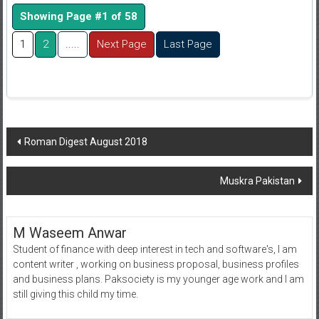
Showing Page #1 of 58
1
2
.....
Next Page
Last Page
Post
Roman Digest August 2018
navigation
Muskra Pakistan
M Waseem Anwar
Student of finance with deep interest in tech and software's, I am
content writer , working on business proposal, business profiles
and business plans. Paksociety is my younger age work and I am
still giving this child my time.