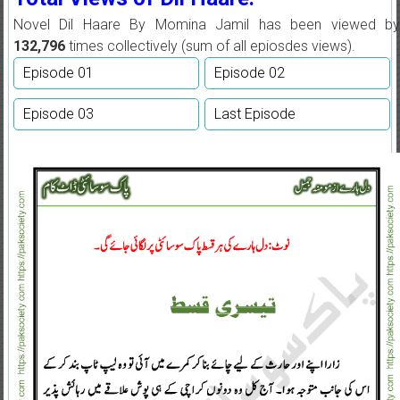
Novel Dil Haare By Momina Jamil has been viewed by
132,796
times collectively (sum of all epiosdes views).
Episode 01
Episode 02
Episode 03
Last Episode