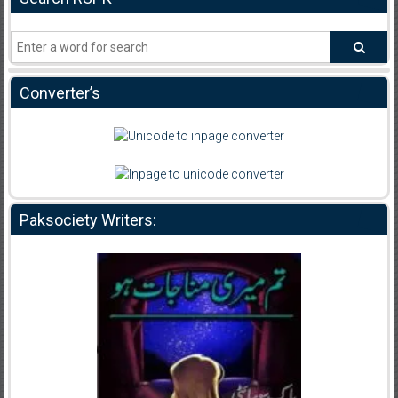
Converter’s
Paksociety Writers: