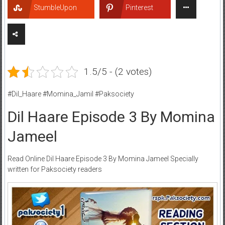
StumbleUpon
Pinterest
1.5/5 - (2 votes)
#Dil_Haare #Momina_Jamil #Paksociety
Dil Haare Episode 3 By Momina
Jameel
Read Online Dil Haare Episode 3 By Momina Jameel Specially
written for Paksociety readers