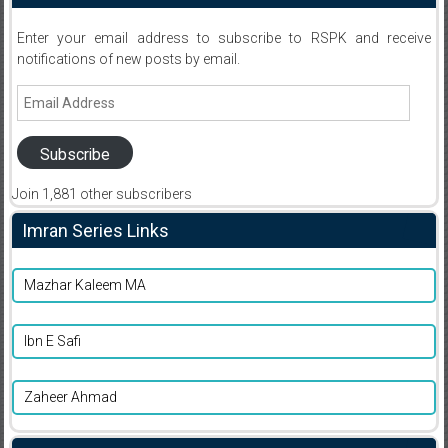
Enter your email address to subscribe to RSPK and receive
notifications of new posts by email.
Email
Address
Subscribe
Join 1,881 other subscribers
Imran Series Links
Mazhar Kaleem MA
Ibn E Safi
Zaheer Ahmad