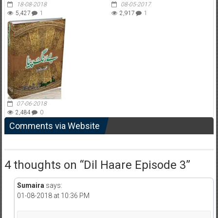
18-08-2018
08-05-2017
5,427
1
2,917
1
07-06-2018
2,484
0
Comments via Website
4 thoughts on “
Dil Haare Episode 3
”
Sumaira
says:
01-08-2018 at 10:36 PM