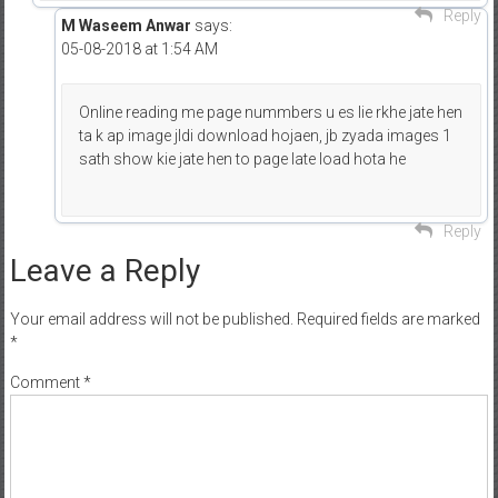
Reply
M Waseem Anwar
says:
05-08-2018 at 1:54 AM
Online reading me page nummbers u es lie rkhe jate hen
ta k ap image jldi download hojaen, jb zyada images 1
sath show kie jate hen to page late load hota he
Reply
Leave a Reply
Your email address will not be published.
Required fields are marked
*
Comment
*