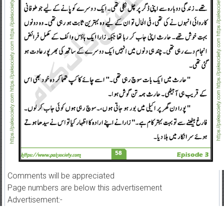
Comments will be appreciated
Page numbers are below this advertisement
Advertisement:-