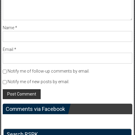
Name
*
Email
*
Notify me of follow-up comments by email.
Notify me of new posts by email.
Comments via Facebook
Search RSPK