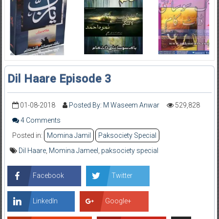
Dil Haare Episode 3
01-08-2018
Posted By: M Waseem Anwar
529,828
4 Comments
Posted in:
Momina Jamil
Paksociety Special
Dil Haare
,
Momina Jameel
,
paksociety special
Facebook
Twitter
LinkedIn
Google+