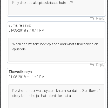
Ktny dno bad ak episode issue hote ha??
Reply
Sumaira
says:
01-08-2018 at 10:41 PM
When can we take next episode and what’s time taking an
epusode
Reply
Zhumaila
says:
01-08-2018 at 11:40 PM
Plz yhe number wala system khtum kar dain ….Sari flow of
story khtum ho jati hai….don’t like that all….