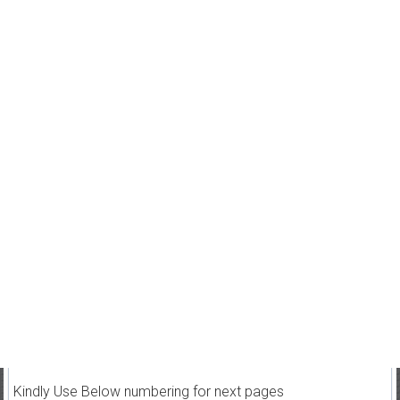
Kindly Use Below numbering for next pages