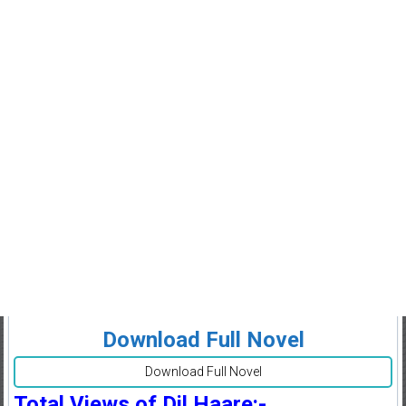
Download Full Novel
Download Full Novel
Total Views of Dil Haare:-