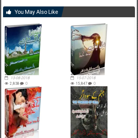
You May Also Like
13-08-2018
15-07-2018
2,838
0
15,847
0