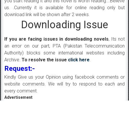
you start reading it and this novel is worth reading….Believe
us. .Currently it is available for online reading only but
download link will be shown after 2 weeks.
Downloading Issue
If you are facing issues in downloading novels
, Its not
an error on our part, PTA (Pakistan Telecommunication
Authority) blocks some international websites including
Archive.
To resolve the issue
click here
.
Request:-
Kindly Give us your Opinion using facebook comments or
website comments. We will try to respond to each and
every comment.
Advertisement