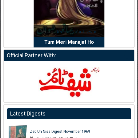
dia Abid
Writer:
Reema Noor Rizwan
Writer:
Mu
e Dil Diya
Tum Meri Manajat Ho
Shahee
Official Partner With:
Latest Digests
Zeb Un Nisa Digest November 1969