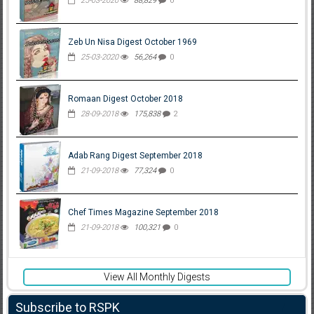
25-03-2020
88,829
0
Zeb Un Nisa Digest October 1969
25-03-2020
56,264
0
Romaan Digest October 2018
28-09-2018
175,838
2
Adab Rang Digest September 2018
21-09-2018
77,324
0
Chef Times Magazine September 2018
21-09-2018
100,321
0
View All Monthly Digests
Subscribe to RSPK