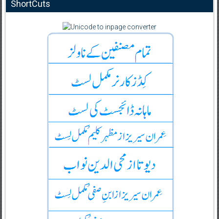
ShortCuts