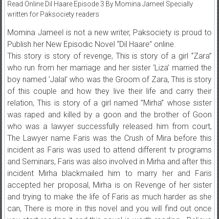
Read Online Dil Haare Episode 3 By Momina Jameel Specially
written for Paksociety readers
Momina Jameel is not a new writer, Paksociety is proud to
Publish her New Episodic Novel “Dil Haare” online.
This story is story of revenge, This is story of a girl ‘’Zara’’
who run from her marriage and her sister ‘Liza’ married the
boy named ‘Jalal’ who was the Groom of Zara, This is story
of this couple and how they live their life and carry their
relation, This is story of a girl named ”Mirha” whose sister
was raped and killed by a goon and the brother of Goon
who was a lawyer successfully released him from court,
The Lawyer name Faris was the Crush of Mira before this
incident as Faris was used to attend different tv programs
and Seminars, Faris was also involved in Mirha and after this
incident Mirha blackmailed him to marry her and Faris
accepted her proposal, Mirha is on Revenge of her sister
and trying to make the life of Faris as much harder as she
can, There is more in this novel and you will find out once