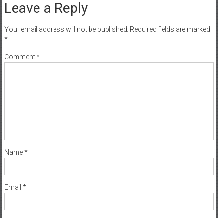
Leave a Reply
Your email address will not be published.
Required fields are marked
*
Comment
*
Name
*
Email
*