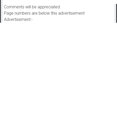
Comments will be appreciated
Page numbers are below this advertisement
Advertisement:-