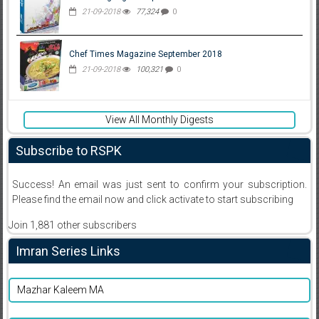
21-09-2018
77,324
0
Chef Times Magazine September 2018
21-09-2018
100,321
0
View All Monthly Digests
Subscribe to RSPK
Success! An email was just sent to confirm your subscription.
Please find the email now and click activate to start subscribing
Join 1,881 other subscribers
Imran Series Links
Mazhar Kaleem MA