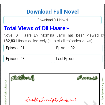
Download Full Novel
Download Full Novel
Total Views of Dil Haare:-
Novel Dil Haare By Momina Jamil has been viewed by
132,831
times collectively (sum of all epiosdes views).
Episode 01
Episode 02
Episode 03
Last Episode