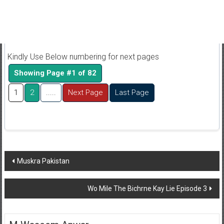
Kindly Use Below numbering for next pages
Showing Page #1 of 82
1
2
.....
Next Page
Last Page
Post
Muskra Pakistan
navigation
Wo Mile The Bichrne Kay Lie Episode 3