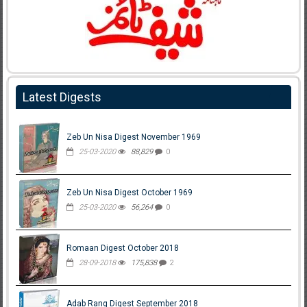
Latest Digests
Zeb Un Nisa Digest November 1969
25-03-2020
88,829
0
Zeb Un Nisa Digest October 1969
25-03-2020
56,264
0
Romaan Digest October 2018
28-09-2018
175,838
2
Adab Rang Digest September 2018