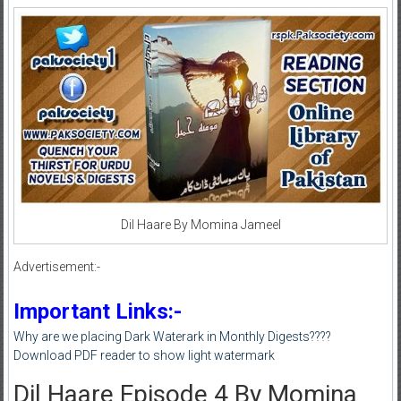
Dil Haare By Momina Jameel
Advertisement:-
Important Links:-
Why are we placing Dark Waterark in Monthly Digests????
Download PDF reader to show light watermark
Dil Haare Episode 4 By Momina