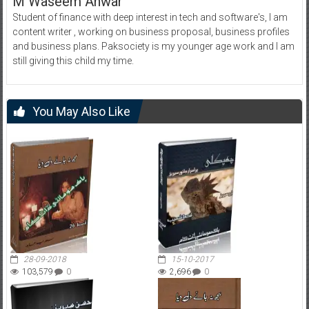
M Waseem Anwar
Student of finance with deep interest in tech and software's, I am
content writer , working on business proposal, business profiles
and business plans. Paksociety is my younger age work and I am
still giving this child my time.
You May Also Like
28-09-2018
15-10-2017
103,579
0
2,696
0