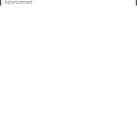
Advertisement:-