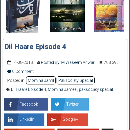
Dil Haare Episode 4
14-08-2018
Posted By: M Waseem Anwar
708,695
0 Comment
Posted in:
Momina Jamil
Paksociety Special
Dil Haare Episode 4
,
Momina Jameel
,
paksociety special
Facebook
Twitter
LinkedIn
Google+