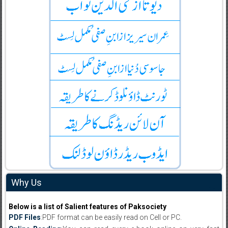
Why Us
Below is a list of Salient features of Paksociety
PDF Files
:PDF format can be easily read on Cell or PC.