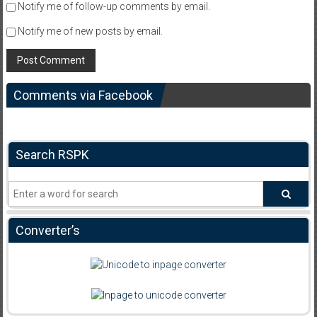
Notify me of follow-up comments by email.
Notify me of new posts by email.
Comments via Facebook
Search RSPK
Converter’s