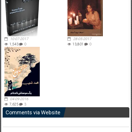
10-07-2017
28-05-2017
1,543
0
13,801
0
04-09-2016
7,625
3
Comments via Website