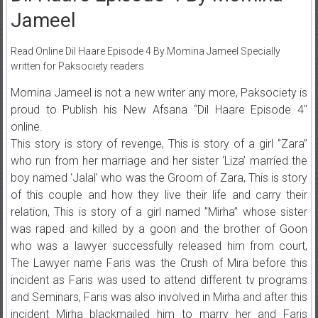
Jameel
Read Online Dil Haare Episode 4 By Momina Jameel Specially
written for Paksociety readers
Momina Jameel is not a new writer any more, Paksociety is
proud to Publish his New Afsana “Dil Haare Episode 4″
online.
This story is story of revenge, This is story of a girl ‘’Zara’’
who run from her marriage and her sister ‘Liza’ married the
boy named ‘Jalal’ who was the Groom of Zara, This is story
of this couple and how they live their life and carry their
relation, This is story of a girl named ”Mirha” whose sister
was raped and killed by a goon and the brother of Goon
who was a lawyer successfully released him from court,
The Lawyer name Faris was the Crush of Mira before this
incident as Faris was used to attend different tv programs
and Seminars, Faris was also involved in Mirha and after this
incident Mirha blackmailed him to marry her and Faris