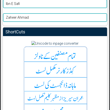
Ibn E Safi
Zaheer Ahmad
ShortCuts