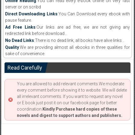
Online Reading
:You can read every e-book online on very fast
server or on scribd
Direct Downloading Links
:You Can Download every ebook with
pause feature.
Ad Free Links
:Our links are ad free, we are not giving any
redirected link before download .
No Dead Links
:There is no dead link, all books have alive links .
Quality
:We are providing almost all ebooks in three qualities for
sake of convenience.
Read Carefully
You are allowed to add relevant comments.We moderate
every comment before showing it to website. We will delete
all irrelevant comments. If you want to request any novel
or E book just post it on our facebook page for better
coordination.
Kindly Purchase hard copies of these
novels and digest to support authors and publishers.