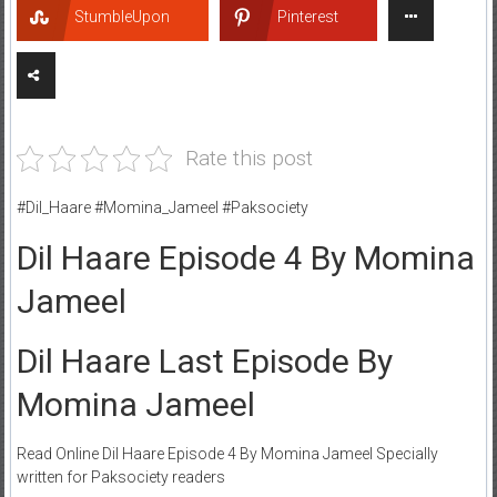
StumbleUpon
Pinterest
Rate this post
#Dil_Haare #Momina_Jameel #Paksociety
Dil Haare Episode 4 By Momina
Jameel
Dil Haare Last Episode By
Momina Jameel
Read Online Dil Haare Episode 4 By Momina Jameel Specially
written for Paksociety readers