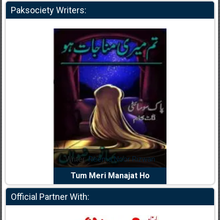
Paksociety Writers:
dia Abid
Writer:
Reema Noor Rizwan
Writer:
Mu
e Dil Diya
Tum Meri Manajat Ho
Shahee
Official Partner With: