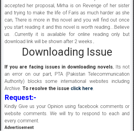
accepted her proposal, Mirha is on Revenge of her sister
and trying to make the life of Faris as much harder as she
can, There is more in this novel and you will find out once
you start reading it and this novel is worth reading….Believe
us. .Currently it is available for online reading only but
download link will be shown after 2 weeks۔
Downloading Issue
If you are facing issues in downloading novels
, Its not
an error on our part, PTA (Pakistan Telecommunication
Authority) blocks some international websites including
Archive.
To resolve the issue
click here
.
Request:-
Kindly Give us your Opinion using facebook comments or
website comments. We will try to respond to each and
every comment.
Advertisement