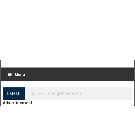
Menu
Latest:
Log Kya Kahenge Episode 8
Advertisement