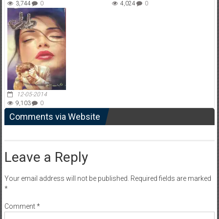
3,744
0
4,024
0
12-05-2014
9,103
0
Comments via Website
Leave a Reply
Your email address will not be published.
Required fields are marked
*
Comment
*