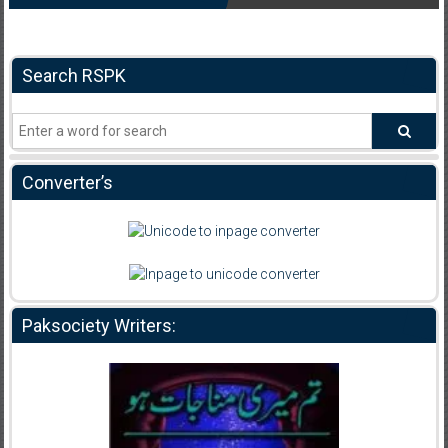
Search RSPK
Converter’s
Paksociety Writers: