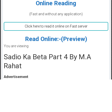
Online Reading
(Fast and without any application)
Click here to read it online on Fast server
Read Online:-(Preview)
You are viewing
Sadio Ka Beta Part 4 By M.A
Rahat
Advertisement