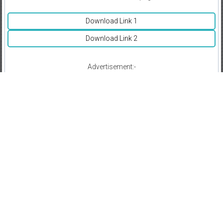
Download Link 1
Download Link 2
Advertisement:-