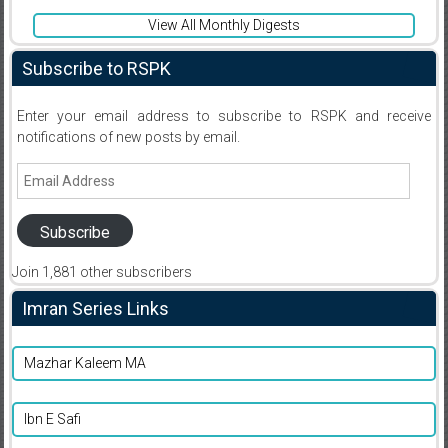
View All Monthly Digests
Subscribe to RSPK
Enter your email address to subscribe to RSPK and receive
notifications of new posts by email.
Email
Address
Subscribe
Join 1,881 other subscribers
Imran Series Links
Mazhar Kaleem MA
Ibn E Safi