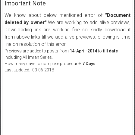
Important Note
We know about below mentioned error of
"Document
deleted by owner"
.We are working to add alive previews,
Downloading link are working fine so kindly download it
from above links till we add alive previews.following is time
line on resolution of this error.
Previews are added to posts from
14-April-2014
to
till date
including All Imran Series.
How many days to complete procedure?
7 Days
.
Last Updated:- 03-06-2018