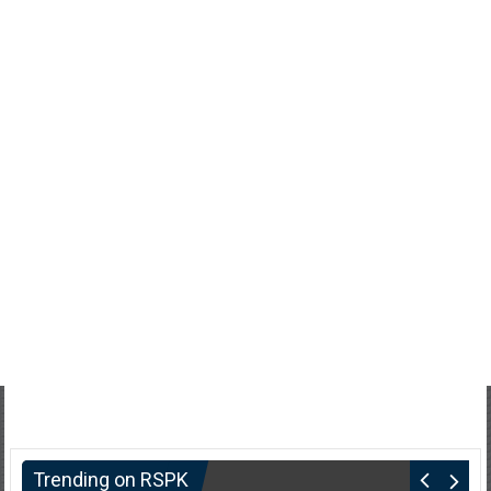
Trending on RSPK