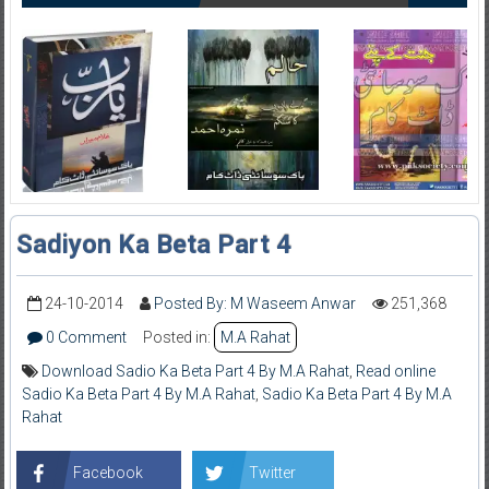
Sadiyon Ka Beta Part 4
24-10-2014
Posted By: M Waseem Anwar
251,368
0 Comment
Posted in:
M.A Rahat
Download Sadio Ka Beta Part 4 By M.A Rahat
,
Read online
Sadio Ka Beta Part 4 By M.A Rahat
,
Sadio Ka Beta Part 4 By M.A
Rahat
Facebook
Twitter