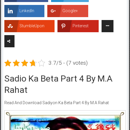
LinkedIn
Google+
StumbleUpon
Pinterest
3.7/5 - (7 votes)
Sadio Ka Beta Part 4 By M.A
Rahat
Read And Download Sadiyon Ka Beta Part 4 By M.A Rahat