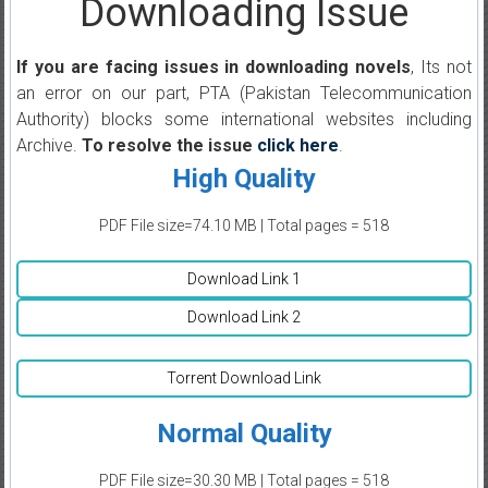
Downloading Issue
If you are facing issues in downloading novels
, Its not
an error on our part, PTA (Pakistan Telecommunication
Authority) blocks some international websites including
Archive.
To resolve the issue
click here
.
High Quality
PDF File size=74.10 MB | Total pages = 518
Download Link 1
Download Link 2
Torrent Download Link
Normal Quality
PDF File size=30.30 MB | Total pages = 518