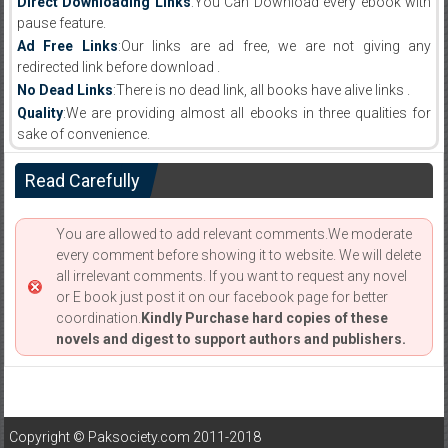
Direct Downloading Links
:You Can Download every ebook with
pause feature.
Ad Free Links
:Our links are ad free, we are not giving any
redirected link before download .
No Dead Links
:There is no dead link, all books have alive links .
Quality
:We are providing almost all ebooks in three qualities for
sake of convenience.
Read Carefully
You are allowed to add relevant comments.We moderate
every comment before showing it to website. We will delete
all irrelevant comments. If you want to request any novel
or E book just post it on our facebook page for better
coordination.
Kindly Purchase hard copies of these
novels and digest to support authors and publishers.
Copyright © Paksociety.com 2011-2018