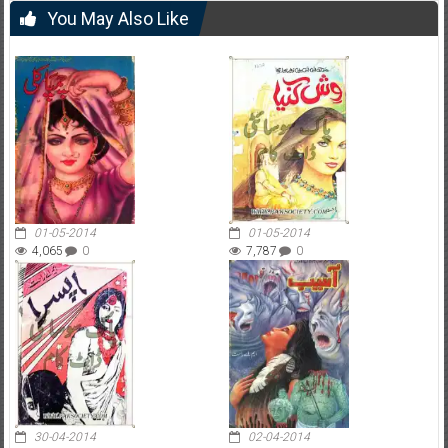
You May Also Like
01-05-2014
01-05-2014
4,065
0
7,787
0
30-04-2014
02-04-2014