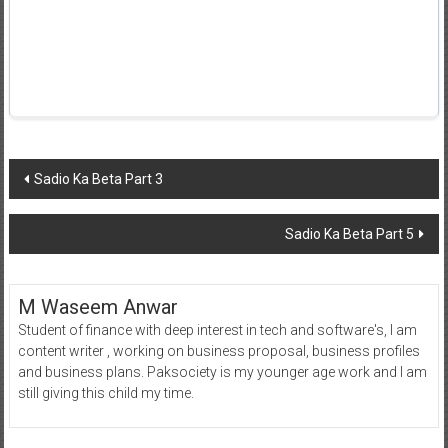
Post
Sadio Ka Beta Part 3
navigation
Sadio Ka Beta Part 5
M Waseem Anwar
Student of finance with deep interest in tech and software's, I am
content writer , working on business proposal, business profiles
and business plans. Paksociety is my younger age work and I am
still giving this child my time.