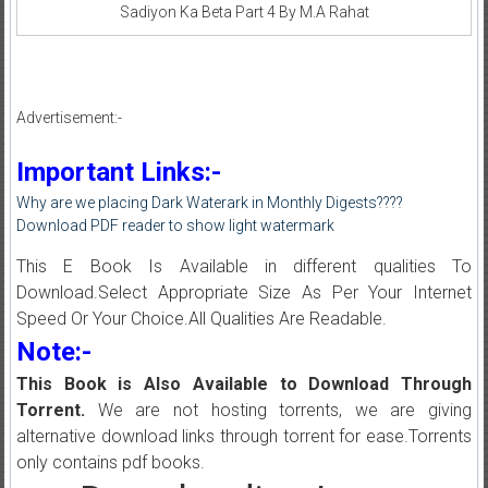
Sadiyon Ka Beta Part 4 By M.A Rahat
Advertisement:-
Important Links:-
Why are we placing Dark Waterark in Monthly Digests????
Download PDF reader to show light watermark
This E Book Is Available in different qualities To
Download.Select Appropriate Size As Per Your Internet
Speed Or Your Choice.All Qualities Are Readable.
Note:-
This Book is Also Available to Download Through
Torrent.
We are not hosting torrents, we are giving
alternative download links through torrent for ease.Torrents
only contains pdf books.