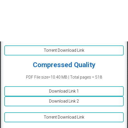
Torrent Download Link
Compressed Quality
PDF File size=10.40 MB | Total pages = 518
Download Link 1
Download Link 2
Torrent Download Link