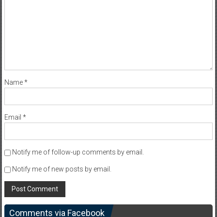
Name
*
Email
*
Notify me of follow-up comments by email.
Notify me of new posts by email.
Comments via Facebook