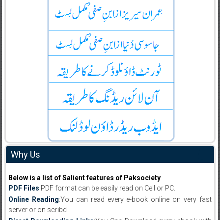
Why Us
Below is a list of Salient features of Paksociety
PDF Files
:PDF format can be easily read on Cell or PC.
Online Reading
:You can read every e-book online on very fast
server or on scribd