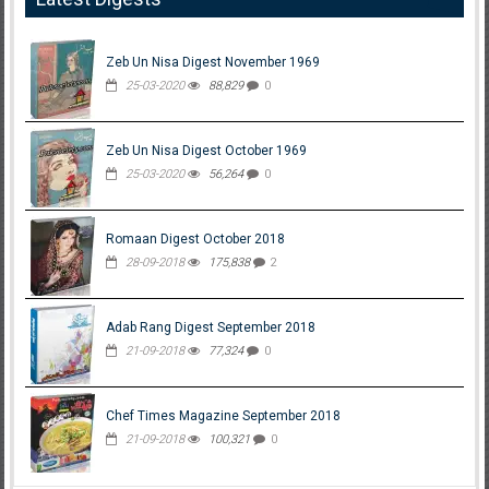
Zeb Un Nisa Digest November 1969
25-03-2020
88,829
0
Zeb Un Nisa Digest October 1969
25-03-2020
56,264
0
Romaan Digest October 2018
28-09-2018
175,838
2
Adab Rang Digest September 2018
21-09-2018
77,324
0
Chef Times Magazine September 2018
21-09-2018
100,321
0