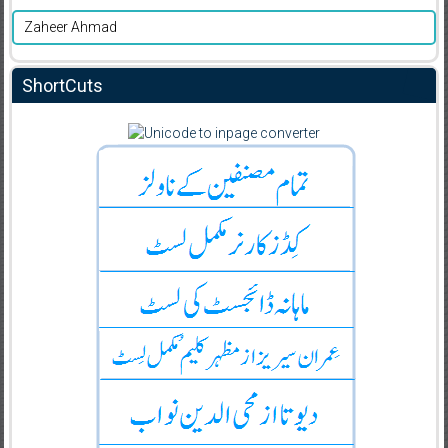
Zaheer Ahmad
ShortCuts