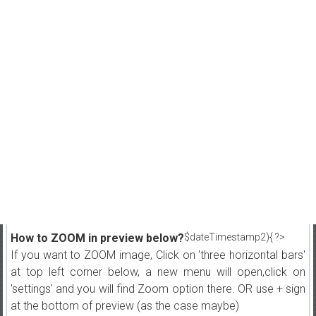
How to ZOOM in preview below?
$dateTimestamp2){ ?>
If you want to ZOOM image, Click on 'three horizontal bars'
at top left corner below, a new menu will open,click on
'settings' and you will find Zoom option there. OR use + sign
at the bottom of preview (as the case maybe)