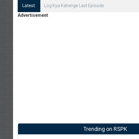
Latest:
Log Kya Kahenge Episode 8
Advertisement
Trending on RSPK