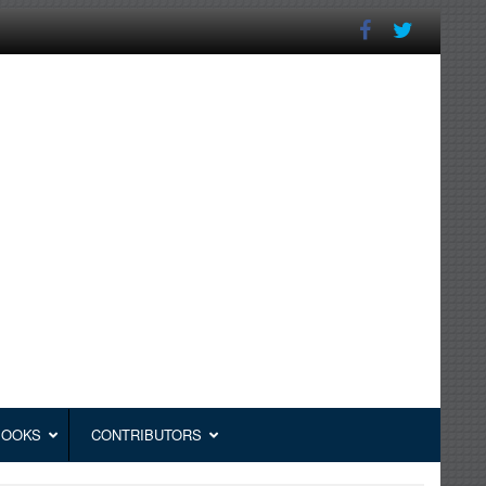
BOOKS
CONTRIBUTORS