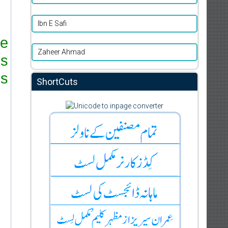
Ibn E Safi
re
Zaheer Ahmad
ks
s.
ShortCuts