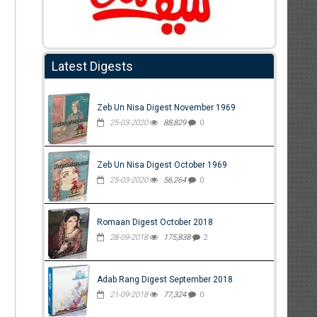
Latest Digests
Zeb Un Nisa Digest November 1969
25-03-2020
88,829
0
Zeb Un Nisa Digest October 1969
25-03-2020
56,264
0
Romaan Digest October 2018
28-09-2018
175,838
2
Adab Rang Digest September 2018
21-09-2018
77,324
0