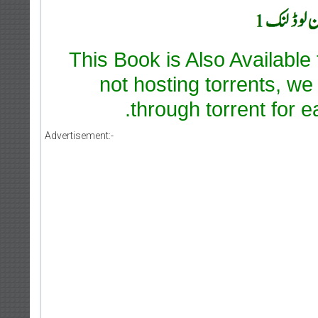
This Book is Also Available
not hosting torrents, we
through torrent for e
Advertisement:-