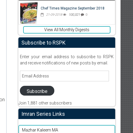
Chef Times Magazine September 2018
21-09-2018
100,321
0
View All Monthly Digests
Subscribe to RSPK
Enter your email address to subscribe to RSPK
and receive notifications of new posts by email.
Email
Address
Subscribe
ion
Join 1,881 other subscribers
Imran Series Links
Mazhar Kaleem MA