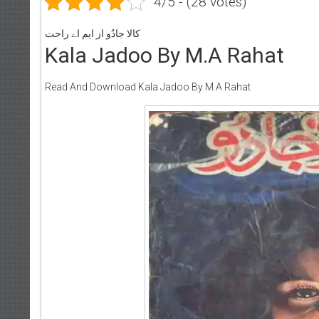
4/5 - (28 votes)
کالا جادُو از ایم اے راحت
Kala Jadoo By M.A Rahat
Read And Download Kala Jadoo By M.A Rahat