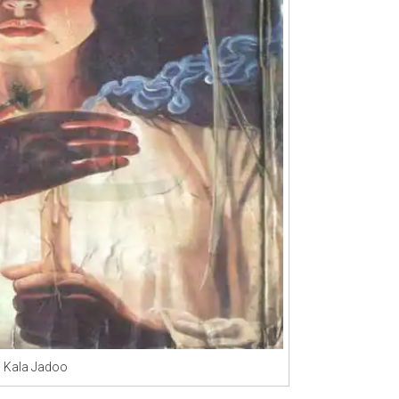
Kala Jadoo