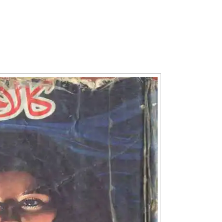
Writer:
Paksociety Special
Writer:
Sa
Publish You Stories
Bujh Na Ja