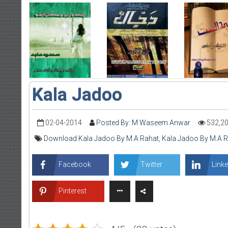
Kala Jadoo
02-04-2014
Posted By: M Waseem Anwar
532,2
Download Kala Jadoo By M.A Rahat
,
Kala Jadoo By M.A 
Facebook
Twitter
Linke
Pinterest