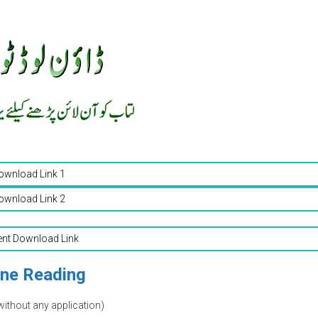
ownload Link 1
ownload Link 2
ent Download Link
ine Reading
without any application)