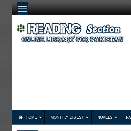
Skip
to
content
HOME
MONTHLY DIGEST
NOVELS
PA