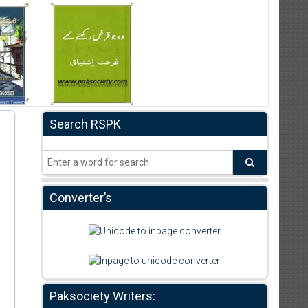
Search RSPK
Converter’s
Paksociety Writers: