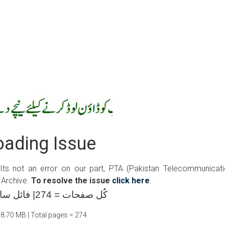
ading Issue
 Its not an error on our part, PTA (Pakistan Telecommunicat
 Archive.
To resolve the issue
click here
.
کُل صفحات = 274| فائل سائز =08.70 ایم بی
08.70 MB | Total pages = 274