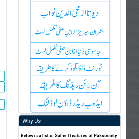
Why Us
Below is a list of Salient features of Paksociety