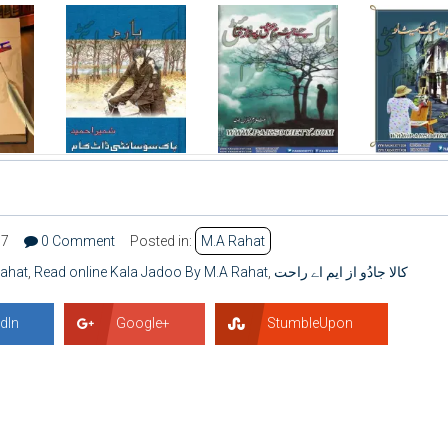
07
0 Comment
Posted in:
M.A Rahat
Rahat
,
Read online Kala Jadoo By M.A Rahat
,
کالا جادُو از ایم اے راحت
dIn
Google+
StumbleUpon