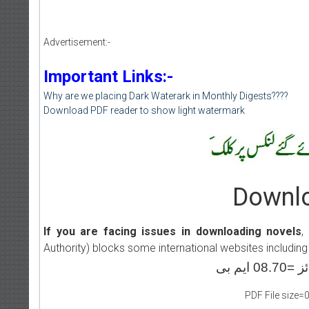
Advertisement:-
Important Links:-
Why are we placing Dark Waterark in Monthly Digests????
Download PDF reader to show light watermark
Downlo
If you are facing issues in downloading novels
,
Authority) blocks some international websites including
PDF File size=