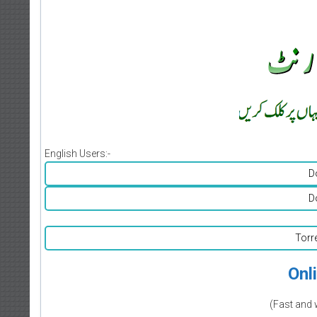
English Users:-
D
D
Torr
Onl
(Fast and 