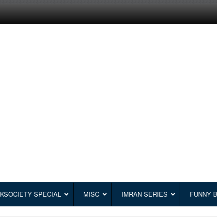
KSOCIETY SPECIAL
MISC
IMRAN SERIES
FUNNY 