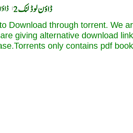
|
 to Download through torrent. We a
 are giving alternative download lin
ase.Torrents only contains pdf book