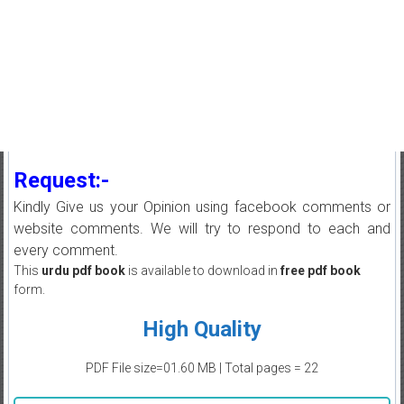
Request:-
Kindly Give us your Opinion using facebook comments or
website comments. We will try to respond to each and
every comment.
This
urdu pdf book
is available to download in
free pdf book
form.
High Quality
PDF File size=01.60 MB | Total pages = 22