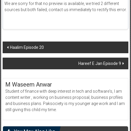
We are sorry for that no preview is available, we tried 2 different
sources but both failed, contact us immediately to rectify this error.
Post
Haalim Episode 20
navigation
Hareef E Jan Episode 9
M Waseem Anwar
Student of finance with deep interest in tech and software's, I am
content writer , working on business proposal, business profiles
and business plans. Paksociety is my younger age work and I am
still giving this child my time.