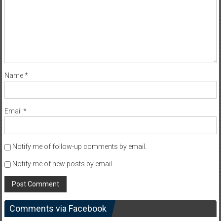
Name
*
Email
*
Notify me of follow-up comments by email.
Notify me of new posts by email.
Comments via Facebook