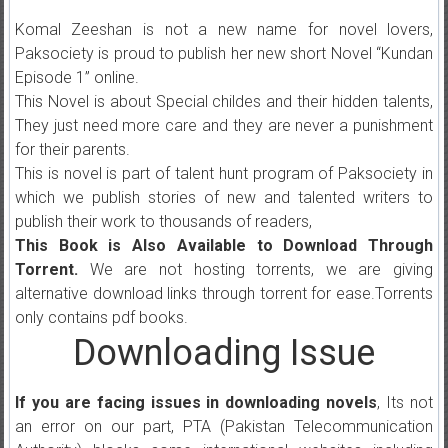
Komal Zeeshan is not a new name for novel lovers,
Paksociety is proud to publish her new short Novel “Kundan
Episode 1” online.
This Novel is about Special childes and their hidden talents,
They just need more care and they are never a punishment
for their parents.
This is novel is part of talent hunt program of Paksociety in
which we publish stories of new and talented writers to
publish their work to thousands of readers,
This Book is Also Available to Download Through
Torrent.
We are not hosting torrents, we are giving
alternative download links through torrent for ease.Torrents
only contains pdf books.
Downloading Issue
If you are facing issues in downloading novels
, Its not
an error on our part, PTA (Pakistan Telecommunication