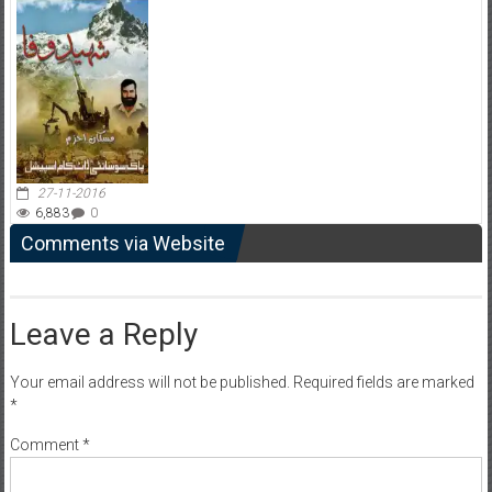
27-11-2016
6,883
0
Comments via Website
Leave a Reply
Your email address will not be published.
Required fields are marked
*
Comment
*