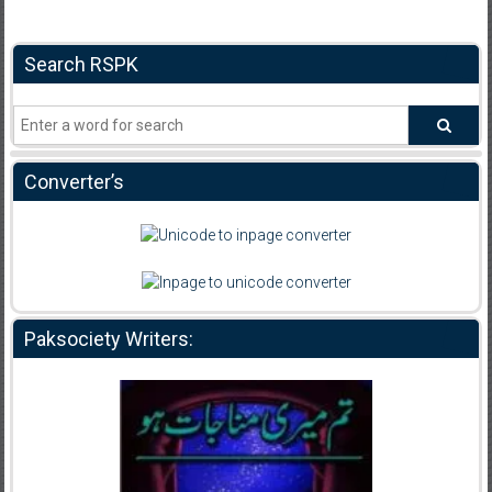
Search RSPK
Converter’s
Paksociety Writers: