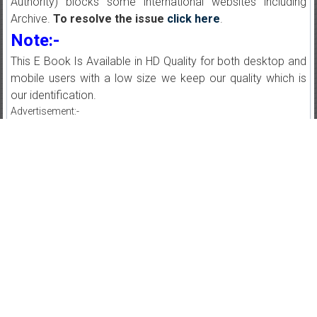
Authority) blocks some international websites including
Archive.
To resolve the issue
click here
.
Note:-
This E Book Is Available in HD Quality for both desktop and
mobile users with a low size we keep our quality which is
our identification.
Advertisement:-