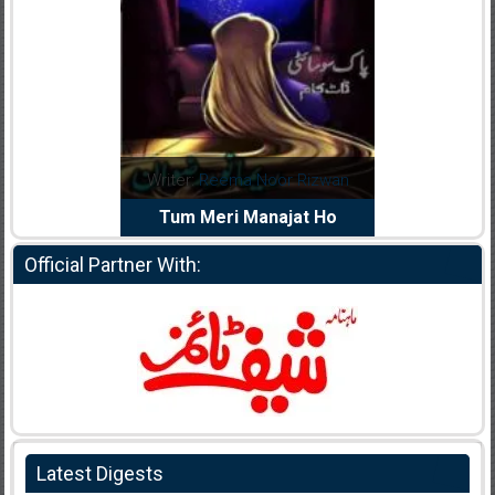
dia Abid
Writer:
Reema Noor Rizwan
Writer:
Mu
e Dil Diya
Tum Meri Manajat Ho
Shahee
Official Partner With:
Latest Digests