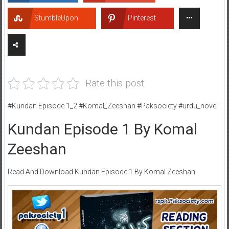
StumbleUpon
Pinterest
Rate this post
#Kundan Episode 1_2 #Komal_Zeeshan #Paksociety #urdu_novel
Kundan Episode 1 By Komal
Zeeshan
Read And Download Kundan Episode 1 By Komal Zeeshan