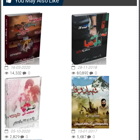
You May Also Like
16-03-2020
28-11-2018
14,332
0
80,892
0
05-10-2020
15-01-2017
2,829
0
5,687
0