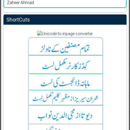
Zaheer Ahmad
ShortCuts