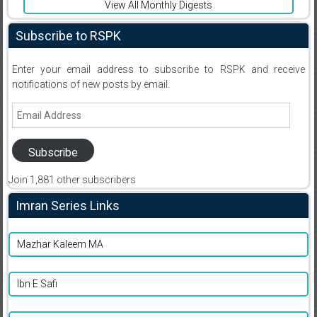
View All Monthly Digests
Subscribe to RSPK
Enter your email address to subscribe to RSPK and receive
notifications of new posts by email.
Email
Address
Subscribe
Join 1,881 other subscribers
Imran Series Links
Mazhar Kaleem MA
Ibn E Safi