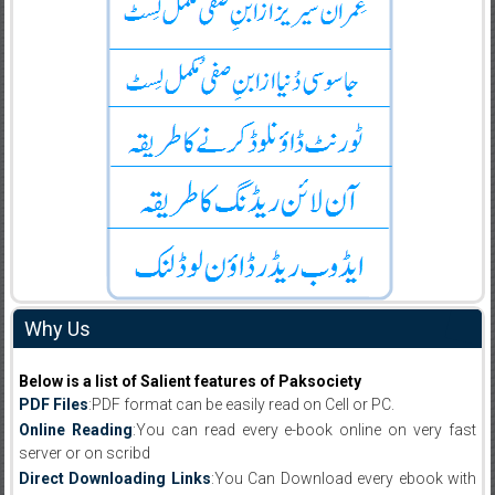
Why Us
Below is a list of Salient features of Paksociety
PDF Files
:PDF format can be easily read on Cell or PC.
Online Reading
:You can read every e-book online on very fast
server or on scribd
Direct Downloading Links
:You Can Download every ebook with