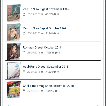
Zeb Un Nisa Digest November 1969
25-03-2020
88,829
0
Zeb Un Nisa Digest October 1969
25-03-2020
56,264
0
Romaan Digest October 2018
28-09-2018
175,838
2
Adab Rang Digest September 2018
21-09-2018
77,324
0
Chef Times Magazine September 2018
21-09-2018
100,321
0