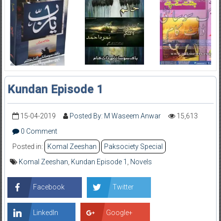
Kundan Episode 1
15-04-2019
Posted By: M Waseem Anwar
15,613
0 Comment
Posted in:
Komal Zeeshan
Paksociety Special
Komal Zeeshan
,
Kundan Episode 1
,
Novels
Facebook
Twitter
LinkedIn
Google+