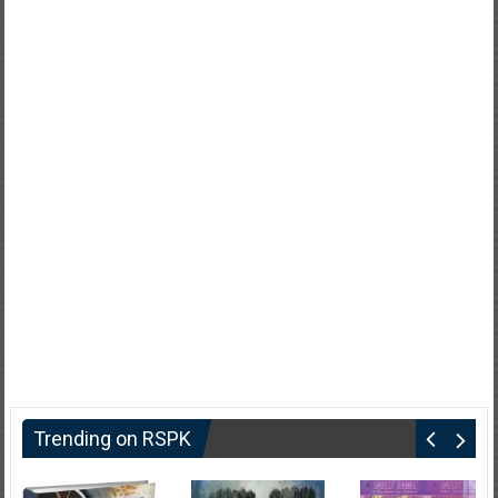
Trending on RSPK