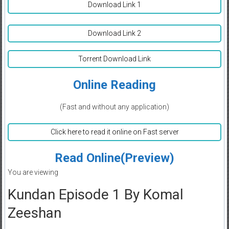
Download Link 1
Download Link 2
Torrent Download Link
Online Reading
(Fast and without any application)
Click here to read it online on Fast server
Read Online(Preview)
You are viewing
Kundan Episode 1 By Komal
Zeeshan