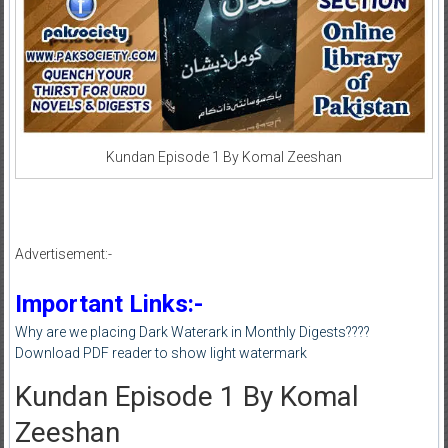
Kundan Episode 1 By Komal Zeeshan
Advertisement:-
Important Links:-
Why are we placing Dark Waterark in Monthly Digests????
Download PDF reader to show light watermark
Kundan Episode 1 By Komal
Zeeshan