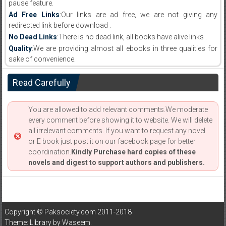
pause feature.
Ad Free Links
:Our links are ad free, we are not giving any
redirected link before download .
No Dead Links
:There is no dead link, all books have alive links .
Quality
:We are providing almost all ebooks in three qualities for
sake of convenience.
Read Carefully
You are allowed to add relevant comments.We moderate
every comment before showing it to website. We will delete
all irrelevant comments. If you want to request any novel
or E book just post it on our facebook page for better
coordination.
Kindly Purchase hard copies of these
novels and digest to support authors and publishers.
Copyright © Paksociety.com 2011-2018
Theme: Library by
Waseem
.