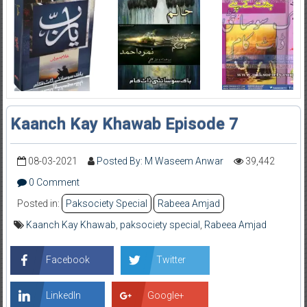
Kaanch Kay Khawab Episode 7
08-03-2021
Posted By: M Waseem Anwar
39,442
0 Comment
Posted in:
Paksociety Special
Rabeea Amjad
Kaanch Kay Khawab
,
paksociety special
,
Rabeea Amjad
Facebook
Twitter
LinkedIn
Google+