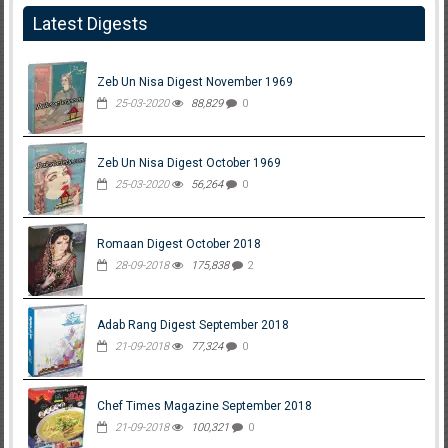
Latest Digests
Zeb Un Nisa Digest November 1969
25-03-2020
88,829
0
Zeb Un Nisa Digest October 1969
25-03-2020
56,264
0
Romaan Digest October 2018
28-09-2018
175,838
2
Adab Rang Digest September 2018
21-09-2018
77,324
0
Chef Times Magazine September 2018
21-09-2018
100,321
0