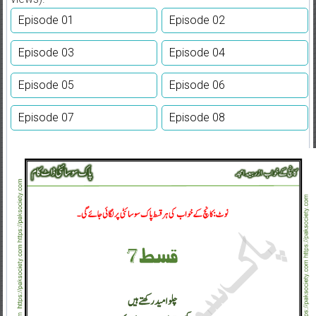
Episode 01
Episode 02
Episode 03
Episode 04
Episode 05
Episode 06
Episode 07
Episode 08