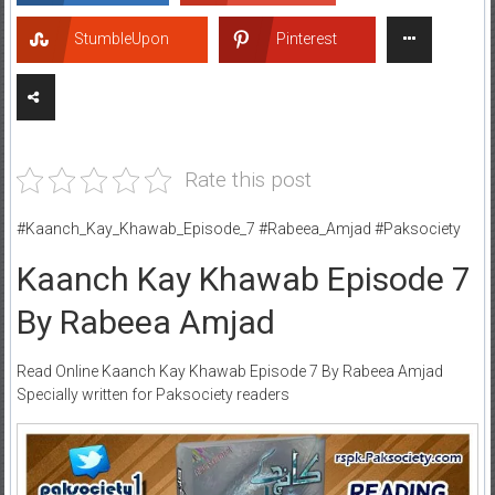
StumbleUpon
Pinterest
Rate this post
#Kaanch_Kay_Khawab_Episode_7 #Rabeea_Amjad #Paksociety
Kaanch Kay Khawab Episode 7
By Rabeea Amjad
Read Online Kaanch Kay Khawab Episode 7 By Rabeea Amjad
Specially written for Paksociety readers