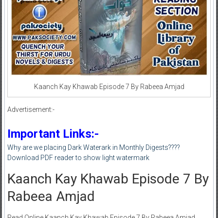
Kaanch Kay Khawab Episode 7 By Rabeea Amjad
Advertisement:-
Important Links:-
Why are we placing Dark Waterark in Monthly Digests????
Download PDF reader to show light watermark
Kaanch Kay Khawab Episode 7 By
Rabeea Amjad
Read Online Kaanch Kay Khawab Episode 7 By Rabeea Amjad