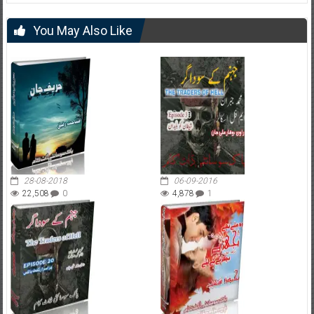
You May Also Like
28-08-2018
06-09-2016
22,508
0
4,878
1