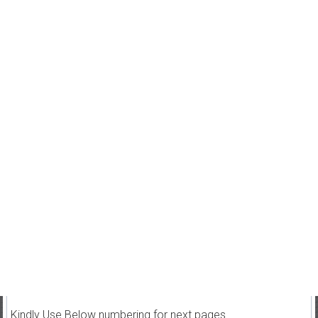
Kindly Use Below numbering for next pages