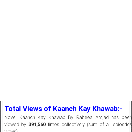
Total Views of Kaanch Kay Khawab:-
Novel Kaanch Kay Khawab By Rabeea Amjad has been
viewed by
391,560
times collectively (sum of all epiosdes
views).