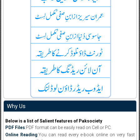
Why Us
Below is a list of Salient features of Paksociety
PDF Files
:PDF format can be easily read on Cell or PC.
Online Reading
:You can read every e-book online on very fast