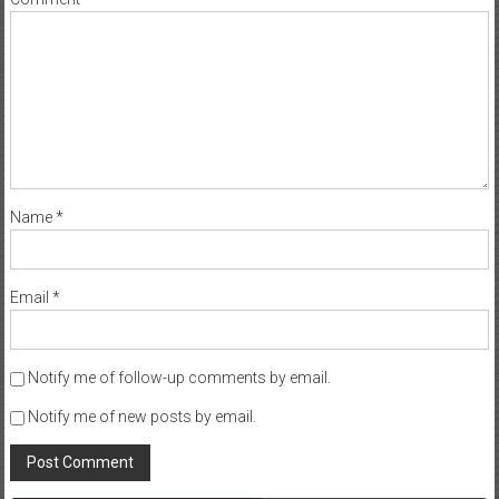
Name
*
Email
*
Notify me of follow-up comments by email.
Notify me of new posts by email.