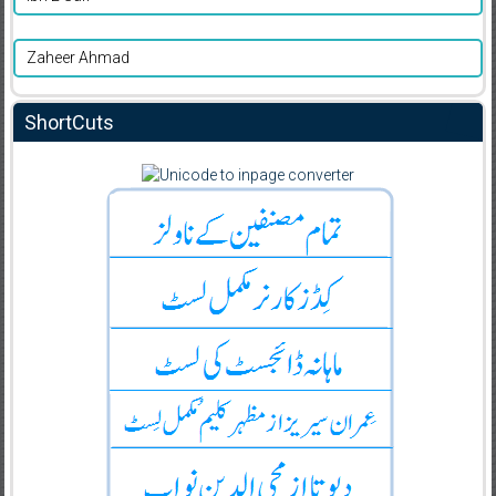
Zaheer Ahmad
ShortCuts