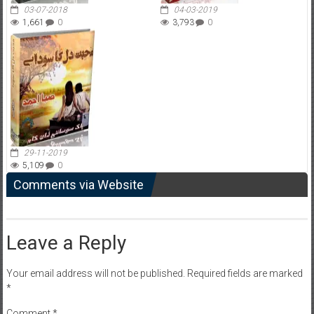
03-07-2018
04-03-2019
1,661
0
3,793
0
29-11-2019
5,109
0
Comments via Website
Leave a Reply
Your email address will not be published.
Required fields are marked
*
Comment
*