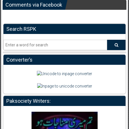
Comments via Facebook
Search RSPK
Converter’s
Paksociety Writers: