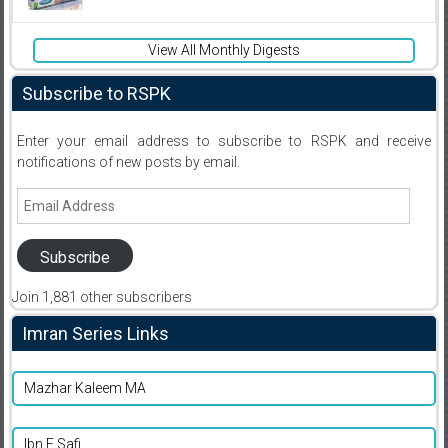
View All Monthly Digests
Subscribe to RSPK
Enter your email address to subscribe to RSPK and receive
notifications of new posts by email.
Email
Address
Subscribe
Join 1,881 other subscribers
Imran Series Links
Mazhar Kaleem MA
Ibn E Safi