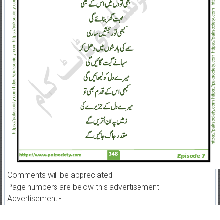
Comments will be appreciated
Page numbers are below this advertisement
Advertisement:-