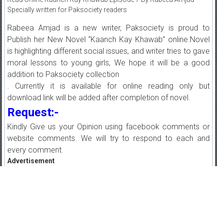
Specially written for Paksociety readers
Rabeea Amjad is a new writer, Paksociety is proud to
Publish her New Novel “Kaanch Kay Khawab” online.Novel
is highlighting different social issues, and writer tries to gave
moral lessons to young girls, We hope it will be a good
addition to Paksociety collection
. Currently it is available for online reading only but
download link will be added after completion of novel.
Request:-
Kindly Give us your Opinion using facebook comments or
website comments. We will try to respond to each and
every comment.
Advertisement