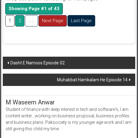
Showing Page #1 of 43
1
2
.....
Next Page
Last Page
Post
Dasht E Namoos Episode 02
navigation
Muhabbat Hamkalam He Episode 14
M Waseem Anwar
Student of finance with deep interest in tech and software's, I am
content writer , working on business proposal, business profiles
and business plans. Paksociety is my younger age work and I am
still giving this child my time.