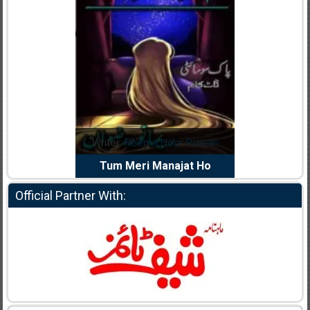
dia Abid
Writer:
Reema Noor Rizwan
Writer:
Mu
e Dil Diya
Tum Meri Manajat Ho
Shahee
Official Partner With: