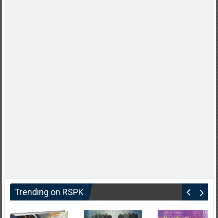
Trending on RSPK