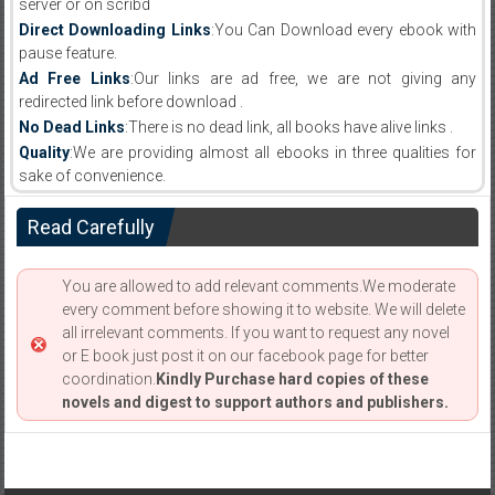
server or on scribd
Direct Downloading Links
:You Can Download every ebook with
pause feature.
Ad Free Links
:Our links are ad free, we are not giving any
redirected link before download .
No Dead Links
:There is no dead link, all books have alive links .
Quality
:We are providing almost all ebooks in three qualities for
sake of convenience.
Read Carefully
You are allowed to add relevant comments.We moderate
every comment before showing it to website. We will delete
all irrelevant comments. If you want to request any novel
or E book just post it on our facebook page for better
coordination.
Kindly Purchase hard copies of these
novels and digest to support authors and publishers.