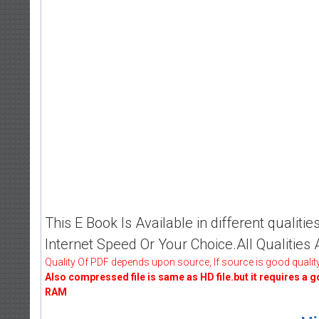
This E Book Is Available in different qualit
Internet Speed Or Your Choice.All Qualities
Quality Of PDF depends upon source, If source is good quality
Also compressed file is same as HD file.but it requires a 
RAM