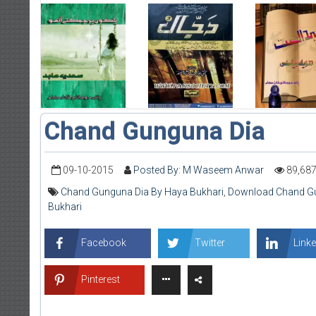
Chand Gunguna Dia
09-10-2015
Posted By: M Waseem Anwar
89,68
Chand Gunguna Dia By Haya Bukhari
,
Download Chand Gu
Bukhari
Facebook
Twitter
Linke
Pinterest