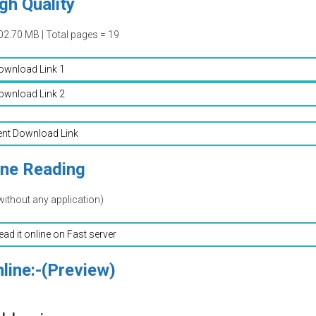
gh Quality
02.70 MB | Total pages = 19
ownload Link 1
ownload Link 2
ent Download Link
ine Reading
without any application)
read it online on Fast server
line:-(Preview)