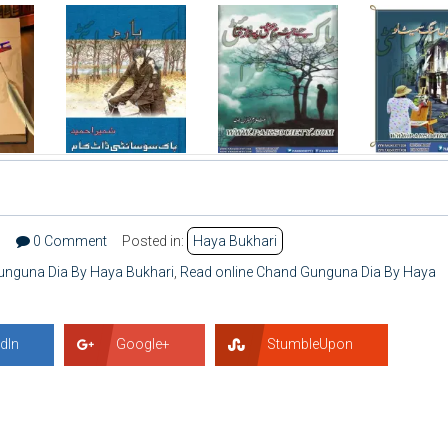
7
0 Comment
Posted in:
Haya Bukhari
nguna Dia By Haya Bukhari
,
Read online Chand Gunguna Dia By Haya
dIn
Google+
StumbleUpon