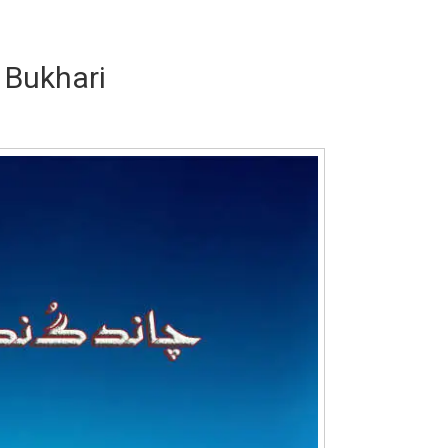
 Bukhari
Writer:
Paksociety Special
Writer:
Sa
Publish You Stories
Bujh Na Ja