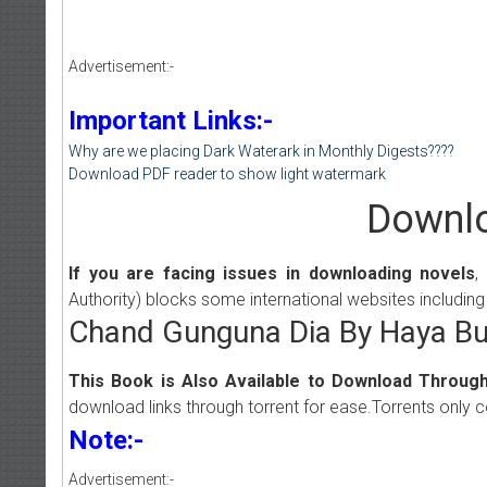
Advertisement:-
Important Links:-
Why are we placing Dark Waterark in Monthly Digests????
Download PDF reader to show light watermark
Downlo
If you are facing issues in downloading novels
,
Authority) blocks some international websites including
Chand Gunguna Dia By Haya Bu
This Book is Also Available to Download Through
download links through torrent for ease.Torrents only 
Note:-
Advertisement:-