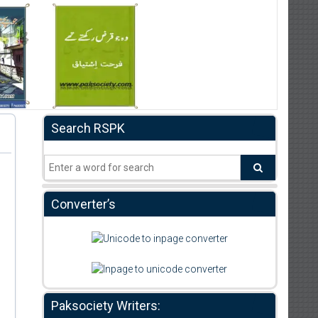
Search RSPK
Converter’s
Paksociety Writers: