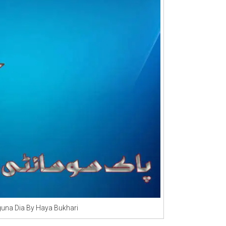
una Dia By Haya Bukhari