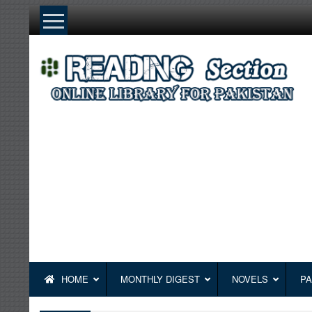
Skip
to
content
HOME
MONTHLY DIGEST
NOVELS
PA