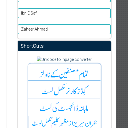
Ibn E Safi
Zaheer Ahmad
ShortCuts
d