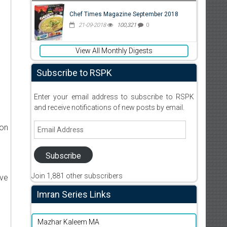
Chef Times Magazine September 2018
21-09-2018
100,321
0
View All Monthly Digests
Subscribe to RSPK
Enter your email address to subscribe to RSPK
and receive notifications of new posts by email.
Email
ion
Address
Subscribe
Join 1,881 other subscribers
ive
Imran Series Links
Mazhar Kaleem MA