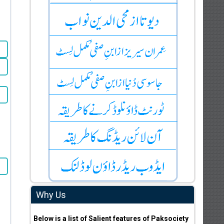
Why Us
Below is a list of Salient features of Paksociety