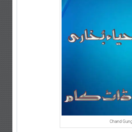
Chand Gung