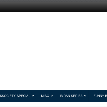
KSOCIETY SPECIAL
MISC
IMRAN SERIES
FUNNY 