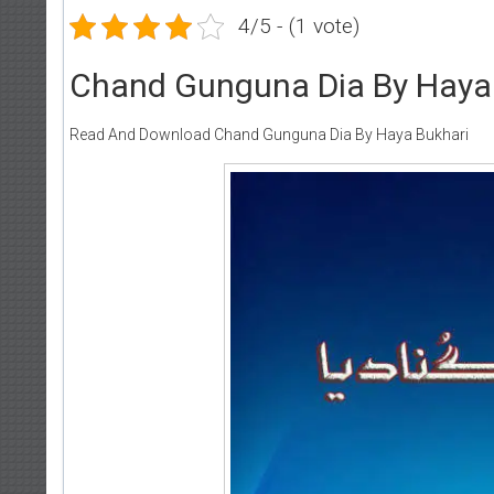
4/5 - (1 vote)
Chand Gunguna Dia By Haya
Read And Download Chand Gunguna Dia By Haya Bukhari