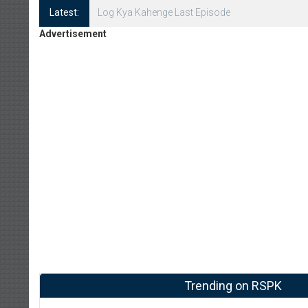
Latest:
Log Kya Kahenge Episode 8
Advertisement
Trending on RSPK