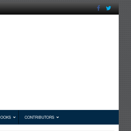
BOOKS
CONTRIBUTORS