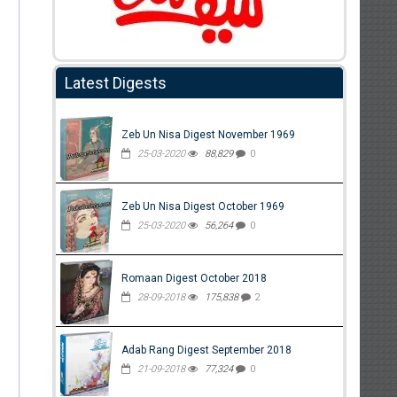
Latest Digests
Zeb Un Nisa Digest November 1969
25-03-2020
88,829
0
Zeb Un Nisa Digest October 1969
25-03-2020
56,264
0
Romaan Digest October 2018
28-09-2018
175,838
2
Adab Rang Digest September 2018
21-09-2018
77,324
0