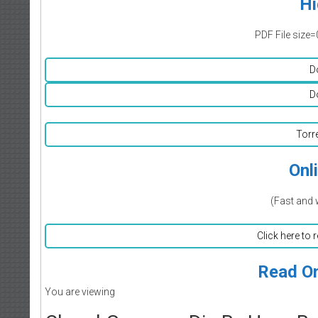
Hi
PDF File size=
D
D
Torr
Onl
(Fast and 
Click here to 
Read On
You are viewing