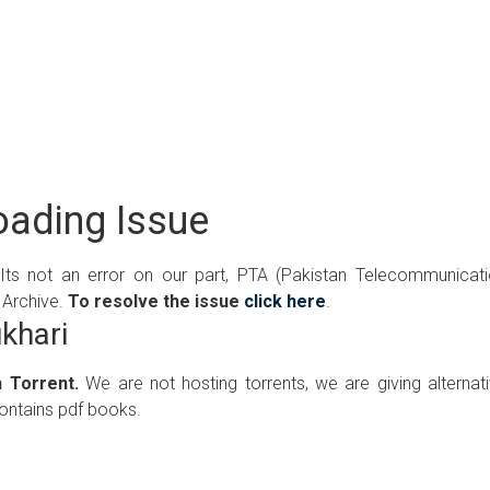
ading Issue
 Its not an error on our part, PTA (Pakistan Telecommunicat
 Archive.
To resolve the issue
click here
.
khari
 Torrent.
We are not hosting torrents, we are giving alternat
contains pdf books.