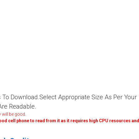
ies To Download.Select Appropriate Size As Per Your
 Are Readable.
 will be good.
good cell phone to read from it as it requires high CPU resources an