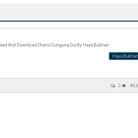
Read And Download Chand Gunguna Dia By Haya Bukhari
Haya Bukhar
Writer:
Paksociety Special
Writer:
Sa
0
89,
Publish You Stories
Bujh Na Ja