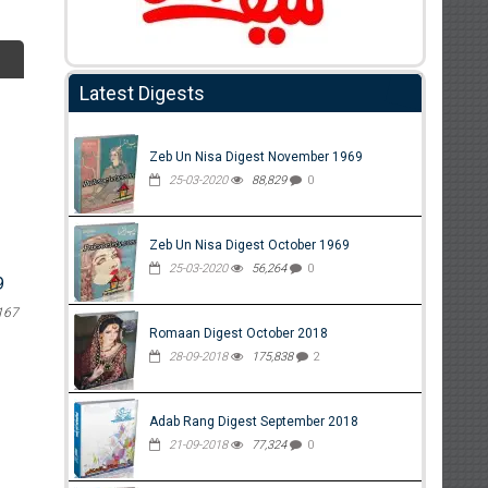
Latest Digests
Zeb Un Nisa Digest November 1969
25-03-2020
88,829
0
Zeb Un Nisa Digest October 1969
25-03-2020
56,264
0
9
167
Romaan Digest October 2018
28-09-2018
175,838
2
Adab Rang Digest September 2018
21-09-2018
77,324
0