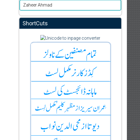
Zaheer Ahmad
ShortCuts