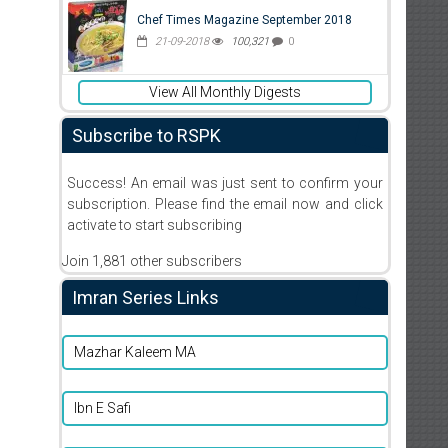
Chef Times Magazine September 2018
21-09-2018
100,321
0
View All Monthly Digests
Subscribe to RSPK
Success! An email was just sent to confirm your
subscription. Please find the email now and click
activate to start subscribing
Join 1,881 other subscribers
Imran Series Links
Mazhar Kaleem MA
Ibn E Safi