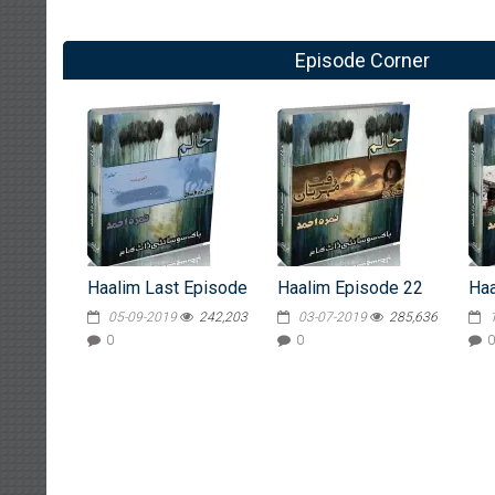
Episode Corner
Haalim Last Episode
Haalim Episode 22
Haa
05-09-2019
242,203
03-07-2019
285,636
0
0
0