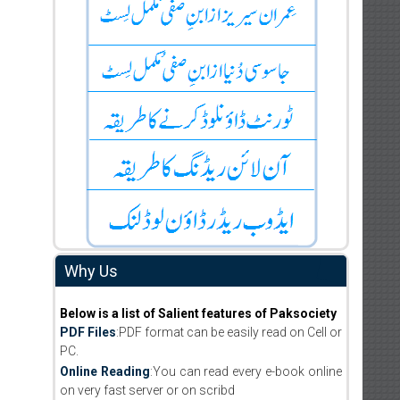
Why Us
Below is a list of Salient features of Paksociety
PDF Files
:PDF format can be easily read on Cell or
PC.
Online Reading
:You can read every e-book online
on very fast server or on scribd