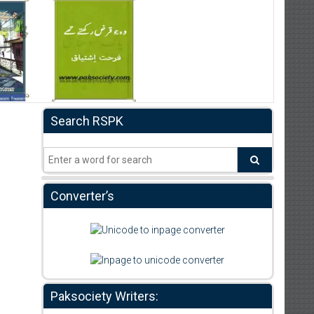
Search RSPK
Converter’s
Paksociety Writers: