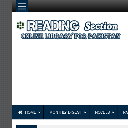
Skip
to
content
HOME
MONTHLY DIGEST
NOVELS
PA