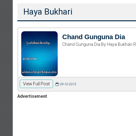
Haya Bukhari
Chand Gunguna Dia
Chand Gunguna Dia By Haya Bukhari 
View Full Post
09-10-2015
Advertisement