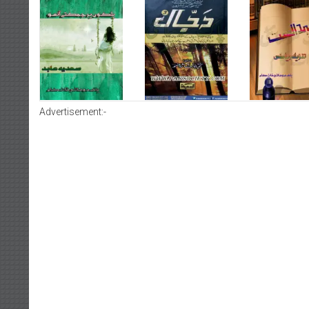
Advertisement:-