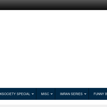
KSOCIETY SPECIAL
MISC
IMRAN SERIES
FUNNY 