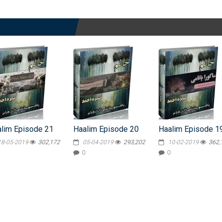
lim Episode 21
Haalim Episode 20
Haalim Episode 1
18-05-2019
302,172
05-04-2019
293,202
10-02-2019
362,
0
0