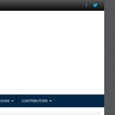
BOOKS
CONTRIBUTORS