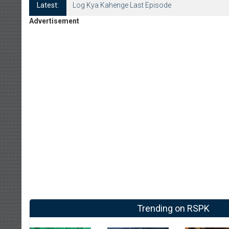
Latest:
Log Kya Kahenge Last Episode
Advertisement
Trending on RSPK