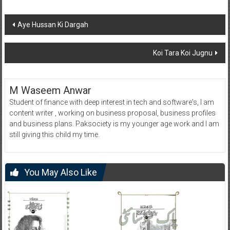
Post
Aye Hussan Ki Dargah
navigation
Koi Tara Koi Jugnu
M Waseem Anwar
Student of finance with deep interest in tech and software's, I am
content writer , working on business proposal, business profiles
and business plans. Paksociety is my younger age work and I am
still giving this child my time.
You May Also Like