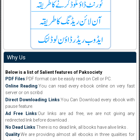
Why Us
Below is a list of Salient features of Paksociety
PDF Files
:PDF format can be easily read on Cell or PC.
Online Reading
:You can read every e-book online on very fast
server or on scribd
Direct Downloading Links
:You Can Download every ebook with
pause feature.
Ad Free Links
:Our links are ad free, we are not giving any
redirected link before download .
No Dead Links
:There is no dead link, all books have alive links .
Quality
:We are providing almost all ebooks in three qualities for