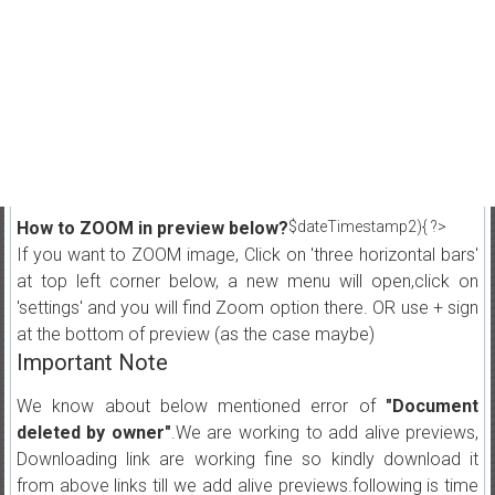
How to ZOOM in preview below?
$dateTimestamp2){ ?>
If you want to ZOOM image, Click on 'three horizontal bars'
at top left corner below, a new menu will open,click on
'settings' and you will find Zoom option there. OR use + sign
at the bottom of preview (as the case maybe)
Important Note
We know about below mentioned error of
"Document
deleted by owner"
.We are working to add alive previews,
Downloading link are working fine so kindly download it
from above links till we add alive previews.following is time