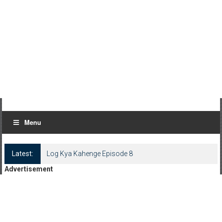
Menu
Latest:
Log Kya Kahenge Episode 8
Advertisement