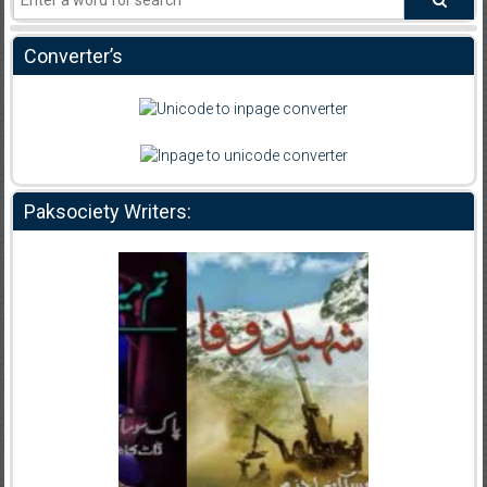
Converter’s
Paksociety Writers: