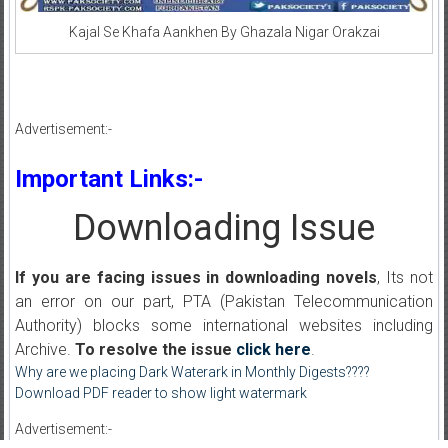
Kajal Se Khafa Aankhen By Ghazala Nigar Orakzai
Advertisement:-
Important Links:-
Downloading Issue
If you are facing issues in downloading novels
, Its not
an error on our part, PTA (Pakistan Telecommunication
Authority) blocks some international websites including
Archive.
To resolve the issue
click here
.
Why are we placing Dark Waterark in Monthly Digests????
Download PDF reader to show light watermark
Advertisement:-