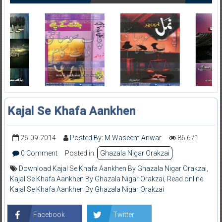
Kajal Se Khafa Aankhen
26-09-2014
Posted By: M Waseem Anwar
86,671
0 Comment
Posted in:
Ghazala Nigar Orakzai
Download Kajal Se Khafa Aankhen By Ghazala Nigar Orakzai
,
Kajal Se Khafa Aankhen By Ghazala Nigar Orakzai
,
Read online
Kajal Se Khafa Aankhen By Ghazala Nigar Orakzai
Facebook
Twitter