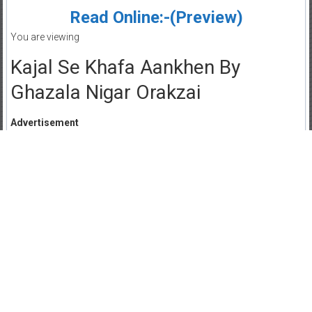
Read Online:-(Preview)
You are viewing
Kajal Se Khafa Aankhen By
Ghazala Nigar Orakzai
Advertisement