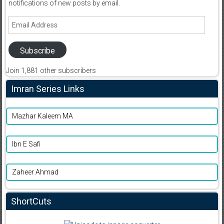
notifications of new posts by email.
Email
Address
Subscribe
Join 1,881 other subscribers
Imran Series Links
Mazhar Kaleem MA
Ibn E Safi
Zaheer Ahmad
ShortCuts