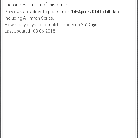
line on resolution of this error.
Previews are added to posts from
14-April-2014
to
till date
including All Imran Series.
How many days to complete procedure?
7 Days
.
Last Updated:- 03-06-2018