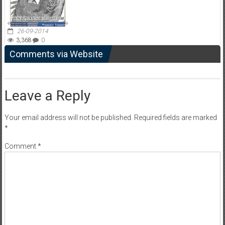
26-09-2014
3,368
0
Comments via Website
Leave a Reply
Your email address will not be published.
Required fields are marked
*
Comment
*