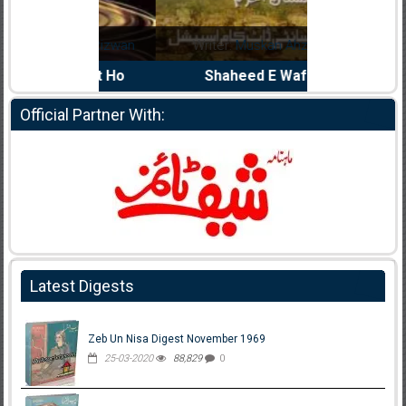
Noor Rizwan
Writer:
Muskan Ahzem
Writer:
F
anajat Ho
Shaheed E Wafa
Bh
Official Partner With:
Latest Digests
Zeb Un Nisa Digest November 1969
25-03-2020
88,829
0