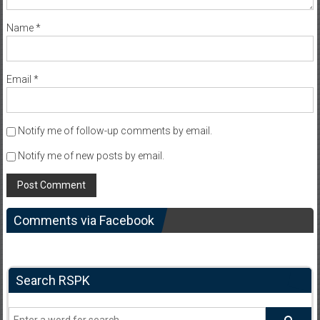
Name
*
Email
*
Notify me of follow-up comments by email.
Notify me of new posts by email.
Comments via Facebook
Search RSPK