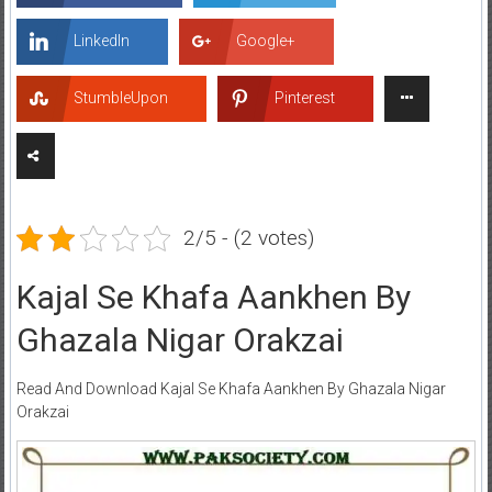
LinkedIn
Google+
StumbleUpon
Pinterest
2/5 - (2 votes)
Kajal Se Khafa Aankhen By
Ghazala Nigar Orakzai
Read And Download Kajal Se Khafa Aankhen By Ghazala Nigar
Orakzai