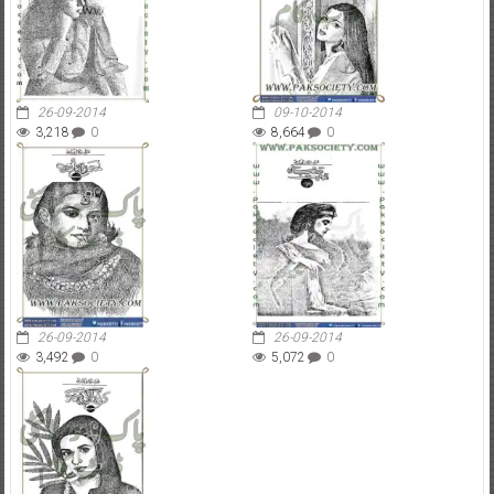
26-09-2014
09-10-2014
3,218
0
8,664
0
26-09-2014
26-09-2014
3,492
0
5,072
0