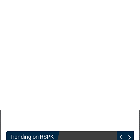
Trending on RSPK