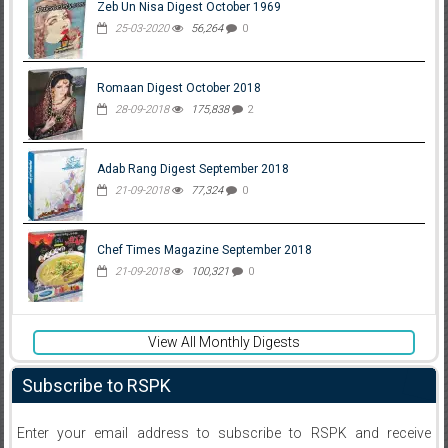
Zeb Un Nisa Digest October 1969
25-03-2020
56,264
0
Romaan Digest October 2018
28-09-2018
175,838
2
Adab Rang Digest September 2018
21-09-2018
77,324
0
Chef Times Magazine September 2018
21-09-2018
100,321
0
View All Monthly Digests
Subscribe to RSPK
Enter your email address to subscribe to RSPK and receive