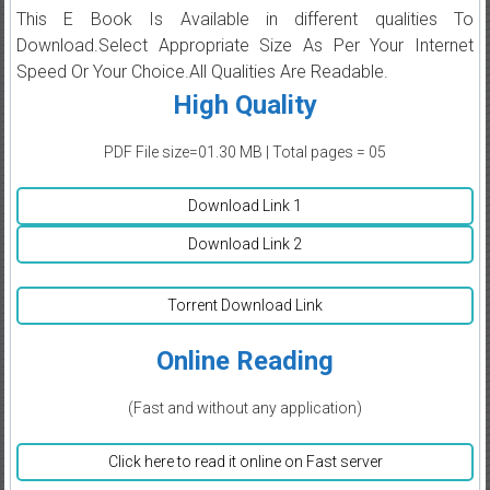
This E Book Is Available in different qualities To
Download.Select Appropriate Size As Per Your Internet
Speed Or Your Choice.All Qualities Are Readable.
High Quality
PDF File size=01.30 MB | Total pages = 05
Download Link 1
Download Link 2
Torrent Download Link
Online Reading
(Fast and without any application)
Click here to read it online on Fast server