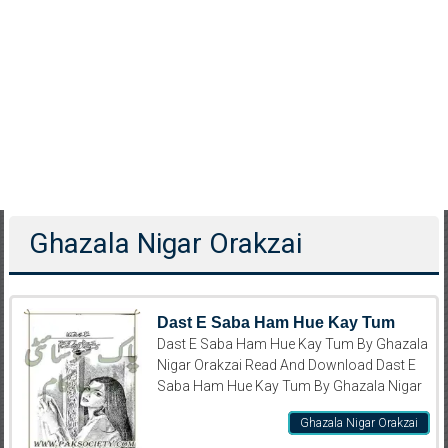
Ghazala Nigar Orakzai
Dast E Saba Ham Hue Kay Tum
Dast E Saba Ham Hue Kay Tum By Ghazala
Nigar Orakzai Read And Download Dast E
Saba Ham Hue Kay Tum By Ghazala Nigar
Ghazala Nigar Orakzai