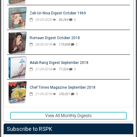
Zeb Un Nisa Digest October 1969
25-03-2020
56,264
0
Romaan Digest October 2018
28-09-2018
175,838
2
Adab Rang Digest September 2018
21-09-2018
77,324
0
Chef Times Magazine September 2018
21-09-2018
100,321
0
View All Monthly Digests
Subscribe to RSPK