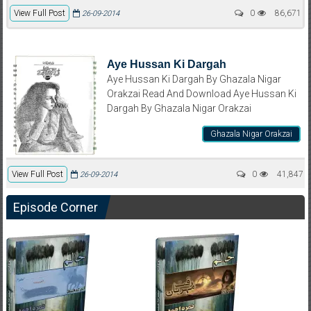
View Full Post
0
86,671
26-09-2014
Aye Hussan Ki Dargah
Aye Hussan Ki Dargah By Ghazala Nigar
Orakzai Read And Download Aye Hussan Ki
Dargah By Ghazala Nigar Orakzai
Ghazala Nigar Orakzai
View Full Post
0
41,847
26-09-2014
Episode Corner