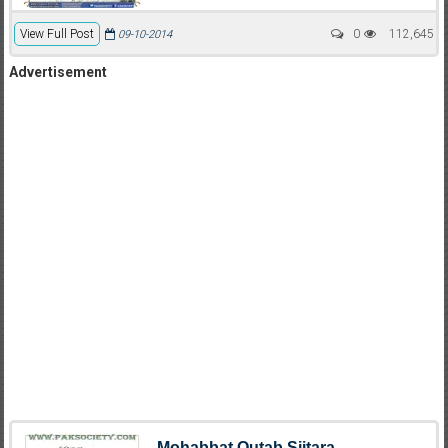
View Full Post
0
112,645
09-10-2014
Advertisement
Mohabbat Qutab Siitara