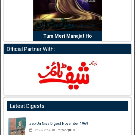
dia Abid
Writer:
Reema Noor Rizwan
Writer:
Mu
e Dil Diya
Tum Meri Manajat Ho
Shahee
Official Partner With:
Latest Digests
Zeb Un Nisa Digest November 1969
25-03-2020
88,829
0