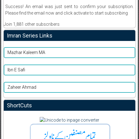
Success! An email was just sent to confirm your subscription.
Please find the email now and click activate to start subscribing
Join 1,881 other subscribers
Imran Series Links
Mazhar Kaleem MA
Ibn E Safi
Zaheer Ahmad
ShortCuts