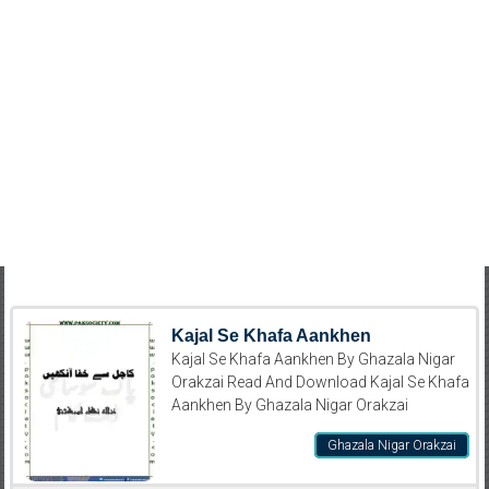
Kajal Se Khafa Aankhen
Kajal Se Khafa Aankhen By Ghazala Nigar
Orakzai Read And Download Kajal Se Khafa
Aankhen By Ghazala Nigar Orakzai
Ghazala Nigar Orakzai