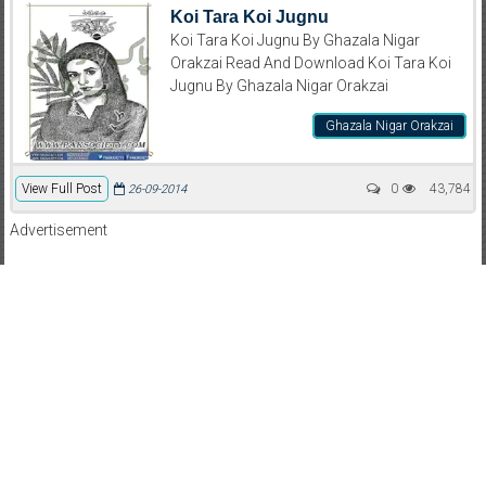
Koi Tara Koi Jugnu
Koi Tara Koi Jugnu By Ghazala Nigar
Orakzai Read And Download Koi Tara Koi
Jugnu By Ghazala Nigar Orakzai
Ghazala Nigar Orakzai
View Full Post
0
43,784
26-09-2014
Advertisement