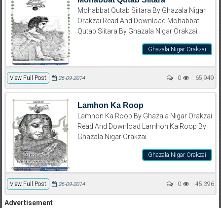
Mohabbat Qutab Siitara By Ghazala Nigar
Orakzai Read And Download Mohabbat
Qutab Siitara By Ghazala Nigar Orakzai
Ghazala Nigar Orakzai
View Full Post
0
65,949
26-09-2014
Lamhon Ka Roop
Lamhon Ka Roop By Ghazala Nigar Orakzai
Read And Download Lamhon Ka Roop By
Ghazala Nigar Orakzai
Ghazala Nigar Orakzai
View Full Post
0
45,396
26-09-2014
Advertisement