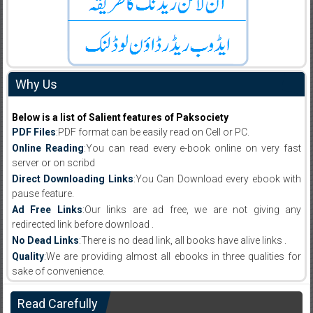
Why Us
Below is a list of Salient features of Paksociety
PDF Files
:PDF format can be easily read on Cell or PC.
Online Reading
:You can read every e-book online on very fast
server or on scribd
Direct Downloading Links
:You Can Download every ebook with
pause feature.
Ad Free Links
:Our links are ad free, we are not giving any
redirected link before download .
No Dead Links
:There is no dead link, all books have alive links .
Quality
:We are providing almost all ebooks in three qualities for
sake of convenience.
Read Carefully