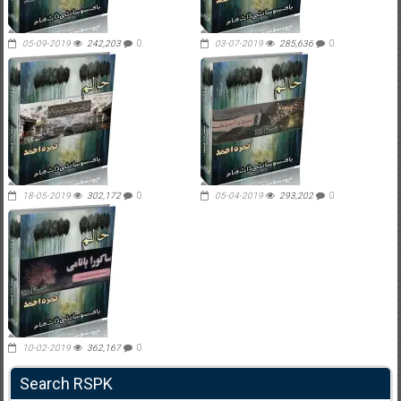
05-09-2019
242,203
0
03-07-2019
285,636
0
18-05-2019
302,172
0
05-04-2019
293,202
0
10-02-2019
362,167
0
Search RSPK