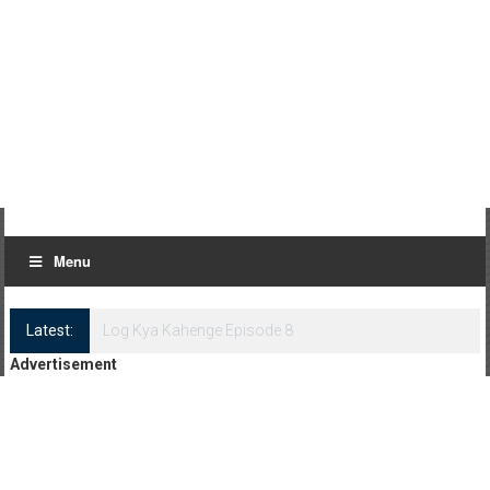
Menu
Latest:
Log Kya Kahenge Episode 8
Advertisement