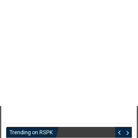
Trending on RSPK