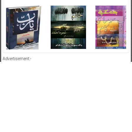
Advertisement:-