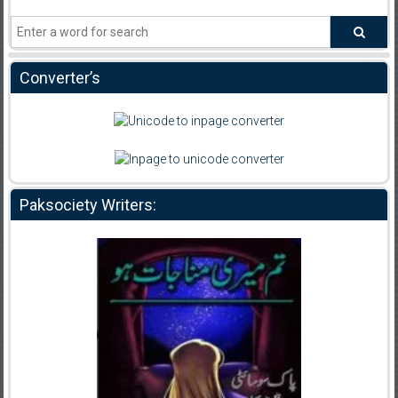
Converter’s
Paksociety Writers: