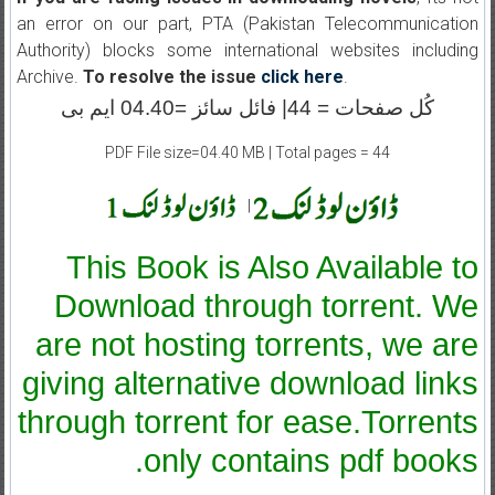
an error on our part, PTA (Pakistan Telecommunication
Authority) blocks some international websites including
Archive.
To resolve the issue
click here
.
کُل صفحات = 44| فائل سائز =04.40 ایم بی
PDF File size=04.40 MB | Total pages = 44
|
This Book is Also Available to
Download through torrent. We
are not hosting torrents, we are
giving alternative download links
through torrent for ease.Torrents
only contains pdf books.