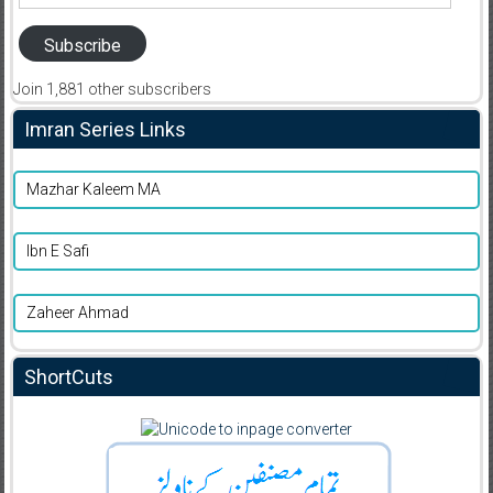
Address
Subscribe
Join 1,881 other subscribers
Imran Series Links
Mazhar Kaleem MA
Ibn E Safi
Zaheer Ahmad
ShortCuts