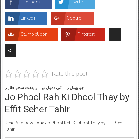
Facebook
Twitter
LinkedIn
Google+
StumbleUpon
Pinterest
Rate this post
جو پھول راہ کی دھول تھے از عِفت سحر طاہر
Jo Phool Rah Ki Dhool Thay by
Effit Seher Tahir
Read And Download Jo Phool Rah Ki Dhool Thay by Effit Seher
Tahir