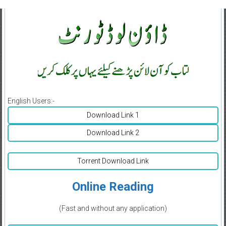
English Users:-
Download Link 1
Download Link 2
Torrent Download Link
Online Reading
(Fast and without any application)