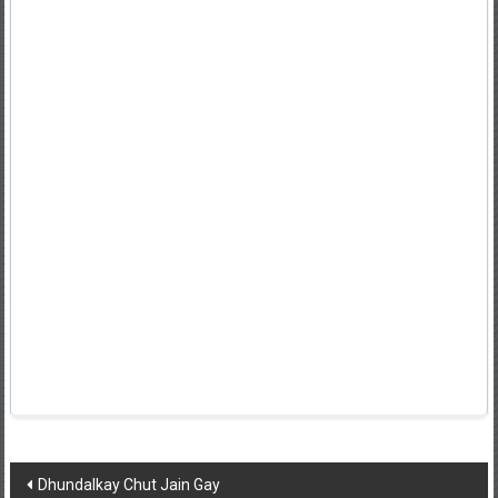
Post
Dhundalkay Chut Jain Gay