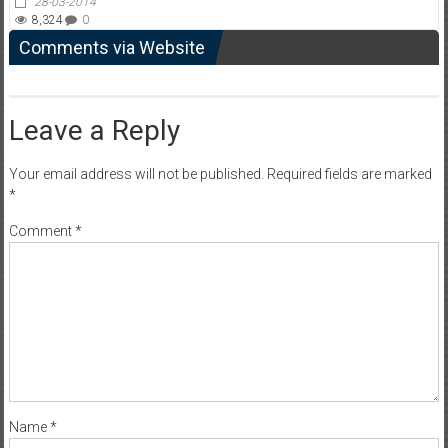
28-03-2014
8,324
0
Comments via Website
Leave a Reply
Your email address will not be published.
Required fields are marked
*
Comment
*
Name
*