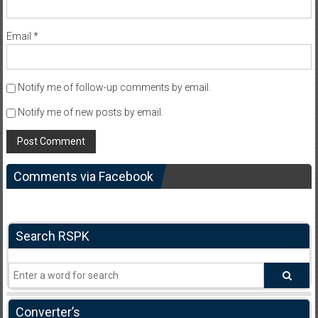
Email
*
Notify me of follow-up comments by email.
Notify me of new posts by email.
Comments via Facebook
Search RSPK
Converter’s