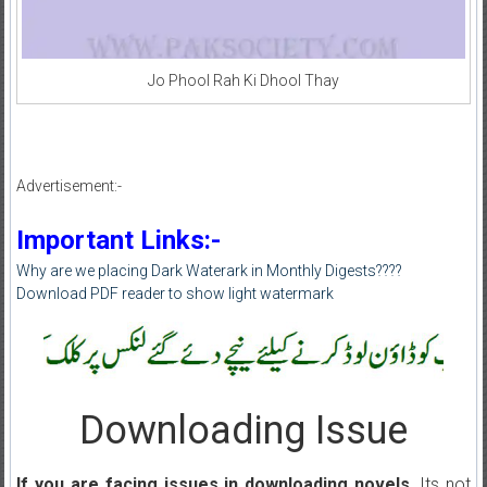
Jo Phool Rah Ki Dhool Thay
Advertisement:-
Important Links:-
Why are we placing Dark Waterark in Monthly Digests????
Download PDF reader to show light watermark
Downloading Issue
If you are facing issues in downloading novels
, Its not