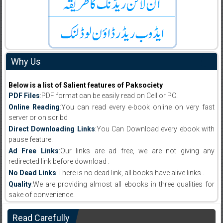
Why Us
Below is a list of Salient features of Paksociety
PDF Files
:PDF format can be easily read on Cell or PC.
Online Reading
:You can read every e-book online on very fast
server or on scribd
Direct Downloading Links
:You Can Download every ebook with
pause feature.
Ad Free Links
:Our links are ad free, we are not giving any
redirected link before download .
No Dead Links
:There is no dead link, all books have alive links .
Quality
:We are providing almost all ebooks in three qualities for
sake of convenience.
Read Carefully