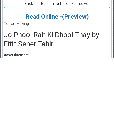
Click here to read it online on Fast server
Read Online:-(Preview)
You are viewing
Jo Phool Rah Ki Dhool Thay by
Effit Seher Tahir
Advertisement