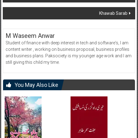
navigation
Khawab Sarab
M Waseem Anwar
Student of finance with deep interest in tech and software's, I am
content writer , working on business proposal, business profiles
and business plans. Paksociety is my younger age work and I am
still giving this child my time.
You May Also Like