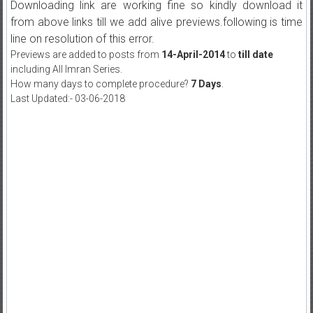
Downloading link are working fine so kindly download it
from above links till we add alive previews.following is time
line on resolution of this error.
Previews are added to posts from
14-April-2014
to
till date
including All Imran Series.
How many days to complete procedure?
7 Days
.
Last Updated:- 03-06-2018