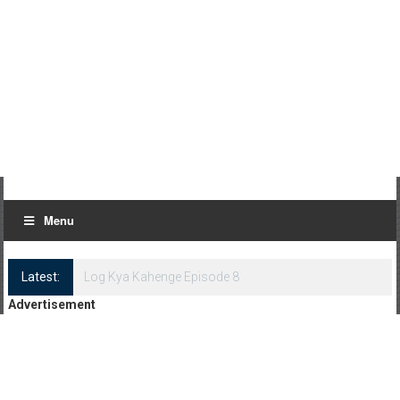
Menu
Latest:
Log Kya Kahenge Episode 8
Advertisement