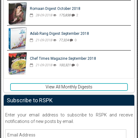
Romaan Digest October 2018
28-09-2018
175,838
2
Adab Rang Digest September 2018
21-09-2018
77,324
0
Chef Times Magazine September 2018
21-09-2018
100,321
0
View All Monthly Digests
Subscribe to RSPK
Enter your email address to subscribe to RSPK and receive
notifications of new posts by email.
Email