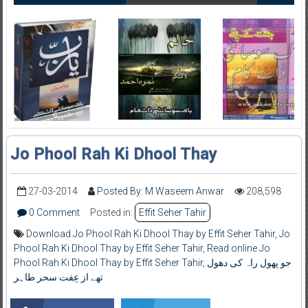
Jo Phool Rah Ki Dhool Thay
27-03-2014
Posted By: M Waseem Anwar
208,598
0 Comment
Posted in:
Effit Seher Tahir
Download Jo Phool Rah Ki Dhool Thay by Effit Seher Tahir
,
Jo
Phool Rah Ki Dhool Thay by Effit Seher Tahir
,
Read online Jo
Phool Rah Ki Dhool Thay by Effit Seher Tahir
,
جو پھول راہ کی دھول
تھے از عِفت سحر طاہر