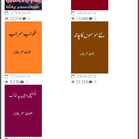
27-03-2014
28-03-2014
12,254
0
13,666
0
27-03-2014
28-03-2014
9,233
0
22,226
0