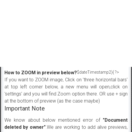
How to ZOOM in preview below?
$dateTimestamp2){ ?>
If you want to ZOOM image, Click on 'three horizontal bars'
at top left corner below, a new menu will open,click on
'settings' and you will find Zoom option there. OR use + sign
at the bottom of preview (as the case maybe)
Important Note
We know about below mentioned error of
"Document
deleted by owner"
.We are working to add alive previews,