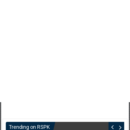
Trending on RSPK