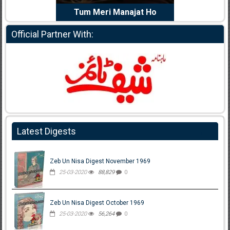
e Dil Diya
Tum Meri Manajat Ho
Shahee
Official Partner With:
Latest Digests
Zeb Un Nisa Digest November 1969
25-03-2020
88,829
0
Zeb Un Nisa Digest October 1969
25-03-2020
56,264
0