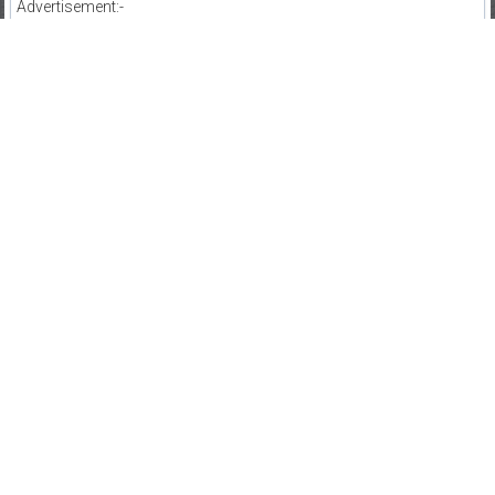
Advertisement:-