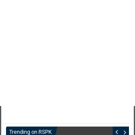
Trending on RSPK