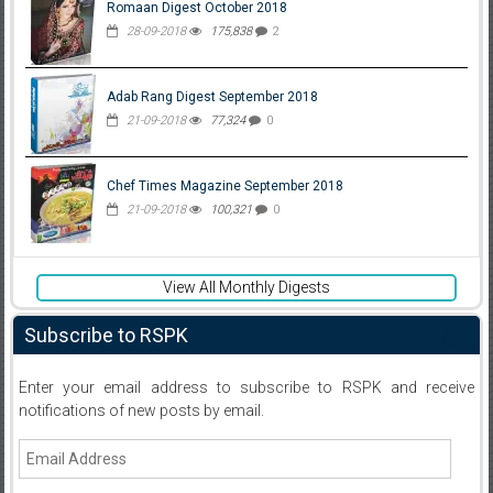
Romaan Digest October 2018
28-09-2018
175,838
2
Adab Rang Digest September 2018
21-09-2018
77,324
0
Chef Times Magazine September 2018
21-09-2018
100,321
0
View All Monthly Digests
Subscribe to RSPK
Enter your email address to subscribe to RSPK and receive
notifications of new posts by email.
Email
Address