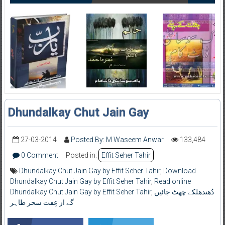
Dhundalkay Chut Jain Gay
27-03-2014
Posted By: M Waseem Anwar
133,484
0 Comment
Posted in:
Effit Seher Tahir
Dhundalkay Chut Jain Gay by Effit Seher Tahir
,
Download
Dhundalkay Chut Jain Gay by Effit Seher Tahir
,
Read online
Dhundalkay Chut Jain Gay by Effit Seher Tahir
,
دُھندھلکے چھٹ جائیں
گے از عِفت سحر طاہر