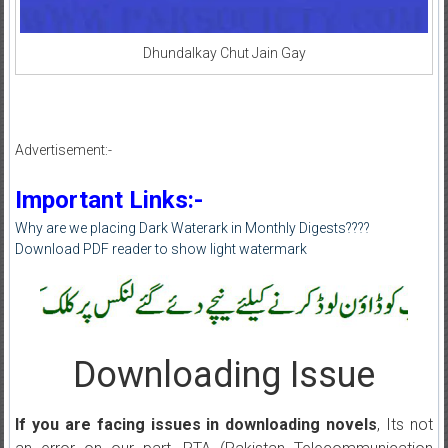
Dhundalkay Chut Jain Gay
Advertisement:-
Important Links:-
Why are we placing Dark Waterark in Monthly Digests????
Download PDF reader to show light watermark
Downloading Issue
If you are facing issues in downloading novels
, Its not