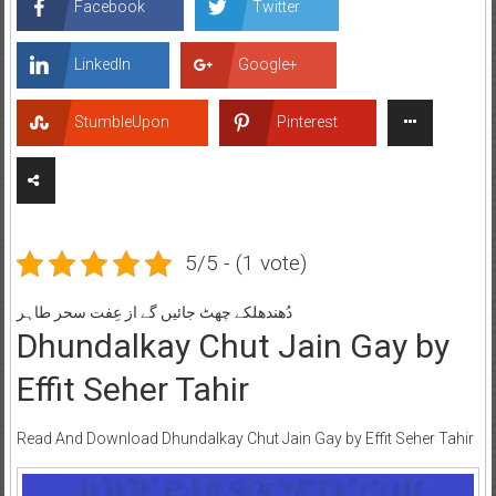
Facebook
Twitter
LinkedIn
Google+
StumbleUpon
Pinterest
5/5 - (1 vote)
دُھندھلکے چھٹ جائیں گے از عِفت سحر طاہر
Dhundalkay Chut Jain Gay by
Effit Seher Tahir
Read And Download Dhundalkay Chut Jain Gay by Effit Seher Tahir