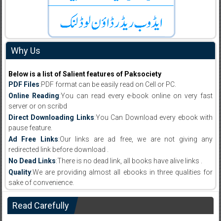
Why Us
Below is a list of Salient features of Paksociety
PDF Files
:PDF format can be easily read on Cell or PC.
Online Reading
:You can read every e-book online on very fast
server or on scribd
Direct Downloading Links
:You Can Download every ebook with
pause feature.
Ad Free Links
:Our links are ad free, we are not giving any
redirected link before download .
No Dead Links
:There is no dead link, all books have alive links .
Quality
:We are providing almost all ebooks in three qualities for
sake of convenience.
Read Carefully