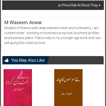
Jo Phool Rah Ki Dhool Thay
M Waseem Anwar
Student of finance with deep interest in tech and software's, I am
content writer , working on business proposal, business profiles
and business plans. Paksociety is my younger age work and I am
still giving this child my time.
You May Also Like