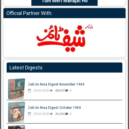
e Dil Diya
Tum Meri Manajat Ho
Shahee
Official Partner With:
Latest Digests
Zeb Un Nisa Digest November 1969
25-03-2020
88,829
0
Zeb Un Nisa Digest October 1969
25-03-2020
56,264
0