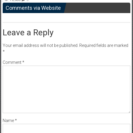
Comments via Website
Leave a Reply
Your email address will not be published.
Required fields are marked
*
Comment
*
Name
*