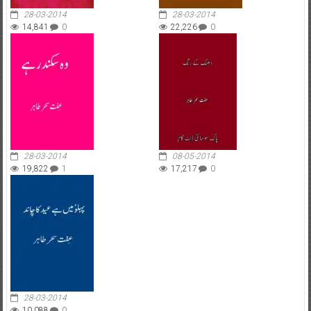
28-03-2014
28-03-2014
14,841
0
22,226
0
28-03-2014
08-05-2014
19,822
1
17,217
0
28-03-2014
10,088
0