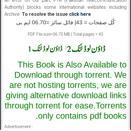
an error on our part, PTA (Pakistan Telecommunication
Authority) blocks some international websites including
Archive.
To resolve the issue
click here
.
کُل صفحات = 43| فائل سائز =06.70 ایم بی
PDF File size=06.70 MB | Total pages = 43
|
This Book is Also Available to
Download through torrent. We
are not hosting torrents, we are
giving alternative download links
through torrent for ease.Torrents
only contains pdf books.
Advertisement:-