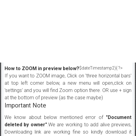
How to ZOOM in preview below?
$dateTimestamp2){ ?>
If you want to ZOOM image, Click on 'three horizontal bars'
at top left corner below, a new menu will open,click on
'settings' and you will find Zoom option there. OR use + sign
at the bottom of preview (as the case maybe)
Important Note
We know about below mentioned error of
"Document
deleted by owner"
.We are working to add alive previews,
Downloading link are working fine so kindly download it