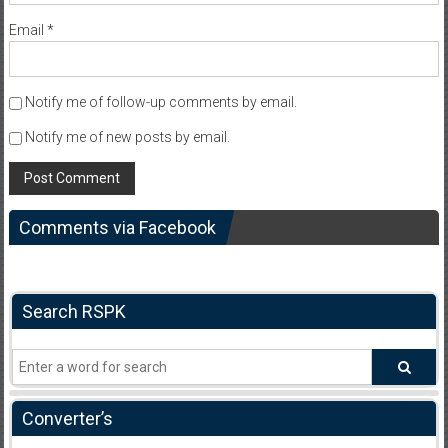
Email
*
Notify me of follow-up comments by email.
Notify me of new posts by email.
Comments via Facebook
Search RSPK
Converter’s