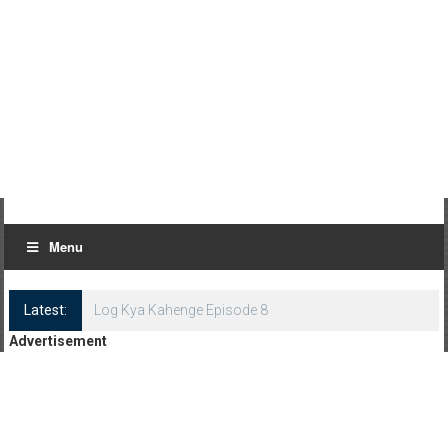
Menu
Latest:
Log Kya Kahenge Episode 8
Advertisement