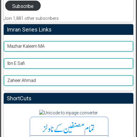
Subscribe
Join 1,881 other subscribers
Imran Series Links
Mazhar Kaleem MA
Ibn E Safi
Zaheer Ahmad
ShortCuts