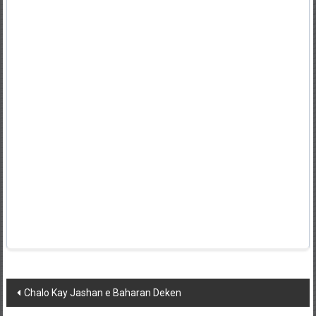
Post
Chalo Kay Jashan e Baharan Deken
navigation