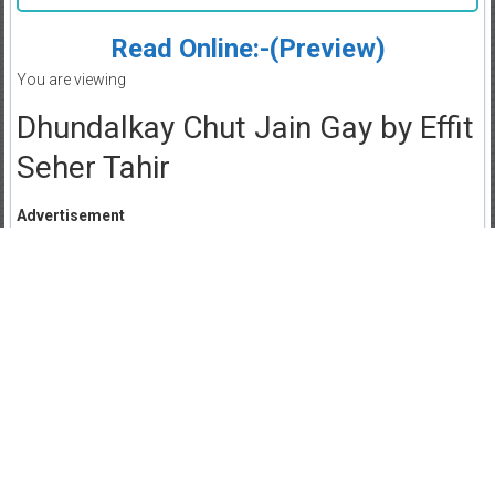
Read Online:-(Preview)
You are viewing
Dhundalkay Chut Jain Gay by Effit
Seher Tahir
Advertisement