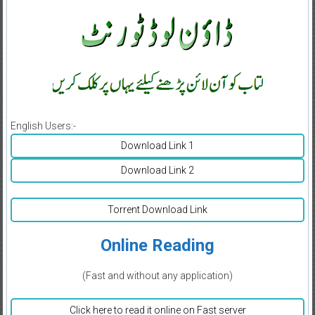
English Users:-
Download Link 1
Download Link 2
Torrent Download Link
Online Reading
(Fast and without any application)
Click here to read it online on Fast server