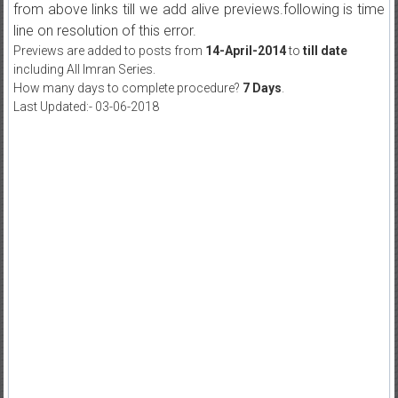
from above links till we add alive previews.following is time
line on resolution of this error.
Previews are added to posts from
14-April-2014
to
till date
including All Imran Series.
How many days to complete procedure?
7 Days
.
Last Updated:- 03-06-2018