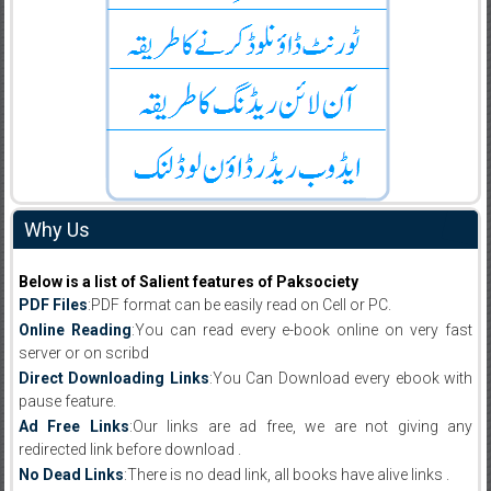
Why Us
Below is a list of Salient features of Paksociety
PDF Files
:PDF format can be easily read on Cell or PC.
Online Reading
:You can read every e-book online on very fast
server or on scribd
Direct Downloading Links
:You Can Download every ebook with
pause feature.
Ad Free Links
:Our links are ad free, we are not giving any
redirected link before download .
No Dead Links
:There is no dead link, all books have alive links .