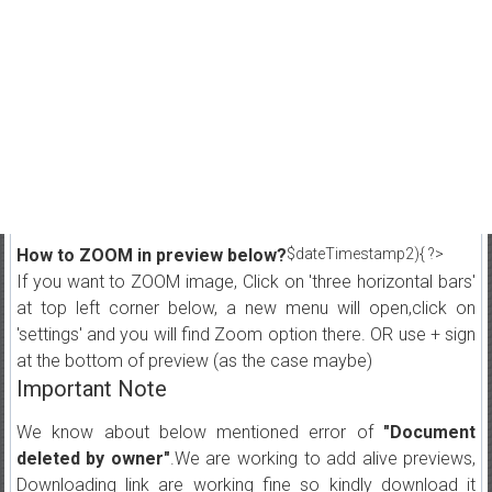
How to ZOOM in preview below?
$dateTimestamp2){ ?>
If you want to ZOOM image, Click on 'three horizontal bars'
at top left corner below, a new menu will open,click on
'settings' and you will find Zoom option there. OR use + sign
at the bottom of preview (as the case maybe)
Important Note
We know about below mentioned error of
"Document
deleted by owner"
.We are working to add alive previews,
Downloading link are working fine so kindly download it