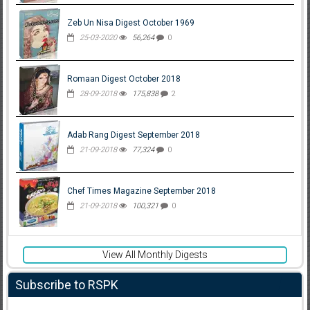
Zeb Un Nisa Digest October 1969
25-03-2020
56,264
0
Romaan Digest October 2018
28-09-2018
175,838
2
Adab Rang Digest September 2018
21-09-2018
77,324
0
Chef Times Magazine September 2018
21-09-2018
100,321
0
View All Monthly Digests
Subscribe to RSPK