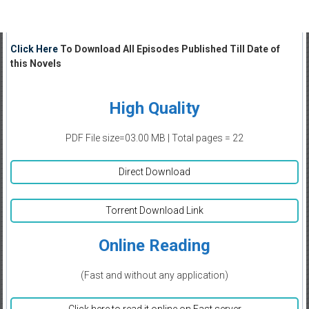
Click Here
To Download All Episodes Published Till Date of
this Novels
High Quality
PDF File size=03.00 MB | Total pages = 22
Direct Download
Torrent Download Link
Online Reading
(Fast and without any application)