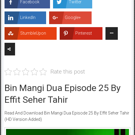
Facebook
Twitter
LinkedIn
Google+
StumbleUpon
Pinterest
Rate this post
Bin Mangi Dua Episode 25 By
Effit Seher Tahir
Read And Download Bin Mangi Dua Episode 25 By Effit Seher Tahir
(HD Version Added)