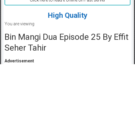
Click here to read it online on Fast server
High Quality
You are viewing
Bin Mangi Dua Episode 25 By Effit
Seher Tahir
Advertisement