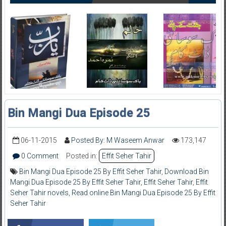
Bin Mangi Dua Episode 25
06-11-2015
Posted By: M Waseem Anwar
173,147
0 Comment
Posted in:
Effit Seher Tahir
Bin Mangi Dua Episode 25 By Effit Seher Tahir
,
Download Bin
Mangi Dua Episode 25 By Effit Seher Tahir
,
Effit Seher Tahir
,
Effit
Seher Tahir novels
,
Read online Bin Mangi Dua Episode 25 By Effit
Seher Tahir