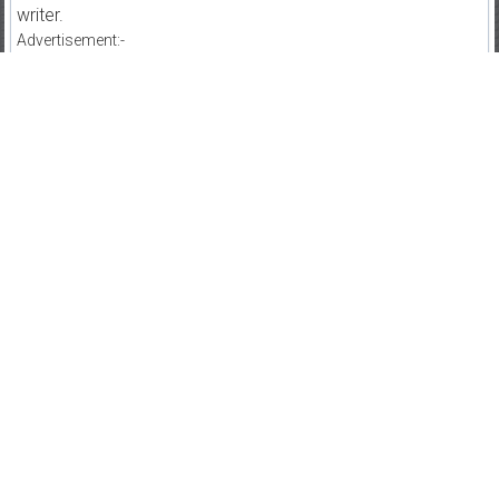
writer.
Advertisement:-