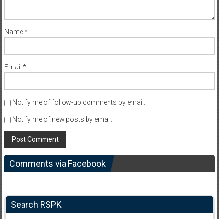
Name
*
Email
*
Notify me of follow-up comments by email.
Notify me of new posts by email.
Comments via Facebook
Search RSPK