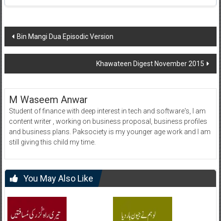
Post
Bin Mangi Dua Episodic Version
navigation
Khawateen Digest November 2015
M Waseem Anwar
Student of finance with deep interest in tech and software's, I am
content writer , working on business proposal, business profiles
and business plans. Paksociety is my younger age work and I am
still giving this child my time.
You May Also Like