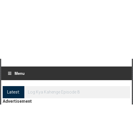
Menu
Latest:
Log Kya Kahenge Episode 8
Advertisement