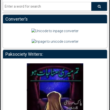
Converter’s
Paksociety Writers: