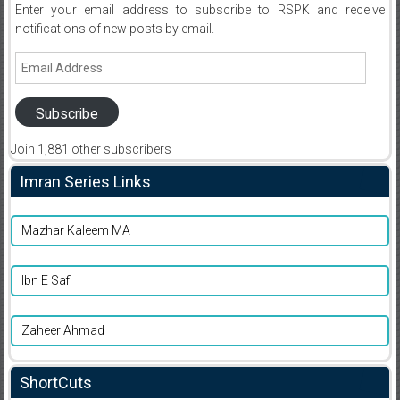
Enter your email address to subscribe to RSPK and receive
notifications of new posts by email.
Email
Address
Subscribe
Join 1,881 other subscribers
Imran Series Links
Mazhar Kaleem MA
Ibn E Safi
Zaheer Ahmad
ShortCuts