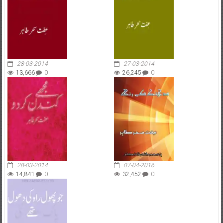
28-03-2014
27-03-2014
13,666
0
26,245
0
28-03-2014
07-04-2016
14,841
0
32,452
0