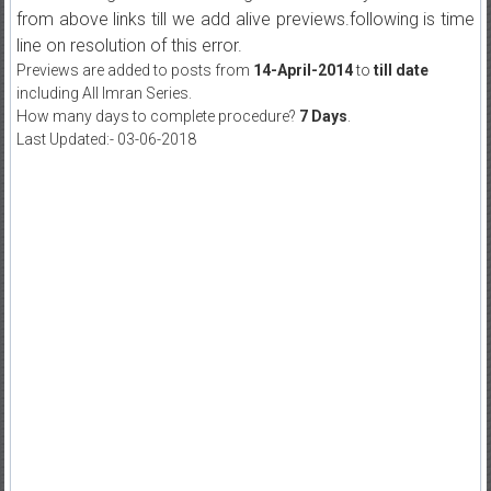
from above links till we add alive previews.following is time
line on resolution of this error.
Previews are added to posts from
14-April-2014
to
till date
including All Imran Series.
How many days to complete procedure?
7 Days
.
Last Updated:- 03-06-2018