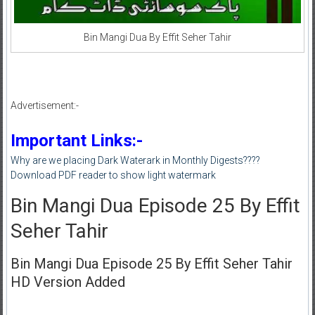
Bin Mangi Dua By Effit Seher Tahir
Advertisement:-
Important Links:-
Why are we placing Dark Waterark in Monthly Digests????
Download PDF reader to show light watermark
Bin Mangi Dua Episode 25 By Effit
Seher Tahir
Bin Mangi Dua Episode 25 By Effit Seher Tahir
HD Version Added