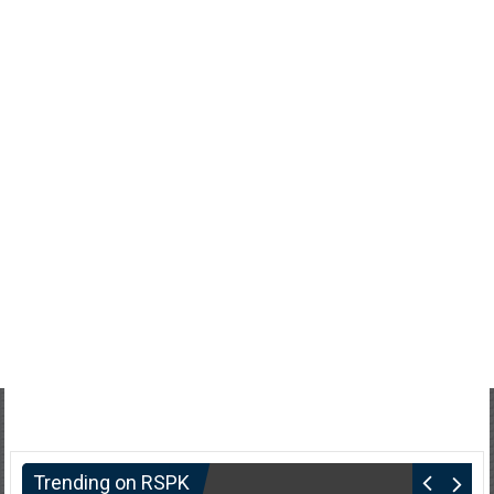
Trending on RSPK