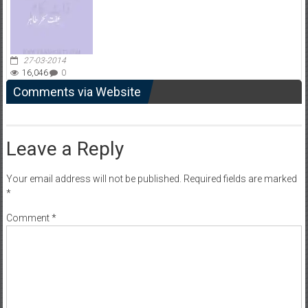
27-03-2014
16,046
0
Comments via Website
Leave a Reply
Your email address will not be published.
Required fields are marked
*
Comment
*