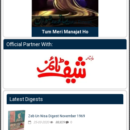
dia Abid
Writer:
Reema Noor Rizwan
Writer:
Mu
e Dil Diya
Tum Meri Manajat Ho
Shahee
Official Partner With:
Latest Digests
Zeb Un Nisa Digest November 1969
25-03-2020
88,829
0