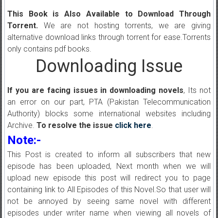
This Book is Also Available to Download Through
Torrent.
We are not hosting torrents, we are giving
alternative download links through torrent for ease.Torrents
only contains pdf books.
Downloading Issue
If you are facing issues in downloading novels
, Its not
an error on our part, PTA (Pakistan Telecommunication
Authority) blocks some international websites including
Archive.
To resolve the issue
click here
.
Note:-
This Post is created to inform all subscribers that new
episode has been uploaded, Next month when we will
upload new episode this post will redirect you to page
containing link to All Episodes of this Novel.So that user will
not be annoyed by seeing same novel with different
episodes under writer name when viewing all novels of