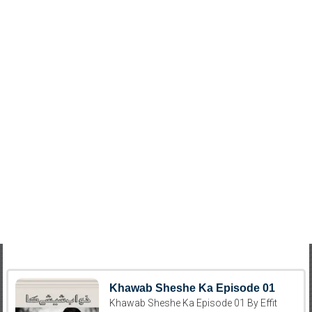
Khawab Sheshe Ka Episode 01
Khawab Sheshe Ka Episode 01 By Effit