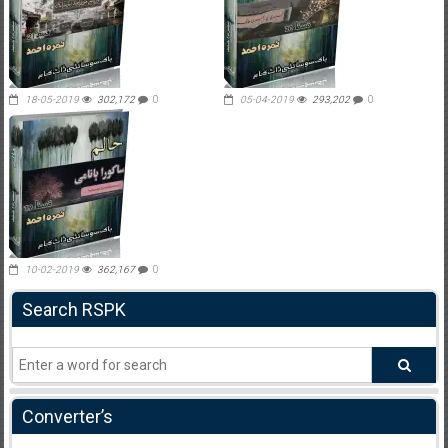
18-05-2019
302,172
0
05-04-2019
293,202
0
10-02-2019
362,167
0
Search RSPK
Converter’s