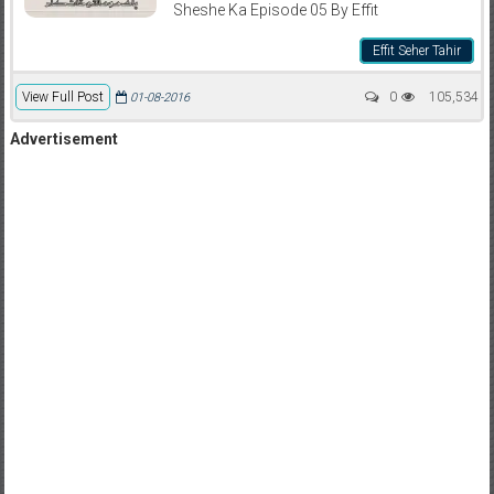
Sheshe Ka Episode 05 By Effit
Effit Seher Tahir
View Full Post
0
105,534
01-08-2016
Advertisement