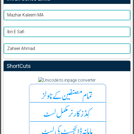
Mazhar Kaleem MA
Ibn E Safi
Zaheer Ahmad
ShortCuts