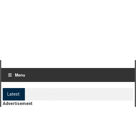
Menu
Latest:
Log Kya Kahenge Episode 8
Advertisement