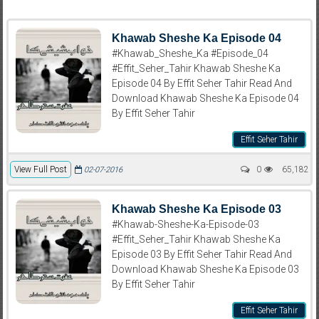
Khawab Sheshe Ka Episode 04
#Khawab_Sheshe_Ka #Episode_04
#Effit_Seher_Tahir Khawab Sheshe Ka
Episode 04 By Effit Seher Tahir Read And
Download Khawab Sheshe Ka Episode 04
By Effit Seher Tahir
Effit Seher Tahir
View Full Post
0
65,182
02-07-2016
Khawab Sheshe Ka Episode 03
#Khawab-Sheshe-Ka-Episode-03
#Effit_Seher_Tahir Khawab Sheshe Ka
Episode 03 By Effit Seher Tahir Read And
Download Khawab Sheshe Ka Episode 03
By Effit Seher Tahir
Effit Seher Tahir