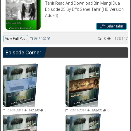
Tahir Read And Download Bin Mangi Dua
Episode 25 By Effit Seher Tahir (HD Version
Added)
Effit Seher Tahir
View Full Post
0
173,147
06-11-2015
Episode Corner
05-09-2019
242,203
0
03-07-2019
285,636
0