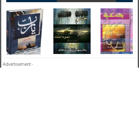
Advertisement:-