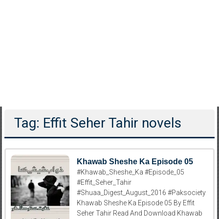
Tag: Effit Seher Tahir novels
Khawab Sheshe Ka Episode 05
#Khawab_Sheshe_Ka #Episode_05
#Effit_Seher_Tahir
#Shuaa_Digest_August_2016 #Paksociety
Khawab Sheshe Ka Episode 05 By Effit
Seher Tahir Read And Download Khawab