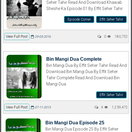
Seher Tahir Read And Download Khawab
Sheshe Ka Episode 01 By Effit Seher Tahir
Episode Corner
Effit Seher Tahir
View Full Post
0
180,752
29-03-2016
Bin Mangi Dua Complete
Bin Mangi Dua By Effit Seher Tahir Read And
Download Bin Mangi Dua By Effit Seher
Tahir Complete Read And Download Bin
Mangi Dua
Effit Seher Tahir
View Full Post
4
1,239,472
07-11-2015
Bin Mangi Dua Episode 25
Bin Mangi Dua Episode 25 By Effit Seher