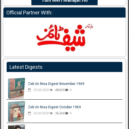
e Dil Diya
Tum Meri Manajat Ho
Shahee
Official Partner With:
Latest Digests
Zeb Un Nisa Digest November 1969
25-03-2020
88,829
0
Zeb Un Nisa Digest October 1969
25-03-2020
56,264
0