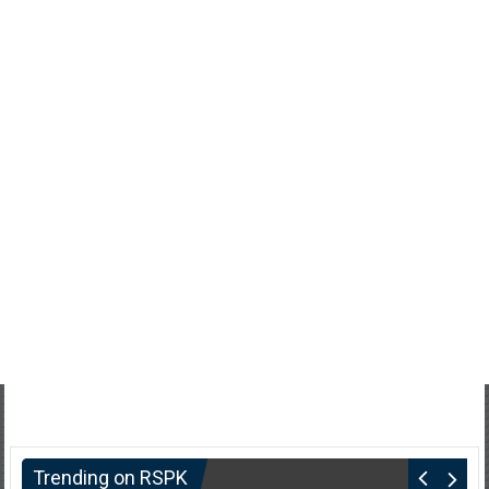
Trending on RSPK