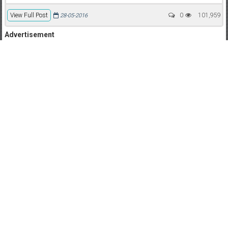
View Full Post
0
101,959
28-05-2016
Advertisement