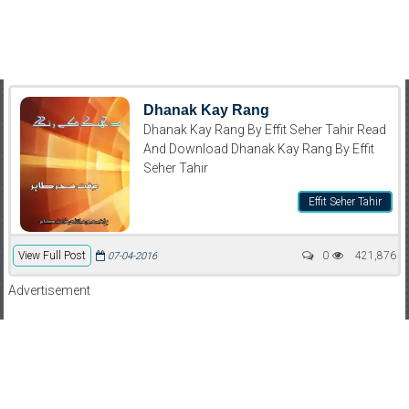
Dhanak Kay Rang
Dhanak Kay Rang By Effit Seher Tahir Read
And Download Dhanak Kay Rang By Effit
Seher Tahir
Effit Seher Tahir
View Full Post
0
421,876
07-04-2016
Advertisement