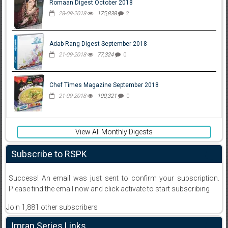
Romaan Digest October 2018
28-09-2018
175,838
2
Adab Rang Digest September 2018
21-09-2018
77,324
0
Chef Times Magazine September 2018
21-09-2018
100,321
0
View All Monthly Digests
Subscribe to RSPK
Success! An email was just sent to confirm your subscription.
Please find the email now and click activate to start subscribing
Join 1,881 other subscribers
Imran Series Links