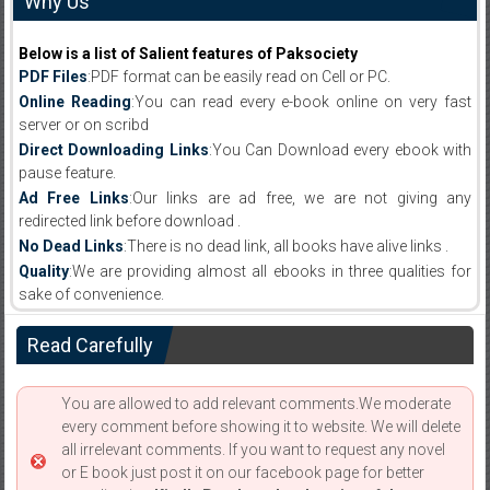
Why Us
Below is a list of Salient features of Paksociety
PDF Files
:PDF format can be easily read on Cell or PC.
Online Reading
:You can read every e-book online on very fast
server or on scribd
Direct Downloading Links
:You Can Download every ebook with
pause feature.
Ad Free Links
:Our links are ad free, we are not giving any
redirected link before download .
No Dead Links
:There is no dead link, all books have alive links .
Quality
:We are providing almost all ebooks in three qualities for
sake of convenience.
Read Carefully
You are allowed to add relevant comments.We moderate
every comment before showing it to website. We will delete
all irrelevant comments. If you want to request any novel
or E book just post it on our facebook page for better