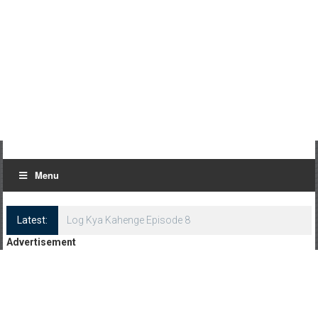
Menu
Latest:
Log Kya Kahenge Episode 8
Advertisement