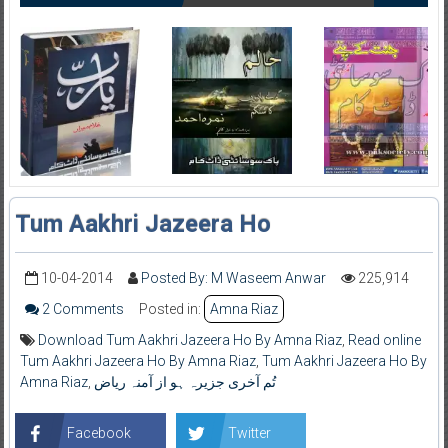
Tum Aakhri Jazeera Ho
10-04-2014
Posted By: M Waseem Anwar
225,914
2 Comments
Posted in:
Amna Riaz
Download Tum Aakhri Jazeera Ho By Amna Riaz
,
Read online
Tum Aakhri Jazeera Ho By Amna Riaz
,
Tum Aakhri Jazeera Ho By
Amna Riaz
,
تُم آخری جزیرہ ہو از آمنہ ریاض
Facebook
Twitter