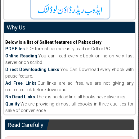
Why Us
Below is a list of Salient features of Paksociety
PDF Files
:PDF format can be easily read on Cell or PC.
Online Reading
:You can read every e-book online on very fast
server or on scribd
Direct Downloading Links
:You Can Download every ebook with
pause feature.
Ad Free Links
:Our links are ad free, we are not giving any
redirected link before download .
No Dead Links
:There is no dead link, all books have alive links .
Quality
:We are providing almost all ebooks in three qualities for
sake of convenience.
Read Carefully