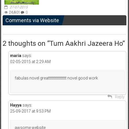
27-07-2015
26,801
0
Comments via Website
2 thoughts on “
Tum Aakhri Jazeera Ho
”
maria
says:
02-05-2015 at 2:29 AM
fabulas novel greatttttttttttttttt novel good work
Reply
Hayya
says:
25-09-2017 at 9:53 PM
awsome website