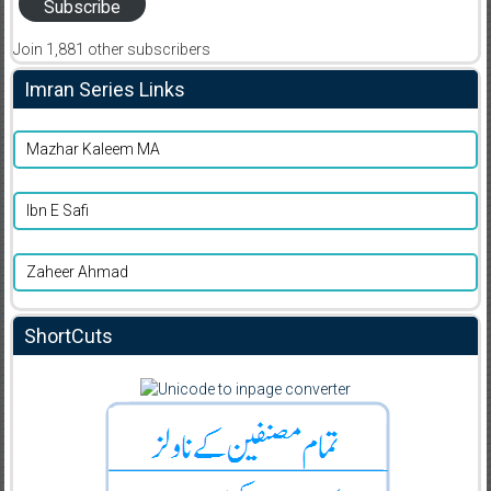
Subscribe
Join 1,881 other subscribers
Imran Series Links
Mazhar Kaleem MA
Ibn E Safi
Zaheer Ahmad
ShortCuts