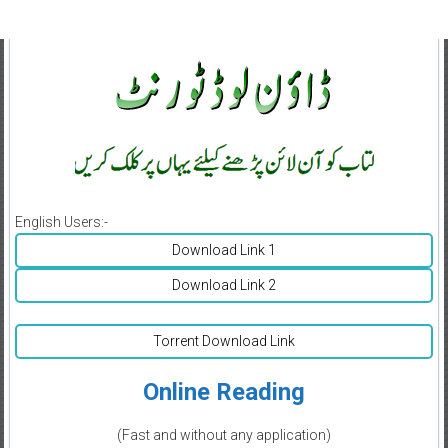
English Users:-
Download Link 1
Download Link 2
Torrent Download Link
Online Reading
(Fast and without any application)