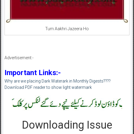
Tum Aakhri Jazeera Ho
Advertisement:-
Important Links:-
Why are we placing Dark Waterark in Monthly Digests????
Download PDF reader to show light watermark
Downloading Issue