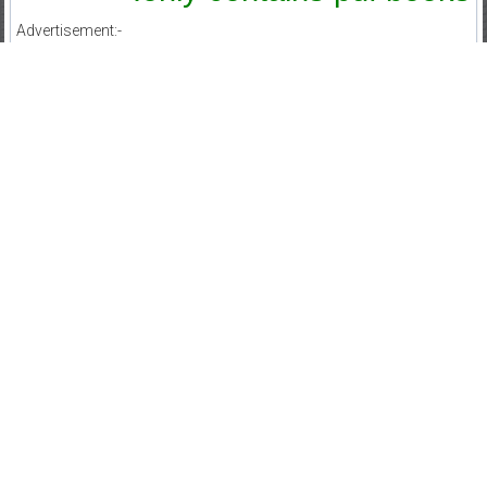
Advertisement:-