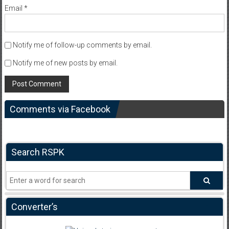
Email
*
Notify me of follow-up comments by email.
Notify me of new posts by email.
Comments via Facebook
Search RSPK
Converter’s