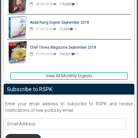
28-09-2018
175,838
2
Adab Rang Digest September 2018
21-09-2018
77,324
0
Chef Times Magazine September 2018
21-09-2018
100,321
0
View All Monthly Digests
Subscribe to RSPK
Enter your email address to subscribe to RSPK and receive
notifications of new posts by email.
Email
Address