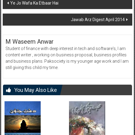
Post
Ye Jo Wafa Ka Etbaar Hai
navigation
Jawab Arz Digest April 2014
M Waseem Anwar
Student of finance with deep interest in tech and software's, I am
content writer , working on business proposal, business profiles
and business plans. Paksociety is my younger age work and I am
still giving this child my time.
You May Also Like