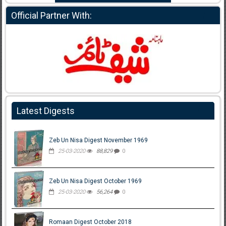
Official Partner With:
Latest Digests
Zeb Un Nisa Digest November 1969
25-03-2020
88,829
0
Zeb Un Nisa Digest October 1969
25-03-2020
56,264
0
Romaan Digest October 2018