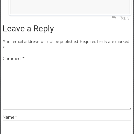
Reply
Leave a Reply
Your email address will not be published.
Required fields are marked
*
Comment
*
Name
*