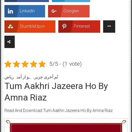
LinkedIn
Google+
StumbleUpon
Pinterest
5/5 - (1 vote)
تُم آخری جزیرہ ہو از آمنہ ریاض
Tum Aakhri Jazeera Ho By
Amna Riaz
Read And Download Tum Aakhri Jazeera Ho By Amna Riaz