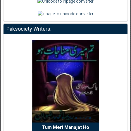
Paksociety Writers:
dia Abid
Writer:
Reema Noor Rizwan
Writer:
Mu
e Dil Diya
Tum Meri Manajat Ho
Shahee