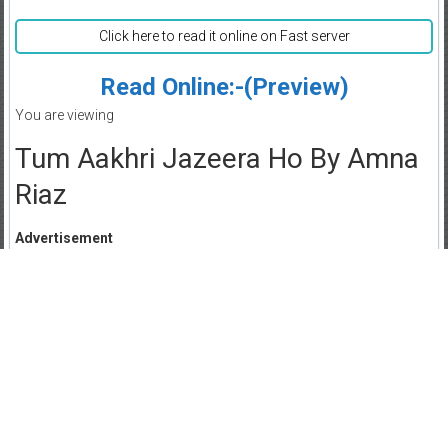
Click here to read it online on Fast server
Read Online:-(Preview)
You are viewing
Tum Aakhri Jazeera Ho By Amna
Riaz
Advertisement