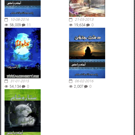
10-08-2016
21-05-2013
58,009
11
19,634
0
31-01-2015
06-02-2016
54,134
0
2,007
0