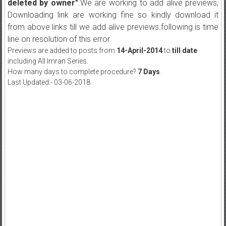
deleted by owner"
.We are working to add alive previews,
Downloading link are working fine so kindly download it
from above links till we add alive previews.following is time
line on resolution of this error.
Previews are added to posts from
14-April-2014
to
till date
including All Imran Series.
How many days to complete procedure?
7 Days
.
Last Updated:- 03-06-2018