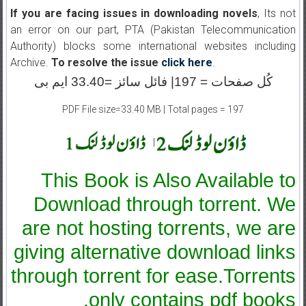
If you are facing issues in downloading novels
, Its not
an error on our part, PTA (Pakistan Telecommunication
Authority) blocks some international websites including
Archive.
To resolve the issue
click here
.
کُل صفحات = 197| فائل سائز =33.40 ایم بی
PDF File size=33.40 MB | Total pages = 197
|
This Book is Also Available to
Download through torrent. We
are not hosting torrents, we are
giving alternative download links
through torrent for ease.Torrents
only contains pdf books.