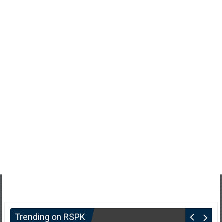
Trending on RSPK