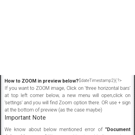
How to ZOOM in preview below?
$dateTimestamp2){ ?>
If you want to ZOOM image, Click on 'three horizontal bars'
at top left corner below, a new menu will open,click on
'settings' and you will find Zoom option there. OR use + sign
at the bottom of preview (as the case maybe)
Important Note
We know about below mentioned error of
"Document