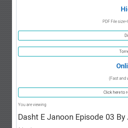
Hi
PDF File size=
D
Torr
Onl
(Fast and 
Click here to 
You are viewing
Dasht E Janoon Episode 03 By