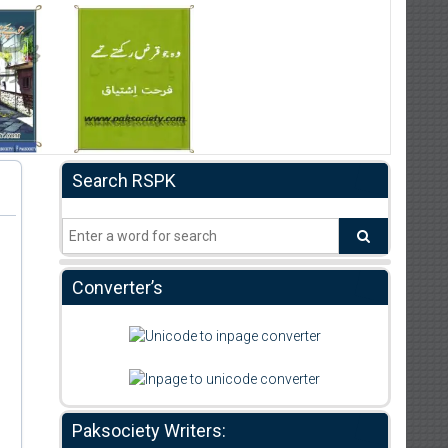
Search RSPK
Converter’s
Paksociety Writers: