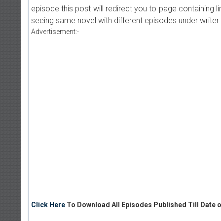
episode this post will redirect you to page containing l
seeing same novel with different episodes under writer 
Advertisement:-
Click Here
To Download All Episodes Published Till Date o