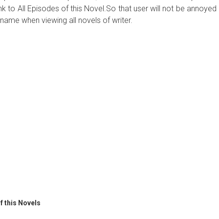
ink to All Episodes of this Novel.So that user will not be annoyed
name when viewing all novels of writer.
f this Novels