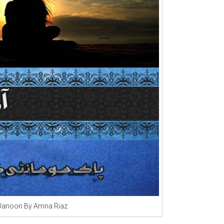
 Janoon By Amna Riaz