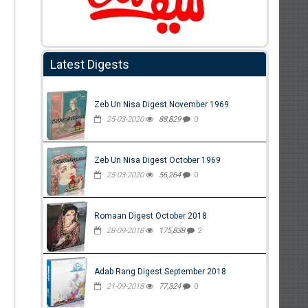
Latest Digests
Zeb Un Nisa Digest November 1969
25-03-2020
88,829
0
Zeb Un Nisa Digest October 1969
25-03-2020
56,264
0
Romaan Digest October 2018
28-09-2018
175,838
2
Adab Rang Digest September 2018
21-09-2018
77,324
0