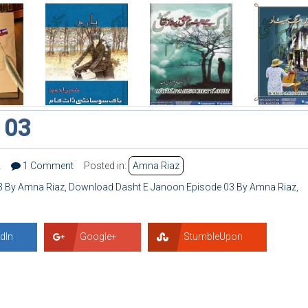
 03
2
1 Comment
Posted in:
Amna Riaz
3 By Amna Riaz
,
Download Dasht E Janoon Episode 03 By Amna Riaz
,
dIn
Google+
StumbleUpon