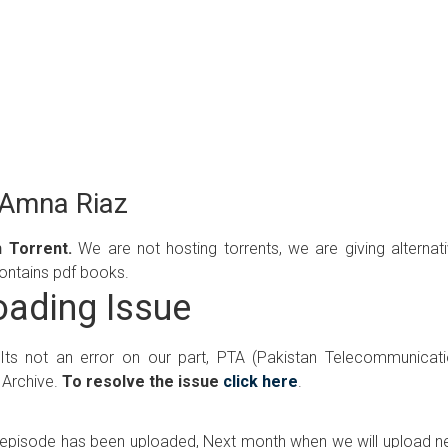
 Amna Riaz
 Torrent.
We are not hosting torrents, we are giving alternat
contains pdf books.
ading Issue
 Its not an error on our part, PTA (Pakistan Telecommunicat
 Archive.
To resolve the issue
click here
.
ew episode has been uploaded, Next month when we will upload 