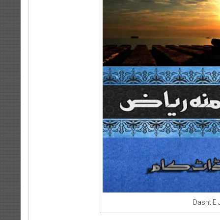
Dasht E