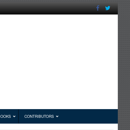
BOOKS
CONTRIBUTORS