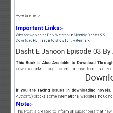
Advertisement:-
Important Links:-
Why are we placing Dark Waterark in Monthly Digests????
Download PDF reader to show light watermark
Dasht E Janoon Episode 03 By
This Book is Also Available to Download Through
download links through torrent for ease.Torrents only 
Downlo
If you are facing issues in downloading novels
,
Authority) blocks some international websites including
Note:-
This Post is created to inform all subscribers that n