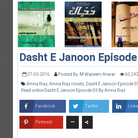
Dasht E Janoon Episode
07-03-2016
Posted By: M Waseem Anwar
60,24
Amna Riaz
,
Amna Riaz novels
,
Dasht E Janoon Episode 0
Read online Dasht E Janoon Episode 03 By Amna Riaz
Facebook
Twitter
Linke
Pinterest