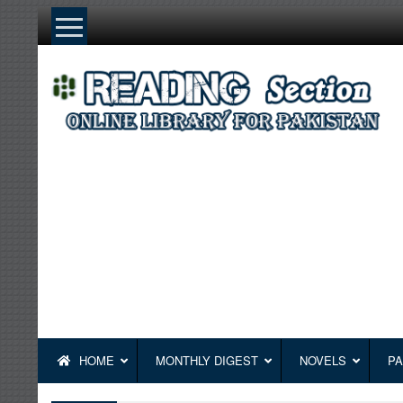
Skip
to
content
HOME
MONTHLY DIGEST
NOVELS
PA