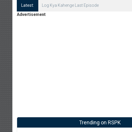
Latest:
Log Kya Kahenge Episode 8
Advertisement
Trending on RSPK