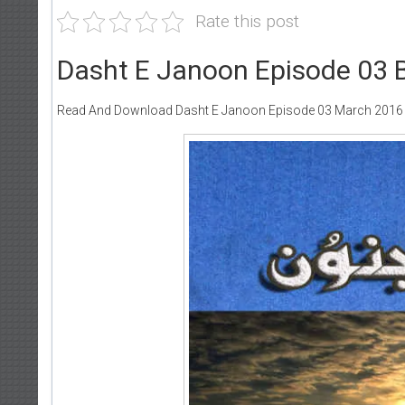
Rate this post
Dasht E Janoon Episode 03 
Read And Download Dasht E Janoon Episode 03 March 2016