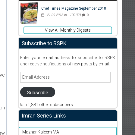
Chef Times Magazine September 2018
21-09-2018
100,321
0
View All Monthly Digests
Subscribe to RSPK
Enter your email address to subscribe to RSPK
and receive notifications of new posts by email.
Email
ive
Address
Subscribe
Join 1,881 other subscribers
ion
Imran Series Links
Mazhar Kaleem MA
new