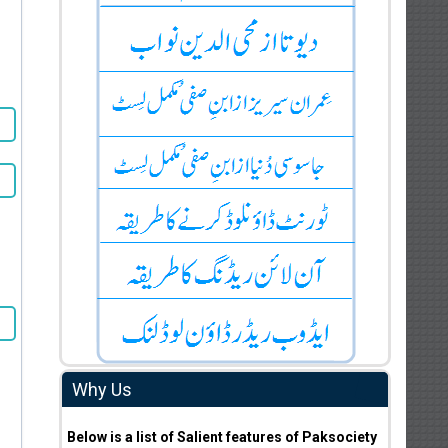
Why Us
Below is a list of Salient features of Paksociety