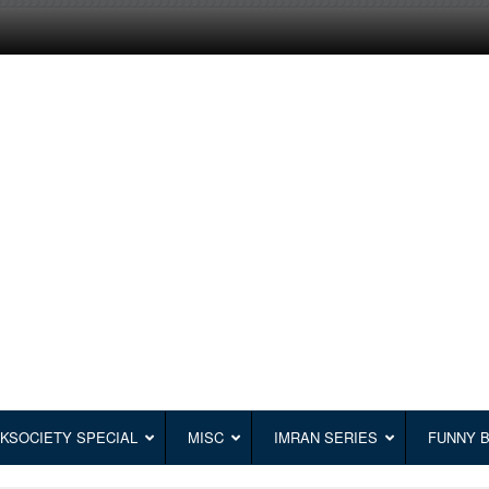
KSOCIETY SPECIAL
MISC
IMRAN SERIES
FUNNY 