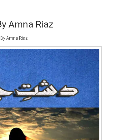
By Amna Riaz
 By Amna Riaz
Writer:
Paksociety Special
Writer:
Sa
Publish You Stories
Bujh Na Ja