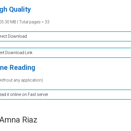
gh Quality
05.30 MB | Total pages = 33
irect Download
ent Download Link
ine Reading
without any application)
read it online on Fast server
 Amna Riaz