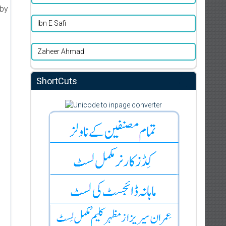
 by
Ibn E Safi
Zaheer Ahmad
ShortCuts