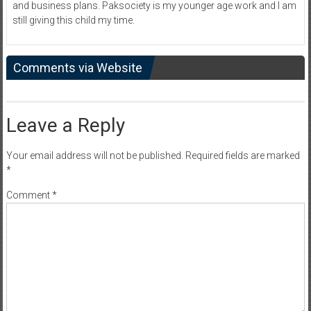
and business plans. Paksociety is my younger age work and I am
still giving this child my time.
Comments via Website
Leave a Reply
Your email address will not be published.
Required fields are marked
*
Comment
*