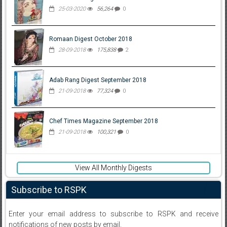
25-03-2020
56,264
0
Romaan Digest October 2018
28-09-2018
175,838
2
Adab Rang Digest September 2018
21-09-2018
77,324
0
Chef Times Magazine September 2018
21-09-2018
100,321
0
View All Monthly Digests
Subscribe to RSPK
Enter your email address to subscribe to RSPK and receive
notifications of new posts by email.