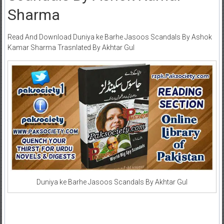
Sharma
Read And Download Duniya ke Barhe Jasoos Scandals By Ashok
Kamar Sharma Trasnlated By Akhtar Gul
Duniya ke Barhe Jasoos Scandals By Akhtar Gul