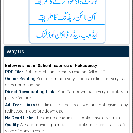
Why Us
Below is a list of Salient features of Paksociety
PDF Files
:PDF format can be easily read on Cell or PC.
Online Reading
:You can read every e-book online on very fast
server or on scribd
Direct Downloading Links
:You Can Download every ebook with
pause feature.
Ad Free Links
:Our links are ad free, we are not giving any
redirected link before download .
No Dead Links
:There is no dead link, all books have alive links .
Quality
:We are providing almost all ebooks in three qualities for
sake of convenience.