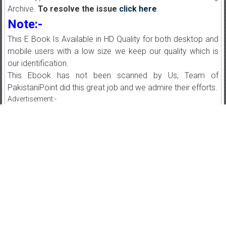
Archive.
To resolve the issue
click here
.
Note:-
This E Book Is Available in HD Quality for both desktop and
mobile users with a low size we keep our quality which is
our identification.
This Ebook has not been scanned by Us, Team of
PakistaniPoint did this great job and we admire their efforts.
Advertisement:-