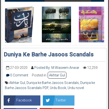
Duniya Ke Barhe Jasoos Scandals
27-03-2020
Posted By: M Waseem Anwar
12,259
0 Comment
Posted in:
Akhtar Gul
Akhtar Gul
,
Duniya ke Barhe Jasoos Scandals
,
Duniya ke
Barhe Jasoos Scandals PDF
,
Urdu Book
,
Urdu novel
Facebook
Twitter