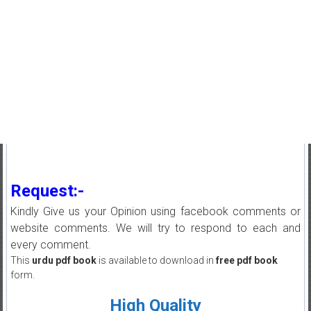
Request:-
Kindly Give us your Opinion using facebook comments or
website comments. We will try to respond to each and
every comment.
This
urdu pdf book
is available to download in
free pdf book
form.
High Quality