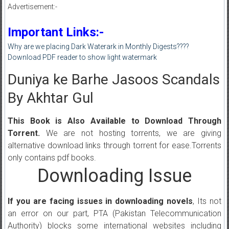
Advertisement:-
Important Links:-
Why are we placing Dark Waterark in Monthly Digests????
Download PDF reader to show light watermark
Duniya ke Barhe Jasoos Scandals
By Akhtar Gul
This Book is Also Available to Download Through
Torrent.
We are not hosting torrents, we are giving
alternative download links through torrent for ease.Torrents
only contains pdf books.
Downloading Issue
If you are facing issues in downloading novels
, Its not
an error on our part, PTA (Pakistan Telecommunication
Authority) blocks some international websites including