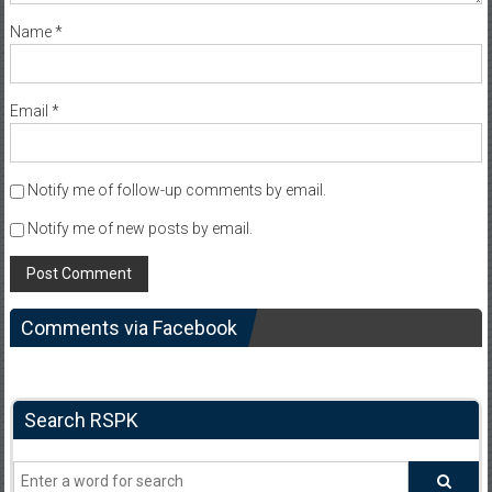
Name
*
Email
*
Notify me of follow-up comments by email.
Notify me of new posts by email.
Comments via Facebook
Search RSPK