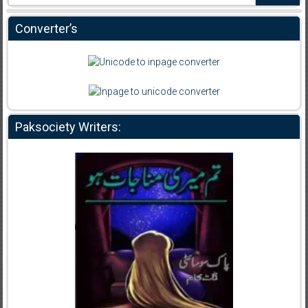
Converter’s
Paksociety Writers: