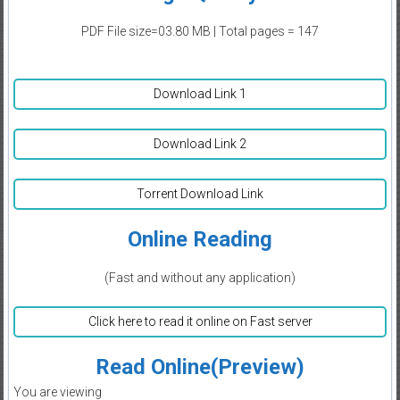
PDF File size=03.80 MB | Total pages = 147
Download Link 1
Download Link 2
Torrent Download Link
Online Reading
(Fast and without any application)
Click here to read it online on Fast server
Read Online(Preview)
You are viewing