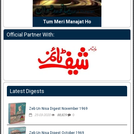
dia Abid
Writer:
Reema Noor Rizwan
Writer:
Mu
e Dil Diya
Tum Meri Manajat Ho
Shahee
Official Partner With:
Latest Digests
Zeb Un Nisa Digest November 1969
25-03-2020
88,829
0
Zeb Un Nisa Digest October 1969