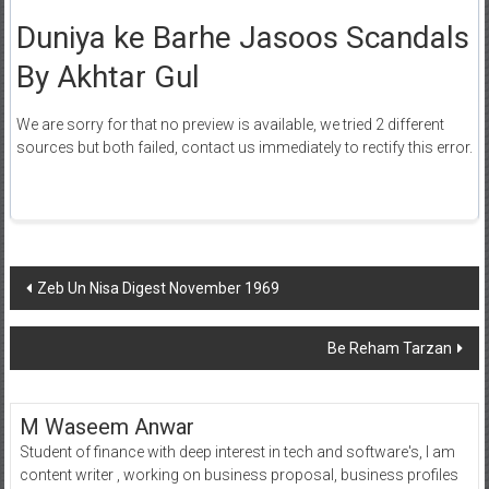
Duniya ke Barhe Jasoos Scandals
By Akhtar Gul
We are sorry for that no preview is available, we tried 2 different
sources but both failed, contact us immediately to rectify this error.
Post
Zeb Un Nisa Digest November 1969
navigation
Be Reham Tarzan
M Waseem Anwar
Student of finance with deep interest in tech and software's, I am
content writer , working on business proposal, business profiles