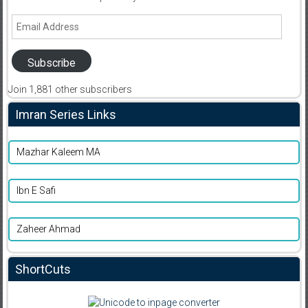
Email
Address
Subscribe
Join 1,881 other subscribers
Imran Series Links
Mazhar Kaleem MA
Ibn E Safi
Zaheer Ahmad
ShortCuts