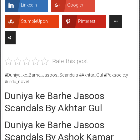
LinkedIn
Google+
StumbleUpon
Pinterest
Rate this post
#Duniya_ke_Barhe_Jasoos_Scandals #Akhtar_Gul #Paksociety
#urdu_novel
Duniya ke Barhe Jasoos
Scandals By Akhtar Gul
Duniya ke Barhe Jasoos
Scandals By Ashok Kamar