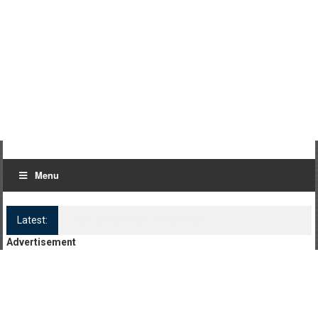
Menu
Latest:
Log Kya Kahenge Episode 8
Advertisement