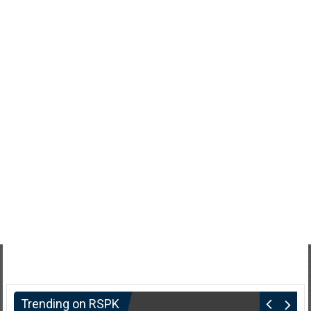
Trending on RSPK