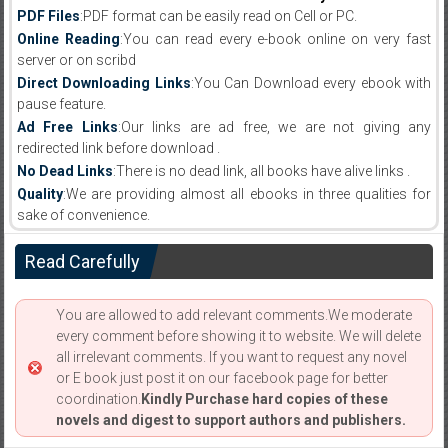
PDF Files
:PDF format can be easily read on Cell or PC.
Online Reading
:You can read every e-book online on very fast
server or on scribd
Direct Downloading Links
:You Can Download every ebook with
pause feature.
Ad Free Links
:Our links are ad free, we are not giving any
redirected link before download .
No Dead Links
:There is no dead link, all books have alive links .
Quality
:We are providing almost all ebooks in three qualities for
sake of convenience.
Read Carefully
You are allowed to add relevant comments.We moderate
every comment before showing it to website. We will delete
all irrelevant comments. If you want to request any novel
or E book just post it on our facebook page for better
coordination.
Kindly Purchase hard copies of these
novels and digest to support authors and publishers.