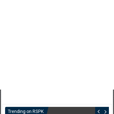
Trending on RSPK