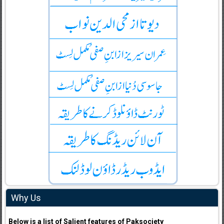
Why Us
Below is a list of Salient features of Paksociety