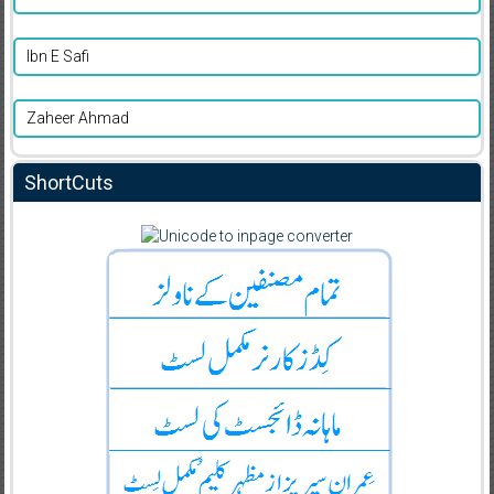
Ibn E Safi
Zaheer Ahmad
ShortCuts