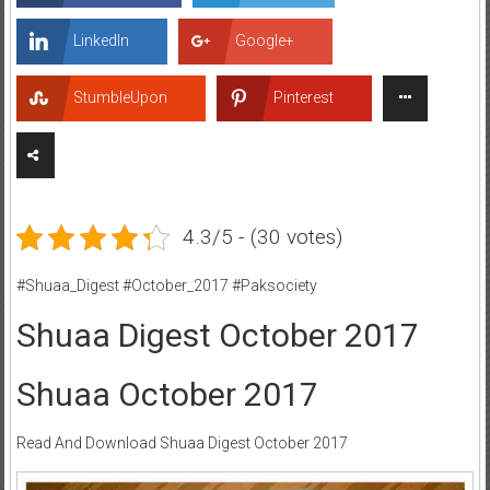
LinkedIn
Google+
StumbleUpon
Pinterest
4.3/5 - (30 votes)
#Shuaa_Digest #October_2017 #Paksociety
Shuaa Digest October 2017
Shuaa October 2017
Read And Download Shuaa Digest October 2017