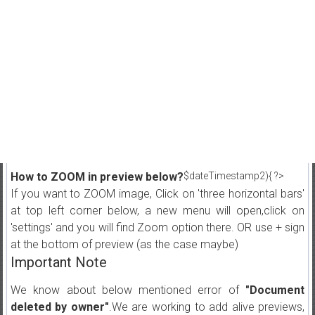
How to ZOOM in preview below?
$dateTimestamp2){ ?>
If you want to ZOOM image, Click on 'three horizontal bars'
at top left corner below, a new menu will open,click on
'settings' and you will find Zoom option there. OR use + sign
at the bottom of preview (as the case maybe)
Important Note
We know about below mentioned error of
"Document
deleted by owner"
.We are working to add alive previews,