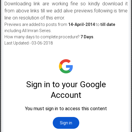
Downloading link are working fine so kindly download it
from above links till we add alive previews.following is time
line on resolution of this error.
Previews are added to posts from
14-April-2014
to
till date
including All Imran Series.
How many days to complete procedure?
7 Days
.
Last Updated:- 03-06-2018