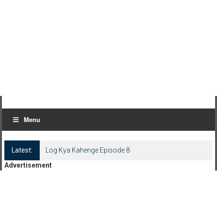
Menu
Latest:
Log Kya Kahenge Episode 8
Advertisement