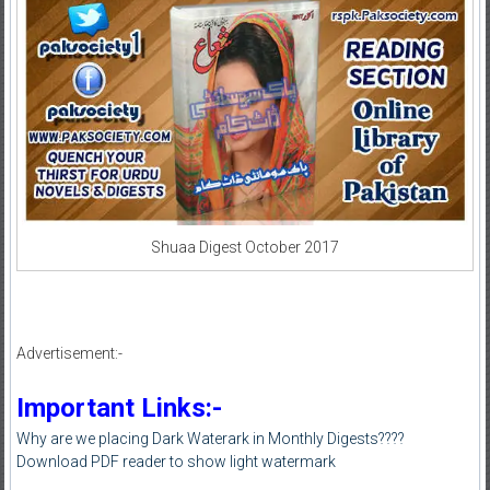
Shuaa Digest October 2017
Advertisement:-
Important Links:-
Why are we placing Dark Waterark in Monthly Digests????
Download PDF reader to show light watermark