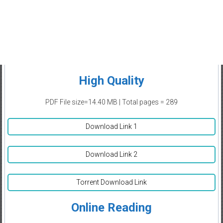
High Quality
PDF File size=14.40 MB | Total pages = 289
Download Link 1
Download Link 2
Torrent Download Link
Online Reading