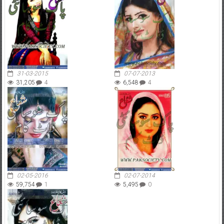
31-03-2015
07-07-2013
31,205
4
6,548
4
02-05-2016
02-07-2014
59,754
1
5,495
0