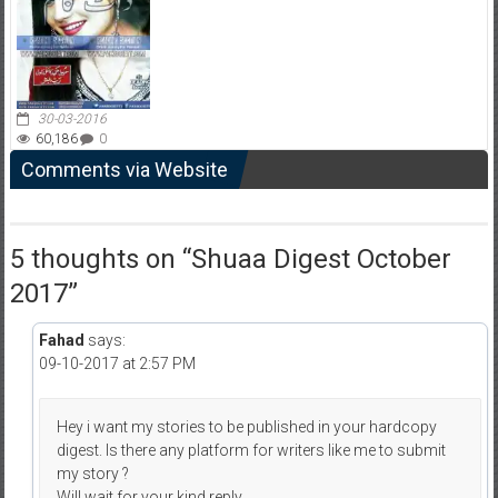
30-03-2016
60,186
0
Comments via Website
5 thoughts on “
Shuaa Digest October
2017
”
Fahad
says:
09-10-2017 at 2:57 PM
Hey i want my stories to be published in your hardcopy
digest. Is there any platform for writers like me to submit
my story ?
Will wait for your kind reply