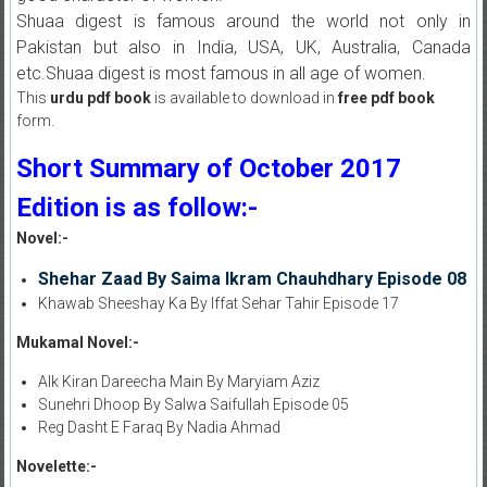
Shuaa digest is famous around the world not only in
Pakistan but also in India, USA, UK, Australia, Canada
etc.Shuaa digest is most famous in all age of women.
This
urdu pdf book
is available to download in
free pdf book
form.
Short Summary of October 2017
Edition is as follow:-
Novel:-
Shehar Zaad By Saima Ikram Chauhdhary Episode 08
Khawab Sheeshay Ka By Iffat Sehar Tahir Episode 17
Mukamal Novel:-
AIk Kiran Dareecha Main By Maryiam Aziz
Sunehri Dhoop By Salwa Saifullah Episode 05
Reg Dasht E Faraq By Nadia Ahmad
Novelette:-