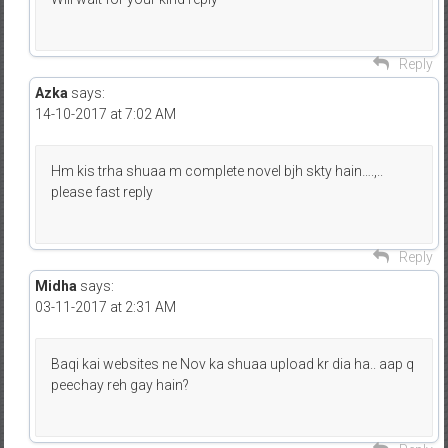
Reply
Azka
says:
14-10-2017 at 7:02 AM
Hm kis trha shuaa m complete novel bjh skty hain….,..
please fast reply
Reply
Midha
says:
03-11-2017 at 2:31 AM
Baqi kai websites ne Nov ka shuaa upload kr dia ha.. aap q
peechay reh gay hain?