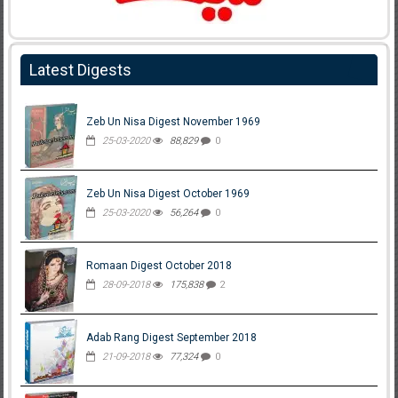
Latest Digests
Zeb Un Nisa Digest November 1969
25-03-2020
88,829
0
Zeb Un Nisa Digest October 1969
25-03-2020
56,264
0
Romaan Digest October 2018
28-09-2018
175,838
2
Adab Rang Digest September 2018
21-09-2018
77,324
0