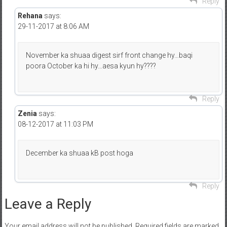
Reply
Rehana
says:
29-11-2017 at 8:06 AM
November ka shuaa digest sirf front change hy…baqi
poora October ka hi hy…aesa kyun hy????
Reply
Zenia
says:
08-12-2017 at 11:03 PM
December ka shuaa kB post hoga
Reply
Leave a Reply
Your email address will not be published.
Required fields are marked