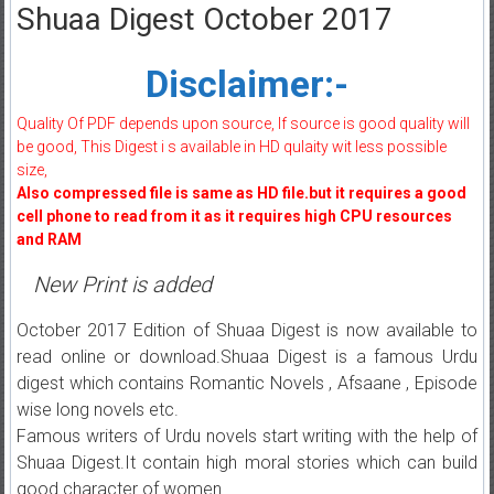
Shuaa Digest October 2017
Disclaimer:-
Quality Of PDF depends upon source, If source is good quality will
be good, This Digest i s available in HD qulaity wit less possible
size,
Also compressed file is same as HD file.but it requires a good
cell phone to read from it as it requires high CPU resources
and RAM
New Print is added
October 2017 Edition of Shuaa Digest is now available to
read online or download.Shuaa Digest is a famous Urdu
digest which contains Romantic Novels , Afsaane , Episode
wise long novels etc.
Famous writers of Urdu novels start writing with the help of
Shuaa Digest.It contain high moral stories which can build
good character of women.