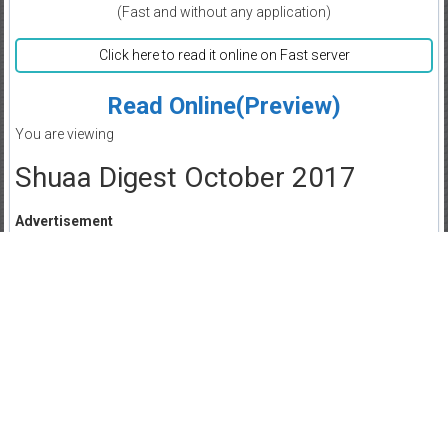
(Fast and without any application)
Click here to read it online on Fast server
Read Online(Preview)
You are viewing
Shuaa Digest October 2017
Advertisement