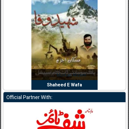
Noor Rizwan
Writer:
Muskan Ahzem
Writer:
F
anajat Ho
Shaheed E Wafa
Bh
Official Partner With: