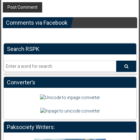
Comments via Facebook
Search RSPK
Converter’s
Paksociety Writers: