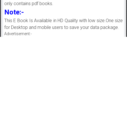
only contains pdf books.
Note:-
This E Book Is Available in HD Quality with low size.One size
for Desktop and mobile users to save your data package.
Advertisement:-