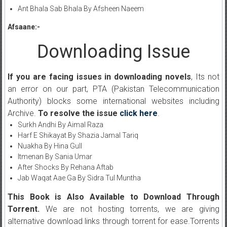
Ant Bhala Sab Bhala By Afsheen Naeem
Afsaane:-
Downloading Issue
If you are facing issues in downloading novels
, Its not
an error on our part, PTA (Pakistan Telecommunication
Authority) blocks some international websites including
Archive.
To resolve the issue
click here
.
Surkh Andhi By Aimal Raza
Harf E Shikayat By Shazia Jamal Tariq
Nuakha By Hina Gull
Itmenan By Sania Umar
After Shocks By Rehana Aftab
Jab Waqat Aae Ga By Sidra Tul Muntha
This Book is Also Available to Download Through
Torrent.
We are not hosting torrents, we are giving
alternative download links through torrent for ease.Torrents