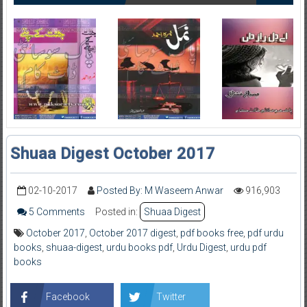
Shuaa Digest October 2017
02-10-2017
Posted By: M Waseem Anwar
916,903
5 Comments
Posted in:
Shuaa Digest
October 2017
,
October 2017 digest
,
pdf books free
,
pdf urdu
books
,
shuaa-digest
,
urdu books pdf
,
Urdu Digest
,
urdu pdf
books
Facebook
Twitter