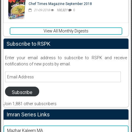
Chef Times Magazine September 2018
21-09-2018
100,321
0
View All Monthly Digests
Subscribe to RSPK
Enter your email address to subscribe to RSPK and receive
notifications of new posts by email.
Email
Address
Subscribe
Join 1,881 other subscribers
Imran Series Links
Mazhar Kaleem MA