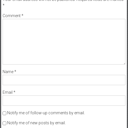
*
Comment
*
Name
*
Email
*
Notify me of follow-up comments by email.
Notify me of new posts by email.