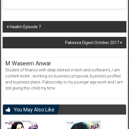
Post
Haalim Episode 7
navigation
Pakeeza Digest October 2017
M Waseem Anwar
Student of finance with deep interest in tech and software's, I am
content writer , working on business proposal, business profiles
and business plans. Paksociety is my younger age work and I am
still giving this child my time.
You May Also Like