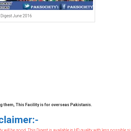
 Digest June 2016
 them, This Facility is for overseas Pakistanis.
claimer:-
will be good, This Digest is available in HD quality with less possible si