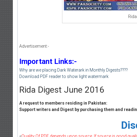
Rida
Advertisement:-
Important Links:-
Why are we placing Dark Waterark in Monthly Digests????
Download PDF reader to show light watermark
Rida Digest June 2016
A request to members residing in Pakistan:
Support writers and Digest by purchasing them and reading
Dis
<
Quality Of PDF depends upon source, If source is good quality 