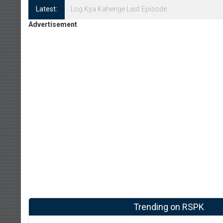
Latest:
Log Kya Kahenge Episode 8
Advertisement
Trending on RSPK