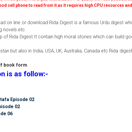
good cell phone to read from it as it requires high CPU resources an
read on line or download.Rida Digest is a famous Urdu digest wh
g novels etc.
lp of Rida Digest.It contain high moral stories which can build g
tan but also in India, USA, UK, Australia, Canada etc.Rida digest
df book form
.
 is as follow:-
tafa Episode 02
pisode 02
ode 06