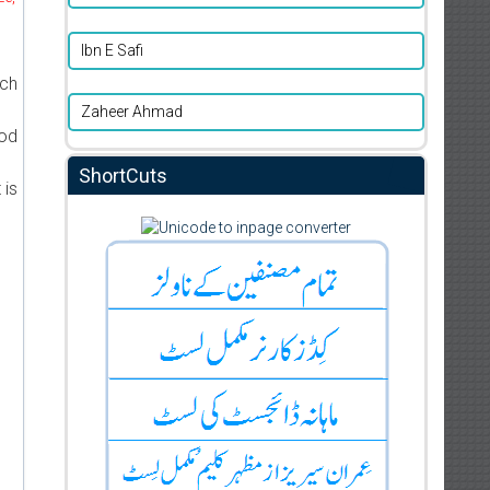
d
Ibn E Safi
ich
Zaheer Ahmad
ood
ShortCuts
 is