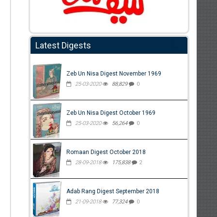
Latest Digests
Zeb Un Nisa Digest November 1969
25-03-2020
88,829
0
Zeb Un Nisa Digest October 1969
25-03-2020
56,264
0
Romaan Digest October 2018
28-09-2018
175,838
2
Adab Rang Digest September 2018
21-09-2018
77,324
0