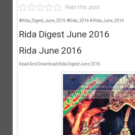
Rate this post
#Rida_Digest_June_2016 #Rida_2016 # Rida_June_2016
Rida Digest June 2016
Rida June 2016
Read And Download Rida Digest June 2016