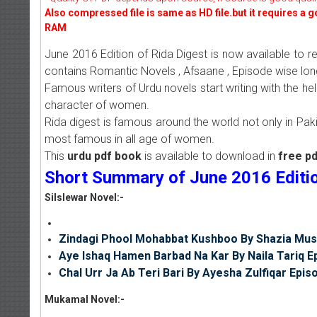
Also compressed file is same as HD file.but it requires a 
RAM
June 2016 Edition of Rida Digest is now available to 
contains Romantic Novels , Afsaane , Episode wise lon
Famous writers of Urdu novels start writing with the he
character of women.
Rida digest is famous around the world not only in Pakis
most famous in all age of women.
This
urdu pdf book
is available to download in
free p
Short Summary of June 2016 Edition
Silslewar Novel:-
Zindagi Phool Mohabbat Kushboo By Shazia Mus
Aye Ishaq Hamen Barbad Na Kar By Naila Tariq E
Chal Urr Ja Ab Teri Bari By Ayesha Zulfiqar Epis
Mukamal Novel:-