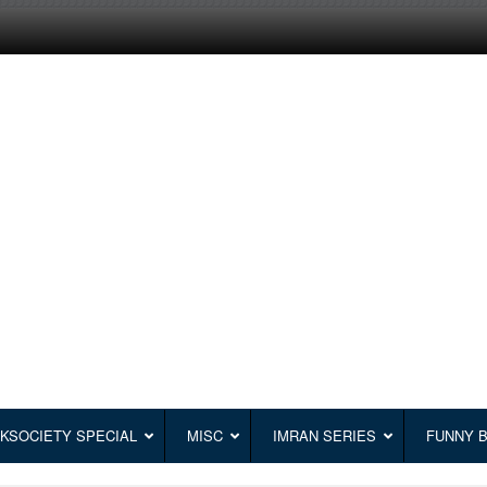
KSOCIETY SPECIAL
MISC
IMRAN SERIES
FUNNY 