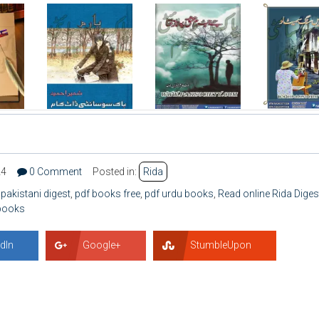
24
0 Comment
Posted in:
Rida
,
pakistani digest
,
pdf books free
,
pdf urdu books
,
Read online Rida Diges
 books
dIn
Google+
StumbleUpon