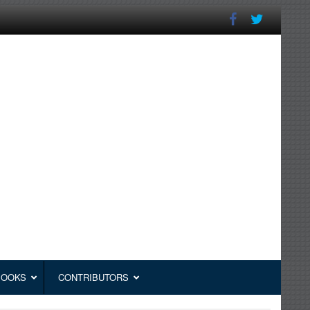
BOOKS
CONTRIBUTORS