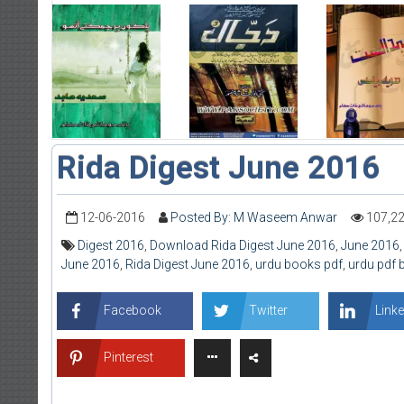
Rida Digest June 2016
12-06-2016
Posted By: M Waseem Anwar
107,2
Digest 2016
,
Download Rida Digest June 2016
,
June 2016
June 2016
,
Rida Digest June 2016
,
urdu books pdf
,
urdu pdf
Facebook
Twitter
Linke
Pinterest