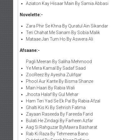
Aziaton Kay Hisaar Main By Samia Abbasi
Novelette:-
Zara Phir Se Khna By Quratul Ain Sikandar
Teri Chahat Me Sanam By Sobia Malik
Mataae Jan Tum Ho By Aswera Ali
Afsaane:-
Pagli Meeran By Saliha Mehmood
Ye Mera Kamal By Sadaf Saad
ZooReez By Ayesha Zulifqar
Phool Aur Kante By Bisma Shanze
Main Haari By Rabia Wali
Jhoota Halaf By Gul Mehar
Ham Teri Yad Se Ek Pal By Rabia Afzal
Ghalti Kis Ki By Sehrish Fatima
Zayaan Raseeda By Fareeda Farid
Bulati He Zindagi By Farheen Azfar
Aag Si Rahguzar ByMawra Basharat
Rab Ki Raza By Tehmeena Bano