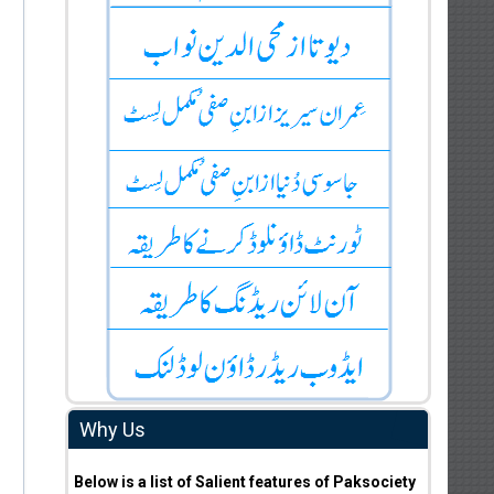
Why Us
Below is a list of Salient features of Paksociety