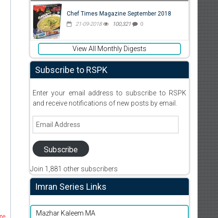
Chef Times Magazine September 2018
21-09-2018
100,321
0
View All Monthly Digests
Subscribe to RSPK
Enter your email address to subscribe to RSPK
and receive notifications of new posts by email.
Email
Address
Subscribe
Join 1,881 other subscribers
Imran Series Links
Mazhar Kaleem MA
ze,