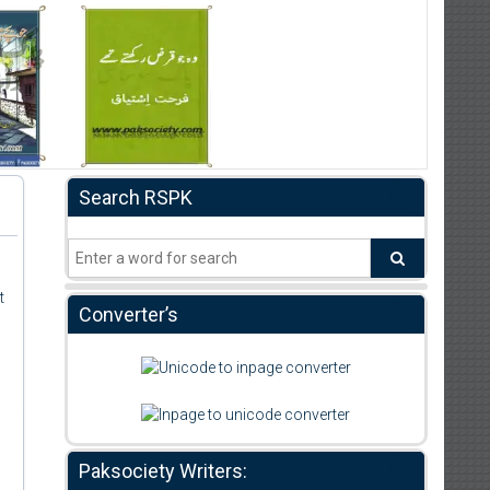
Search RSPK
t
Converter’s
Paksociety Writers: