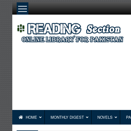
Skip
to
content
HOME
MONTHLY DIGEST
NOVELS
PA