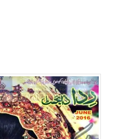
Writer:
Paksociety Special
Writer:
Sa
Publish You Stories
Bujh Na Ja