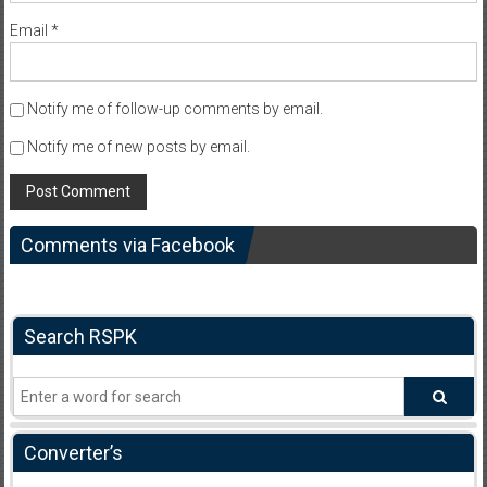
Email
*
Notify me of follow-up comments by email.
Notify me of new posts by email.
Comments via Facebook
Search RSPK
Converter’s