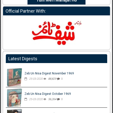
e Dil Diya
Tum Meri Manajat Ho
Shahee
Official Partner With:
Latest Digests
Zeb Un Nisa Digest November 1969
25-03-2020
88,829
0
Zeb Un Nisa Digest October 1969
25-03-2020
56,264
0