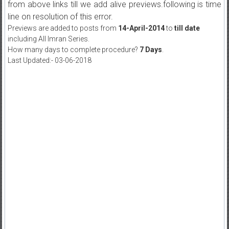
from above links till we add alive previews.following is time
line on resolution of this error.
Previews are added to posts from
14-April-2014
to
till date
including All Imran Series.
How many days to complete procedure?
7 Days
.
Last Updated:- 03-06-2018