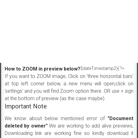
How to ZOOM in preview below?
$dateTimestamp2){ ?>
If you want to ZOOM image, Click on 'three horizontal bars'
at top left corner below, a new menu will open,click on
'settings' and you will find Zoom option there. OR use + sign
at the bottom of preview (as the case maybe)
Important Note
We know about below mentioned error of
"Document
deleted by owner"
.We are working to add alive previews,
Downloading link are working fine so kindly download it