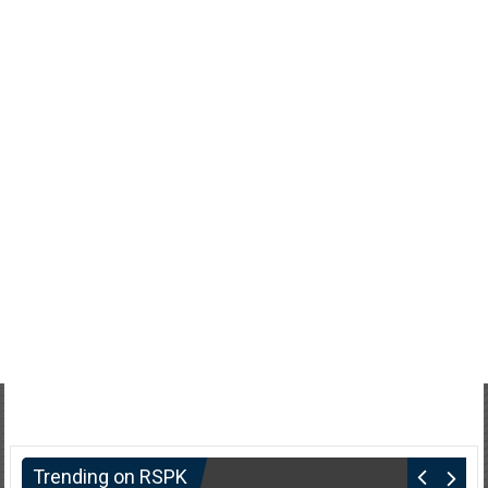
Trending on RSPK