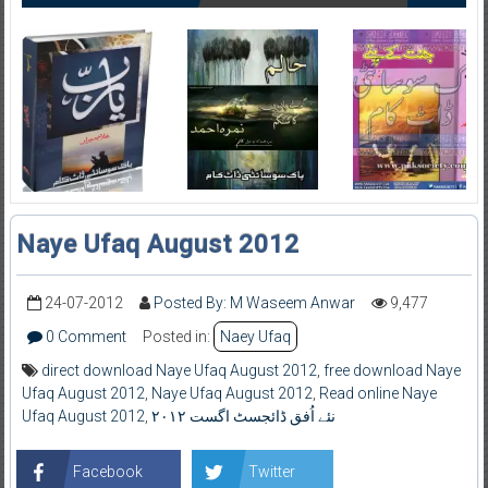
Naye Ufaq August 2012
24-07-2012
Posted By: M Waseem Anwar
9,477
0 Comment
Posted in:
Naey Ufaq
direct download Naye Ufaq August 2012
,
free download Naye
Ufaq August 2012
,
Naye Ufaq August 2012
,
Read online Naye
Ufaq August 2012
,
نئے اُفق ڈائجسٹ اگست ۲۰۱۲
Facebook
Twitter