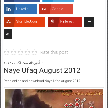
LinkedIn
Google+
StumbleUpon
Pinterest
Rate this post
نئے اُفق ڈائجسٹ اگست ۲۰۱۲
Naye Ufaq August 2012
Read online and download Naye Ufaq August 2012