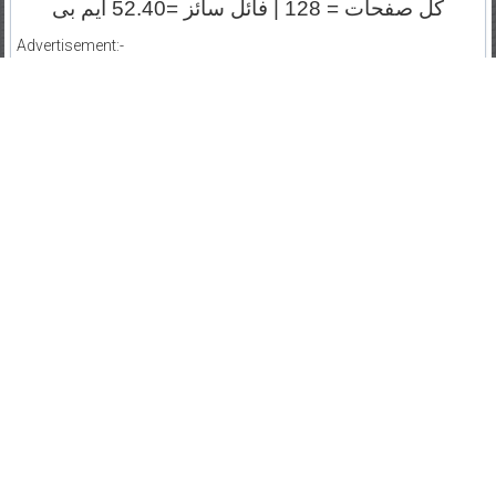
کل صفحات = 128 | فائل سائز =52.40 ایم بی
Advertisement:-