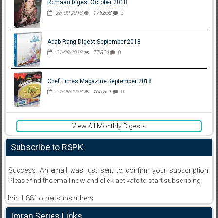
Romaan Digest October 2018
28-09-2018
175,838
2
Adab Rang Digest September 2018
21-09-2018
77,324
0
Chef Times Magazine September 2018
21-09-2018
100,321
0
View All Monthly Digests
Subscribe to RSPK
Success! An email was just sent to confirm your subscription.
Please find the email now and click activate to start subscribing
Join 1,881 other subscribers
Imran Series Links