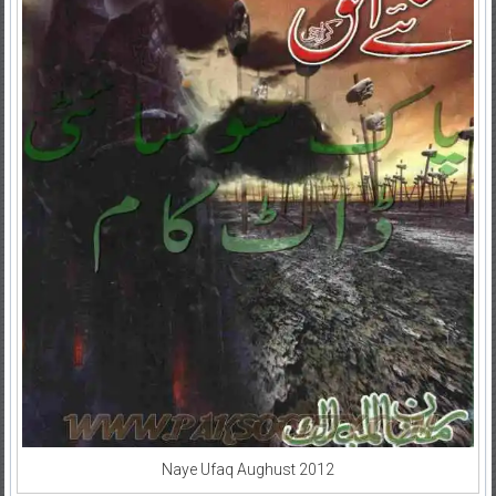
Naye Ufaq Aughust 2012