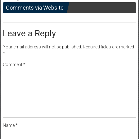
Comments via Website
Leave a Reply
Your email address will not be published.
Required fields are marked
*
Comment
*
Name
*