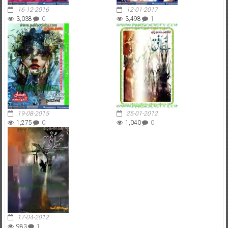
16-12-2016
12-01-2017
3,038
0
3,498
1
19-08-2015
25-01-2012
1,275
0
1,040
0
17-04-2012
983
1