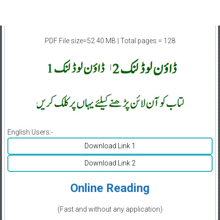
PDF File size=52.40 MB | Total pages = 128
|
English Users:-
Download Link 1
Download Link 2
Online Reading
(Fast and without any application)