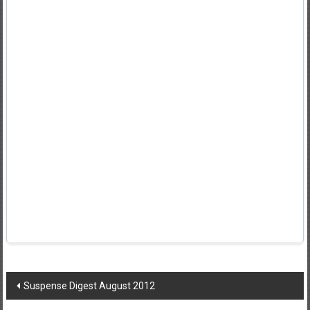
Post
Suspense Digest August 2012
navigation