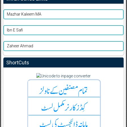
Mazhar Kaleem MA
Ibn E Safi
Zaheer Ahmad
ShortCuts