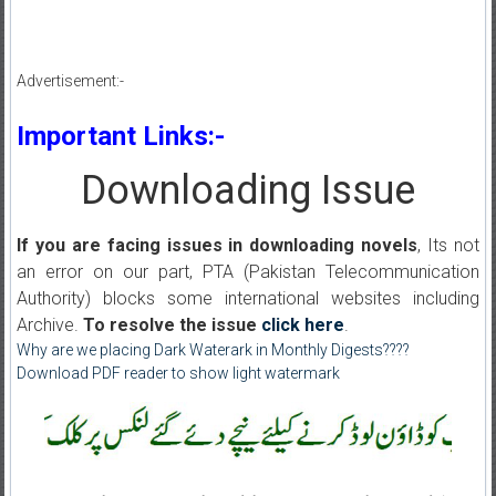
Advertisement:-
Important Links:-
Downloading Issue
If you are facing issues in downloading novels
, Its not
an error on our part, PTA (Pakistan Telecommunication
Authority) blocks some international websites including
Archive.
To resolve the issue
click here
.
Why are we placing Dark Waterark in Monthly Digests????
Download PDF reader to show light watermark