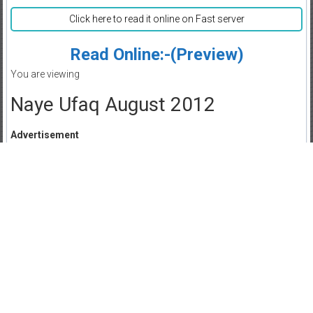
Click here to read it online on Fast server
Read Online:-(Preview)
You are viewing
Naye Ufaq August 2012
Advertisement