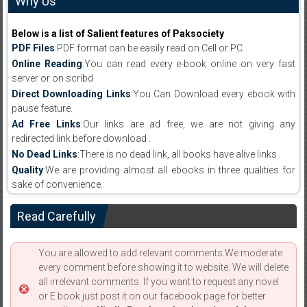
Why Us
Below is a list of Salient features of Paksociety
PDF Files
:PDF format can be easily read on Cell or PC.
Online Reading
:You can read every e-book online on very fast
server or on scribd
Direct Downloading Links
:You Can Download every ebook with
pause feature.
Ad Free Links
:Our links are ad free, we are not giving any
redirected link before download .
No Dead Links
:There is no dead link, all books have alive links .
Quality
:We are providing almost all ebooks in three qualities for
sake of convenience.
Read Carefully
You are allowed to add relevant comments.We moderate
every comment before showing it to website. We will delete
all irrelevant comments. If you want to request any novel
or E book just post it on our facebook page for better