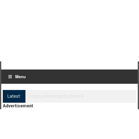
Menu
Latest:
Log Kya Kahenge Episode 8
Advertisement