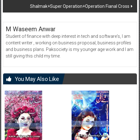
Shalmak+Super Operation+Operation Fianal Cross
M Waseem Anwar
Student of finance with deep interest in tech and software's, I am
content writer , working on business proposal, business profiles
and business plans. Paksociety is my younger age work and I am
still giving this child my time.
You May Also Like